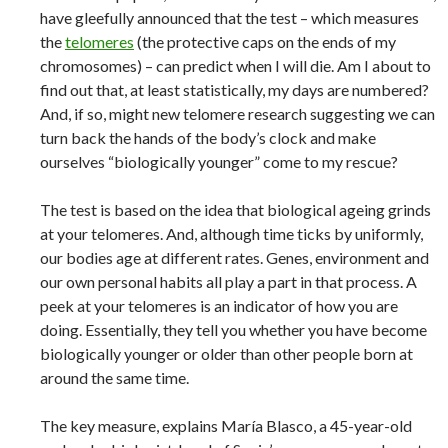
have gleefully announced that the test – which measures
the
telomeres
(the protective caps on the ends of my
chromosomes) – can predict when I will die. Am I about to
find out that, at least statistically, my days are numbered?
And, if so, might new telomere research suggesting we can
turn back the hands of the body’s clock and make
ourselves “biologically younger” come to my rescue?
The test is based on the idea that biological ageing grinds
at your telomeres. And, although time ticks by uniformly,
our bodies age at different rates. Genes, environment and
our own personal habits all play a part in that process. A
peek at your telomeres is an indicator of how you are
doing. Essentially, they tell you whether you have become
biologically younger or older than other people born at
around the same time.
The key measure, explains María Blasco, a 45-year-old