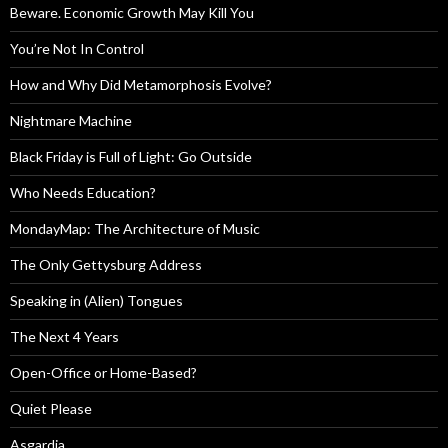
Beware. Economic Growth May Kill You
You’re Not In Control
How and Why Did Metamorphosis Evolve?
Nightmare Machine
Black Friday is Full of Light: Go Outside
Who Needs Education?
MondayMap: The Architecture of Music
The Only Gettysburg Address
Speaking in (Alien) Tongues
The Next 4 Years
Open-Office or Home-Based?
Quiet Please
Asgardia