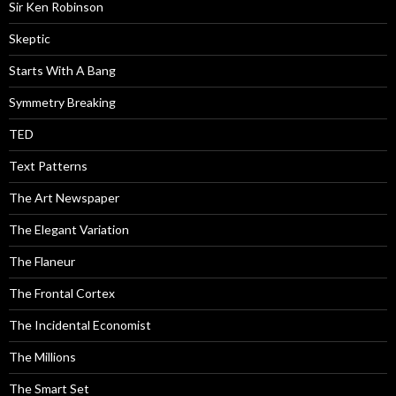
Sir Ken Robinson
Skeptic
Starts With A Bang
Symmetry Breaking
TED
Text Patterns
The Art Newspaper
The Elegant Variation
The Flaneur
The Frontal Cortex
The Incidental Economist
The Millions
The Smart Set