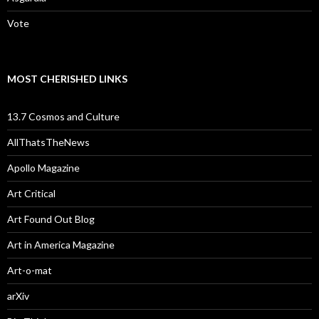
Vote
MOST CHERISHED LINKS
13.7 Cosmos and Culture
AllThatsTheNews
Apollo Magazine
Art Critical
Art Found Out Blog
Art in America Magazine
Art-o-mat
arXiv