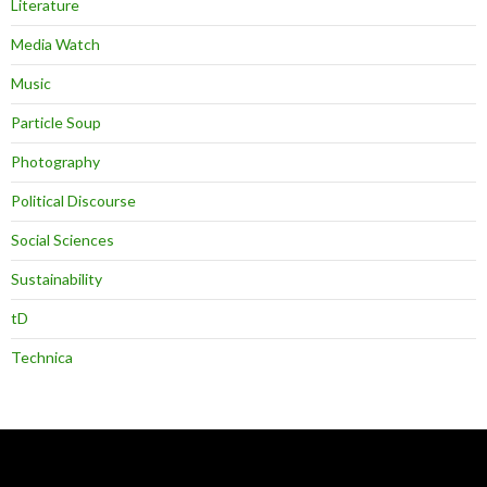
Literature
Media Watch
Music
Particle Soup
Photography
Political Discourse
Social Sciences
Sustainability
tD
Technica