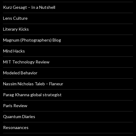
Kurz Gesagt – In a Nutshell
Lens Culture
Literary Kicks
Magnum (Photographers) Blog
Mind Hacks
MIT Technology Review
Modeled Behavior
Nassim Nicholas Taleb – Flaneur
Parag Khanna global strategist
Paris Review
Quantum Diaries
Resonaances