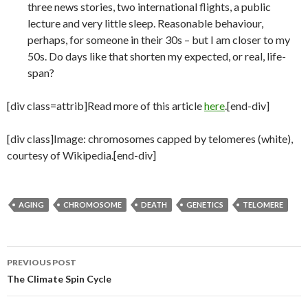
three news stories, two international flights, a public
lecture and very little sleep. Reasonable behaviour,
perhaps, for someone in their 30s – but I am closer to my
50s. Do days like that shorten my expected, or real, life-
span?
[div class=attrib]Read more of this article
here
.[end-div]
[div class]Image: chromosomes capped by telomeres (white),
courtesy of Wikipedia.[end-div]
AGING
CHROMOSOME
DEATH
GENETICS
TELOMERE
PREVIOUS POST
Post
The Climate Spin Cycle
navigation