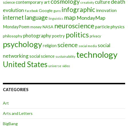
cosmology
death
culture
contemporary art
science
creativity
infographic
evolution
innovation
Google
Facebook
guns
map
internet
language
MondayMap
linguistics
neuroscience
MondayPoem
particle physics
NASA
money
politics
photography
poetry
philosophy
privacy
psychology
science
social
religion
social media
technology
networking
social science
sustainability
United States
universe
video
CATEGORIES
Art
Arts and Letters
BigBang