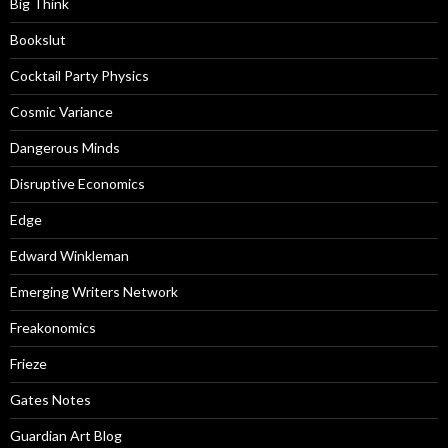
Big Think
Bookslut
Cocktail Party Physics
Cosmic Variance
Dangerous Minds
Disruptive Economics
Edge
Edward Winkleman
Emerging Writers Network
Freakonomics
Frieze
Gates Notes
Guardian Art Blog