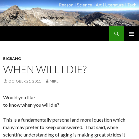
Search
theDiagonal
SKIP
PRIMAR
TO
MENU
CONTENT
BIGBANG
WHEN WILL I DIE?
OCTOBER 21, 2011
MIKE
Would you like
to know when you will die?
This is a fundamentally personal and moral question which
many may prefer to keep unanswered. That said, while
scientific understanding of aging is making great strides it