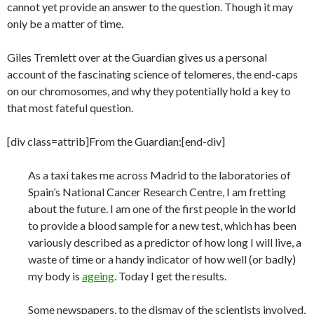
cannot yet provide an answer to the question. Though it may
only be a matter of time.
Giles Tremlett over at the Guardian gives us a personal
account of the fascinating science of telomeres, the end-caps
on our chromosomes, and why they potentially hold a key to
that most fateful question.
[div class=attrib]From the Guardian:[end-div]
As a taxi takes me across Madrid to the laboratories of
Spain’s National Cancer Research Centre, I am fretting
about the future. I am one of the first people in the world
to provide a blood sample for a new test, which has been
variously described as a predictor of how long I will live, a
waste of time or a handy indicator of how well (or badly)
my body is
ageing
. Today I get the results.
Some newspapers, to the dismay of the scientists involved,