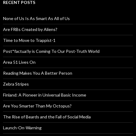
RECENT POSTS
None of Us Is As Smart As All of Us
Are FRBs Created by Aliens?
Time to Move to Trappist-1
Post*factua!ly is Coming To Our Post-Truth World
Area 51 Lives On
Reading Makes You A Better Person
Zebra Stripes
Finland: A Pioneer in Universal Basic Income
Are You Smarter Than My Octopus?
The Rise of Beards and the Fall of Social Media
Launch-On-Warning