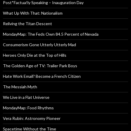
Post*Factua!ly Speaking – Inauguration Day
What Up With That: Nationalism
Reliving the Titan Descent
MondayMap: The Feds Own 84.5 Percent of Nevada
Consumerism Gone Utterly Utterly Mad
Heroes Only Die at the Top of Hills
The Golden Age of TV: Trailer Park Boys
Hate Work Email? Become a French Citizen
The Messiah Myth
We Live in a Flat Universe
MondayMap: Food Rhythms
Vera Rubin: Astronomy Pioneer
Spacetime Without the Time