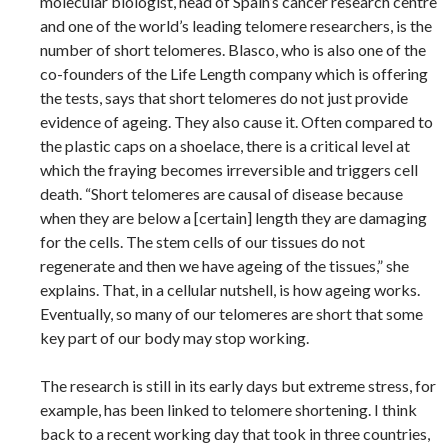
molecular biologist, head of Spain’s cancer research centre
and one of the world’s leading telomere researchers, is the
number of short telomeres. Blasco, who is also one of the
co-founders of the Life Length company which is offering
the tests, says that short telomeres do not just provide
evidence of ageing. They also cause it. Often compared to
the plastic caps on a shoelace, there is a critical level at
which the fraying becomes irreversible and triggers cell
death. “Short telomeres are causal of disease because
when they are below a [certain] length they are damaging
for the cells. The stem cells of our tissues do not
regenerate and then we have ageing of the tissues,” she
explains. That, in a cellular nutshell, is how ageing works.
Eventually, so many of our telomeres are short that some
key part of our body may stop working.
The research is still in its early days but extreme stress, for
example, has been linked to telomere shortening. I think
back to a recent working day that took in three countries,