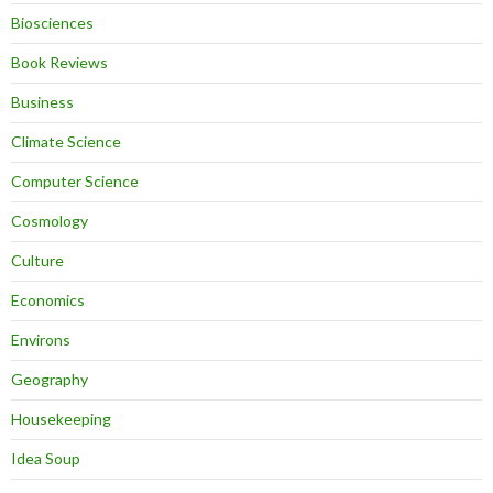
Biosciences
Book Reviews
Business
Climate Science
Computer Science
Cosmology
Culture
Economics
Environs
Geography
Housekeeping
Idea Soup