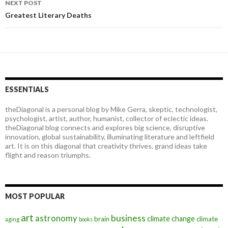
NEXT POST
Greatest Literary Deaths
ESSENTIALS
theDiagonal is a personal blog by Mike Gerra, skeptic, technologist,
psychologist, artist, author, humanist, collector of eclectic ideas.
theDiagonal blog connects and explores big science, disruptive
innovation, global sustainability, illuminating literature and leftfield
art. It is on this diagonal that creativity thrives, grand ideas take
flight and reason triumphs.
MOST POPULAR
art
astronomy
business
climate change
brain
climate
aging
books