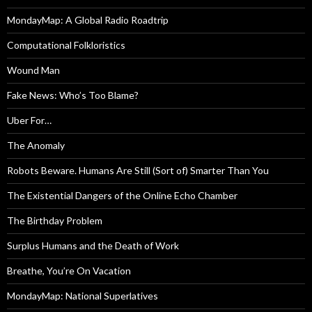
MondayMap: A Global Radio Roadtrip
Computational Folkloristics
Wound Man
Fake News: Who’s Too Blame?
Uber For…
The Anomaly
Robots Beware. Humans Are Still (Sort of) Smarter Than You
The Existential Dangers of the Online Echo Chamber
The Birthday Problem
Surplus Humans and the Death of Work
Breathe, You’re On Vacation
MondayMap: National Superlatives