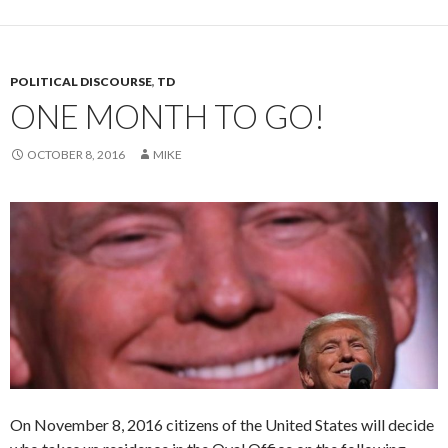
POLITICAL DISCOURSE
,
TD
ONE MONTH TO GO!
OCTOBER 8, 2016
MIKE
On November 8, 2016 citizens of the United States will decide