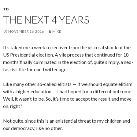
TD
THE NEXT 4 YEARS
NOVEMBER 16, 2016
MIKE
It’s taken me a week to recover from the visceral shock of the
US Presidential election. A vile process that continued for 18
months finally culminated in the election of, quite simply, a neo-
fascist-lite for our Twitter age.
Like many other so-called elitists — if we should equate elitism
with a higher education — I had hoped for a different outcome.
Well, it wasn’t to be. So, it’s time to accept the result and move
on, right?
Not quite, since this is an existential threat to my children and
our democracy, like no other.