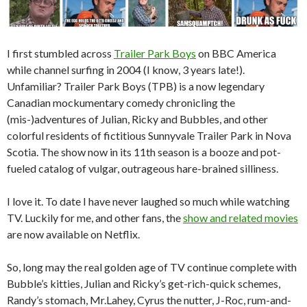
I first stumbled across
Trailer Park Boys
on BBC America
while channel surfing in 2004 (I know, 3 years late!).
Unfamiliar? Trailer Park Boys (TPB) is a now legendary
Canadian mockumentary comedy chronicling the
(mis-)adventures of Julian, Ricky and Bubbles, and other
colorful residents of fictitious Sunnyvale Trailer Park in Nova
Scotia. The show now in its 11th season is a booze and pot-
fueled catalog of vulgar, outrageous hare-brained silliness.
I love it. To date I have never laughed so much while watching
TV. Luckily for me, and other fans, the
show and related movies
are now available on Netflix.
So, long may the real golden age of TV continue complete with
Bubble’s kitties, Julian and Ricky’s get-rich-quick schemes,
Randy’s stomach, Mr.Lahey, Cyrus the nutter, J-Roc, rum-and-