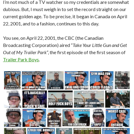
I’m not much of a TV watcher so my credentials are somewhat
dubious. But, I must weigh in to set the record straight on our
current golden age. To be precise, it began in Canada on April
22, 2001, and to a fashion, continues to this day.
You see, on April 22, 2001, the CBC (the Canadian
Broadcasting Corporation) aired “
Take Your Little Gun and Get
Out of My Trailer Park
“, the first episode of the first season of
Trailer Park Boys
.