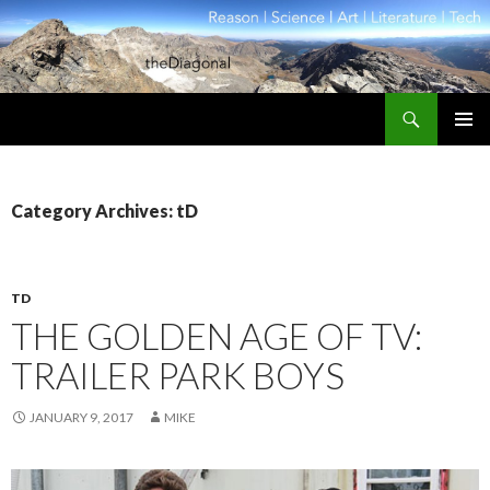
Search
theDiagonal
SKIP
PRIMAR
TO
MENU
CONTENT
Category Archives: tD
TD
THE GOLDEN AGE OF TV:
TRAILER PARK BOYS
JANUARY 9, 2017
MIKE