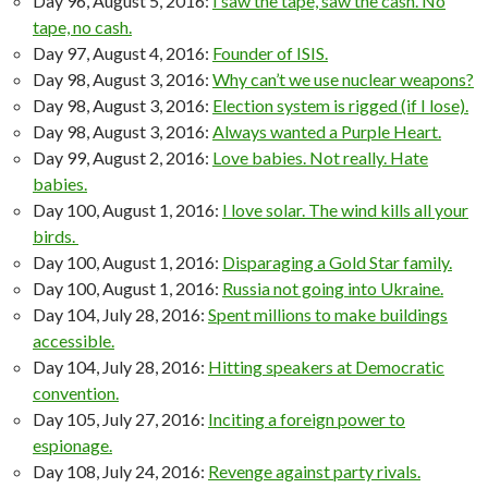
Day 96, August 5, 2016:
I saw the tape, saw the cash. No
tape, no cash.
Day 97, August 4, 2016:
Founder of ISIS.
Day 98, August 3, 2016:
Why can’t we use nuclear weapons?
Day 98, August 3, 2016:
Election system is rigged (if I lose).
Day 98, August 3, 2016:
Always wanted a Purple Heart.
Day 99, August 2, 2016:
Love babies. Not really. Hate
babies.
Day 100, August 1, 2016:
I love solar. The wind kills all your
birds.
Day 100, August 1, 2016:
Disparaging a Gold Star family.
Day 100, August 1, 2016:
Russia not going into Ukraine.
Day 104, July 28, 2016:
Spent millions to make buildings
accessible.
Day 104, July 28, 2016:
Hitting speakers at Democratic
convention.
Day 105, July 27, 2016:
Inciting a foreign power to
espionage.
Day 108, July 24, 2016:
Revenge against party rivals.