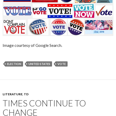
Image courtesy of Google Search.
ELECTION
UNITED STATES
VOTE
LITERATURE
,
TD
TIMES CONTINUE TO
CHANGE