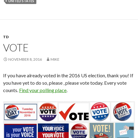
UNITED STATES
TD
VOTE
NOVEMBER 8, 2016
MIKE
If you have already voted in the 2016 US election, thank you! If
you have yet to do so, please , please vote today. Every vote
counts.
Find your polling place
.