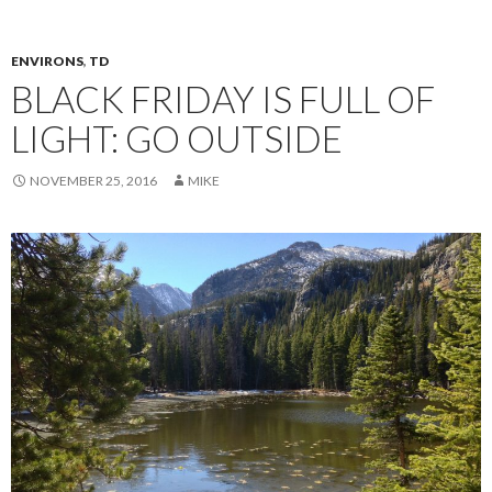
ENVIRONS
,
TD
BLACK FRIDAY IS FULL OF
LIGHT: GO OUTSIDE
NOVEMBER 25, 2016
MIKE