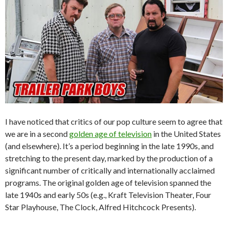
I have noticed that critics of our pop culture seem to agree that
we are in a second
golden age of television
in the United States
(and elsewhere). It’s a period beginning in the late 1990s, and
stretching to the present day, marked by the production of a
significant number of critically and internationally acclaimed
programs. The original golden age of television spanned the
late 1940s and early 50s (e.g., Kraft Television Theater, Four
Star Playhouse, The Clock, Alfred Hitchcock Presents).