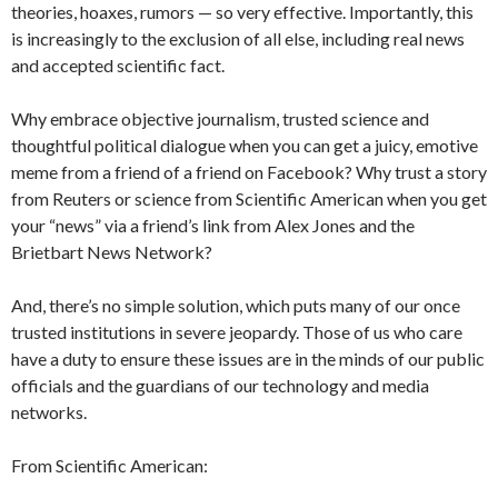
theories, hoaxes, rumors — so very effective. Importantly, this
is increasingly to the exclusion of all else, including real news
and accepted scientific fact.
Why embrace objective journalism, trusted science and
thoughtful political dialogue when you can get a juicy, emotive
meme from a friend of a friend on Facebook? Why trust a story
from Reuters or science from Scientific American when you get
your “news” via a friend’s link from Alex Jones and the
Brietbart News Network?
And, there’s no simple solution, which puts many of our once
trusted institutions in severe jeopardy. Those of us who care
have a duty to ensure these issues are in the minds of our public
officials and the guardians of our technology and media
networks.
From Scientific American: