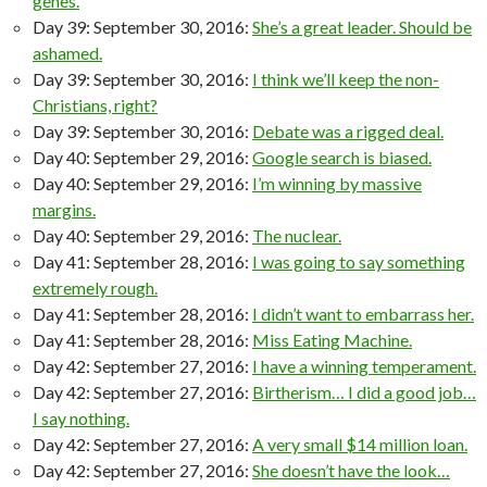
genes.
Day 39: September 30, 2016:
She’s a great leader. Should be
ashamed.
Day 39: September 30, 2016:
I think we’ll keep the non-
Christians, right?
Day 39: September 30, 2016:
Debate was a rigged deal.
Day 40: September 29, 2016:
Google search is biased.
Day 40: September 29, 2016:
I’m winning by massive
margins.
Day 40: September 29, 2016:
The nuclear.
Day 41: September 28, 2016:
I was going to say something
extremely rough.
Day 41: September 28, 2016:
I didn’t want to embarrass her.
Day 41: September 28, 2016:
Miss Eating Machine.
Day 42: September 27, 2016:
I have a winning temperament.
Day 42: September 27, 2016:
Birtherism… I did a good job…
I say nothing.
Day 42: September 27, 2016:
A very small $14 million loan.
Day 42: September 27, 2016:
She doesn’t have the look…