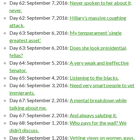
Day 62: September 7, 2016:
Never spoken to her about it,
never.
Day 62: September 7, 2016:
Hillary’s massive coughing
attack.
Day 63: September 6, 2016:
My temperament ‘single
greatest asset’.
Day 63: September 6, 2016:
Does she look presidential,
fellas?
Day 64: September 5, 2016:
A very weak and ineffective
Senator.
Day 65: September 4, 2016:
Listening to the blacks.
Day 66: September 3, 2016:
Need very smart people to vet
immigrants.
Day 67: September 2, 2016:
A mental breakdown while
talking about me.
Day 67: September 2, 2016:
And always saluting it.
Day 68: September 1, 2016:
Who pays for the wall? We
didn’t discuss.
Day 68: September 1, 2016:
Vetting views on women, gays,