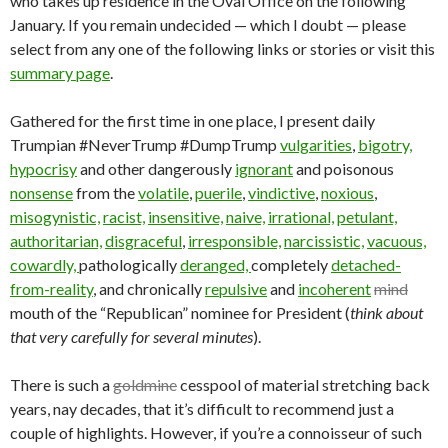
who takes up residence in the Oval Office on the following
January. If you remain undecided — which I doubt — please
select from any one of the following links or stories or visit this
summary page
.
Gathered for the first time in one place, I present daily
Trumpian #NeverTrump #DumpTrump
vulgarities
,
bigotry,
hypocrisy
and other dangerously
ignorant
and poisonous
nonsense
from the
volatile
,
puerile
,
vindictive
,
noxious
,
misogynistic,
racist,
insensitive,
naive,
irrational,
petulant,
authoritarian,
disgraceful
,
irresponsible,
narcissistic,
vacuous,
cowardly,
pathologically
deranged,
completely
detached-
from-reality
, and chronically
repulsive
and
incoherent
mind
mouth of the “Republican” nominee for President (
think about
that very carefully for several minutes
).
There is such a
goldmine
cesspool of material stretching back
years, nay decades, that it’s difficult to recommend just a
couple of highlights. However, if you’re a connoisseur of such