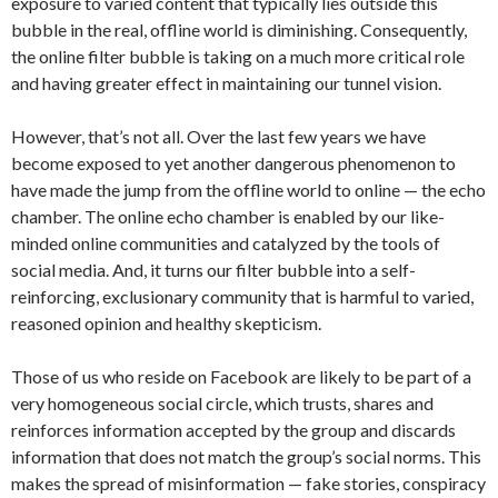
exposure to varied content that typically lies outside this
bubble in the real, offline world is diminishing. Consequently,
the online filter bubble is taking on a much more critical role
and having greater effect in maintaining our tunnel vision.
However, that’s not all. Over the last few years we have
become exposed to yet another dangerous phenomenon to
have made the jump from the offline world to online — the echo
chamber. The online echo chamber is enabled by our like-
minded online communities and catalyzed by the tools of
social media. And, it turns our filter bubble into a self-
reinforcing, exclusionary community that is harmful to varied,
reasoned opinion and healthy skepticism.
Those of us who reside on Facebook are likely to be part of a
very homogeneous social circle, which trusts, shares and
reinforces information accepted by the group and discards
information that does not match the group’s social norms. This
makes the spread of misinformation — fake stories, conspiracy