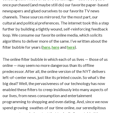
once purchased (and maybe still do) our favorite paper-based
newspapers and glued ourselves to our favorite TV news
channels. These sources mirrored, for the most part, our
cultural and political preferences. The internet took this a step
further by building a tightly wound, self-reinforcing feedback
loop. We consume our favorite online media, which solicits
algorithms to deliver more of the same. I’ve written about the
filter bubble for years (
here
,
here
and
here
).
The online filter bubble in which each of us lives — those of us
online — may seem no more dangerous than its offline
predecessor. After all, the online version of the NYT delivers
left-of-center news, just like its printed cousin. So what’s the
big deal? Well, the pervasiveness of our technology has now
enabled these filters to creep insidiously into many aspects of
our lives, from news consumption and entertainment
programming to shopping and even dating. And, since we now
spend growing swathes of our time online, our serendipitous