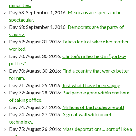
minorities.
Day 68: September 1, 2016:
Mexicans are spectacular,
spectacular.
Day 68: September 1, 2016:
Democrats are the party of
slavery.
Day 69: August 31, 2016:
Take a look at where her mother
worked.
Day 70: August 30, 2016:
Clinton’s rallies held in “port-o-
potties”.
Day 70: August 30, 2016:
Find a country that works better
for him.
Day 71: August 29, 2016:
Just what I have been saying.
Day 72: August 28, 2016:
Bad people gone within one hour
of taking office.
Day 74: August 27, 2016:
Millions of bad dudes are out!
Day 74: August 27, 2016:
A great wall with tunnel
technology.
Day 75: August 26, 2016:
Mass deportations… sort of like a