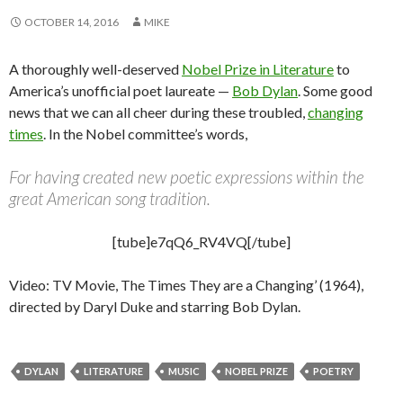
OCTOBER 14, 2016
MIKE
A thoroughly well-deserved
Nobel Prize in Literature
to
America’s unofficial poet laureate —
Bob Dylan
. Some good
news that we can all cheer during these troubled,
changing
times
. In the Nobel committee’s words,
For having created new poetic expressions within the
great American song tradition.
[tube]e7qQ6_RV4VQ[/tube]
Video: TV Movie, The Times They are a Changing’ (1964),
directed by Daryl Duke and starring Bob Dylan.
DYLAN
LITERATURE
MUSIC
NOBEL PRIZE
POETRY