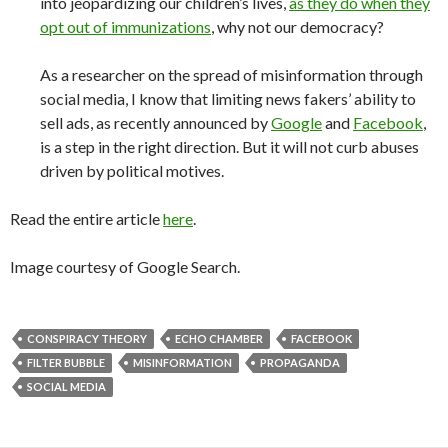
into jeopardizing our children’s lives,
as they do when they
opt out of immunizations
, why not our democracy?
As a researcher on the spread of misinformation through
social media, I know that limiting news fakers’ ability to
sell ads, as recently announced by
Google
and
Facebook
,
is a step in the right direction. But it will not curb abuses
driven by political motives.
Read the entire article
here
.
Image courtesy of Google Search.
CONSPIRACY THEORY
ECHO CHAMBER
FACEBOOK
FILTER BUBBLE
MISINFORMATION
PROPAGANDA
SOCIAL MEDIA