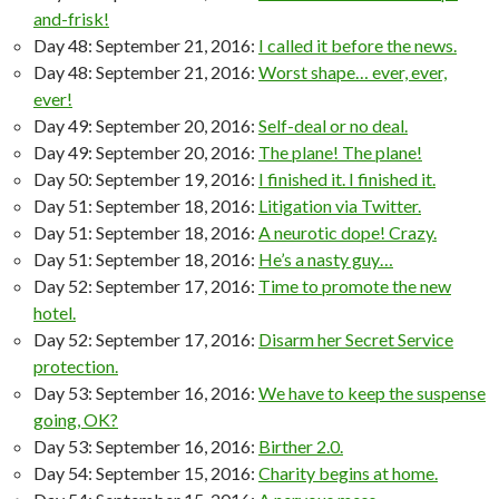
and-frisk!
Day 48: September 21, 2016:
I called it before the news.
Day 48: September 21, 2016:
Worst shape… ever, ever,
ever!
Day 49: September 20, 2016:
Self-deal or no deal.
Day 49: September 20, 2016:
The plane! The plane!
Day 50: September 19, 2016:
I finished it. I finished it.
Day 51: September 18, 2016:
Litigation via Twitter.
Day 51: September 18, 2016:
A neurotic dope! Crazy.
Day 51: September 18, 2016:
He’s a nasty guy…
Day 52: September 17, 2016:
Time to promote the new
hotel.
Day 52: September 17, 2016:
Disarm her Secret Service
protection.
Day 53: September 16, 2016:
We have to keep the suspense
going, OK?
Day 53: September 16, 2016:
Birther 2.0.
Day 54: September 15, 2016:
Charity begins at home.