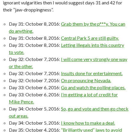
ignorant vulgarities then I would suggest days 31 and 42 for
their “jaw-droppingness”.
Day 31: October 8, 2016:
Grab them by the p***y. You can
do anything.
Day 31: October 8, 2016:
Central Park 5 are still guilty.
Day 31: October 8, 2016:
Letting illegals into this country
to vote.
Day 32: October 7, 2016:
I will come very strongly one way
or the other.
Day 32: October 7, 2016:
Insults done for entertainment.
Day 32: October 7, 2016:
On pronouncing Nevada.
Day 33: October 6, 2016:
Go and watch the polling places.
Day 33: October 6, 2016:
I’m getting a lot of credit for
Mike Pence.
Day 34: October 5, 2016:
So, go and vote and then go check
out areas.
Day 34: October 5, 2016:
I know how to make a deal.
Day 35: October 4, 2016:
“Brilliantly used” laws to avoid