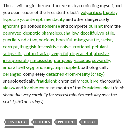
Thus, I will begin the next four years by reminding myself, and
you dear reader of the President-elect’s
vulgarities
,
bigotry,
hypocrisy,
contempt,
mendacity
and other dangerously
ignorant,
poisonous
nonsense
and complete
bullshit
from the
depraved
,
despotic,
shameless,
shallow,
deceitful,
volatile
,
puerile,
vindictive
,
noxious
,
boastful,
misogynistic,
racist,
corrupt,
thuggish,
insensitive,
naive,
irrational,
petulant,
solipsistic,
authoritarian,
vengeful,
disgraceful
,
abusive,
irresponsible,
narcissistic,
pompous,
vacuous,
cowardly,
amoral,
self-aggrandizing,
unprincipled,
pathologically
deranged,
completely
detached-from-reality (crazy)
,
unapologetically
fraudulent,
chronically
repulsive,
thoroughly
sleazy
and
incoherent
mind
mouth of the
President-elect
(
think
about that very carefully for several minutes each day over the
next 1,450 or so days
).
EXISTENTIAL
POLITICS
PRESIDENT
THREAT