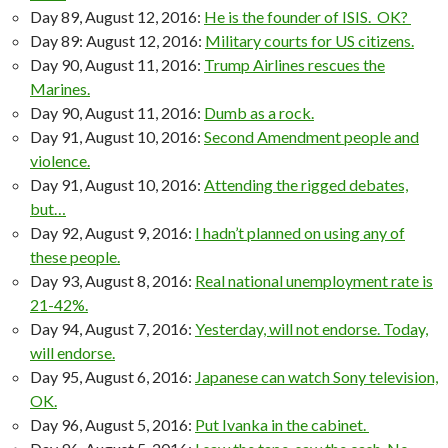
Day 89, August 12, 2016:
He is the founder of ISIS. OK?
Day 89: August 12, 2016:
Military courts for US citizens.
Day 90, August 11, 2016:
Trump Airlines rescues the
Marines.
Day 90, August 11, 2016:
Dumb as a rock.
Day 91, August 10, 2016:
Second Amendment people and
violence.
Day 91, August 10, 2016:
Attending the rigged debates,
but…
Day 92, August 9, 2016:
I hadn’t planned on using any of
these people.
Day 93, August 8, 2016:
Real national unemployment rate is
21-42%.
Day 94, August 7, 2016:
Yesterday, will not endorse. Today,
will endorse.
Day 95, August 6, 2016:
Japanese can watch Sony television,
OK.
Day 96, August 5, 2016:
Put Ivanka in the cabinet.