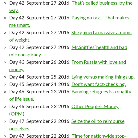
Day 42: September 27, 2016:
That’s called business, by the
way.
Day 42: September 27, 2016:
Paying no tax… That makes
me smart.
Day 42: September 27, 2016:
She gained a massive amount
of weight.
Day 42: September 27, 2016:
Mr.Sniffles’ health and bad
mic conspiracy.
Day 43: September 26, 2016:
From Russia with love and
money.
Day 44: September 25, 2016:
Lying versus making things up.
Day 45: September 24, 2016:
Don’t want fact-checking.
Day 46: September 23, 2016:
Banning refugees is a quality
of life issue.
Day 46: September 23, 2016:
Other People’s Money
(OPM).
Day 47: September 22, 2016:
Seize the oil to reimburse
ourselves.
Day 47: September 22, 2016:
Time for nationwide stop-