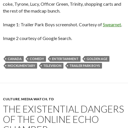
coke, Tyrone, Lucy, Officer Green, Trinity, shopping carts and
the rest of the madcap bunch.
Image 1: Trailer Park Boys screenshot. Courtesy of
Swearnet
.
Image 2 courtesy of Google Search.
CANADA
COMEDY
ENTERTAINMENT
GOLDEN AGE
MOCKUMENTARY
TELEVISION
TRAILER PARK BOYS
CULTURE
,
MEDIA WATCH
,
TD
THE EXISTENTIAL DANGERS
OF THE ONLINE ECHO