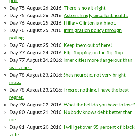
poll.
Day 75: August 26, 2016:
There is no alt-right.
Day 75: August 26, 2016:
Astonishingly excellent health.
Day 76: August 25, 2016:
Hillary Clinton is a bigot.
Day 76: August 25, 2016:
Immigration policy through
polling.
Day 76: August 25, 2016:
Keep them out of here!
Day 77: August 24, 2016:
Flip-flopping on the flip flop.
Day 77, August 24, 2016:
Inner cities more dangerous than
war zones.
Day 78, August 23, 2016:
She’s neurotic, not very bright
mess.
Day 78, August 23, 2016:
I regret nothing. I have the best
regret.
Day 79: August 22, 2016:
What the hell do you have to lose?
Day 80: August 21, 2016:
Nobody knows debt better than
me.
Day 81: August 20, 2016:
I will get over 95 percent of black
vote.