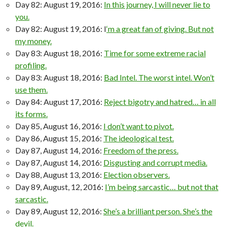
Day 82: August 19, 2016:
In this journey, I will never lie to
you.
Day 82: August 19, 2016: I
‘m a great fan of giving. But not
my money.
Day 83: August 18, 2016:
Time for some extreme racial
profiling.
Day 83: August 18, 2016:
Bad Intel. The worst intel. Won’t
use them.
Day 84: August 17, 2016:
Reject bigotry and hatred… in all
its forms.
Day 85, August 16, 2016:
I don’t want to pivot.
Day 86, August 15, 2016:
The ideological test.
Day 87, August 14, 2016:
Freedom of the press.
Day 87, August 14, 2016:
Disgusting and corrupt media.
Day 88, August 13, 2016:
Election observers.
Day 89, August, 12, 2016:
I’m being sarcastic… but not that
sarcastic.
Day 89, August 12, 2016:
She’s a brilliant person. She’s the
devil.