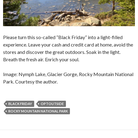
Please turn this so-called “Black Friday” into a light-filled
experience. Leave your cash and credit card at home, avoid the
stores and discover the great outdoors. Soak in the light.
Breath the fresh air. Enrich your soul.
Image: Nymph Lake, Glacier Gorge, Rocky Mountain National
Park. Courtesy the author.
BLACK FRIDAY
OPTOUTSIDE
ROCKY MOUNTAIN NATIONAL PARK