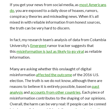
If you get your news from social media, as
most Americans
do
, you are exposed to a daily dose of hoaxes, rumors,
conspiracy theories and misleading news. When it’s all
mixed in with reliable information from honest sources,
the truth can be very hard to discern.
In fact, my research team’s analysis of data from Columbia
University’s
Emergent
rumor tracker suggests that
this
misinformation is just as likely to go viral
as reliable
information.
Many are asking whether this onslaught of digital
misinformation
affected the outcome
of the 2016 U.S.
election. The truth is we do not know, although there are
reasons to believe it is entirely possible, based on
past
analysis
and
accounts from other countries
. Each piece of
misinformation contributes to the shaping of our opinions.
Overall, the harm can be very real: If people can be conned