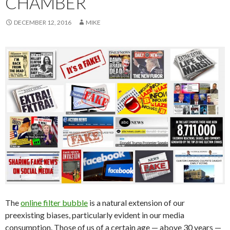
CHAMBER
DECEMBER 12, 2016
MIKE
The
online filter bubble
is a natural extension of our
preexisting biases, particularly evident in our media
consumption. Those of us of a certain age — above 30 years —