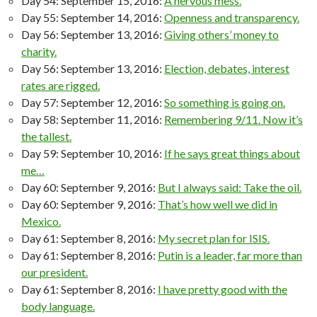
Day 54: September 15, 2016:
A nervous mess.
Day 55: September 14, 2016:
Openness and transparency.
Day 56: September 13, 2016:
Giving others’ money to
charity.
Day 56: September 13, 2016:
Election, debates, interest
rates are rigged.
Day 57: September 12, 2016:
So something is going on.
Day 58: September 11, 2016:
Remembering 9/11. Now it’s
the tallest.
Day 59: September 10, 2016:
If he says great things about
me…
Day 60: September 9, 2016:
But I always said: Take the oil.
Day 60: September 9, 2016:
That’s how well we did in
Mexico.
Day 61: September 8, 2016:
My secret plan for ISIS.
Day 61: September 8, 2016:
Putin is a leader, far more than
our president.
Day 61: September 8, 2016:
I have pretty good with the
body language.