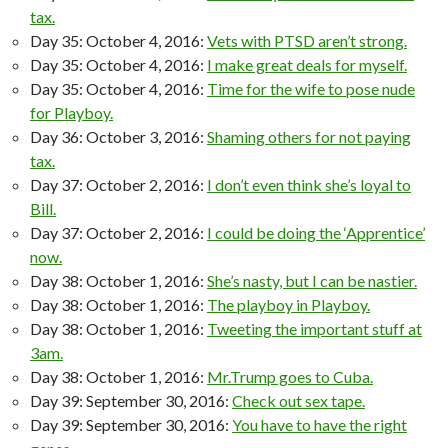
tax.
Day 35: October 4, 2016:
Vets with PTSD aren’t strong.
Day 35: October 4, 2016:
I make great deals for myself.
Day 35: October 4, 2016:
Time for the wife to pose nude
for Playboy.
Day 36: October 3, 2016:
Shaming others for not paying
tax.
Day 37: October 2, 2016:
I don’t even think she’s loyal to
Bill.
Day 37: October 2, 2016:
I could be doing the ‘Apprentice’
now.
Day 38: October 1, 2016:
She’s nasty, but I can be nastier.
Day 38: October 1, 2016:
The playboy in Playboy.
Day 38: October 1, 2016:
Tweeting the important stuff at
3am.
Day 38: October 1, 2016:
Mr.Trump goes to Cuba.
Day 39: September 30, 2016:
Check out sex tape.
Day 39: September 30, 2016:
You have to have the right