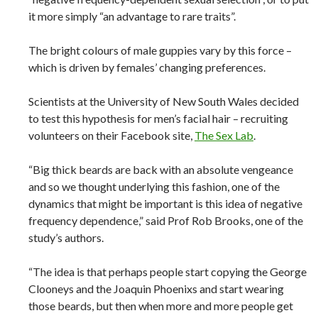
it more simply “an advantage to rare traits”.
The bright colours of male guppies vary by this force –
which is driven by females’ changing preferences.
Scientists at the University of New South Wales decided
to test this hypothesis for men’s facial hair – recruiting
volunteers on their Facebook site,
The Sex Lab
.
“Big thick beards are back with an absolute vengeance
and so we thought underlying this fashion, one of the
dynamics that might be important is this idea of negative
frequency dependence,” said Prof Rob Brooks, one of the
study’s authors.
“The idea is that perhaps people start copying the George
Clooneys and the Joaquin Phoenixs and start wearing
those beards, but then when more and more people get