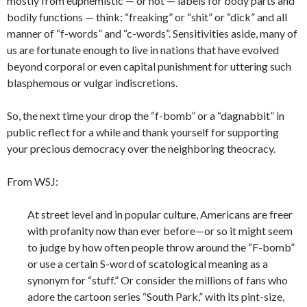
mostly from euphemistic — or not — labels for body parts and
bodily functions — think: “freaking” or “shit” or “dick” and all
manner of “f-words” and “c-words”. Sensitivities aside, many of
us are fortunate enough to live in nations that have evolved
beyond corporal or even capital punishment for uttering such
blasphemous or vulgar indiscretions.
So, the next time your drop the “f-bomb” or a “dagnabbit” in
public reflect for a while and thank yourself for supporting
your precious democracy over the neighboring theocracy.
From WSJ:
At street level and in popular culture, Americans are freer
with profanity now than ever before—or so it might seem
to judge by how often people throw around the “F-bomb”
or use a certain S-word of scatological meaning as a
synonym for “stuff.” Or consider the millions of fans who
adore the cartoon series “South Park,” with its pint-size,