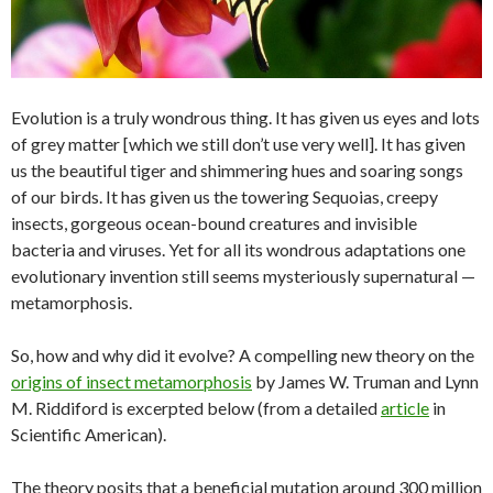
Evolution is a truly wondrous thing. It has given us eyes and lots
of grey matter [which we still don’t use very well]. It has given
us the beautiful tiger and shimmering hues and soaring songs
of our birds. It has given us the towering Sequoias, creepy
insects, gorgeous ocean-bound creatures and invisible
bacteria and viruses. Yet for all its wondrous adaptations one
evolutionary invention still seems mysteriously supernatural —
metamorphosis.
So, how and why did it evolve? A compelling new theory on the
origins of insect metamorphosis
by James W. Truman and Lynn
M. Riddiford is excerpted below (from a detailed
article
in
Scientific American).
The theory posits that a beneficial mutation around 300 million