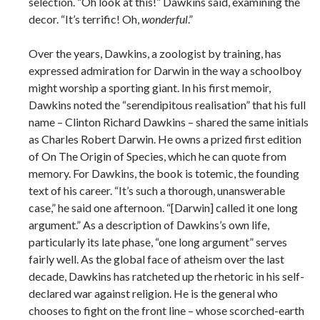
selection. “Oh look at this!” Dawkins said, examining the
decor. “It’s terrific! Oh,
wonderful
.”
Over the years, Dawkins, a zoologist by training, has
expressed admiration for Darwin in the way a schoolboy
might worship a sporting giant. In his first memoir,
Dawkins noted the “serendipitous realisation” that his full
name – Clinton Richard Dawkins – shared the same initials
as Charles Robert Darwin. He owns a prized first edition
of On The Origin of Species, which he can quote from
memory. For Dawkins, the book is totemic, the founding
text of his career. “It’s such a thorough, unanswerable
case,” he said one afternoon. “[Darwin] called it one long
argument.” As a description of Dawkins’s own life,
particularly its late phase, “one long argument” serves
fairly well. As the global face of atheism over the last
decade, Dawkins has ratcheted up the rhetoric in his self-
declared war against religion. He is the general who
chooses to fight on the front line – whose scorched-earth