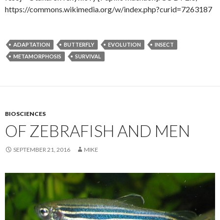
https://commons.wikimedia.org/w/index.php?curid=7263187
ADAPTATION
BUTTERFLY
EVOLUTION
INSECT
METAMORPHOSIS
SURVIVAL
BIOSCIENCES
OF ZEBRAFISH AND MEN
SEPTEMBER 21, 2016
MIKE