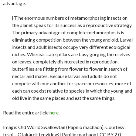
advantage:
[T]he enormous numbers of metamorphosing insects on
the planet speak for its success as a reproductive strategy.
The primary advantage of complete metamorphosis is
eliminating competition between the young and old. Larval
insects and adult insects occupy very different ecological
niches. Whereas caterpillars are busy gorging themselves
on leaves, completely disinterested in reproduction,
butterflies are flitting from flower to flower in search of
nectar and mates. Because larvas and adults do not
compete with one another for space or resources, more of
each can coexist relative to species in which the young and
old live in the same places and eat the same things.
Read the entire article
here
.
Image: Old World Swallowtail (Papilio machaon). Courtesy:
fesoj – Otakárek fenyklový [Papilio machaon]. CC BY 2.0,