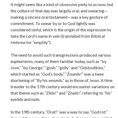
It might seem like a kind of obsessive piety to us now, but
the culture of that day was largely oral, and swearing—
making a sincere oral testament—was a key gesture of
commitment. To swear by or to God lightly was
considered sinful, which is the origin of the expression to
take the Lord’s name in vain (translated from Biblical
Hebrew for “emptily”).
The need to avoid such transgressions produced various
euphemisms, many of them familiar today, such as “by
Jove,” “by George,” “gosh,” “golly” and “Odsbodikins,”
which started as “God’s body.” “Zounds!” was a twee
shortening of “By his wounds,” as in those of Jesus. A time
traveler to the 17th century would encounter variations on
that theme such as “Zlids!” and “Znails!”, referring to “his”
eyelids and nails.
In the 19th century, “Drat!” was a way to say “God rot.”