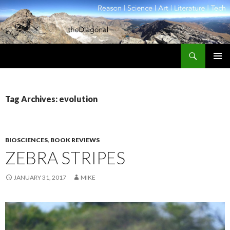
Search
theDiagonal
SKIP
PRIMAR
TO
MENU
CONTENT
Tag Archives: evolution
BIOSCIENCES
,
BOOK REVIEWS
ZEBRA STRIPES
JANUARY 31, 2017
MIKE