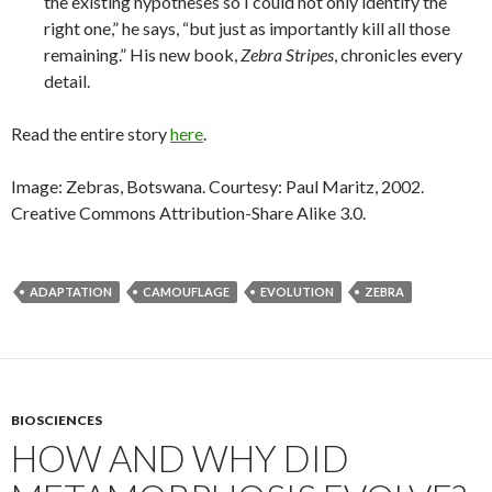
the existing hypotheses so I could not only identify the
right one,” he says, “but just as importantly kill all those
remaining.” His new book,
Zebra Stripes
, chronicles every
detail.
Read the entire story
here
.
Image: Zebras, Botswana. Courtesy: Paul Maritz, 2002.
Creative Commons Attribution-Share Alike 3.0.
ADAPTATION
CAMOUFLAGE
EVOLUTION
ZEBRA
BIOSCIENCES
HOW AND WHY DID