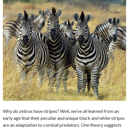
Why do zebras have stripes? Well, we’ve all learned from an
early age that their peculiar and unique black and white stripes
are an adaptation to combat predators. One theory suggests