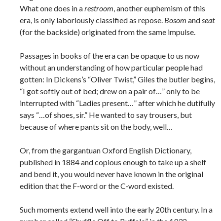
What one does in a
restroom
, another euphemism of this
era, is only laboriously classified as repose.
Bosom
and
seat
(for the backside) originated from the same impulse.
Passages in books of the era can be opaque to us now
without an understanding of how particular people had
gotten: In Dickens’s “Oliver Twist,” Giles the butler begins,
“I got softly out of bed; drew on a pair of…” only to be
interrupted with “Ladies present…” after which he dutifully
says “…of shoes, sir.” He wanted to say trousers, but
because of where pants sit on the body, well…
Or, from the gargantuan Oxford English Dictionary,
published in 1884 and copious enough to take up a shelf
and bend it, you would never have known in the original
edition that the F-word or the C-word existed.
Such moments extend well into the early 20th century. In a