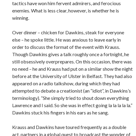
tactics have won him fervent admirers, and ferocious
enemies. What is less clear, however, is whether he is
winning.
Over dinner – chicken for Dawkins, steak for everyone
else – he spoke little. He was anxious to leave early in
order to discuss the format of the event with Krauss.
Though Dawkins gives a talk roughly once a fortnight, he
still obsessively overprepares. On this occasion, there was
no need – he and Krauss had put on a similar show the night
before at the University of Ulster in Belfast. They had also
appeared on a radio talkshow, during which they had
attempted to debate a creationist (an “idiot”, in Dawkins’s
terminology). “She simply tried to shout down everything
Lawrence and I said. So she was in effect going la la la la la.”
Dawkins stuck his fingers in his ears as he sang.
Krauss and Dawkins have toured frequently as a double
act, partners in a global quest to broadcast the wonder of