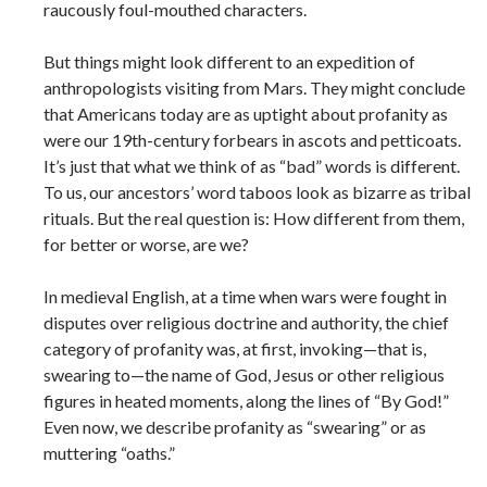
raucously foul-mouthed characters.
But things might look different to an expedition of
anthropologists visiting from Mars. They might conclude
that Americans today are as uptight about profanity as
were our 19th-century forbears in ascots and petticoats.
It’s just that what we think of as “bad” words is different.
To us, our ancestors’ word taboos look as bizarre as tribal
rituals. But the real question is: How different from them,
for better or worse, are we?
In medieval English, at a time when wars were fought in
disputes over religious doctrine and authority, the chief
category of profanity was, at first, invoking—that is,
swearing to—the name of God, Jesus or other religious
figures in heated moments, along the lines of “By God!”
Even now, we describe profanity as “swearing” or as
muttering “oaths.”