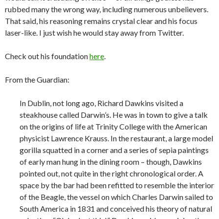
rubbed many the wrong way, including numerous unbelievers.
That said, his reasoning remains crystal clear and his focus
laser-like. I just wish he would stay away from Twitter.
Check out his foundation
here
.
From the Guardian:
In Dublin, not long ago, Richard Dawkins visited a
steakhouse called Darwin’s. He was in town to give a talk
on the origins of life at Trinity College with the American
physicist Lawrence Krauss. In the restaurant, a large model
gorilla squatted in a corner and a series of sepia paintings
of early man hung in the dining room – though, Dawkins
pointed out, not quite in the right chronological order. A
space by the bar had been refitted to resemble the interior
of the Beagle, the vessel on which Charles Darwin sailed to
South America in 1831 and conceived his theory of natural