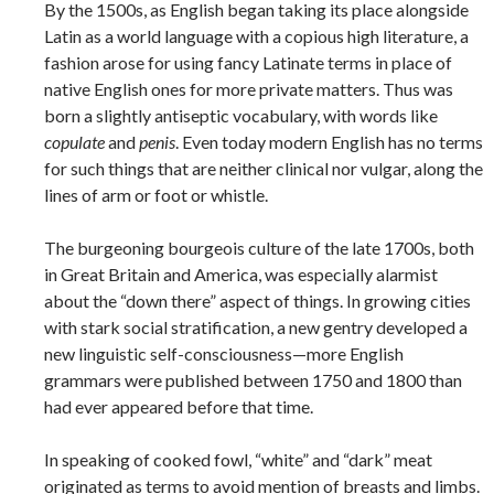
By the 1500s, as English began taking its place alongside
Latin as a world language with a copious high literature, a
fashion arose for using fancy Latinate terms in place of
native English ones for more private matters. Thus was
born a slightly antiseptic vocabulary, with words like
copulate
and
penis
. Even today modern English has no terms
for such things that are neither clinical nor vulgar, along the
lines of arm or foot or whistle.
The burgeoning bourgeois culture of the late 1700s, both
in Great Britain and America, was especially alarmist
about the “down there” aspect of things. In growing cities
with stark social stratification, a new gentry developed a
new linguistic self-consciousness—more English
grammars were published between 1750 and 1800 than
had ever appeared before that time.
In speaking of cooked fowl, “white” and “dark” meat
originated as terms to avoid mention of breasts and limbs.