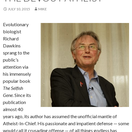
JULY 10, 2015
MIKE
Evolutionary
biologist
Richard
Dawkins
sprang to the
public’s
attention via
his immensely
popular book
The Selfish
Gene
. Since its
publication
almost 40
years ago, its author has assumed the unofficial mantle of
Atheist-In-Chief. His passionate and impatient defense — some
would call it crusading offense — of all things godless has