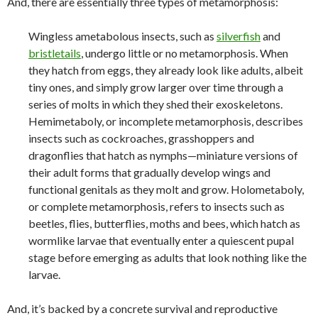
And, there are essentially three types of metamorphosis:
Wingless ametabolous insects, such as
silverfish
and
bristletails
, undergo little or no metamorphosis. When
they hatch from eggs, they already look like adults, albeit
tiny ones, and simply grow larger over time through a
series of molts in which they shed their exoskeletons.
Hemimetaboly, or incomplete metamorphosis, describes
insects such as cockroaches, grasshoppers and
dragonflies that hatch as nymphs—miniature versions of
their adult forms that gradually develop wings and
functional genitals as they molt and grow. Holometaboly,
or complete metamorphosis, refers to insects such as
beetles, flies, butterflies, moths and bees, which hatch as
wormlike larvae that eventually enter a quiescent pupal
stage before emerging as adults that look nothing like the
larvae.
And, it’s backed by a concrete survival and reproductive