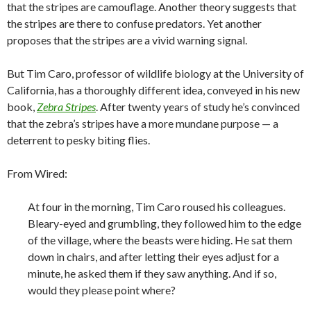
that the stripes are camouflage. Another theory suggests that
the stripes are there to confuse predators. Yet another
proposes that the stripes are a vivid warning signal.
But Tim Caro, professor of wildlife biology at the University of
California, has a thoroughly different idea, conveyed in his new
book,
Zebra Stripes
. After twenty years of study he’s convinced
that the zebra’s stripes have a more mundane purpose — a
deterrent to pesky biting flies.
From Wired:
At four in
the morning, Tim Caro roused his colleagues.
Bleary-eyed and grumbling, they followed him to the edge
of the village, where the beasts were hiding. He sat them
down in chairs, and after letting their eyes adjust for a
minute, he asked them if they saw anything. And if so,
would they please point where?