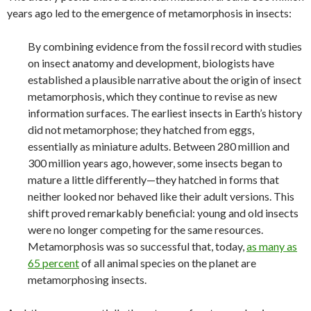
years ago led to the emergence of metamorphosis in insects:
By combining evidence from the fossil record with studies
on insect anatomy and development, biologists have
established a plausible narrative about the origin of insect
metamorphosis, which they continue to revise as new
information surfaces. The earliest insects in Earth’s history
did not metamorphose; they hatched from eggs,
essentially as miniature adults. Between 280 million and
300 million years ago, however, some insects began to
mature a little differently—they hatched in forms that
neither looked nor behaved like their adult versions. This
shift proved remarkably beneficial: young and old insects
were no longer competing for the same resources.
Metamorphosis was so successful that, today,
as many as
65 percent
of all animal species on the planet are
metamorphosing insects.