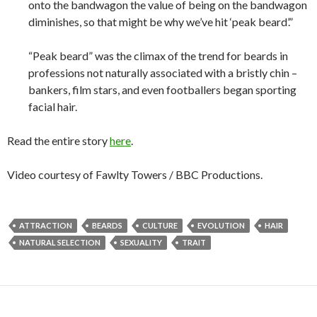
onto the bandwagon the value of being on the bandwagon
diminishes, so that might be why we’ve hit ‘peak beard’.”
“Peak beard” was the climax of the trend for beards in
professions not naturally associated with a bristly chin –
bankers, film stars, and even footballers began sporting
facial hair.
Read the entire story
here
.
Video courtesy of Fawlty Towers / BBC Productions.
ATTRACTION
BEARDS
CULTURE
EVOLUTION
HAIR
NATURAL SELECTION
SEXUALITY
TRAIT