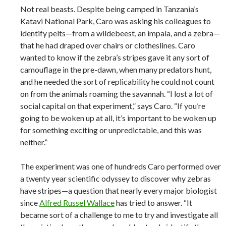
Not real beasts. Despite being camped in Tanzania’s
Katavi National Park, Caro was asking his colleagues to
identify pelts—from a wildebeest, an impala, and a zebra—
that he had draped over chairs or clotheslines. Caro
wanted to know if the zebra’s stripes gave it any sort of
camouflage in the pre-dawn, when many predators hunt,
and he needed the sort of replicability he could not count
on from the animals roaming the savannah. “I lost a lot of
social capital on that experiment,” says Caro. “If you’re
going to be woken up at all, it’s important to be woken up
for something exciting or unpredictable, and this was
neither.”
The experiment was one of hundreds Caro performed over
a twenty year scientific odyssey to discover why zebras
have stripes—a question that nearly every major biologist
since
Alfred Russel Wallace
has tried to answer. “It
became sort of a challenge to me to try and investigate all