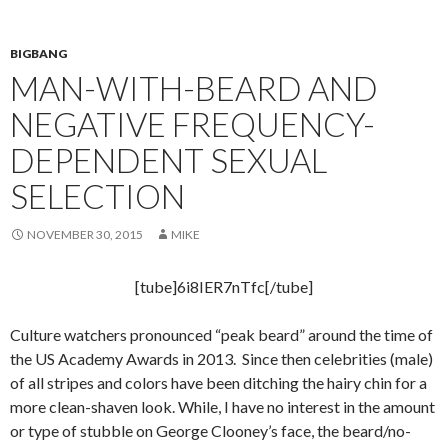
BIGBANG
MAN-WITH-BEARD AND
NEGATIVE FREQUENCY-
DEPENDENT SEXUAL
SELECTION
NOVEMBER 30, 2015
MIKE
[tube]6i8IER7nTfc[/tube]
Culture watchers pronounced “peak beard” around the time of
the US Academy Awards in 2013. Since then celebrities (male)
of all stripes and colors have been ditching the hairy chin for a
more clean-shaven look. While, I have no interest in the amount
or type of stubble on George Clooney’s face, the beard/no-