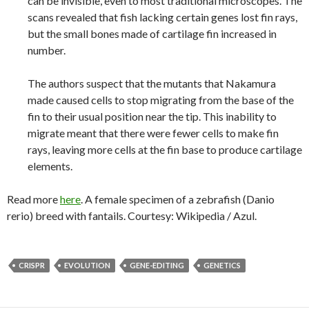
can be invisible, even to most traditional microscopes. The
scans revealed that fish lacking certain genes lost fin rays,
but the small bones made of cartilage fin increased in
number.
The authors suspect that the mutants that Nakamura
made caused cells to stop migrating from the base of the
fin to their usual position near the tip. This inability to
migrate meant that there were fewer cells to make fin
rays, leaving more cells at the fin base to produce cartilage
elements.
Read more
here
. A female specimen of a zebrafish (Danio
rerio) breed with fantails. Courtesy: Wikipedia / Azul.
CRISPR
EVOLUTION
GENE-EDITING
GENETICS