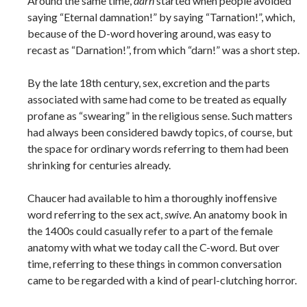
Around the same time,
darn
started when people avoided
saying “Eternal damnation!” by saying “Tarnation!”, which,
because of the D-word hovering around, was easy to
recast as “Darnation!”, from which “darn!” was a short step.
By the late 18th century, sex, excretion and the parts
associated with same had come to be treated as equally
profane as “swearing” in the religious sense. Such matters
had always been considered bawdy topics, of course, but
the space for ordinary words referring to them had been
shrinking for centuries already.
Chaucer had available to him a thoroughly inoffensive
word referring to the sex act,
swive
. An anatomy book in
the 1400s could casually refer to a part of the female
anatomy with what we today call the C-word. But over
time, referring to these things in common conversation
came to be regarded with a kind of pearl-clutching horror.