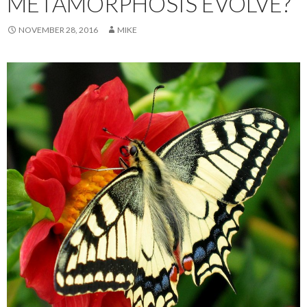
METAMORPHOSIS EVOLVE?
NOVEMBER 28, 2016
MIKE