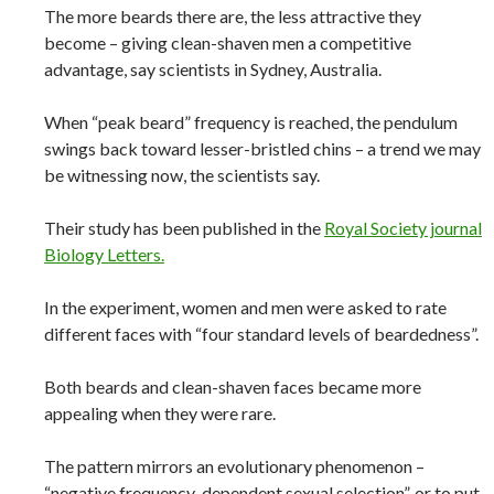
The more beards there are, the less attractive they
become – giving clean-shaven men a competitive
advantage, say scientists in Sydney, Australia.
When “peak beard” frequency is reached, the pendulum
swings back toward lesser-bristled chins – a trend we may
be witnessing now, the scientists say.
Their study has been published in the
Royal Society journal
Biology Letters.
In the experiment, women and men were asked to rate
different faces with “four standard levels of beardedness”.
Both beards and clean-shaven faces became more
appealing when they were rare.
The pattern mirrors an evolutionary phenomenon –
“negative frequency-dependent sexual selection”, or to put