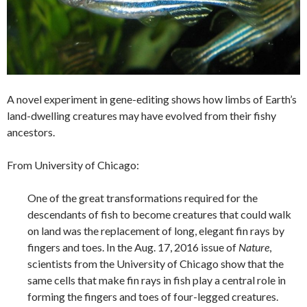
A novel experiment in gene-editing shows how limbs of Earth’s
land-dwelling creatures may have evolved from their fishy
ancestors.
From University of Chicago:
One of the great transformations required for the
descendants of fish to become creatures that could walk
on land was the replacement of long, elegant fin rays by
fingers and toes. In the Aug. 17, 2016 issue of
Nature
,
scientists from the University of Chicago show that the
same cells that make fin rays in fish play a central role in
forming the fingers and toes of four-legged creatures.