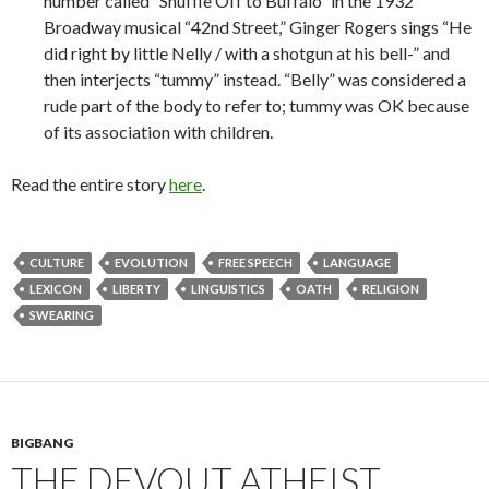
number called “Shuffle Off to Buffalo” in the 1932
Broadway musical “42nd Street,” Ginger Rogers sings “He
did right by little Nelly / with a shotgun at his bell-” and
then interjects “tummy” instead. “Belly” was considered a
rude part of the body to refer to; tummy was OK because
of its association with children.
Read the entire story
here
.
CULTURE
EVOLUTION
FREE SPEECH
LANGUAGE
LEXICON
LIBERTY
LINGUISTICS
OATH
RELIGION
SWEARING
BIGBANG
THE DEVOUT ATHEIST