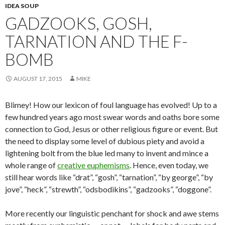
IDEA SOUP
GADZOOKS, GOSH,
TARNATION AND THE F-
BOMB
AUGUST 17, 2015
MIKE
Blimey! How our lexicon of foul language has evolved! Up to a
few hundred years ago most swear words and oaths bore some
connection to God, Jesus or other religious figure or event. But
the need to display some level of dubious piety and avoid a
lightening bolt from the blue led many to invent and mince a
whole range of
creative euphemisms
. Hence, even today, we
still hear words like “drat”, “gosh”, “tarnation”, “by george”, “by
jove”, “heck”, “strewth”, “odsbodikins”, “gadzooks”, “doggone”.
More recently our linguistic penchant for shock and awe stems