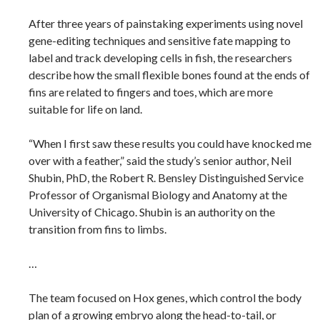
After three years of painstaking experiments using novel
gene-editing techniques and sensitive fate mapping to
label and track developing cells in fish, the researchers
describe how the small flexible bones found at the ends of
fins are related to fingers and toes, which are more
suitable for life on land.
“When I first saw these results you could have knocked me
over with a feather,” said the study’s senior author, Neil
Shubin, PhD, the Robert R. Bensley Distinguished Service
Professor of Organismal Biology and Anatomy at the
University of Chicago. Shubin is an authority on the
transition from fins to limbs.
…
The team focused on Hox genes, which control the body
plan of a growing embryo along the head-to-tail, or