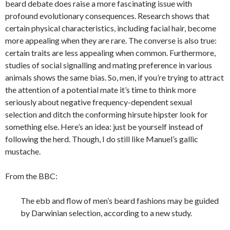
beard debate does raise a more fascinating issue with
profound evolutionary consequences. Research shows that
certain physical characteristics, including facial hair, become
more appealing when they are rare. The converse is also true:
certain traits are less appealing when common. Furthermore,
studies of social signalling and mating preference in various
animals shows the same bias. So, men, if you’re trying to attract
the attention of a potential mate it’s time to think more
seriously about negative frequency-dependent sexual
selection and ditch the conforming hirsute hipster look for
something else. Here’s an idea: just be yourself instead of
following the herd. Though, I do still like Manuel’s gallic
mustache.
From the BBC:
The ebb and flow of men’s beard fashions may be guided
by Darwinian selection, according to a new study.