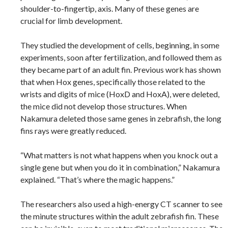
shoulder-to-fingertip, axis. Many of these genes are
crucial for limb development.
They studied the development of cells, beginning, in some
experiments, soon after fertilization, and followed them as
they became part of an adult fin. Previous work has shown
that when Hox genes, specifically those related to the
wrists and digits of mice (HoxD and HoxA), were deleted,
the mice did not develop those structures. When
Nakamura deleted those same genes in zebrafish, the long
fins rays were greatly reduced.
“What matters is not what happens when you knock out a
single gene but when you do it in combination,” Nakamura
explained. “That’s where the magic happens.”
The researchers also used a high-energy CT scanner to see
the minute structures within the adult zebrafish fin. These