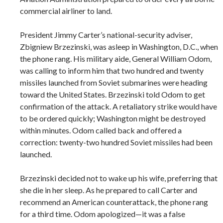
commercial airliner to land.
President Jimmy Carter’s national-security adviser,
Zbigniew Brzezinski, was asleep in Washington, D.C., when
the phone rang. His military aide, General William Odom,
was calling to inform him that two hundred and twenty
missiles launched from Soviet submarines were heading
toward the United States. Brzezinski told Odom to get
confirmation of the attack. A retaliatory strike would have
to be ordered quickly; Washington might be destroyed
within minutes. Odom called back and offered a
correction: twenty-two hundred Soviet missiles had been
launched.
Brzezinski decided not to wake up his wife, preferring that
she die in her sleep. As he prepared to call Carter and
recommend an American counterattack, the phone rang
for a third time. Odom apologized—it was a false