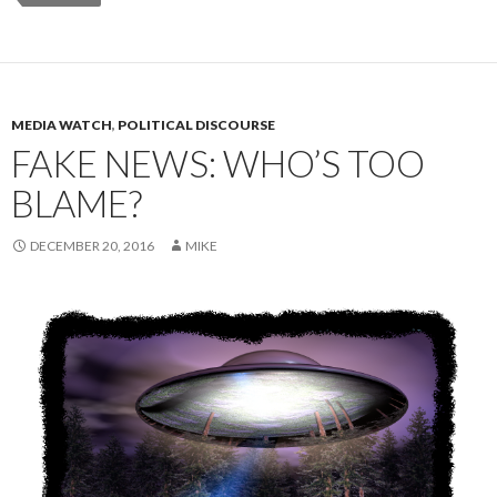
MEDIA WATCH
,
POLITICAL DISCOURSE
FAKE NEWS: WHO’S TOO
BLAME?
DECEMBER 20, 2016
MIKE