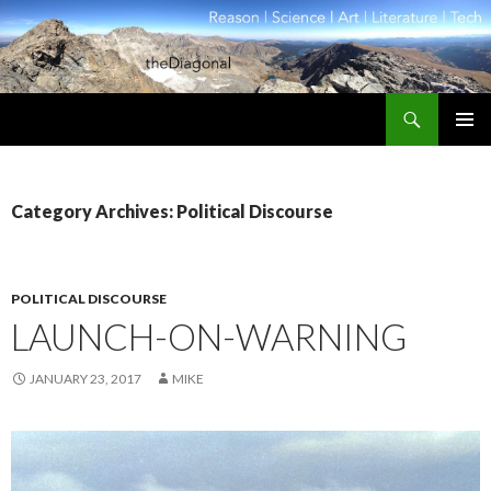
Search
theDiagonal
SKIP
PRIMAR
TO
MENU
CONTENT
Category Archives: Political Discourse
POLITICAL DISCOURSE
LAUNCH-ON-WARNING
JANUARY 23, 2017
MIKE