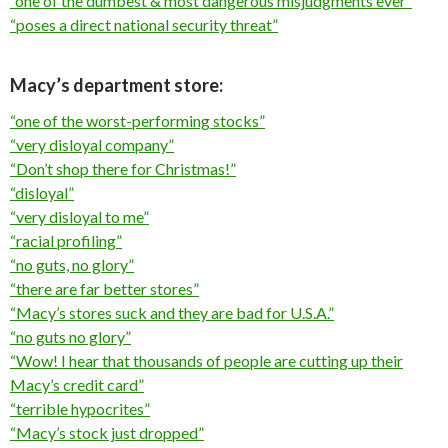
“one of the dumbest & most dangerous misjudgments ever”
“poses a direct national security threat”
Macy’s department store:
“one of the worst-performing stocks”
“very disloyal company”
“Don’t shop there for Christmas!”
“disloyal”
“very disloyal to me”
“racial profiling”
“no guts, no glory”
“there are far better stores”
“Macy’s stores suck and they are bad for U.S.A.”
“no guts no glory”
“Wow! I hear that thousands of people are cutting up their
Macy’s credit card”
“terrible hypocrites”
“Macy’s stock just dropped”