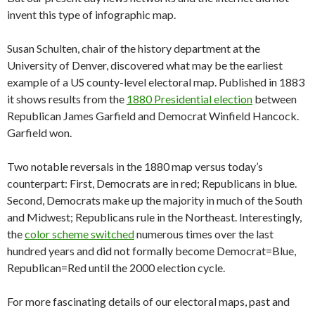
invent this type of infographic map.
Susan Schulten, chair of the history department at the
University of Denver, discovered what may be the earliest
example of a US county-level electoral map. Published in 1883
it shows results from the
1880 Presidential election
between
Republican James Garfield and Democrat Winfield Hancock.
Garfield won.
Two notable reversals in the 1880 map versus today’s
counterpart: First, Democrats are in red; Republicans in blue.
Second, Democrats make up the majority in much of the South
and Midwest; Republicans rule in the Northeast. Interestingly,
the
color scheme switched
numerous times over the last
hundred years and did not formally become Democrat=Blue,
Republican=Red until the 2000 election cycle.
For more fascinating details of our electoral maps, past and