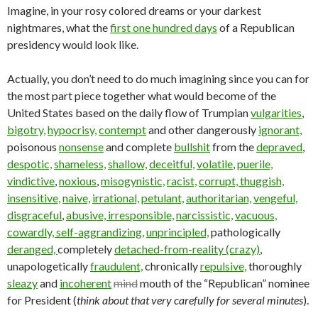
Imagine, in your rosy colored dreams or your darkest
nightmares, what the
first one hundred days
of a Republican
presidency would look like.
Actually, you don’t need to do much imagining since you can for
the most part piece together what would become of the
United States based on the daily flow of Trumpian
vulgarities
,
bigotry,
hypocrisy,
contempt
and other dangerously
ignorant,
poisonous
nonsense
and complete
bullshit
from the
depraved
,
despotic,
shameless,
shallow,
deceitful,
volatile
,
puerile,
vindictive
,
noxious
,
misogynistic,
racist,
corrupt,
thuggish,
insensitive,
naive,
irrational,
petulant,
authoritarian,
vengeful,
disgraceful
,
abusive,
irresponsible,
narcissistic,
vacuous,
cowardly,
self-aggrandizing,
unprincipled,
pathologically
deranged,
completely
detached-from-reality (crazy)
,
unapologetically
fraudulent,
chronically
repulsive,
thoroughly
sleazy
and
incoherent
mind
mouth of the “Republican” nominee
for President (
think about that very carefully for several minutes
).