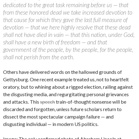
dedicated to the great task remaining before us — that
from these honored dead we take increased devotion to
that cause for which they gave the last full measure of
devotion — that we here highly resolve that these dead
shall not have died in vain — that this nation, under God,
shall have a new birth of freedom — and that
government of the people, by the people, for the people,
shall not perish from the earth.
Others have delivered words on the hallowed grounds of
Gettysburg. One recent example treated us, not to heartfelt
oratory, but to whining about a rigged election, railing against
the disgusting media, and regurgitating personal grievances
and attacks. This
speech
train-of-thought nonsense will be
discarded and forgotten, unless future scholars return to
dissect the most spectacular campaign failure — and
disgusting individual — in modern US politics.
Image: The only confirmed photo of Abraham Lincoln at