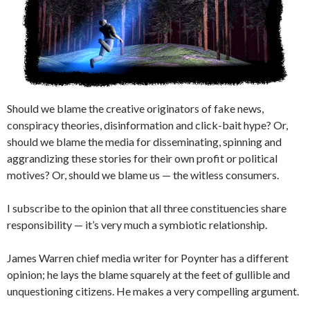
Should we blame the creative originators of fake news,
conspiracy theories, disinformation and click-bait hype? Or,
should we blame the media for disseminating, spinning and
aggrandizing these stories for their own profit or political
motives? Or, should we blame us — the witless consumers.
I subscribe to the opinion that all three constituencies share
responsibility — it’s very much a symbiotic relationship.
James Warren chief media writer for Poynter has a different
opinion; he lays the blame squarely at the feet of gullible and
unquestioning citizens. He makes a very compelling argument.