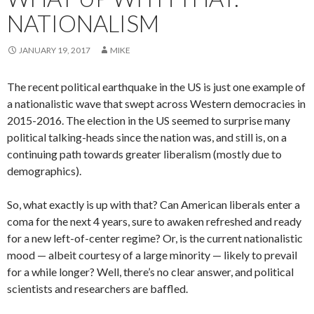
NATIONALISM
JANUARY 19, 2017
MIKE
The recent political earthquake in the US is just one example of
a nationalistic wave that swept across Western democracies in
2015-2016. The election in the US seemed to surprise many
political talking-heads since the nation was, and still is, on a
continuing path towards greater liberalism (mostly due to
demographics).
So, what exactly is up with that? Can American liberals enter a
coma for the next 4 years, sure to awaken refreshed and ready
for a new left-of-center regime? Or, is the current nationalistic
mood — albeit courtesy of a large minority — likely to prevail
for a while longer? Well, there’s no clear answer, and political
scientists and researchers are baffled.