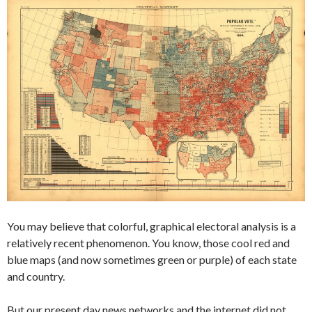
You may believe that colorful, graphical electoral analysis is a
relatively recent phenomenon. You know, those cool red and
blue maps (and now sometimes green or purple) of each state
and country.
But our present day news networks and the internet did not