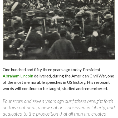
One hundred and fifty three years ago today, President
Abraham Lincoln
delivered, during the American Civil War, one
of the most memorable speeches in US history. His resonant
words will continue to be taught, studied and remembered.
Four score and seven years ago our fathers brought forth
on this continent, a new nation, conceived in Liberty, and
dedicated to the proposition that all men are created