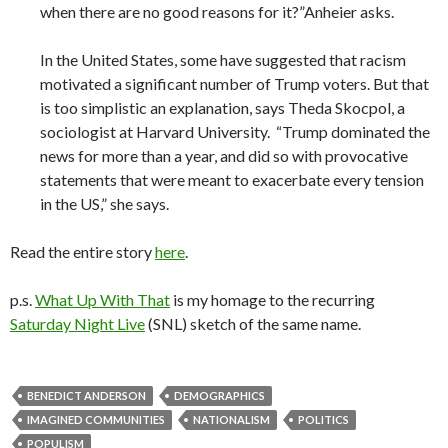
when there are no good reasons for it?”Anheier asks.
In the United States, some have suggested that racism
motivated a significant number of Trump voters. But that
is too simplistic an explanation, says Theda Skocpol, a
sociologist at Harvard University. “Trump dominated the
news for more than a year, and did so with provocative
statements that were meant to exacerbate every tension
in the US,” she says.
Read the entire story
here
.
p.s.
What Up With That
is my homage to the recurring
Saturday Night Live
(SNL) sketch of the same name.
BENEDICT ANDERSON
DEMOGRAPHICS
IMAGINED COMMUNITIES
NATIONALISM
POLITICS
POPULISM