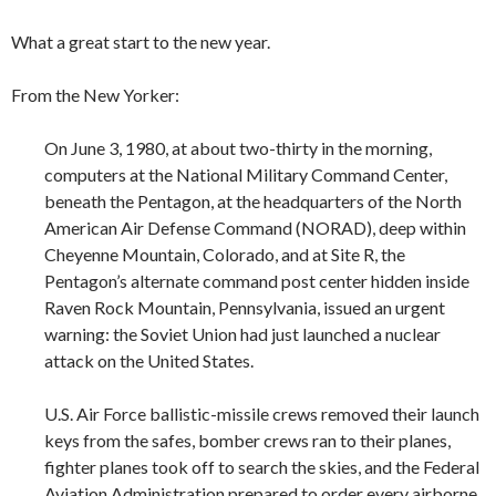
What a great start to the new year.
From the New Yorker:
On June 3, 1980, at about two-thirty in the morning,
computers at the National Military Command Center,
beneath the Pentagon, at the headquarters of the North
American Air Defense Command (NORAD), deep within
Cheyenne Mountain, Colorado, and at Site R, the
Pentagon’s alternate command post center hidden inside
Raven Rock Mountain, Pennsylvania, issued an urgent
warning: the Soviet Union had just launched a nuclear
attack on the United States.
U.S. Air Force ballistic-missile crews removed their launch
keys from the safes, bomber crews ran to their planes,
fighter planes took off to search the skies, and the Federal
Aviation Administration prepared to order every airborne