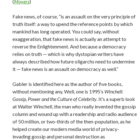
(
Moyers
)
Fake news, of course, “is an assault on the very principle of
truth itself: a way to upend the reference points by which
mankind has long operated. You could say, without
exaggeration, that fake news is actually an attempt to
reverse the Enlightenment. And because a democracy
relies on truth — which is why dystopian writers have
always described how future oligarchs need to undermine
it — fake news is an assault on democracy as well.”
Gabler is identified here as the author of five books,
without mentioning any. Well, one is 1995’s
Winchell:
Gossip, Power and the Culture of Celebrity
. It’s a superb look
at Walter Winchell, the man who really invented the gossip
column and wound up with a readership and radio audience
of 50 million, or two-thirds of the then-population, as he
helped create our modern media world of privacy-
invading gossip and personal destruction as