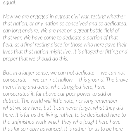
equal.
Now we are engaged in a great civil war, testing whether
that nation, or any nation so conceived and so dedicated,
can long endure. We are met on a great battle-field of
that war. We have come to dedicate a portion of that
field, as a final resting place for those who here gave their
lives that that nation might live. It is altogether fitting and
proper that we should do this.
But, in a larger sense, we can not dedicate — we can not
consecrate — we can not hallow — this ground. The brave
men, living and dead, who struggled here, have
consecrated it, far above our poor power to add or
detract. The world will little note, nor long remember
what we say here, but it can never forget what they did
here. It is for us the living, rather, to be dedicated here to
the unfinished work which they who fought here have
thus far so nobly advanced. It is rather for us to be here