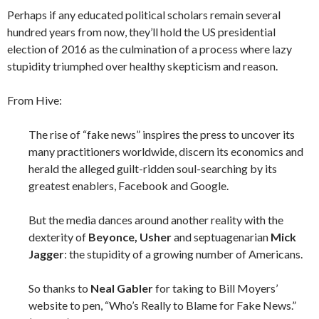
Perhaps if any educated political scholars remain several
hundred years from now, they’ll hold the US presidential
election of 2016 as the culmination of a process where lazy
stupidity triumphed over healthy skepticism and reason.
From Hive:
The rise of “fake news” inspires the press to uncover its
many practitioners worldwide, discern its economics and
herald the alleged guilt-ridden soul-searching by its
greatest enablers, Facebook and Google.
But the media dances around another reality with the
dexterity of
Beyonce, Usher
and septuagenarian
Mick
Jagger
: the stupidity of a growing number of Americans.
So thanks to
Neal Gabler
for taking to Bill Moyers’
website to pen, “Who’s Really to Blame for Fake News.”