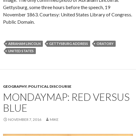
Gettysburg, some three hours before the speech, 19
November 1863. Courtesy: United States Library of Congress.
Public Domain.
ABRAHAM LINCOLN
GETTYSBURG ADDRESS
ORATORY
UNITED STATES
GEOGRAPHY
,
POLITICAL DISCOURSE
MONDAYMAP: RED VERSUS
BLUE
NOVEMBER 7, 2016
MIKE