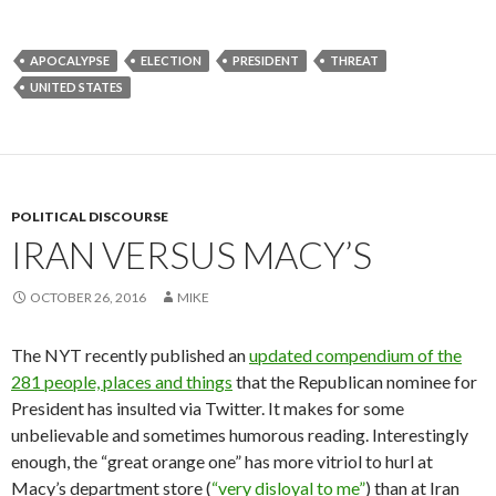
APOCALYPSE
ELECTION
PRESIDENT
THREAT
UNITED STATES
POLITICAL DISCOURSE
IRAN VERSUS MACY’S
OCTOBER 26, 2016
MIKE
The NYT recently published an
updated compendium of the
281 people, places and things
that the Republican nominee for
President has insulted via Twitter. It makes for some
unbelievable and sometimes humorous reading. Interestingly
enough, the “great orange one” has more vitriol to hurl at
Macy’s department store (
“very disloyal to me”
) than at Iran