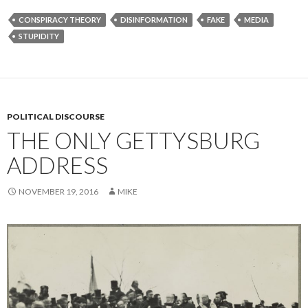
CONSPIRACY THEORY
DISINFORMATION
FAKE
MEDIA
STUPIDITY
POLITICAL DISCOURSE
THE ONLY GETTYSBURG
ADDRESS
NOVEMBER 19, 2016
MIKE