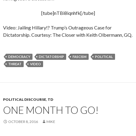
[tube]nTBi8iqnhfk[/tube]
Video: Jailing Hillary!? Trump’s Outrageous Case for
Dictatorship. Courtesy: The Closer with Keith Olbermann, GQ.
DEMOCRACY
DICTATORSHIP
FASCISM
POLITICAL
THREAT
VIDEO
POLITICAL DISCOURSE
,
TD
ONE MONTH TO GO!
OCTOBER 8, 2016
MIKE