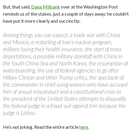
But, that said,
Dana Milbank
over at the Washington Post
reminds us of the stakes, just a couple of days away; he couldn’t
have put it more clearly and succinctly:
Among things you can expect: a trade war with China
and Mexico, a restarting of Iran’s nuclear program,
millions losing their health insurance, the start of mass
deportations, a possible military standoff with China in
the South China Sea and North Korea, the resumption of
waterboarding, the use of federal agencies to go after
Hillary Clinton and other Trump critics, the spectacle of
the commander in chief suing women who have accused
him of sexual misconduct and a constitutional crisis as
the president of the United States attempts to disqualify
the federal judge in a fraud suit against him because the
judge is Latino.
He’s
not
joking. Read the entire article
here
.