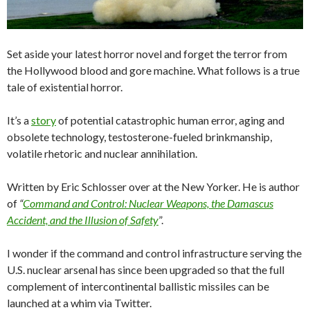
Set aside your latest horror novel and forget the terror from
the Hollywood blood and gore machine. What follows is a true
tale of existential horror.
It’s a
story
of potential catastrophic human error, aging and
obsolete technology, testosterone-fueled brinkmanship,
volatile rhetoric and nuclear annihilation.
Written by Eric Schlosser over at the New Yorker. He is author
of
“
Command and Control: Nuclear Weapons, the Damascus
Accident, and the Illusion of Safety
”.
I wonder if the command and control infrastructure serving the
U.S. nuclear arsenal has since been upgraded so that the full
complement of intercontinental ballistic missiles can be
launched at a whim via Twitter.