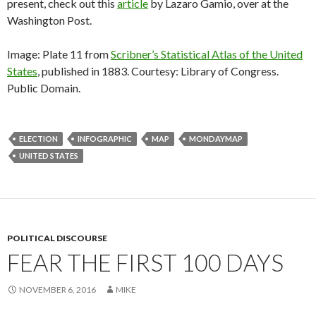
present, check out this
article
by Lazaro Gamio, over at the
Washington Post.
Image: Plate 11 from
Scribner’s Statistical Atlas of the United
States
, published in 1883. Courtesy: Library of Congress.
Public Domain.
ELECTION
INFOGRAPHIC
MAP
MONDAYMAP
UNITED STATES
POLITICAL DISCOURSE
FEAR THE FIRST 100 DAYS
NOVEMBER 6, 2016
MIKE