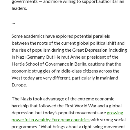
governments — and more willing to support authoritarian
leaders.
…
Some academics have explored potential parallels
between the roots of the current global political shift and
the rise of populism during the Great Depression, including
in Nazi Germany. But Helmut Anheier, president of the
Hertie School of Governance in Berlin, cautions that the
economic struggles of middle-class citizens across the
West today are very different, particularly in mainland
Europe.
The Nazis took advantage of the extreme economic
hardship that followed the First World War and a global
depression, but today’s populist movements are
growing
powerful in wealthy European countries
with strong social
programmes. “What brings about a right-wing movement