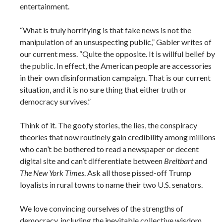
entertainment.
“What is truly horrifying is that fake news is not the
manipulation of an unsuspecting public,” Gabler writes of
our current mess. “Quite the opposite. It is willful belief by
the public. In effect, the American people are accessories
in their own disinformation campaign. That is our current
situation, and it is no sure thing that either truth or
democracy survives.”
Think of it. The goofy stories, the lies, the conspiracy
theories that now routinely gain credibility among millions
who can’t be bothered to read a newspaper or decent
digital site and can’t differentiate between
Breitbart
and
The New York Times
. Ask all those pissed-off Trump
loyalists in rural towns to name their two U.S. senators.
We love convincing ourselves of the strengths of
democracy, including the inevitable collective wisdom