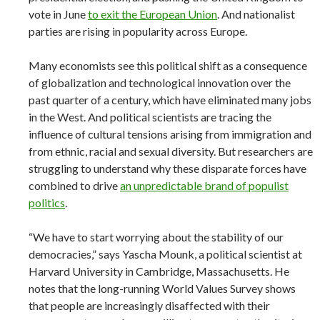
vote in June
to exit the European Union
. And nationalist
parties are rising in popularity across Europe.
Many economists see this political shift as a consequence
of globalization and technological innovation over the
past quarter of a century, which have eliminated many jobs
in the West. And political scientists are tracing the
influence of cultural tensions arising from immigration and
from ethnic, racial and sexual diversity. But researchers are
struggling to understand why these disparate forces have
combined to drive
an unpredictable brand of populist
politics
.
“We have to start worrying about the stability of our
democracies,” says Yascha Mounk, a political scientist at
Harvard University in Cambridge, Massachusetts. He
notes that the long-running World Values Survey shows
that people are increasingly disaffected with their