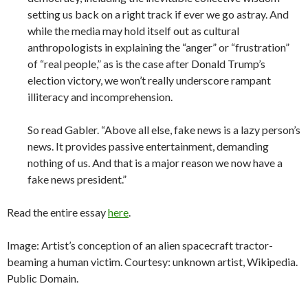
setting us back on a right track if ever we go astray. And
while the media may hold itself out as cultural
anthropologists in explaining the “anger” or “frustration”
of “real people,” as is the case after Donald Trump’s
election victory, we won’t really underscore rampant
illiteracy and incomprehension.
So read Gabler. “Above all else, fake news is a lazy person’s
news. It provides passive entertainment, demanding
nothing of us. And that is a major reason we now have a
fake news president.”
Read the entire essay
here
.
Image:
Artist’s conception of an alien spacecraft tractor-
beaming a human victim. Courtesy: unknown artist, Wikipedia.
Public Domain.