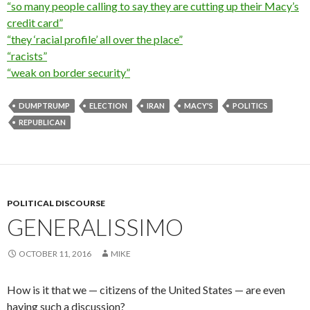
“so many people calling to say they are cutting up their Macy’s
credit card”
“they ‘racial profile’ all over the place”
“racists”
“weak on border security”
DUMPTRUMP
ELECTION
IRAN
MACY'S
POLITICS
REPUBLICAN
POLITICAL DISCOURSE
GENERALISSIMO
OCTOBER 11, 2016
MIKE
How is it that we — citizens of the United States — are even
having such a discussion?