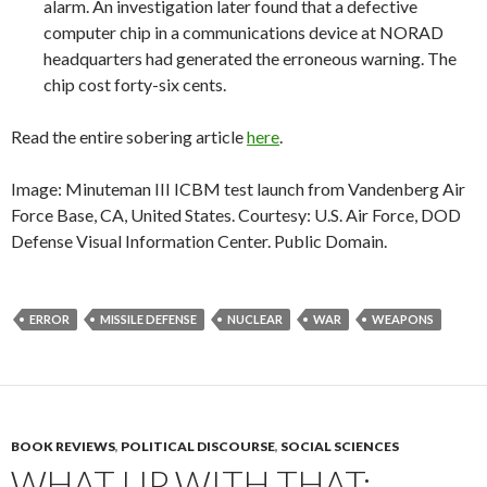
alarm. An investigation later found that a defective
computer chip in a communications device at NORAD
headquarters had generated the erroneous warning. The
chip cost forty-six cents.
Read the entire sobering article
here
.
Image: Minuteman III ICBM test launch from Vandenberg Air
Force Base, CA, United States. Courtesy: U.S. Air Force, DOD
Defense Visual Information Center. Public Domain.
ERROR
MISSILE DEFENSE
NUCLEAR
WAR
WEAPONS
BOOK REVIEWS
,
POLITICAL DISCOURSE
,
SOCIAL SCIENCES
WHAT UP WITH THAT: