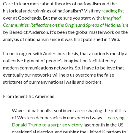
Care to learn more about theories of nationalism and the
historical underpinnings of nationalism? Visit my
reading list
over at Goodreads. But make sure you start with:
Imagined
Communities: Reflections on the Origin and Spread of Nationalism
by Benedict Anderson. It’s been the global masterwork on the
analysis of nationalism since it was first published in 1983.
I tend to agree with Anderson’s thesis, that a nation is mostly a
collective figment of people’s imagination facilitated by
modern communications networks. So, I have to believe that
eventually our networks will help us overcome the false
strictures of our many national walls and borders.
From Scientific American:
Waves of nationalist sentiment are reshaping the politics
of Western democracies in unexpected ways —
carrying
Donald Trump to a surprise victory
last month in the US
presidential election, and pushing the United Kingdom to