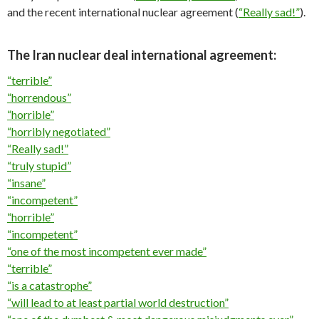
and the recent international nuclear agreement (
“Really sad!”
).
The Iran nuclear deal international agreement:
“terrible”
“horrendous”
“horrible”
“horribly negotiated”
“Really sad!”
“truly stupid”
“insane”
“incompetent”
“horrible”
“incompetent”
“one of the most incompetent ever made”
“terrible”
“is a catastrophe”
“will lead to at least partial world destruction”