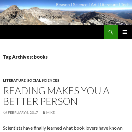
Search
theDiagonal
SKIP
PRIMAR
TO
MENU
CONTENT
Tag Archives: books
LITERATURE
,
SOCIAL SCIENCES
READING MAKES YOU A
BETTER PERSON
FEBRUARY 6, 2017
MIKE
Scientists have finally learned what book lovers have known