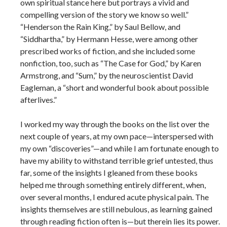
own spiritual stance here but portrays a vivid and
compelling version of the story we know so well.”
“Henderson the Rain King,” by Saul Bellow, and
“Siddhartha,” by Hermann Hesse, were among other
prescribed works of fiction, and she included some
nonfiction, too, such as “The Case for God,” by Karen
Armstrong, and “Sum,” by the neuroscientist David
Eagleman, a “short and wonderful book about possible
afterlives.”
I worked my way through the books on the list over the
next couple of years, at my own pace—interspersed with
my own “discoveries”—and while I am fortunate enough to
have my ability to withstand terrible grief untested, thus
far, some of the insights I gleaned from these books
helped me through something entirely different, when,
over several months, I endured acute physical pain. The
insights themselves are still nebulous, as learning gained
through reading fiction often is—but therein lies its power.