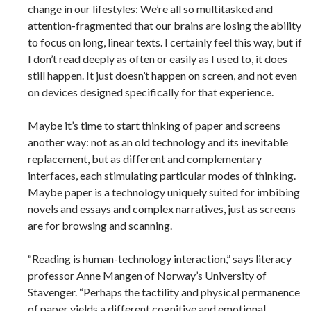
change in our lifestyles: We’re all so multitasked and
attention-fragmented that our brains are losing the ability
to focus on long, linear texts. I certainly feel this way, but if
I don’t read deeply as often or easily as I used to, it does
still happen. It just doesn’t happen on screen, and not even
on devices designed specifically for that experience.
Maybe it’s time to start thinking of paper and screens
another way: not as an old technology and its inevitable
replacement, but as different and complementary
interfaces, each stimulating particular modes of thinking.
Maybe paper is a technology uniquely suited for imbibing
novels and essays and complex narratives, just as screens
are for browsing and scanning.
“Reading is human-technology interaction,” says literacy
professor Anne Mangen of Norway’s University of
Stavenger. “Perhaps the tactility and physical permanence
of paper yields a different cognitive and emotional