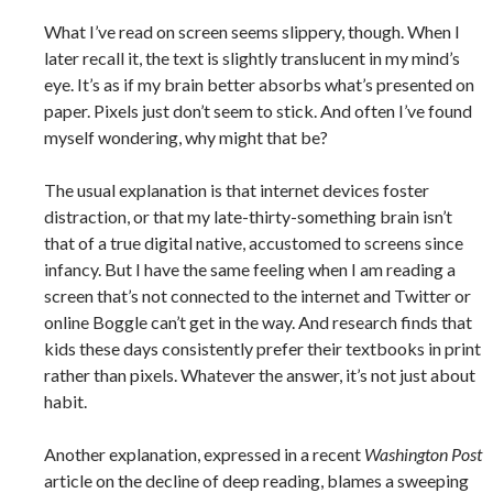
What I’ve read on screen seems slippery, though. When I
later recall it, the text is slightly translucent in my mind’s
eye. It’s as if my brain better absorbs what’s presented on
paper. Pixels just don’t seem to stick. And often I’ve found
myself wondering, why might that be?
The usual explanation is that internet devices foster
distraction, or that my late-thirty-something brain isn’t
that of a true digital native, accustomed to screens since
infancy. But I have the same feeling when I am reading a
screen that’s not connected to the internet and Twitter or
online Boggle can’t get in the way. And research finds that
kids these days consistently prefer their textbooks in print
rather than pixels. Whatever the answer, it’s not just about
habit.
Another explanation, expressed in a recent
Washington Post
article on the decline of deep reading, blames a sweeping