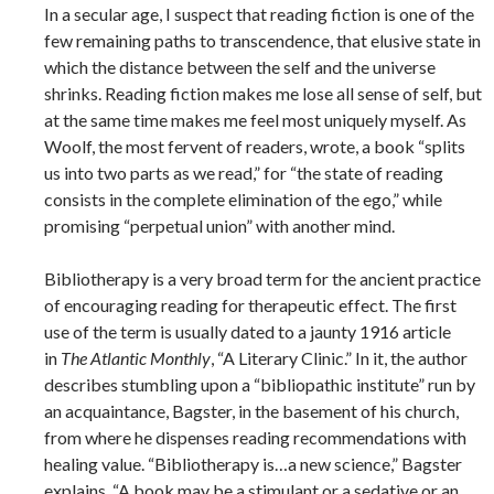
In a secular age, I suspect that reading fiction is one of the
few remaining paths to transcendence, that elusive state in
which the distance between the self and the universe
shrinks. Reading fiction makes me lose all sense of self, but
at the same time makes me feel most uniquely myself. As
Woolf, the most fervent of readers, wrote, a book “splits
us into two parts as we read,” for “the state of reading
consists in the complete elimination of the ego,” while
promising “perpetual union” with another mind.
Bibliotherapy is a very broad term for the ancient practice
of encouraging reading for therapeutic effect. The first
use of the term is usually dated to a jaunty 1916 article
in
The Atlantic Monthly
, “A Literary Clinic.” In it, the author
describes stumbling upon a “bibliopathic institute” run by
an acquaintance, Bagster, in the basement of his church,
from where he dispenses reading recommendations with
healing value. “Bibliotherapy is…a new science,” Bagster
explains. “A book may be a stimulant or a sedative or an