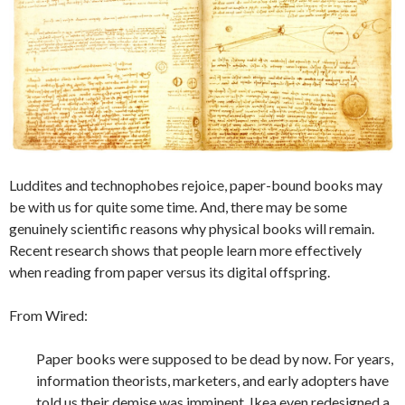
Luddites and technophobes rejoice, paper-bound books may
be with us for quite some time. And, there may be some
genuinely scientific reasons why physical books will remain.
Recent research shows that people learn more effectively
when reading from paper versus its digital offspring.
From Wired:
Paper books were supposed to be dead by now. For years,
information theorists, marketers, and early adopters have
told us their demise was imminent. Ikea even redesigned a