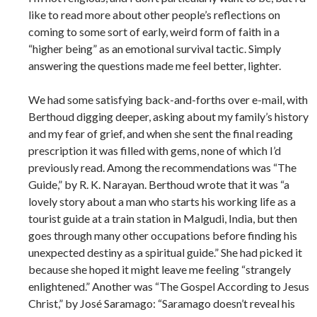
like to read more about other people’s reflections on
coming to some sort of early, weird form of faith in a
“higher being” as an emotional survival tactic. Simply
answering the questions made me feel better, lighter.
We had some satisfying back-and-forths over e-mail, with
Berthoud digging deeper, asking about my family’s history
and my fear of grief, and when she sent the final reading
prescription it was filled with gems, none of which I’d
previously read. Among the recommendations was “The
Guide,” by R. K. Narayan. Berthoud wrote that it was “a
lovely story about a man who starts his working life as a
tourist guide at a train station in Malgudi, India, but then
goes through many other occupations before finding his
unexpected destiny as a spiritual guide.” She had picked it
because she hoped it might leave me feeling “strangely
enlightened.” Another was “The Gospel According to Jesus
Christ,” by José Saramago: “Saramago doesn’t reveal his