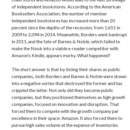
of independent bookstores. According to the American
Booksellers Association, the number of member
independent bookstores has increased more than 20
percent since the depths of the recession, from 1,651 in
2009 to 2,094 in 2014. Meanwhile, Borders went bankrupt
in 2011, and the fate of Barnes & Noble, which failed to
make the Nook into a viable e-reader competitor with
Amazon’s Kindle, appears murky. What happened?
The short answer is that by listing their shares as public
companies
,
both Borders and Barnes & Noble were drawn
into a negative vortex that destroyed the former and has
crippled the latter. Not only did they become public
companies, but they positioned themselves as
high-growth
companies, focused on innovation and disruption. That
forced them to compete with the growth company par
excellence in their space: Amazon. It also forced them to
pursue high sales volume at the expense of inventories.