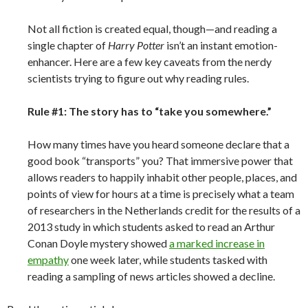
Not all fiction is created equal, though—and reading a
single chapter of
Harry Potter
isn’t an instant emotion-
enhancer. Here are a few key caveats from the nerdy
scientists trying to figure out why reading rules.
Rule #1: The story has to “take you somewhere.”
How many times have you heard someone declare that a
good book “transports” you? That immersive power that
allows readers to happily inhabit other people, places, and
points of view for hours at a time is precisely what a team
of researchers in the Netherlands credit for the results of a
2013 study in which students asked to read an Arthur
Conan Doyle mystery showed
a marked increase in
empathy
one week later, while students tasked with
reading a sampling of news articles showed a decline.