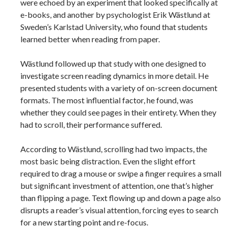
were echoed by an experiment that looked specifically at
e-books, and another by psychologist Erik Wästlund at
Sweden’s Karlstad University, who found that students
learned better when reading from paper.
Wästlund followed up that study with one designed to
investigate screen reading dynamics in more detail. He
presented students with a variety of on-screen document
formats. The most influential factor, he found, was
whether they could see pages in their entirety. When they
had to scroll, their performance suffered.
According to Wästlund, scrolling had two impacts, the
most basic being distraction. Even the slight effort
required to drag a mouse or swipe a finger requires a small
but significant investment of attention, one that’s higher
than flipping a page. Text flowing up and down a page also
disrupts a reader’s visual attention, forcing eyes to search
for a new starting point and re-focus.