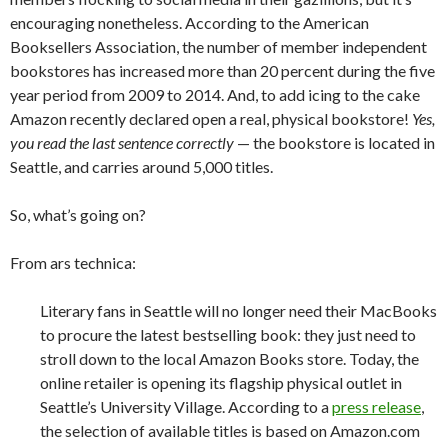
encouraging nonetheless. According to the American
Booksellers Association, the number of member independent
bookstores has increased more than 20 percent during the five
year period from 2009 to 2014. And, to add icing to the cake
Amazon recently declared open a real, physical bookstore!
Yes,
you read the last sentence correctly
— the bookstore is located in
Seattle, and carries around 5,000 titles.
So, what’s going on?
From ars technica:
Literary fans in Seattle will no longer need their MacBooks
to procure the latest bestselling book: they just need to
stroll down to the local Amazon Books store. Today, the
online retailer is opening its flagship physical outlet in
Seattle’s University Village. According to a
press release
,
the selection of available titles is based on Amazon.com