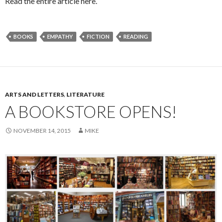
Read the entire article here.
BOOKS
EMPATHY
FICTION
READING
ARTS AND LETTERS
,
LITERATURE
A BOOKSTORE OPENS!
NOVEMBER 14, 2015
MIKE