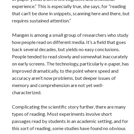
experience.” This is especially true, she says, for “reading
that can’t be done in snippets, scanning here and there, but
requires sustained attention.”
Mangen is among a small group of researchers who study
how people read on different media. It’s a field that goes
back several decades, but yields no easy conclusions.
People tended to read slowly and somewhat inaccurately
on early screens. The technology, particularly e-paper, has
improved dramatically, to the point where speed and
accuracy aren’t now problems, but deeper issues of
memory and comprehension are not yet well-
characterized.
Complicating the scientific story further, there are many
types of reading. Most experiments involve short
passages read by students in an academic setting, and for
this sort of reading, some studies have found no obvious