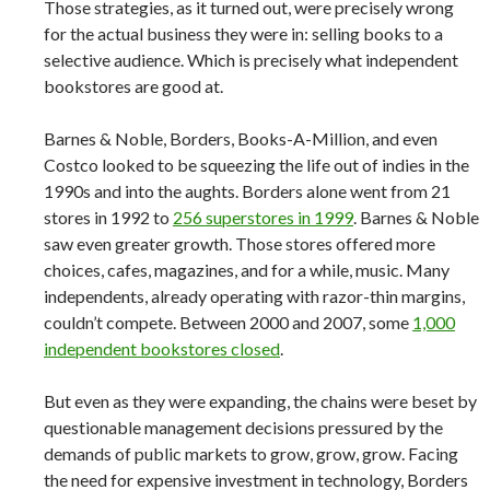
Those strategies, as it turned out, were precisely wrong
for the actual business they were in: selling books to a
selective audience. Which is precisely what independent
bookstores are good at.
Barnes & Noble, Borders, Books-A-Million, and even
Costco looked to be squeezing the life out of indies in the
1990s and into the aughts. Borders alone went from 21
stores in 1992 to
256 superstores in 1999
. Barnes & Noble
saw even greater growth. Those stores offered more
choices, cafes, magazines, and for a while, music. Many
independents, already operating with razor-thin margins,
couldn’t compete. Between 2000 and 2007, some
1,000
independent bookstores closed
.
But even as they were expanding, the chains were beset by
questionable management decisions pressured by the
demands of public markets to grow, grow, grow. Facing
the need for expensive investment in technology, Borders