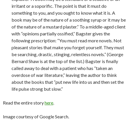
irritant or a soporific. The point is that it must do
something to you, and you ought to know what it is. A
book may be of the nature of a soothing syrup or it may be
of the nature of a mustard plaster.” To a middle-aged client
with “opinions partially ossified,” Bagster gives the
following prescription: “You must read more novels. Not
pleasant stories that make you forget yourself. They must
be searching, drastic, stinging, relentless novels.” (George
Bernard Shaw is at the top of the list.) Bagster is finally
called away to deal with a patient who has “taken an
overdose of war literature,” leaving the author to think
about the books that “put new life into us and then set the
life pulse strong but slow.”
Read the entire story
here
.
Image courtesy of Google Search.