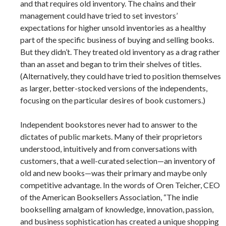
and that requires old inventory. The chains and their
management could have tried to set investors’
expectations for higher unsold inventories as a healthy
part of the specific business of buying and selling books.
But they didn’t. They treated old inventory as a drag rather
than an asset and began to trim their shelves of titles.
(Alternatively, they could have tried to position themselves
as larger, better-stocked versions of the independents,
focusing on the particular desires of book customers.)
Independent bookstores never had to answer to the
dictates of public markets. Many of their proprietors
understood, intuitively and from conversations with
customers, that a well-curated selection—an inventory of
old and new books—was their primary and maybe only
competitive advantage.
In the words of Oren Teicher, CEO
of the American Booksellers Association, “The indie
bookselling amalgam of knowledge, innovation, passion,
and business sophistication has created a unique shopping