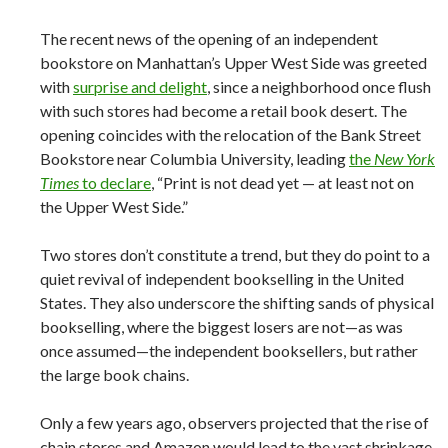
The recent news of the opening of an independent
bookstore on Manhattan’s Upper West Side was greeted
with
surprise and delight
, since a neighborhood once flush
with such stores had become a retail book desert. The
opening coincides with the relocation of the Bank Street
Bookstore near Columbia University, leading
the
New York
Times
to declare
, “Print is not dead yet — at least not on
the Upper West Side.”
Two stores don’t constitute a trend, but they do point to a
quiet revival of independent bookselling in the United
States. They also underscore the shifting sands of physical
bookselling, where the biggest losers are not—as was
once assumed—the independent booksellers, but rather
the large book chains.
Only a few years ago, observers projected that the rise of
chain stores and Amazon would lead to the vast shrinkage