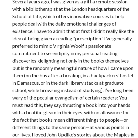
Several years ago, I was given as a gift a remote session
with a bibliotherapist at the London headquarters of the
School of Life, which offers innovative courses to help
people deal with the daily emotional challenges of
existence. I have to admit that at first I didn’t really like the
idea of being given a reading “prescription.” I’ve generally
preferred to mimic Virginia Woolf’s passionate
commitment to serendipity in my personal reading
discoveries, delighting not only in the books themselves
but in the randomly meaningful nature of how I came upon
them (on the bus after a breakup, in a backpackers’ hostel
in Damascus, or in the dark library stacks at graduate
school, while browsing instead of studying). I’ve long been
wary of the peculiar evangelism of certain readers: You
must read this, they say, thrusting a book into your hands
with a beatific gleam in their eyes, with no allowance for
the fact that books mean different things to people—or
different things to the same person—at various points in
our lives. I loved John Updike’s stories about the Maples in