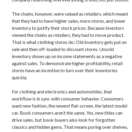
The chains, however, were valued as retailers, which meant
that they had to have higher sales, more stores, and lower
inventory to justify their stock prices. Because investors
viewed the chains as retailers, they had to move product.
That is what clothing stores do: Old inventory gets put on
sale and then off-loaded to discount stores. Unsold
inventory shows up on income statements as a negative
against sales. To demonstrate higher profitability, retail
stores have an incentive to turn over their inventories
quickly.
For clothing and electronics and automobiles, that
workflow is in sync with consumer behavior. Consumers
want new fashion, the newest flat-screen, the latest model
car. Book consumers aren’t the same. Yes, new titles can
drive sales, but book buyers also look for forgotten
classics and hidden gems. That means poring over shelves,