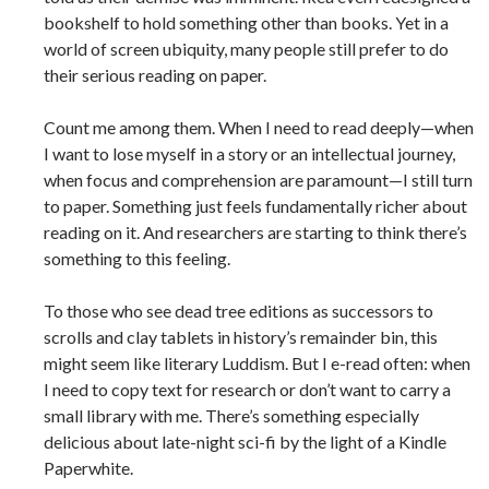
bookshelf to hold something other than books. Yet in a
world of screen ubiquity, many people still prefer to do
their serious reading on paper.
Count me among them. When I need to read deeply—when
I want to lose myself in a story or an intellectual journey,
when focus and comprehension are paramount—I still turn
to paper. Something just feels fundamentally richer about
reading on it. And researchers are starting to think there’s
something to this feeling.
To those who see dead tree editions as successors to
scrolls and clay tablets in history’s remainder bin, this
might seem like literary Luddism. But I e-read often: when
I need to copy text for research or don’t want to carry a
small library with me. There’s something especially
delicious about late-night sci-fi by the light of a Kindle
Paperwhite.