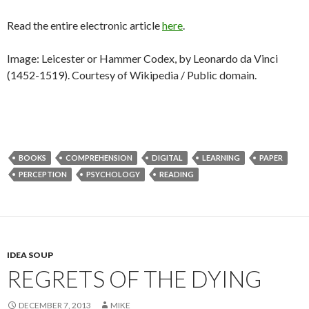
Read the entire electronic article
here
.
Image: Leicester or Hammer Codex, by Leonardo da Vinci
(1452-1519). Courtesy of Wikipedia / Public domain.
BOOKS
COMPREHENSION
DIGITAL
LEARNING
PAPER
PERCEPTION
PSYCHOLOGY
READING
IDEA SOUP
REGRETS OF THE DYING
DECEMBER 7, 2013
MIKE