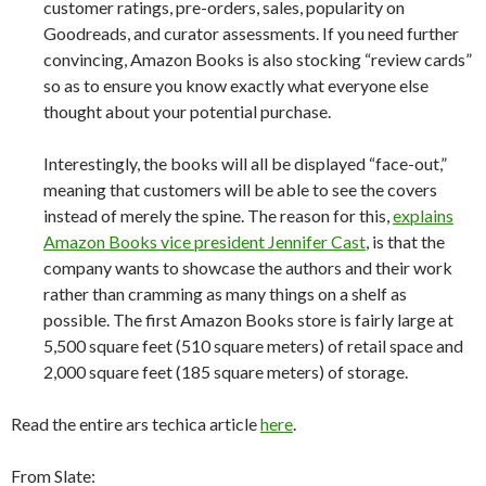
customer ratings, pre-orders, sales, popularity on
Goodreads, and curator assessments. If you need further
convincing, Amazon Books is also stocking “review cards”
so as to ensure you know exactly what everyone else
thought about your potential purchase.
Interestingly, the books will all be displayed “face-out,”
meaning that customers will be able to see the covers
instead of merely the spine. The reason for this,
explains
Amazon Books vice president Jennifer Cast
, is that the
company wants to showcase the authors and their work
rather than cramming as many things on a shelf as
possible. The first Amazon Books store is fairly large at
5,500 square feet (510 square meters) of retail space and
2,000 square feet (185 square meters) of storage.
Read the entire ars techica article
here
.
From Slate: