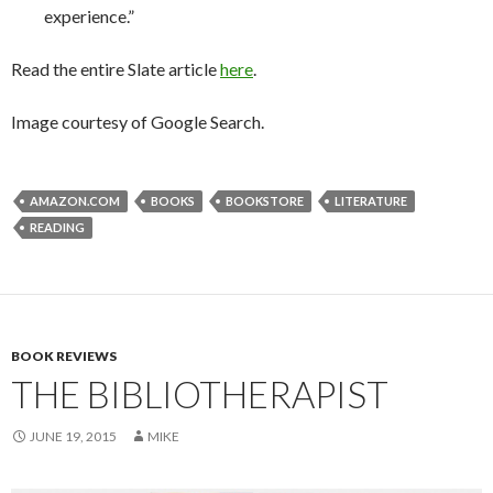
experience.”
Read the entire Slate article
here
.
Image courtesy of Google Search.
AMAZON.COM
BOOKS
BOOKSTORE
LITERATURE
READING
BOOK REVIEWS
THE BIBLIOTHERAPIST
JUNE 19, 2015
MIKE