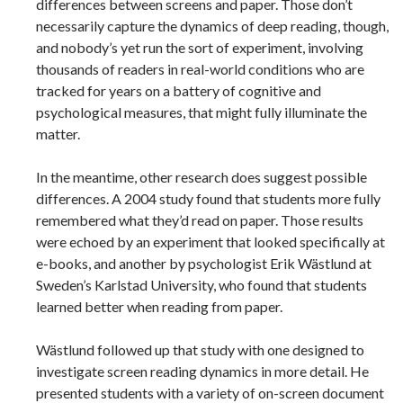
differences between screens and paper. Those don’t
necessarily capture the dynamics of deep reading, though,
and nobody’s yet run the sort of experiment, involving
thousands of readers in real-world conditions who are
tracked for years on a battery of cognitive and
psychological measures, that might fully illuminate the
matter.
In the meantime, other research does suggest possible
differences. A 2004 study found that students more fully
remembered what they’d read on paper. Those results
were echoed by an experiment that looked specifically at
e-books, and another by psychologist Erik Wästlund at
Sweden’s Karlstad University, who found that students
learned better when reading from paper.
Wästlund followed up that study with one designed to
investigate screen reading dynamics in more detail. He
presented students with a variety of on-screen document