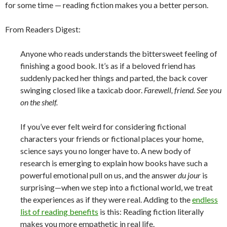
for some time — reading fiction makes you a better person.
From Readers Digest:
Anyone who reads understands the bittersweet feeling of
finishing a good book. It’s as if a beloved friend has
suddenly packed her things and parted, the back cover
swinging closed like a taxicab door.
Farewell, friend. See you
on the shelf.
If you’ve ever felt weird for considering fictional
characters your friends or fictional places your home,
science says you no longer have to. A new body of
research is emerging to explain how books have such a
powerful emotional pull on us, and the answer
du jour
is
surprising—when we step into a fictional world, we treat
the experiences as if they were real. Adding to the
endless
list of reading benefits
is this: Reading fiction literally
makes you more empathetic in real life.