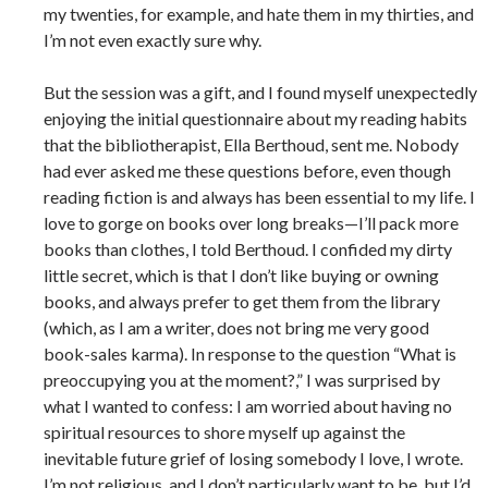
my twenties, for example, and hate them in my thirties, and
I’m not even exactly sure why.
But the session was a gift, and I found myself unexpectedly
enjoying the initial questionnaire about my reading habits
that the bibliotherapist, Ella Berthoud, sent me. Nobody
had ever asked me these questions before, even though
reading fiction is and always has been essential to my life. I
love to gorge on books over long breaks—I’ll pack more
books than clothes, I told Berthoud. I confided my dirty
little secret, which is that I don’t like buying or owning
books, and always prefer to get them from the library
(which, as I am a writer, does not bring me very good
book-sales karma). In response to the question “What is
preoccupying you at the moment?,” I was surprised by
what I wanted to confess: I am worried about having no
spiritual resources to shore myself up against the
inevitable future grief of losing somebody I love, I wrote.
I’m not religious, and I don’t particularly want to be, but I’d