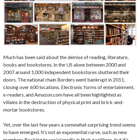
Much has been said about the demise of reading, literature,
books and bookstores. In the US alone between 2000 and
2007 around 1,000 independent bookstores shuttered their
doors. The national chain Borders went bankrupt in 2011,
closing over 600 locations. Electronic forms of entertainment,
e-readers, and Amazon.com have all been highlighted as
villains in the destruction of physical print and brick-and-
mortar bookstores.
Yet, over the last few years a somewhat surprising trend seems
to have emerged. It’s not an exponential curve, such as new
members flocking to social media in their gazillions, but it’s