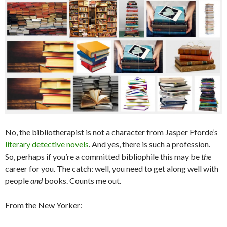
No, the bibliotherapist is not a character from Jasper Fforde’s
literary detective novels
. And yes, there is such a profession.
So, perhaps if you’re a committed bibliophile this may be
the
career for you. The catch: well, you need to get along well with
people
and
books. Counts me out.
From the New Yorker: