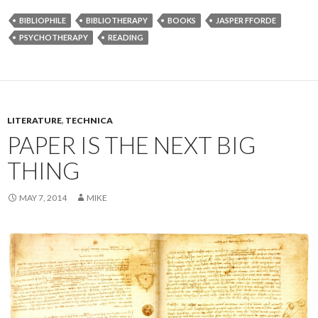
BIBLIOPHILE
BIBLIOTHERAPY
BOOKS
JASPER FFORDE
PSYCHOTHERAPY
READING
LITERATURE
,
TECHNICA
PAPER IS THE NEXT BIG
THING
MAY 7, 2014
MIKE