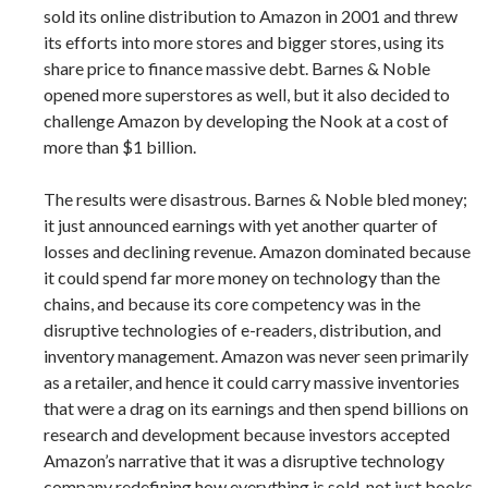
sold its online distribution to Amazon in 2001 and threw
its efforts into more stores and bigger stores, using its
share price to finance massive debt. Barnes & Noble
opened more superstores as well, but it also decided to
challenge Amazon by developing the Nook at a cost of
more than $1 billion.
The results were disastrous. Barnes & Noble bled money;
it just announced earnings with yet another quarter of
losses and declining revenue. Amazon dominated because
it could spend far more money on technology than the
chains, and because its core competency was in the
disruptive technologies of e-readers, distribution, and
inventory management. Amazon was never seen primarily
as a retailer, and hence it could carry massive inventories
that were a drag on its earnings and then spend billions on
research and development because investors accepted
Amazon’s narrative that it was a disruptive technology
company redefining how everything is sold, not just books.