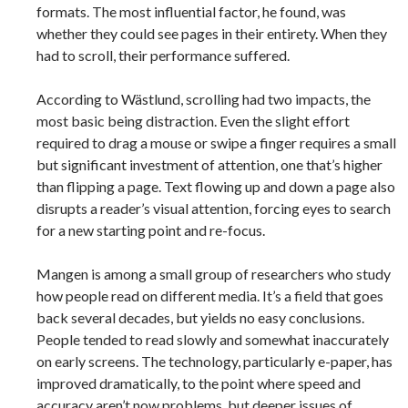
formats. The most influential factor, he found, was
whether they could see pages in their entirety. When they
had to scroll, their performance suffered.
According to Wästlund, scrolling had two impacts, the
most basic being distraction. Even the slight effort
required to drag a mouse or swipe a finger requires a small
but significant investment of attention, one that’s higher
than flipping a page. Text flowing up and down a page also
disrupts a reader’s visual attention, forcing eyes to search
for a new starting point and re-focus.
Mangen is among a small group of researchers who study
how people read on different media. It’s a field that goes
back several decades, but yields no easy conclusions.
People tended to read slowly and somewhat inaccurately
on early screens. The technology, particularly e-paper, has
improved dramatically, to the point where speed and
accuracy aren’t now problems, but deeper issues of