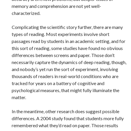
memory and comprehension are not yet well-
characterized.
Complicating the scientific story further, there are many
types of reading. Most experiments involve short
passages read by students in an academic setting, and for
this sort of reading, some studies have found no obvious
differences between screens and paper. Those don’t
necessarily capture the dynamics of deep reading, though,
and nobody’s yet run the sort of experiment, involving
thousands of readers in real-world conditions who are
tracked for years on a battery of cognitive and
psychological measures, that might fully illuminate the
matter.
In the meantime, other research does suggest possible
differences. A 2004 study found that students more fully
remembered what they’d read on paper. Those results