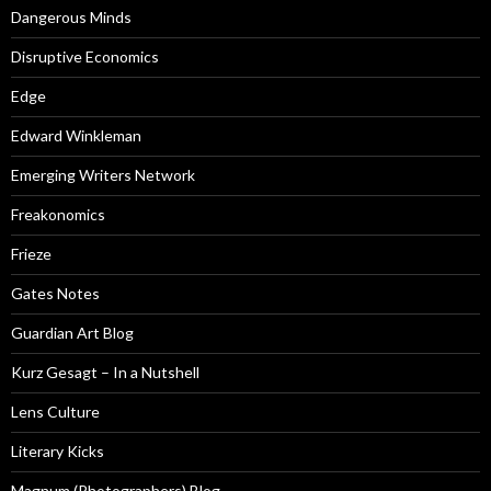
Dangerous Minds
Disruptive Economics
Edge
Edward Winkleman
Emerging Writers Network
Freakonomics
Frieze
Gates Notes
Guardian Art Blog
Kurz Gesagt – In a Nutshell
Lens Culture
Literary Kicks
Magnum (Photographers) Blog