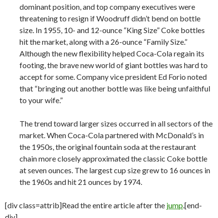
dominant position, and top company executives were
threatening to resign if Woodruff didn’t bend on bottle
size. In 1955, 10- and 12-ounce “King Size” Coke bottles
hit the market, along with a 26-ounce “Family Size.”
Although the new flexibility helped Coca-Cola regain its
footing, the brave new world of giant bottles was hard to
accept for some. Company vice president Ed Forio noted
that “bringing out another bottle was like being unfaithful
to your wife.”
The trend toward larger sizes occurred in all sectors of the
market. When Coca-Cola partnered with McDonald’s in
the 1950s, the original fountain soda at the restaurant
chain more closely approximated the classic Coke bottle
at seven ounces. The largest cup size grew to 16 ounces in
the 1960s and hit 21 ounces by 1974.
[div class=attrib]Read the entire article after the
jump
.[end-
div]