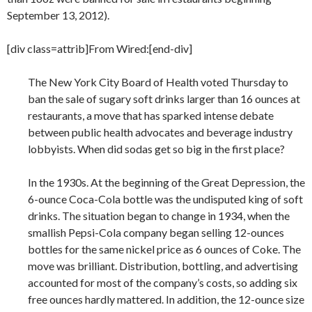
September 13, 2012).
[div class=attrib]From Wired:[end-div]
The New York City Board of Health voted Thursday to
ban the sale of sugary soft drinks larger than 16 ounces at
restaurants, a move that has sparked intense debate
between public health advocates and beverage industry
lobbyists. When did sodas get so big in the first place?
In the 1930s. At the beginning of the Great Depression, the
6-ounce Coca-Cola bottle was the undisputed king of soft
drinks. The situation began to change in 1934, when the
smallish Pepsi-Cola company began selling 12-ounces
bottles for the same nickel price as 6 ounces of Coke. The
move was brilliant. Distribution, bottling, and advertising
accounted for most of the company’s costs, so adding six
free ounces hardly mattered. In addition, the 12-ounce size