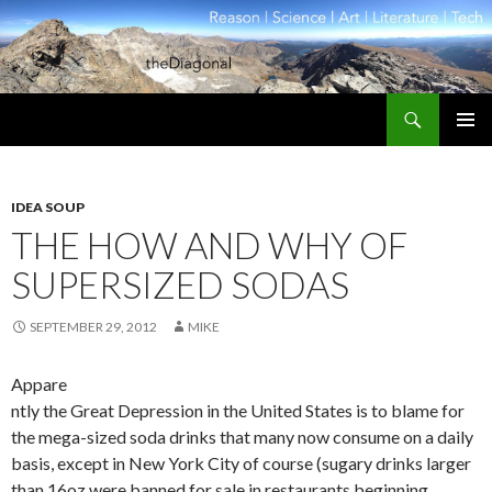
Search
theDiagonal
SKIP
PRIMAR
TO
MENU
CONTENT
IDEA SOUP
THE HOW AND WHY OF
SUPERSIZED SODAS
SEPTEMBER 29, 2012
MIKE
Appare
ntly the Great Depression in the United States is to blame for
the mega-sized soda drinks that many now consume on a daily
basis, except in New York City of course (sugary drinks larger
than 16oz were banned for sale in restaurants beginning