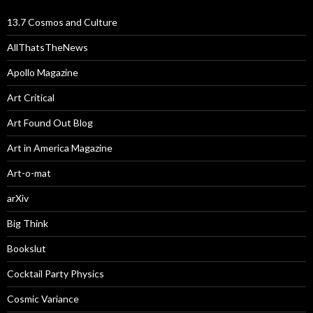
13.7 Cosmos and Culture
AllThatsTheNews
Apollo Magazine
Art Critical
Art Found Out Blog
Art in America Magazine
Art-o-mat
arXiv
Big Think
Bookslut
Cocktail Party Physics
Cosmic Variance