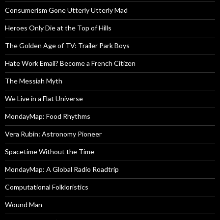
Consumerism Gone Utterly Utterly Mad
Heroes Only Die at the Top of Hills
The Golden Age of TV: Trailer Park Boys
Hate Work Email? Become a French Citizen
The Messiah Myth
We Live in a Flat Universe
MondayMap: Food Rhythms
Vera Rubin: Astronomy Pioneer
Spacetime Without the Time
MondayMap: A Global Radio Roadtrip
Computational Folkloristics
Wound Man