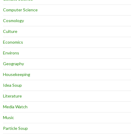
Computer Science
Cosmology
Culture
Economics
Environs
Geography
Housekeeping
Idea Soup
Literature
Media Watch
Music
Particle Soup