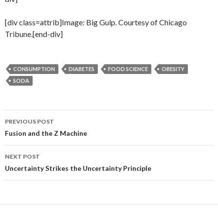
[div class=attrib]Image: Big Gulp. Courtesy of Chicago
Tribune.[end-div]
CONSUMPTION
DIABETES
FOOD SCIENCE
OBESITY
SODA
PREVIOUS POST
Post
Fusion and the Z Machine
navigation
NEXT POST
Uncertainty Strikes the Uncertainty Principle