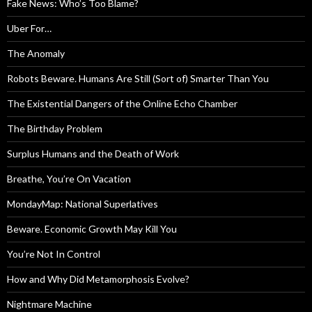
Fake News: Who’s Too Blame?
Uber For…
The Anomaly
Robots Beware. Humans Are Still (Sort of) Smarter Than You
The Existential Dangers of the Online Echo Chamber
The Birthday Problem
Surplus Humans and the Death of Work
Breathe, You’re On Vacation
MondayMap: National Superlatives
Beware. Economic Growth May Kill You
You’re Not In Control
How and Why Did Metamorphosis Evolve?
Nightmare Machine