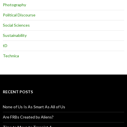
Photography
Political Discourse
Social Sciences
Sustainability
tD
Technica
RECENT POSTS
None of Us Is As Smart As All of Us
Are FRBs Created by Aliens?