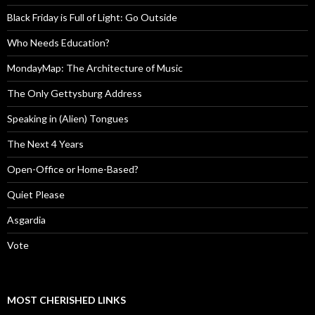
Black Friday is Full of Light: Go Outside
Who Needs Education?
MondayMap: The Architecture of Music
The Only Gettysburg Address
Speaking in (Alien) Tongues
The Next 4 Years
Open-Office or Home-Based?
Quiet Please
Asgardia
Vote
MOST CHERISHED LINKS