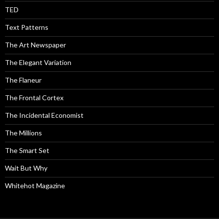
TED
Text Patterns
The Art Newspaper
The Elegant Variation
The Flaneur
The Frontal Cortex
The Incidental Economist
The Millions
The Smart Set
Wait But Why
Whitehot Magazine