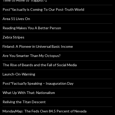
Time to Move to Trappist-1
Post*factua!ly is Coming To Our Post-Truth World
Area 51 Lives On
Reading Makes You A Better Person
Zebra Stripes
Finland: A Pioneer in Universal Basic Income
Are You Smarter Than My Octopus?
The Rise of Beards and the Fall of Social Media
Launch-On-Warning
Post*Factua!ly Speaking – Inauguration Day
What Up With That: Nationalism
Reliving the Titan Descent
MondayMap: The Feds Own 84.5 Percent of Nevada