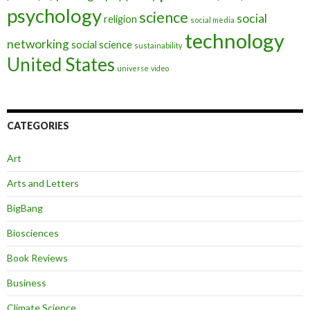
psychology
science
social
religion
social media
technology
networking
social science
sustainability
United States
universe
video
CATEGORIES
Art
Arts and Letters
BigBang
Biosciences
Book Reviews
Business
Climate Science