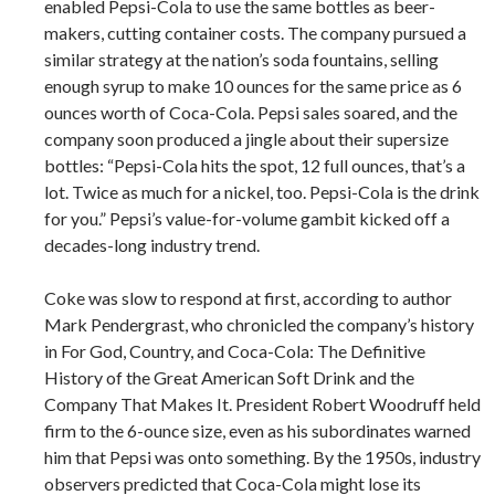
enabled Pepsi-Cola to use the same bottles as beer-
makers, cutting container costs. The company pursued a
similar strategy at the nation’s soda fountains, selling
enough syrup to make 10 ounces for the same price as 6
ounces worth of Coca-Cola. Pepsi sales soared, and the
company soon produced a jingle about their supersize
bottles: “Pepsi-Cola hits the spot, 12 full ounces, that’s a
lot. Twice as much for a nickel, too. Pepsi-Cola is the drink
for you.” Pepsi’s value-for-volume gambit kicked off a
decades-long industry trend.
Coke was slow to respond at first, according to author
Mark Pendergrast, who chronicled the company’s history
in For God, Country, and Coca-Cola: The Definitive
History of the Great American Soft Drink and the
Company That Makes It. President Robert Woodruff held
firm to the 6-ounce size, even as his subordinates warned
him that Pepsi was onto something. By the 1950s, industry
observers predicted that Coca-Cola might lose its