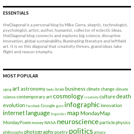
ESSENTIALS
theDiagonal is a personal blog by Mike Gerra, skeptic, technologist,
psychologist, artist, author, humanist, collector of eclectic ideas.
theDiagonal blog connects and explores big science, disruptive
innovation, global sustainability, illuminating literature and leftfield
art. It is on this diagonal that creativity thrives, grand ideas take
flight and reason triumphs.
MOST POPULAR
art
astronomy
business
climate change
brain
climate
aging
books
cosmology
death
culture
contemporary art
science
creativity
infographic
evolution
innovation
Google
Facebook
guns
map
internet
language
MondayMap
linguistics
neuroscience
MondayPoem
particle physics
NASA
money
politics
photography
poetry
philosophy
privacy