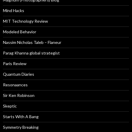
Mind Hacks
MIT Technology Review
Modeled Behavior
Nassim Nicholas Taleb – Flaneur
Parag Khanna global strategist
Paris Review
Quantum Diaries
Resonaances
Sir Ken Robinson
Skeptic
Starts With A Bang
Symmetry Breaking