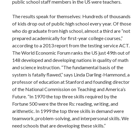
public school staff members in the US were teachers.
The results speak for themselves: Hundreds of thousands
of kids drop out of public high school every year. Of those
who do graduate from high school, almost a third are “not
prepared academically for first-year college courses,”
according to a 2013 report from the testing service ACT.
The World Economic Forum ranks the US just 49th out of
148 developed and developing nations in quality of math
and science instruction. “The fundamental basis of the
system is fatally flawed,” says Linda Darling-Hammond, a
professor of education at Stanford and founding director
of the National Commission on Teaching and America’s
Future. “In 1970 the top three skills required by the
Fortune 500 were the three Rs: reading, writing, and
arithmetic. In 1999 the top three skills in demand were
teamwork, problem-solving, and interpersonal skills. We
need schools that are developing these skills.”