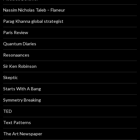
Nassim Nicholas Taleb – Flaneur
Parag Khanna global strategist
Paris Review
Quantum Diaries
Resonaances
Sir Ken Robinson
Skeptic
Starts With A Bang
Symmetry Breaking
TED
Text Patterns
The Art Newspaper