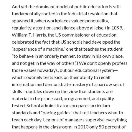
And yet the dominant model of public education is still
fundamentally rooted in the industrial revolution that
spawned it, when workplaces valued punctuality,
regularity, attention, and silence above all else. (In 1899,
William T. Harris, the US commissioner of education,
celebrated the fact that US schools had developed the
“appearance of a machine,” one that teaches the student
“to behave in an orderly manner, to stay in his own place,
and not get in the way of others.”) We don’t openly profess
those values nowadays, but our educational system—
which routinely tests kids on their ability to recall
information and demonstrate mastery of a narrow set of
skills—doubles down on the view that students are
material to be processed, programmed, and quality-
tested. School administrators prepare curriculum
standards and “pacing guides” that tell teachers what to
teach each day. Legions of managers supervise everything
that happens in the classroom; in 2010 only 50 percent of