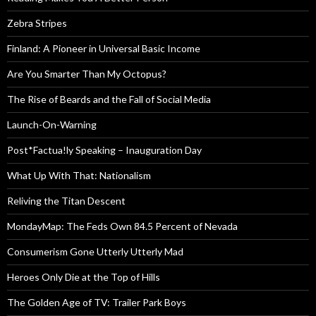
Zebra Stripes
Finland: A Pioneer in Universal Basic Income
Are You Smarter Than My Octopus?
The Rise of Beards and the Fall of Social Media
Launch-On-Warning
Post*Factua!ly Speaking – Inauguration Day
What Up With That: Nationalism
Reliving the Titan Descent
MondayMap: The Feds Own 84.5 Percent of Nevada
Consumerism Gone Utterly Utterly Mad
Heroes Only Die at the Top of Hills
The Golden Age of TV: Trailer Park Boys