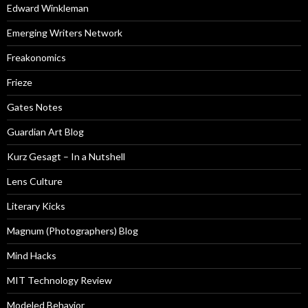
Edward Winkleman
Emerging Writers Network
Freakonomics
Frieze
Gates Notes
Guardian Art Blog
Kurz Gesagt – In a Nutshell
Lens Culture
Literary Kicks
Magnum (Photographers) Blog
Mind Hacks
MIT Technology Review
Modeled Behavior