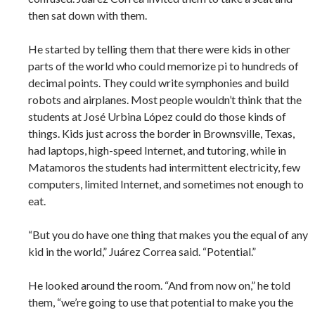
then sat down with them.
He started by telling them that there were kids in other
parts of the world who could memorize pi to hundreds of
decimal points. They could write symphonies and build
robots and airplanes. Most people wouldn’t think that the
students at José Urbina López could do those kinds of
things. Kids just across the border in Brownsville, Texas,
had laptops, high-speed Internet, and tutoring, while in
Matamoros the students had intermittent electricity, few
computers, limited Internet, and sometimes not enough to
eat.
“But you do have one thing that makes you the equal of any
kid in the world,” Juárez Correa said. “Potential.”
He looked around the room. “And from now on,” he told
them, “we’re going to use that potential to make you the