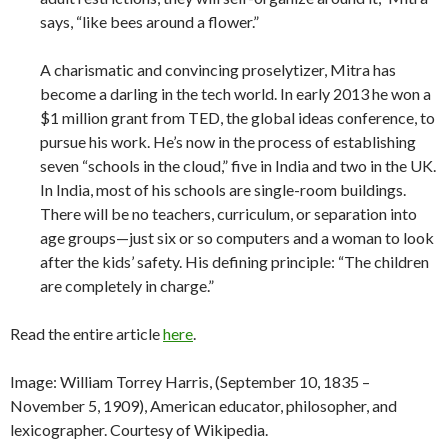
says, “like bees around a flower.”
A charismatic and convincing proselytizer, Mitra has
become a darling in the tech world. In early 2013 he won a
$1 million grant from TED, the global ideas conference, to
pursue his work. He’s now in the process of establishing
seven “schools in the cloud,” five in India and two in the UK.
In India, most of his schools are single-room buildings.
There will be no teachers, curriculum, or separation into
age groups—just six or so computers and a woman to look
after the kids’ safety. His defining principle: “The children
are completely in charge.”
Read the entire article
here
.
Image: William Torrey Harris, (September 10, 1835 –
November 5, 1909), American educator, philosopher, and
lexicographer. Courtesy of Wikipedia.