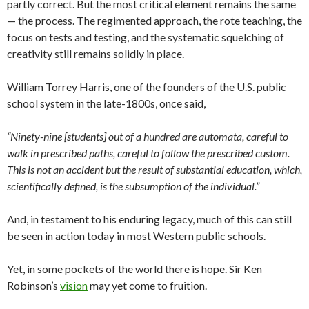
partly correct. But the most critical element remains the same
— the process. The regimented approach, the rote teaching, the
focus on tests and testing, and the systematic squelching of
creativity still remains solidly in place.
William Torrey Harris, one of the founders of the U.S. public
school system in the late-1800s, once said,
“Ninety-nine [students] out of a hundred are automata, careful to
walk in prescribed paths, careful to follow the prescribed custom.
This is not an accident but the result of substantial education, which,
scientifically defined, is the subsumption of the individual.”
And, in testament to his enduring legacy, much of this can still
be seen in action today in most Western public schools.
Yet, in some pockets of the world there is hope. Sir Ken
Robinson’s
vision
may yet come to fruition.