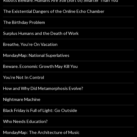
Robots Beware. Humans Are Still (Sort of) Smarter Than You
The Existential Dangers of the Online Echo Chamber
The Birthday Problem
Surplus Humans and the Death of Work
Breathe, You’re On Vacation
MondayMap: National Superlatives
Beware. Economic Growth May Kill You
You’re Not In Control
How and Why Did Metamorphosis Evolve?
Nightmare Machine
Black Friday is Full of Light: Go Outside
Who Needs Education?
MondayMap: The Architecture of Music