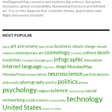
theDiagonal blog connects and explores big science, disruptive
innovation, global sustainability, illuminating literature and leftfield
art. It is on this diagonal that creativity thrives, grand ideas take
flight and reason triumphs.
MOST POPULAR
art
astronomy
business
climate change
brain
climate
aging
books
cosmology
death
culture
contemporary art
science
creativity
infographic
evolution
innovation
Google
Facebook
guns
map
internet
language
MondayMap
linguistics
neuroscience
MondayPoem
particle physics
NASA
money
politics
photography
poetry
philosophy
privacy
psychology
science
social
religion
social media
technology
networking
social science
sustainability
United States
universe
video