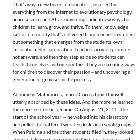
That’s why a new breed of educators, inspired by
everything from the Internet to evolutionary psychology,
neuroscience, and AI, are inventing radical new ways for
children to learn, grow, and thrive. To them, knowledge
isn’t a commodity that’s delivered from teacher to student
but something that emerges from the students’ own
curiosity-fueled exploration. Teachers provide prompts,
not answers, and then they step aside so students can
teach themselves and one another. They are creating ways
for children to discover their passion—and uncovering a
generation of geniuses in the process.
At home in Matamoros, Juárez Correa found himself
utterly absorbed by these ideas. And the more he learned,
the more excited he became. On August 21, 2011—the
start of the school year — he walked into his classroom
and pulled the battered wooden desks into small groups.
When Paloma and the other students filed in, they looked
confused. Juárez Correa invited them to take a seat and