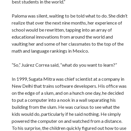
best students in the world.”
Paloma was silent, waiting to be told what to do. She didn’t
realize that over the next nine months, her experience of
school would be rewritten, tapping into an array of
educational innovations from around the world and
vaulting her and some of her classmates to the top of the
math and language rankings in Mexico.
“So,” Juárez Correa said, “what do you want to learn?”
In 1999, Sugata Mitra was chief scientist at a company in
New Delhi that trains software developers. His office was
on the edge of a slum, and on a hunch one day, he decided
to put a computer into a nook in a wall separating his
building from the slum. He was curious to see what the
kids would do, particularly if he said nothing. He simply
powered the computer on and watched from a distance.
To his surprise, the children quickly figured out how to use