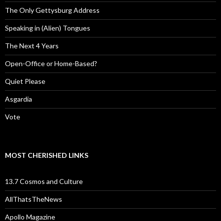
The Only Gettysburg Address
Speaking in (Alien) Tongues
The Next 4 Years
Open-Office or Home-Based?
Quiet Please
Asgardia
Vote
MOST CHERISHED LINKS
13.7 Cosmos and Culture
AllThatsTheNews
Apollo Magazine