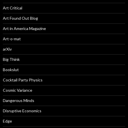
Art Critical
Art Found Out Blog
Art in America Magazine
Art-o-mat
arXiv
Big Think
Bookslut
Cocktail Party Physics
Cosmic Variance
Dangerous Minds
Disruptive Economics
Edge