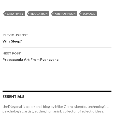
CREATIVITY
EDUCATION
KEN ROBINSON
SCHOOL
PREVIOUS POST
Post
Why Sleep?
navigation
NEXT POST
Propaganda Art From Pyongyang
ESSENTIALS
theDiagonal is a personal blog by Mike Gerra, skeptic, technologist,
psychologist, artist, author, humanist, collector of eclectic ideas.