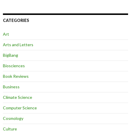
CATEGORIES
Art
Arts and Letters
BigBang
Biosciences
Book Reviews
Business
Climate Science
Computer Science
Cosmology
Culture