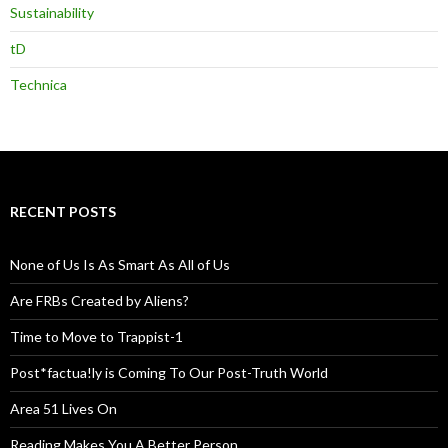
Sustainability
tD
Technica
RECENT POSTS
None of Us Is As Smart As All of Us
Are FRBs Created by Aliens?
Time to Move to Trappist-1
Post*factua!ly is Coming To Our Post-Truth World
Area 51 Lives On
Reading Makes You A Better Person