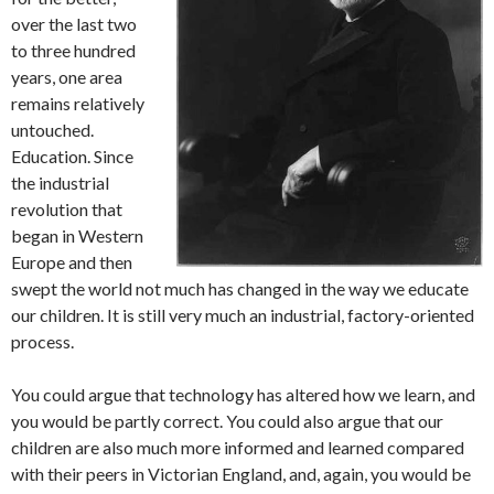
over the last two
to three hundred
years, one area
remains relatively
untouched.
Education. Since
the industrial
revolution that
began in Western
Europe and then
swept the world not much has changed in the way we educate
our children. It is still very much an industrial, factory-oriented
process.
You could argue that technology has altered how we learn, and
you would be partly correct. You could also argue that our
children are also much more informed and learned compared
with their peers in Victorian England, and, again, you would be