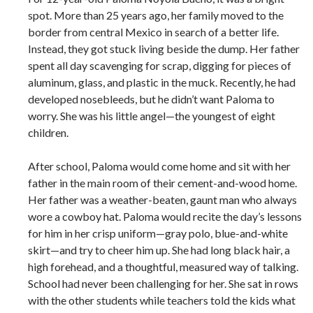
spot. More than 25 years ago, her family moved to the
border from central Mexico in search of a better life.
Instead, they got stuck living beside the dump. Her father
spent all day scavenging for scrap, digging for pieces of
aluminum, glass, and plastic in the muck. Recently, he had
developed nosebleeds, but he didn’t want Paloma to
worry. She was his little angel—the youngest of eight
children.
After school, Paloma would come home and sit with her
father in the main room of their cement-and-wood home.
Her father was a weather-beaten, gaunt man who always
wore a cowboy hat. Paloma would recite the day’s lessons
for him in her crisp uniform—gray polo, blue-and-white
skirt—and try to cheer him up. She had long black hair, a
high forehead, and a thoughtful, measured way of talking.
School had never been challenging for her. She sat in rows
with the other students while teachers told the kids what