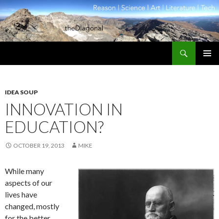
Search
theDiagonal
SKIP
PRIMAR
TO
MENU
CONTENT
IDEA SOUP
INNOVATION IN
EDUCATION?
OCTOBER 19, 2013
MIKE
While many
aspects of our
lives have
changed, mostly
for the better,