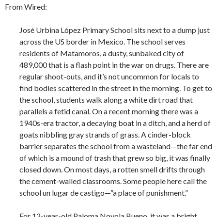
From Wired:
José Urbina López Primary School sits next to a dump just
across the US border in Mexico. The school serves
residents of Matamoros, a dusty, sunbaked city of
489,000 that is a flash point in the war on drugs. There are
regular shoot-outs, and it’s not uncommon for locals to
find bodies scattered in the street in the morning. To get to
the school, students walk along a white dirt road that
parallels a fetid canal. On a recent morning there was a
1940s-era tractor, a decaying boat in a ditch, and a herd of
goats nibbling gray strands of grass. A cinder-block
barrier separates the school from a wasteland—the far end
of which is a mound of trash that grew so big, it was finally
closed down. On most days, a rotten smell drifts through
the cement-walled classrooms. Some people here call the
school un lugar de castigo—”a place of punishment.”
For 12-year-old Paloma Noyola Bueno, it was a bright