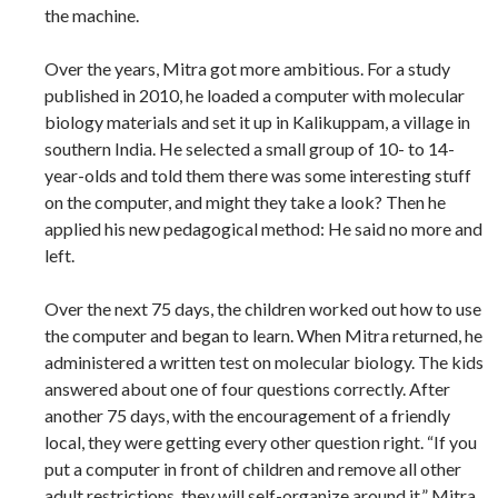
the machine.
Over the years, Mitra got more ambitious. For a study
published in 2010, he loaded a computer with molecular
biology materials and set it up in Kalikuppam, a village in
southern India. He selected a small group of 10- to 14-
year-olds and told them there was some interesting stuff
on the computer, and might they take a look? Then he
applied his new pedagogical method: He said no more and
left.
Over the next 75 days, the children worked out how to use
the computer and began to learn. When Mitra returned, he
administered a written test on molecular biology. The kids
answered about one of four questions correctly. After
another 75 days, with the encouragement of a friendly
local, they were getting every other question right. “If you
put a computer in front of children and remove all other
adult restrictions, they will self-organize around it,” Mitra