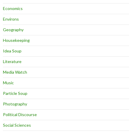
Economics
Environs
Geography
Housekeeping
Idea Soup
Literature
Media Watch
Music
Particle Soup
Photography
Political Discourse
Social Sciences