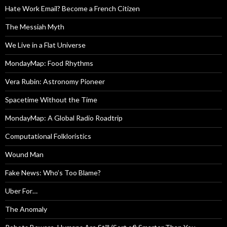
Hate Work Email? Become a French Citizen
The Messiah Myth
We Live in a Flat Universe
MondayMap: Food Rhythms
Vera Rubin: Astronomy Pioneer
Spacetime Without the Time
MondayMap: A Global Radio Roadtrip
Computational Folkloristics
Wound Man
Fake News: Who’s Too Blame?
Uber For…
The Anomaly