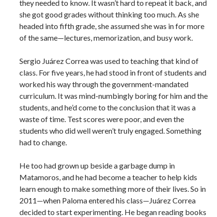
they needed to know. It wasn’t hard to repeat it back, and
she got good grades without thinking too much. As she
headed into fifth grade, she assumed she was in for more
of the same—lectures, memorization, and busy work.
Sergio Juárez Correa was used to teaching that kind of
class. For five years, he had stood in front of students and
worked his way through the government-mandated
curriculum. It was mind-numbingly boring for him and the
students, and he’d come to the conclusion that it was a
waste of time. Test scores were poor, and even the
students who did well weren’t truly engaged. Something
had to change.
He too had grown up beside a garbage dump in
Matamoros, and he had become a teacher to help kids
learn enough to make something more of their lives. So in
2011—when Paloma entered his class—Juárez Correa
decided to start experimenting. He began reading books