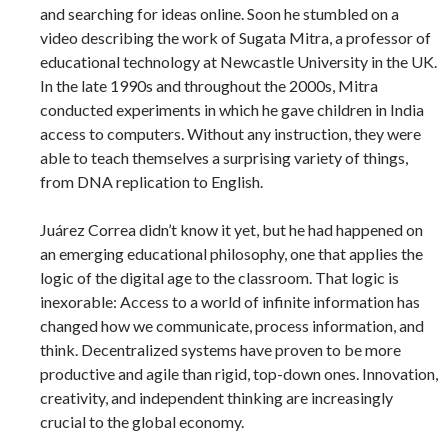
and searching for ideas online. Soon he stumbled on a
video describing the work of Sugata Mitra, a professor of
educational technology at Newcastle University in the UK.
In the late 1990s and throughout the 2000s, Mitra
conducted experiments in which he gave children in India
access to computers. Without any instruction, they were
able to teach themselves a surprising variety of things,
from DNA replication to English.
Juárez Correa didn’t know it yet, but he had happened on
an emerging educational philosophy, one that applies the
logic of the digital age to the classroom. That logic is
inexorable: Access to a world of infinite information has
changed how we communicate, process information, and
think. Decentralized systems have proven to be more
productive and agile than rigid, top-down ones. Innovation,
creativity, and independent thinking are increasingly
crucial to the global economy.