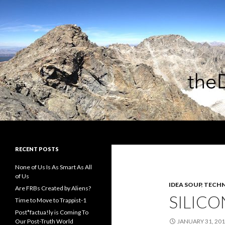
Search
theDiagonal
RECENT POSTS
None of Us Is As Smart As All
of Us
IDEA SOUP
,
TECHN
Are FRBs Created by Aliens?
SILICO
Time to Move to Trappist-1
Post*factua!ly is Coming To
Our Post-Truth World
JANUARY 31, 20