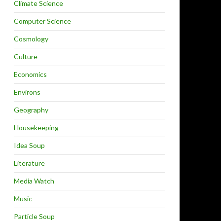
Climate Science
Computer Science
Cosmology
Culture
Economics
Environs
Geography
Housekeeping
Idea Soup
Literature
Media Watch
Music
Particle Soup