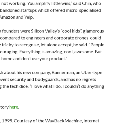
not working. You amplify little wins,” said Chin, who
abandoned startups which offered micro, specialised
 Amazon and Yelp.
 founders were Silicon Valley’s “cool kids”, glamorous
compared to engineers and corporate drones, could
 tricky to recognise, let alone accept, he said. “People
couraging. Everything is amazing, cool, awesome. But
o home and don’t use your product.”
lish about his new company, Bannerman, an Uber-type
event security and bodyguards, and has no regrets
g the tech dice. “I love what I do. I couldn’t do anything
story
here
.
 1999. Courtesy of the WayBackMachine, Internet