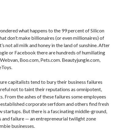
ondered what happens to the 99 percent of Silicon
hat don’t make billionaires (or even millionaires) of
t’s not all milk and honey in the land of sunshine. After
oogle or Facebook there are hundreds of humiliating
k: Webvan, Boo.com, Pets.com. Beautyjungle.com,
eToys.
ure capitalists tend to bury their business failures
areful not to taint their reputations as omnipotent,
ists. From the ashes of these failures some employees
established corporate serfdom and others find fresh
w startups. But there is a fascinating middle-ground,
and failure — an entrepreneurial twilight zone
mbie businesses.