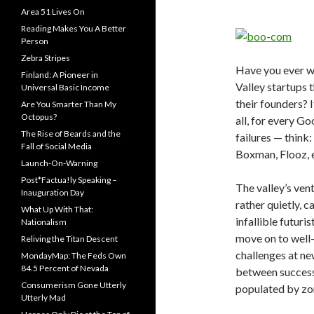
Area 51 Lives On
Reading Makes You A Better
Person
Zebra Stripes
Have you ever w
Finland: A Pioneer in
Valley startups t
Universal Basic Income
their founders? I
Are You Smarter Than My
Octopus?
all, for every G
The Rise of Beards and the
failures — thin
Fall of Social Media
Boxman, Flooz, 
Launch-On-Warning
Post*Factua!ly Speaking –
The valley’s vent
Inauguration Day
rather quietly, c
What Up With That:
infallible futur
Nationalism
move on to well-
Reliving the Titan Descent
challenges at ne
MondayMap: The Feds Own
84.5 Percent of Nevada
between success 
Consumerism Gone Utterly
populated by zo
Utterly Mad