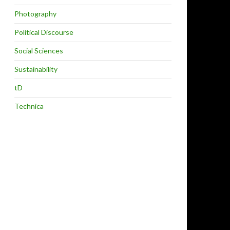
Photography
Political Discourse
Social Sciences
Sustainability
tD
Technica