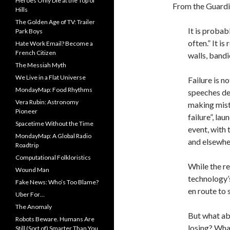
Heroes Only Die at the Top of
From the Guardi
Hills
The Golden Age of TV: Trailer
It is probabl
Park Boys
often.” It i
Hate Work Email? Become a
French Citizen
walls, bandi
The Messiah Myth
We Live in a Flat Universe
Failure is n
MondayMap: Food Rhythms
speeches det
Vera Rubin: Astronomy
making mist
Pioneer
failure”, la
Spacetime Without the Time
event, with
MondayMap: A Global Radio
and elsewhe
Roadtrip
Computational Folkloristics
While the re
Wound Man
technology’s
Fake News: Who’s Too Blame?
en route to 
Uber For…
The Anomaly
But what ab
Robots Beware. Humans Are
losing? Wha
Still (Sort of) Smarter Than You