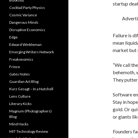
Bookslut
startup deat
Cocktail Party Physics
Cosmic Variance
Advert
Dangerous Minds
Disruptive Economics
Failure is d
Edge
mean liquida
Edward Winkleman
market but s
Emerging Writers Network
Freakonomics
“We call th
Frieze
behemoth, w
Gates Notes
They putter 
Guardian Art Blog
Kurz Gesagt – In a Nutshell
Software en
Lens Culture
Stay in hope
Literary Kicks
gold. Or qui
Magnum (Photographers)
or giants li
Blog
Mind Hacks
Founders fa
MIT Technology Review