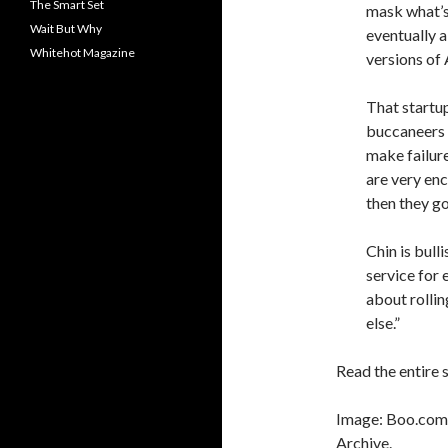
The Smart Set
mask what’s 
Wait But Why
eventually 
Whitehot Magazine
versions of
That startup
buccaneers 
make failure
are very en
then they g
Chin is bul
service for 
about rollin
else.”
Read the entire 
Image: Boo.com,
Archive.