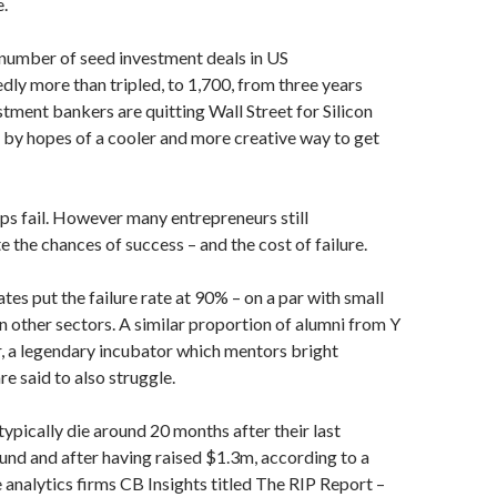
e.
 number of seed investment deals in US
dly more than tripled, to 1,700, from three years
estment bankers are quitting Wall Street for Silicon
d by hopes of a cooler and more creative way to get
ps fail. However many entrepreneurs still
 the chances of success – and the cost of failure.
es put the failure rate at 90% – on a par with small
n other sectors. A similar proportion of alumni from Y
 a legendary incubator which mentors bright
re said to also struggle.
pically die around 20 months after their last
und and after having raised $1.3m, according to a
 analytics firms CB Insights titled The RIP Report –