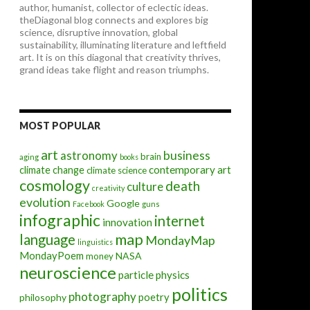
author, humanist, collector of eclectic ideas.
theDiagonal blog connects and explores big
science, disruptive innovation, global
sustainability, illuminating literature and leftfield
art. It is on this diagonal that creativity thrives,
grand ideas take flight and reason triumphs.
MOST POPULAR
art
astronomy
business
brain
aging
books
contemporary art
climate change
climate science
cosmology
death
culture
creativity
evolution
Google
Facebook
guns
infographic
internet
innovation
map
language
MondayMap
linguistics
MondayPoem
NASA
money
neuroscience
particle physics
politics
photography
poetry
philosophy