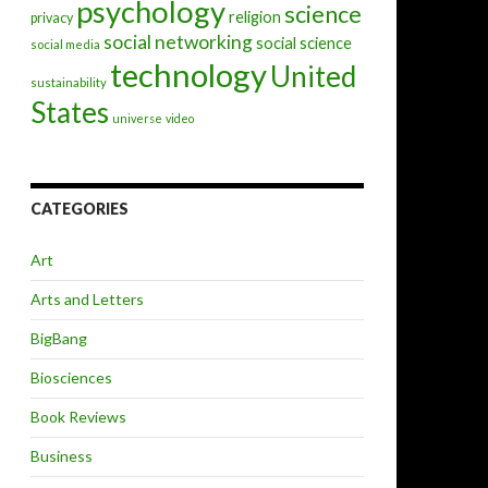
psychology
science
religion
privacy
social networking
social science
social media
technology
United
sustainability
States
universe
video
CATEGORIES
Art
Arts and Letters
BigBang
Biosciences
Book Reviews
Business