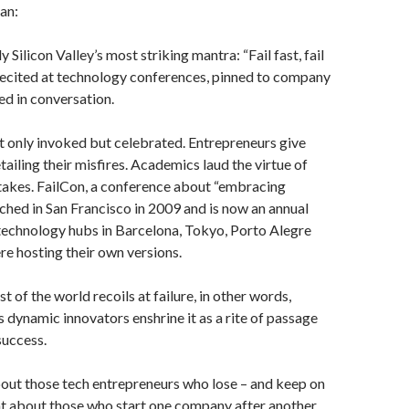
an:
y Silicon Valley’s most striking mantra: “Fail fast, fail
s recited at technology conferences, pinned to company
ed in conversation.
ot only invoked but celebrated. Entrepreneurs give
ailing their misfires. Academics laud the virtue of
akes. FailCon, a conference about “embracing
unched in San Francisco in 2009 and is now an annual
 technology hubs in Barcelona, Tokyo, Porto Alegre
re hosting their own versions.
st of the world recoils at failure, in other words,
 dynamic innovators enshrine it as a rite of passage
success.
out those tech entrepreneurs who lose – and keep on
t about those who start one company after another,