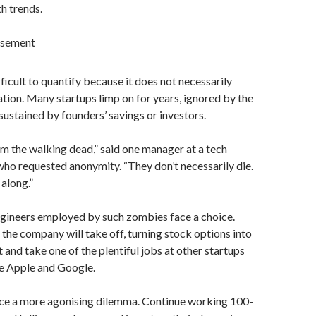
h trends.
isement
ifficult to quantify because it does not necessarily
tion. Many startups limp on for years, ignored by the
ustained by founders’ savings or investors.
em the walking dead,” said one manager at a tech
ho requested anonymity. “They don’t necessarily die.
along.”
gineers employed by such zombies face a choice.
 the company will take off, turning stock options into
t and take one of the plentiful jobs at other startups
ke Apple and Google.
ce a more agonising dilemma. Continue working 100-