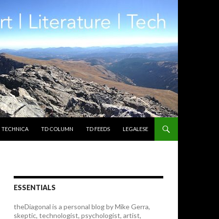
TECHNICA
TD COLUMN
TD FEEDS
LEGALESE
ESSENTIALS
theDiagonal is a personal blog by Mike Gerra,
skeptic, technologist, psychologist, artist,