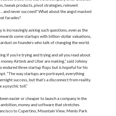
es, tweak products, pivot strategies, reinvent
… and never succeed? What about the angst masked
at facades?
ey is increasingly asking such questions, even as the
ewards some startups with billion-dollar valuations,
tardust on founders who talk of changing the world.
ating if you’re trying and trying and all you read about
 money Airbnb and Uber are making,” said Johnny
o endured three startup flops but is hopeful for his
mpt. “The way startups are portrayed, everything
rnight success, but that’s a disconnect from reality.
 a psychic toll.”
 been easier or cheaper to launch a company in the
 ambition, money and software that stretches
ancisco to Cupertino, Mountain View, Menlo Park