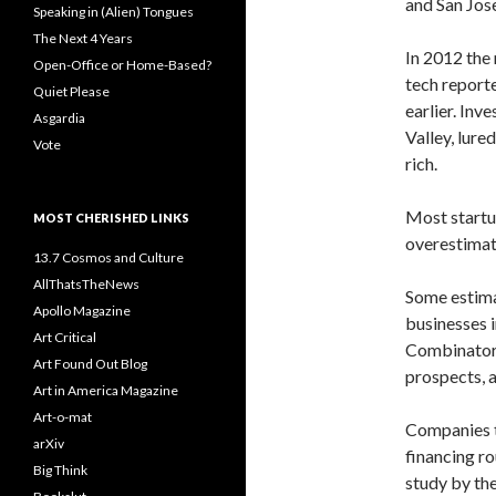
and San Jos
Speaking in (Alien) Tongues
The Next 4 Years
In 2012 the
Open-Office or Home-Based?
tech reporte
Quiet Please
earlier. Inv
Asgardia
Valley, lure
Vote
rich.
Most startu
MOST CHERISHED LINKS
overestimate
13.7 Cosmos and Culture
AllThatsTheNews
Some estimat
Apollo Magazine
businesses i
Art Critical
Combinator,
Art Found Out Blog
prospects, a
Art in America Magazine
Art-o-mat
Companies ty
arXiv
financing ro
Big Think
study by the