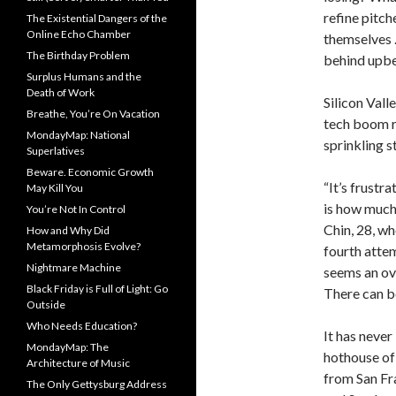
refine pitch
The Existential Dangers of the
Online Echo Chamber
themselves 
The Birthday Problem
behind upbe
Surplus Humans and the
Death of Work
Silicon Vall
Breathe, You’re On Vacation
tech boom r
MondayMap: National
sprinkling s
Superlatives
Beware. Economic Growth
“It’s frustr
May Kill You
is how much
You’re Not In Control
Chin, 28, wh
How and Why Did
Metamorphosis Evolve?
fourth atte
Nightmare Machine
seems an ove
Black Friday is Full of Light: Go
There can be
Outside
Who Needs Education?
It has never
MondayMap: The
hothouse of
Architecture of Music
from San Fr
The Only Gettysburg Address