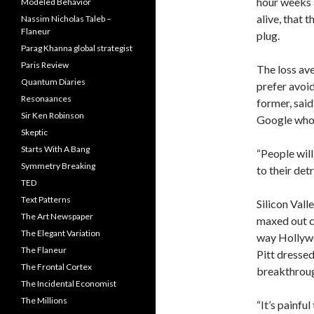
hour weeks 
Modeled Behavior
alive, that t
Nassim Nicholas Taleb –
Flaneur
plug.
Parag Khanna global strategist
Paris Review
The loss ave
Quantum Diaries
prefer avoid
Resonaances
former, sai
Sir Ken Robinson
Google who 
Skeptic
Starts With A Bang
“People will 
Symmetry Breaking
to their det
TED
Text Patterns
Silicon Vall
The Art Newspaper
maxed out c
The Elegant Variation
way Hollywoo
The Flaneur
Pitt dressed
The Frontal Cortex
breakthrou
The Incidental Economist
The Millions
“It’s painfu