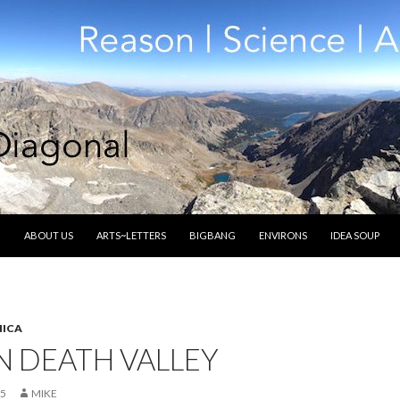
SKIP TO CONTENT
ABOUT US
ARTS~LETTERS
BIGBANG
ENVIRONS
IDEA SOUP
ICA
N DEATH VALLEY
15
MIKE