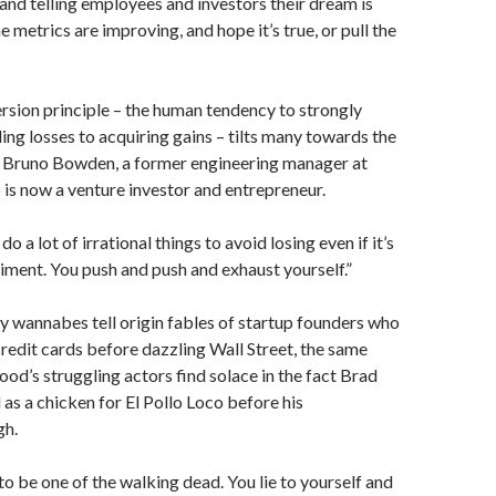
and telling employees and investors their dream is
he metrics are improving, and hope it’s true, or pull the
rsion principle – the human tendency to strongly
ing losses to acquiring gains – tilts many towards the
d Bruno Bowden, a former engineering manager at
is now a venture investor and entrepreneur.
do a lot of irrational things to avoid losing even if it’s
riment. You push and push and exhaust yourself.”
ey wannabes tell origin fables of startup founders who
redit cards before dazzling Wall Street, the same
d’s struggling actors find solace in the fact Brad
 as a chicken for El Pollo Loco before his
gh.
l to be one of the walking dead. You lie to yourself and