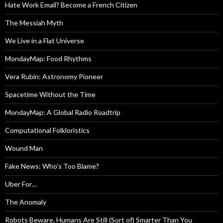
Hate Work Email? Become a French Citizen
The Messiah Myth
We Live in a Flat Universe
MondayMap: Food Rhythms
Vera Rubin: Astronomy Pioneer
Spacetime Without the Time
MondayMap: A Global Radio Roadtrip
Computational Folkloristics
Wound Man
Fake News: Who’s Too Blame?
Uber For…
The Anomaly
Robots Beware. Humans Are Still (Sort of) Smarter Than You