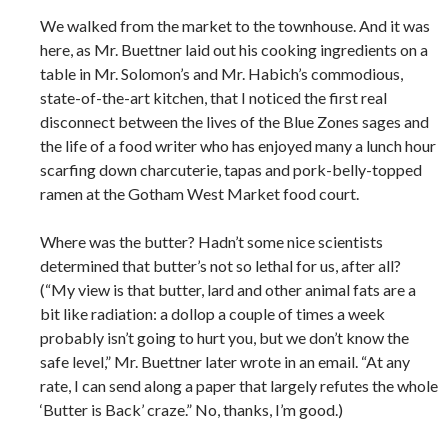
We walked from the market to the townhouse. And it was
here, as Mr. Buettner laid out his cooking ingredients on a
table in Mr. Solomon’s and Mr. Habich’s commodious,
state-of-the-art kitchen, that I noticed the first real
disconnect between the lives of the Blue Zones sages and
the life of a food writer who has enjoyed many a lunch hour
scarfing down charcuterie, tapas and pork-belly-topped
ramen at the Gotham West Market food court.
Where was the butter? Hadn’t some nice scientists
determined that butter’s not so lethal for us, after all?
(“My view is that butter, lard and other animal fats are a
bit like radiation: a dollop a couple of times a week
probably isn’t going to hurt you, but we don’t know the
safe level,” Mr. Buettner later wrote in an email. “At any
rate, I can send along a paper that largely refutes the whole
‘Butter is Back’ craze.” No, thanks, I’m good.)