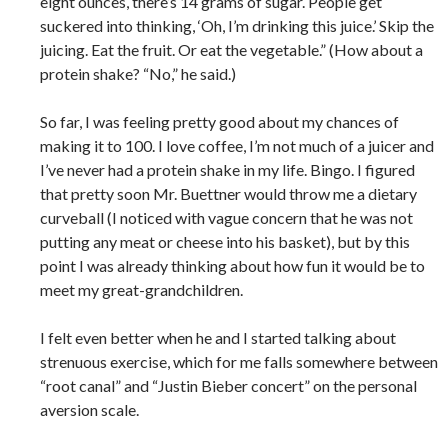
eight ounces, there’s 14 grams of sugar. People get
suckered into thinking, ‘Oh, I’m drinking this juice.’ Skip the
juicing. Eat the fruit. Or eat the vegetable.” (How about a
protein shake? “No,” he said.)
So far, I was feeling pretty good about my chances of
making it to 100. I love coffee, I’m not much of a juicer and
I’ve never had a protein shake in my life. Bingo. I figured
that pretty soon Mr. Buettner would throw me a dietary
curveball (I noticed with vague concern that he was not
putting any meat or cheese into his basket), but by this
point I was already thinking about how fun it would be to
meet my great-grandchildren.
I felt even better when he and I started talking about
strenuous exercise, which for me falls somewhere between
“root canal” and “Justin Bieber concert” on the personal
aversion scale.