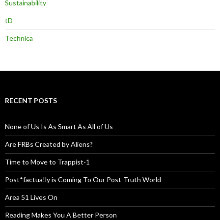
Sustainability
tD
Technica
RECENT POSTS
None of Us Is As Smart As All of Us
Are FRBs Created by Aliens?
Time to Move to Trappist-1
Post*factua!ly is Coming To Our Post-Truth World
Area 51 Lives On
Reading Makes You A Better Person