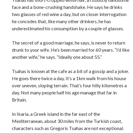
face and a bone-crushing handshake. He says he drinks
two glasses of red wine a day, but on closer interrogation
he concedes that, like many other drinkers, he has
underestimated his consumption by a couple of glasses.
The secret of a good marriage, he says, is never to return
drunk to your wife. He’s been married for 60 years. “I’d like
another wife,” he says. “Ideally one about 55.”
Tsahas is known at the cafe as a bit of a gossip and a joker.
He goes there twice a day. It’s a 1km walk from his house
over uneven, sloping terrain. That’s four hilly kilometres a
day. Not many people half his age manage that far in
Britain.
In Ikaria, a Greek island in the far east of the
Mediterranean, about 30 miles from the Turkish coast,
characters such as Gregoris Tsahas are not exceptional.