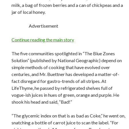
milk, a bag of frozen berries and a can of chickpeas and a
jar of local honey.
Advertisement
Continue reading the main story
The five communities spotlighted in “The Blue Zones
Solution” (published by National Geographic) depend on
simple methods of cooking that have evolved over
centuries, and Mr. Buettner has developed a matter-of-
fact disregard for gastro-trends of all stripes. At
LifeThyme, he passed by refrigerated shelves full of
vogue-ish juices in hues of green, orange and purple. He
shook his head and said, “Bad!”
“The glycemic index on that is as bad as Coke,” he went on,
snatching a bottle of carrot juice to scan the label. “For