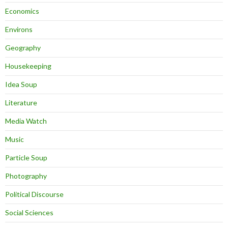
Economics
Environs
Geography
Housekeeping
Idea Soup
Literature
Media Watch
Music
Particle Soup
Photography
Political Discourse
Social Sciences