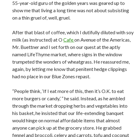
55-year-old guru of the golden years was geared up to
show me that living a long time was not about subsisting
on a thin gruel of, well, gruel.
After that blast of coffee, which I dutifully diluted with soy
milk (as instructed) at O
Cafe
on Avenue of the Americas,
Mr. Buettner and I set forth on our quest at the aptly
named LifeThyme market, where signs in the window
trumpeted the wonders of wheatgrass. He reassured me,
again, by letting me know that penitent hedge clippings
had no place in our Blue Zones repast.
“People think, ‘If I eat more of this, then it’s O.K. to eat
more burgers or candy,’ ” he said. Instead, as he ambled
through the market dropping herbs and vegetables into
his basket, he insisted that our life-extending banquet
would hinge on normal affordable items that almost
anyone can pick up at the grocery store. He grabbed
fennel and broccoli, celery and carrots, tofu and coconut