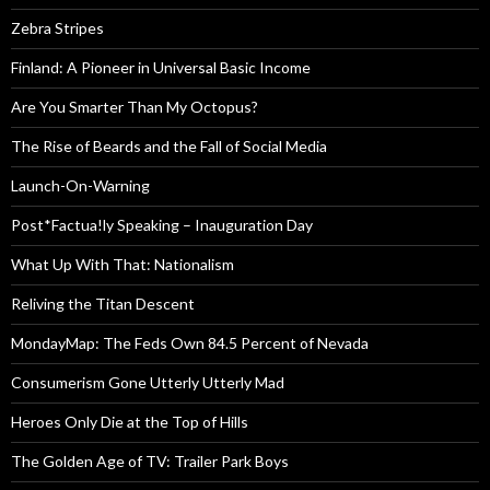
Zebra Stripes
Finland: A Pioneer in Universal Basic Income
Are You Smarter Than My Octopus?
The Rise of Beards and the Fall of Social Media
Launch-On-Warning
Post*Factua!ly Speaking – Inauguration Day
What Up With That: Nationalism
Reliving the Titan Descent
MondayMap: The Feds Own 84.5 Percent of Nevada
Consumerism Gone Utterly Utterly Mad
Heroes Only Die at the Top of Hills
The Golden Age of TV: Trailer Park Boys