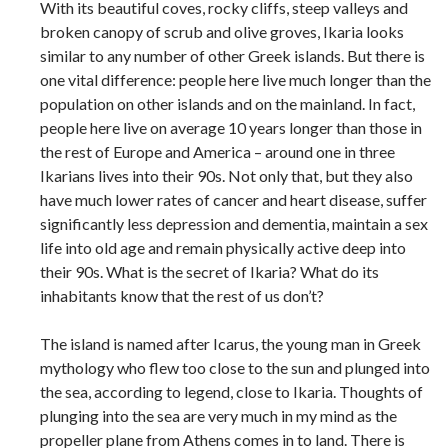
With its beautiful coves, rocky cliffs, steep valleys and
broken canopy of scrub and olive groves, Ikaria looks
similar to any number of other Greek islands. But there is
one vital difference: people here live much longer than the
population on other islands and on the mainland. In fact,
people here live on average 10 years longer than those in
the rest of Europe and America – around one in three
Ikarians lives into their 90s. Not only that, but they also
have much lower rates of cancer and heart disease, suffer
significantly less depression and dementia, maintain a sex
life into old age and remain physically active deep into
their 90s. What is the secret of Ikaria? What do its
inhabitants know that the rest of us don’t?
The island is named after Icarus, the young man in Greek
mythology who flew too close to the sun and plunged into
the sea, according to legend, close to Ikaria. Thoughts of
plunging into the sea are very much in my mind as the
propeller plane from Athens comes in to land. There is