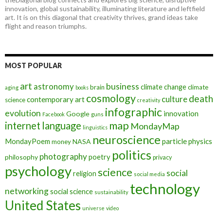
innovation, global sustainability, illuminating literature and leftfield
art. It is on this diagonal that creativity thrives, grand ideas take
flight and reason triumphs.
MOST POPULAR
art
astronomy
business
climate change
brain
climate
aging
books
cosmology
death
culture
contemporary art
science
creativity
infographic
evolution
innovation
Google
Facebook
guns
map
internet
language
MondayMap
linguistics
neuroscience
MondayPoem
particle physics
NASA
money
politics
photography
poetry
philosophy
privacy
psychology
science
social
religion
social media
technology
networking
social science
sustainability
United States
universe
video