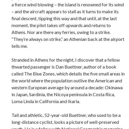
a fierce wind blowing – the island is renowned for its wind
– and the aircraft appears to stall as it turns to make its
final descent, tipping this way and that until, at the last
moment, the pilot takes off upwards and returns to
Athens. Nor are there any ferries, owing to a strike.
“They’re always on strike,” an Athenian back at the airport
tells me.
Stranded in Athens for the night, I discover that a fellow
thwarted passenger is Dan Buettner, author of a book
called The Blue Zones, which details the five small areas in
the world where the population outlive the American and
western European average by around a decade: Okinawa
in Japan, Sardinia, the Nicoya peninsula in Costa Rica,
Loma Linda in California and Ikaria.
Tall and athletic, 52-year-old Buettner, who used to be a
long-distance cyclist, looks a picture of well-preserved
youth. He is a fellow with National Geographic magazine