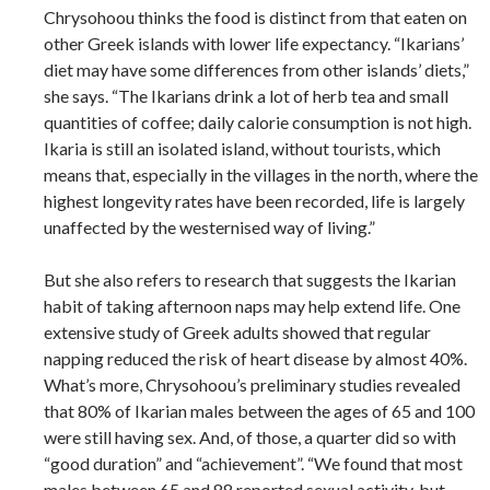
Chrysohoou thinks the food is distinct from that eaten on
other Greek islands with lower life expectancy. “Ikarians’
diet may have some differences from other islands’ diets,”
she says. “The Ikarians drink a lot of herb tea and small
quantities of coffee; daily calorie consumption is not high.
Ikaria is still an isolated island, without tourists, which
means that, especially in the villages in the north, where the
highest longevity rates have been recorded, life is largely
unaffected by the westernised way of living.”
But she also refers to research that suggests the Ikarian
habit of taking afternoon naps may help extend life. One
extensive study of Greek adults showed that regular
napping reduced the risk of heart disease by almost 40%.
What’s more, Chrysohoou’s preliminary studies revealed
that 80% of Ikarian males between the ages of 65 and 100
were still having sex. And, of those, a quarter did so with
“good duration” and “achievement”. “We found that most
males between 65 and 88 reported sexual activity, but