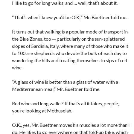
I like to go for long walks, and … well, that’s about it.
“That’s when I knew you’d be O.K.,” Mr. Buettner told me.
It turns out that walking is a popular mode of transport in
the Blue Zones, too — particularly on the sun-splattered
slopes of Sardinia, Italy, where many of those who make it
to 100 are shepherds who devote the bulk of each day to
wandering the hills and treating themselves to sips of red
wine.
“A glass of wine is better than a glass of water with a
Mediterranean meal,” Mr. Buettner told me.
Red wine and long walks? If that’s all it takes, people,
you’re looking at Methuselah.
O.K., yes, Mr. Buettner moves his muscles a lot more than I
do. He likes to go everywhere on that fold-up bike, which