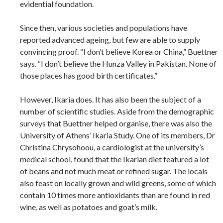
evidential foundation.
Since then, various societies and populations have
reported advanced ageing, but few are able to supply
convincing proof. “I don’t believe Korea or China,” Buettner
says. “I don’t believe the Hunza Valley in Pakistan. None of
those places has good birth certificates.”
However, Ikaria does. It has also been the subject of a
number of scientific studies. Aside from the demographic
surveys that Buettner helped organise, there was also the
University of Athens’ Ikaria Study. One of its members, Dr
Christina Chrysohoou, a cardiologist at the university’s
medical school, found that the Ikarian diet featured a lot
of beans and not much meat or refined sugar. The locals
also feast on locally grown and wild greens, some of which
contain 10 times more antioxidants than are found in red
wine, as well as potatoes and goat’s milk.