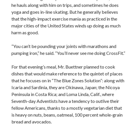
he hauls along with him on trips, and sometimes he does
yoga and goes in-line skating. But he generally believes
that the high-impact exercise mania as practiced in the
major cities of the United States winds up doing as much
harm as good.
“You can’t be pounding your joints with marathons and
pumping iron,” he said. “You’ll never see me doing CrossFit.”
For that evening’s meal, Mr. Buettner planned to cook
dishes that would make reference to the quintet of places
that he focuses on in “The Blue Zones Solution”: along with
Icaria and Sardinia, they are Okinawa, Japan; the Nicoya
Peninsula in Costa Rica; and Loma Linda, Calif., where
Seventh-day Adventists have a tendency to outlive their
fellow Americans, thanks to a mostly vegetarian diet that
is heavy on nuts, beans, oatmeal, 100 percent whole-grain
bread and avocados.