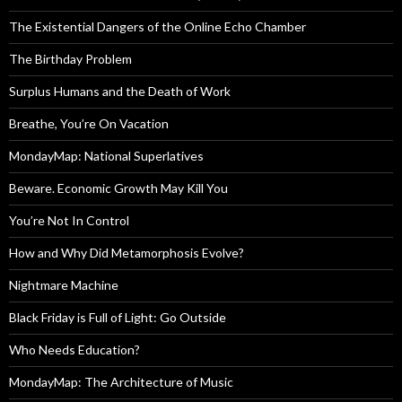
The Existential Dangers of the Online Echo Chamber
The Birthday Problem
Surplus Humans and the Death of Work
Breathe, You’re On Vacation
MondayMap: National Superlatives
Beware. Economic Growth May Kill You
You’re Not In Control
How and Why Did Metamorphosis Evolve?
Nightmare Machine
Black Friday is Full of Light: Go Outside
Who Needs Education?
MondayMap: The Architecture of Music