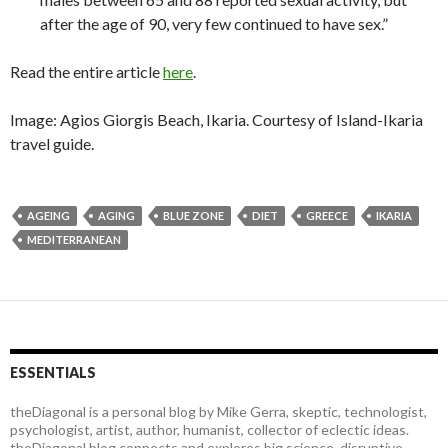
after the age of 90, very few continued to have sex.”
Read the entire article
here
.
Image: Agios Giorgis Beach, Ikaria. Courtesy of Island-Ikaria
travel guide.
AGEING
AGING
BLUE ZONE
DIET
GREECE
IKARIA
MEDITERRANEAN
ESSENTIALS
theDiagonal is a personal blog by Mike Gerra, skeptic, technologist,
psychologist, artist, author, humanist, collector of eclectic ideas.
theDiagonal blog connects and explores big science, disruptive