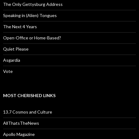
The Only Gettysburg Address
Speaking in (Alien) Tongues
The Next 4 Years
Open-Office or Home-Based?
Quiet Please
Asgardia
Vote
MOST CHERISHED LINKS
13.7 Cosmos and Culture
AllThatsTheNews
Apollo Magazine