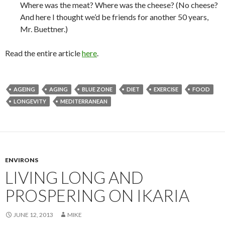
Where was the meat? Where was the cheese? (No cheese?
And here I thought we’d be friends for another 50 years,
Mr. Buettner.)
Read the entire article
here
.
AGEING
AGING
BLUE ZONE
DIET
EXERCISE
FOOD
LONGEVITY
MEDITERRANEAN
ENVIRONS
LIVING LONG AND
PROSPERING ON IKARIA
JUNE 12, 2013
MIKE