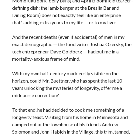
Momofuku pork-belly buns) and April Bloomfield (career-
defining dish: the lamb burger at the Breslin Bar and
Dining Room) does not exactly feel like an enterprise
that’s adding extra years to my life — or to my liver.
And the recent deaths (even if accidental) of men in my
exact demographic — the food writer Joshua Ozersky, the
tech entrepreneur Dave Goldberg — had put me in a
mortality-anxious frame of mind.
With my own half-century mark eerily visible on the
horizon, could Mr. Buettner, who has spent the last 10
years unlocking the mysteries of longevity, offer me a
midcourse correction?
To that end, he had decided to cook me something of a
longevity feast. Visiting from his home in Minnesota and
camped out at the townhouse of his friends Andrew
Solomon and John Habich in the Village, this trim, tanned,