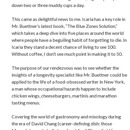
down two or three muddy cups a day.
This came as delightful news to me. Icaria has a key role in
Mr. Buettner’s latest book, “The Blue Zones Solution,”
which takes a deep dive into five places around the world
where people have a beguiling habit of forgetting to die. In
Icaria they stand a decent chance of living to see 100.
Without coffee, I don’t see much point in making it to 50.
The purpose of our rendezvous was to see whether the
insights of a longevity specialist like Mr. Buettner could be
applied to the life of a food-obsessed writer in New York,
a man whose occupational hazards happen to include
chicken wings, cheeseburgers, martinis and marathon
tasting menus.
Covering the world of gastronomy and mixology during
the era of David Chang (career-defining dish: those