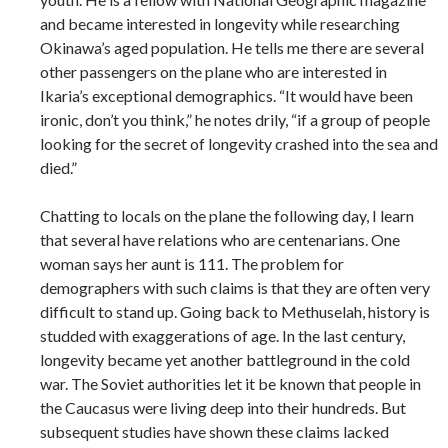
and became interested in longevity while researching
Okinawa’s aged population. He tells me there are several
other passengers on the plane who are interested in
Ikaria’s exceptional demographics. “It would have been
ironic, don’t you think,” he notes drily, “if a group of people
looking for the secret of longevity crashed into the sea and
died.”
Chatting to locals on the plane the following day, I learn
that several have relations who are centenarians. One
woman says her aunt is 111. The problem for
demographers with such claims is that they are often very
difficult to stand up. Going back to Methuselah, history is
studded with exaggerations of age. In the last century,
longevity became yet another battleground in the cold
war. The Soviet authorities let it be known that people in
the Caucasus were living deep into their hundreds. But
subsequent studies have shown these claims lacked