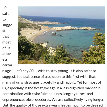
It’s
safe
to
sugge
st
that
most
of us
abov
e a
certai
n age — let’s say 30 — wish to stay young. It is also safer to
suggest, in the absence of a solution to this first wish, that
many of us wish to age gracefully and happily. Yet for most of
us, especially in the West, we age in a less dignified manner in
combination with colorful medicines, lengthy tubes, and
unpronounceable procedures. We are collectively living longer.
But, the quality of those extra years leaves much to be desired.