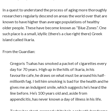
In a quest to understand the process of aging more thoroughly
researchers regularly descend on areas the world over that are
known to have higher than average populations of healthy
older people. These have become known as “Blue Zones”. One
such place is a small, idyllic (there’s a clue right there) Greek
island called Ikaria.
From the Guardian:
Gregoris Tsahas has smoked a packet of cigarettes every
day for 70 years. High up in the hills of Ikaria, in his
favourite cafe, he draws on what must be around his half-
millionth fag. I tell him smoking is bad for the health and he
gives me an indulgent smile, which suggests he’s heard the
line before. He’s 100 years old and, aside from
appendicitis, has never known a day of illness in his life.
Tsahas has short-cropped white hair, a robustly handsome