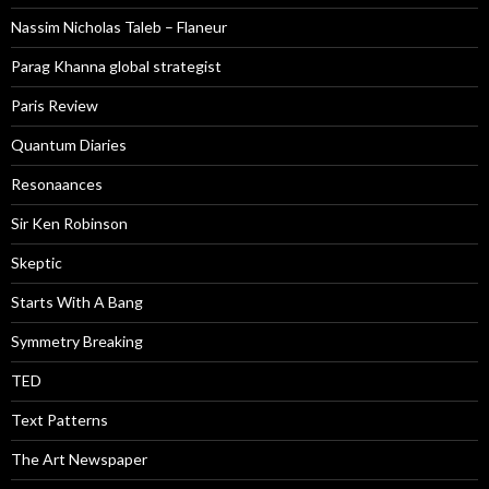
Nassim Nicholas Taleb – Flaneur
Parag Khanna global strategist
Paris Review
Quantum Diaries
Resonaances
Sir Ken Robinson
Skeptic
Starts With A Bang
Symmetry Breaking
TED
Text Patterns
The Art Newspaper