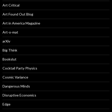
Art Critical
Art Found Out Blog
Art in America Magazine
Art-o-mat
arXiv
Big Think
Bookslut
Cocktail Party Physics
Cosmic Variance
Dangerous Minds
Disruptive Economics
Edge