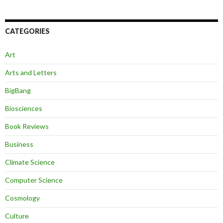
CATEGORIES
Art
Arts and Letters
BigBang
Biosciences
Book Reviews
Business
Climate Science
Computer Science
Cosmology
Culture