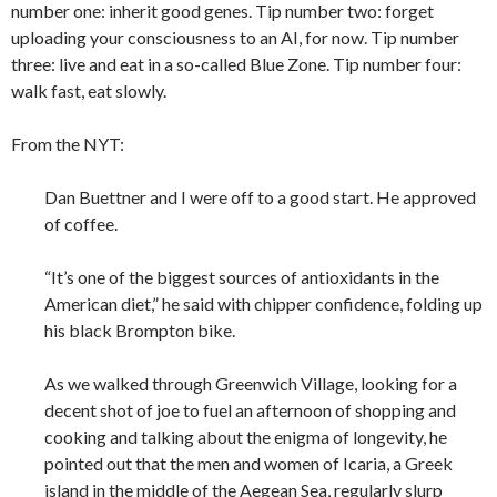
number one: inherit good genes. Tip number two: forget
uploading your consciousness to an AI, for now. Tip number
three: live and eat in a so-called Blue Zone. Tip number four:
walk fast, eat slowly.
From the NYT:
Dan Buettner and I were off to a good start. He approved
of coffee.
“It’s one of the biggest sources of antioxidants in the
American diet,” he said with chipper confidence, folding up
his black Brompton bike.
As we walked through Greenwich Village, looking for a
decent shot of joe to fuel an afternoon of shopping and
cooking and talking about the enigma of longevity, he
pointed out that the men and women of Icaria, a Greek
island in the middle of the Aegean Sea, regularly slurp