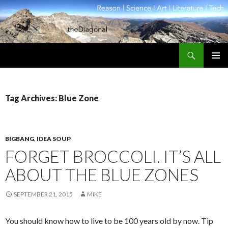
Search
theDiagonal
SKIP
PRIMAR
TO
MENU
CONTENT
Tag Archives: Blue Zone
BIGBANG
,
IDEA SOUP
FORGET BROCCOLI. IT’S ALL
ABOUT THE BLUE ZONES
SEPTEMBER 21, 2015
MIKE
You should know how to live to be 100 years old by now. Tip