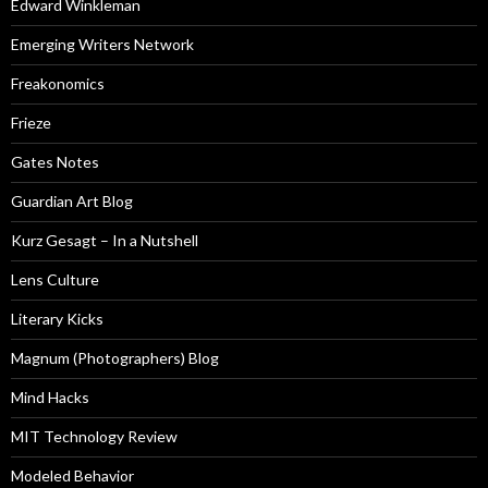
Edward Winkleman
Emerging Writers Network
Freakonomics
Frieze
Gates Notes
Guardian Art Blog
Kurz Gesagt – In a Nutshell
Lens Culture
Literary Kicks
Magnum (Photographers) Blog
Mind Hacks
MIT Technology Review
Modeled Behavior