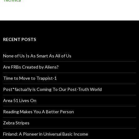
RECENT POSTS
None of Us Is As Smart As All of Us
Are FRBs Created by Aliens?
Time to Move to Trappist-1
Post*factua!ly is Coming To Our Post-Truth World
Area 51 Lives On
Reading Makes You A Better Person
Zebra Stripes
Finland: A Pioneer in Universal Basic Income