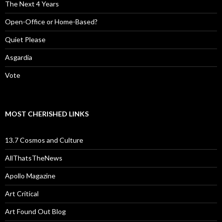
The Next 4 Years
Open-Office or Home-Based?
Quiet Please
Asgardia
Vote
MOST CHERISHED LINKS
13.7 Cosmos and Culture
AllThatsTheNews
Apollo Magazine
Art Critical
Art Found Out Blog