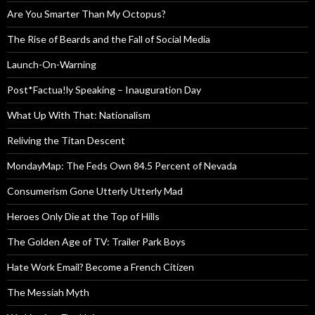
Are You Smarter Than My Octopus?
The Rise of Beards and the Fall of Social Media
Launch-On-Warning
Post*Factua!ly Speaking – Inauguration Day
What Up With That: Nationalism
Reliving the Titan Descent
MondayMap: The Feds Own 84.5 Percent of Nevada
Consumerism Gone Utterly Utterly Mad
Heroes Only Die at the Top of Hills
The Golden Age of TV: Trailer Park Boys
Hate Work Email? Become a French Citizen
The Messiah Myth