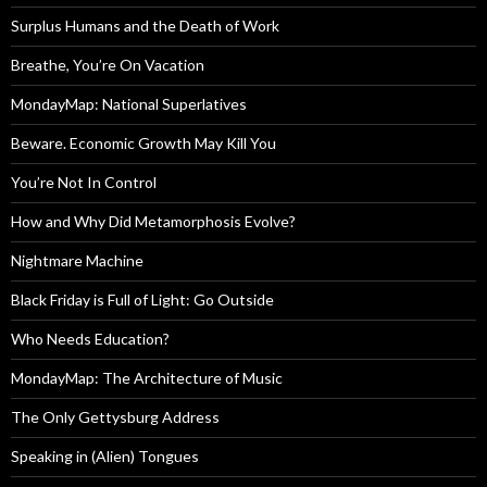
Surplus Humans and the Death of Work
Breathe, You’re On Vacation
MondayMap: National Superlatives
Beware. Economic Growth May Kill You
You’re Not In Control
How and Why Did Metamorphosis Evolve?
Nightmare Machine
Black Friday is Full of Light: Go Outside
Who Needs Education?
MondayMap: The Architecture of Music
The Only Gettysburg Address
Speaking in (Alien) Tongues