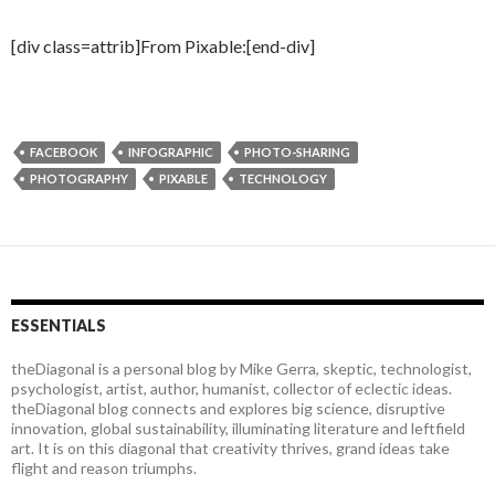
[div class=attrib]From Pixable:[end-div]
FACEBOOK
INFOGRAPHIC
PHOTO-SHARING
PHOTOGRAPHY
PIXABLE
TECHNOLOGY
ESSENTIALS
theDiagonal is a personal blog by Mike Gerra, skeptic, technologist,
psychologist, artist, author, humanist, collector of eclectic ideas.
theDiagonal blog connects and explores big science, disruptive
innovation, global sustainability, illuminating literature and leftfield
art. It is on this diagonal that creativity thrives, grand ideas take
flight and reason triumphs.