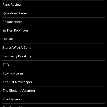
Paris Review
Quantum Diaries
Resonaances
Sir Ken Robinson
Skeptic
Starts With A Bang
Symmetry Breaking
TED
Text Patterns
The Art Newspaper
The Elegant Variation
The Flaneur