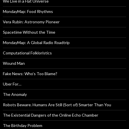
We Live in a Flat Universe
MondayMap: Food Rhythms
Vera Rubin: Astronomy Pioneer
Spacetime Without the Time
MondayMap: A Global Radio Roadtrip
Computational Folkloristics
Wound Man
Fake News: Who’s Too Blame?
Uber For…
The Anomaly
Robots Beware. Humans Are Still (Sort of) Smarter Than You
The Existential Dangers of the Online Echo Chamber
The Birthday Problem