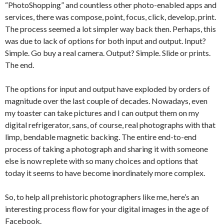
“PhotoShopping” and countless other photo-enabled apps and
services, there was compose, point, focus, click, develop, print.
The process seemed a lot simpler way back then. Perhaps, this
was due to lack of options for both input and output. Input?
Simple. Go buy a real camera. Output? Simple. Slide or prints.
The end.
The options for input and output have exploded by orders of
magnitude over the last couple of decades. Nowadays, even
my toaster can take pictures and I can output them on my
digital refrigerator, sans, of course, real photographs with that
limp, bendable magnetic backing. The entire end-to-end
process of taking a photograph and sharing it with someone
else is now replete with so many choices and options that
today it seems to have become inordinately more complex.
So, to help all prehistoric photographers like me, here’s an
interesting process flow for your digital images in the age of
Facebook.