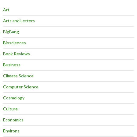
Art
Arts and Letters
BigBang
Biosciences
Book Reviews
Business
Climate Science
Computer Science
Cosmology
Culture
Economics
Environs