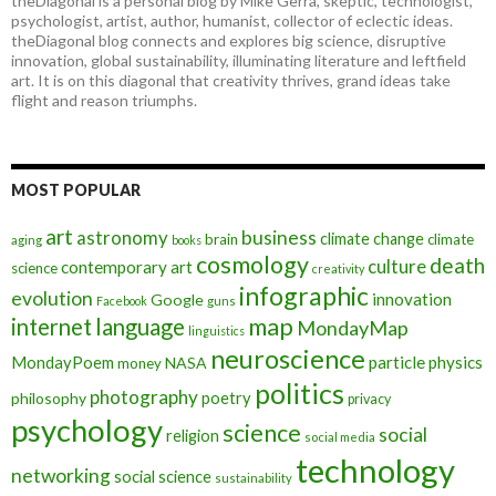
theDiagonal is a personal blog by Mike Gerra, skeptic, technologist,
psychologist, artist, author, humanist, collector of eclectic ideas.
theDiagonal blog connects and explores big science, disruptive
innovation, global sustainability, illuminating literature and leftfield
art. It is on this diagonal that creativity thrives, grand ideas take
flight and reason triumphs.
MOST POPULAR
art
astronomy
business
climate change
brain
climate
aging
books
cosmology
death
culture
contemporary art
science
creativity
infographic
evolution
innovation
Google
Facebook
guns
map
internet
language
MondayMap
linguistics
neuroscience
MondayPoem
particle physics
NASA
money
politics
photography
poetry
philosophy
privacy
psychology
science
social
religion
social media
technology
networking
social science
sustainability