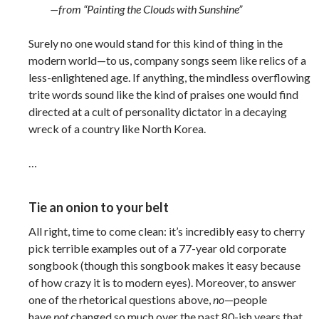
—from “Painting the Clouds with Sunshine”
Surely no one would stand for this kind of thing in the
modern world—to us, company songs seem like relics of a
less-enlightened age. If anything, the mindless overflowing
trite words sound like the kind of praises one would find
directed at a cult of personality dictator in a decaying
wreck of a country like North Korea.
…
Tie an onion to your belt
All right, time to come clean: it’s incredibly easy to cherry
pick terrible examples out of a 77-year old corporate
songbook (though this songbook makes it easy because
of how crazy it is to modern eyes). Moreover, to answer
one of the rhetorical questions above,
no
—people
have
not
changed so much over the past 80-ish years that