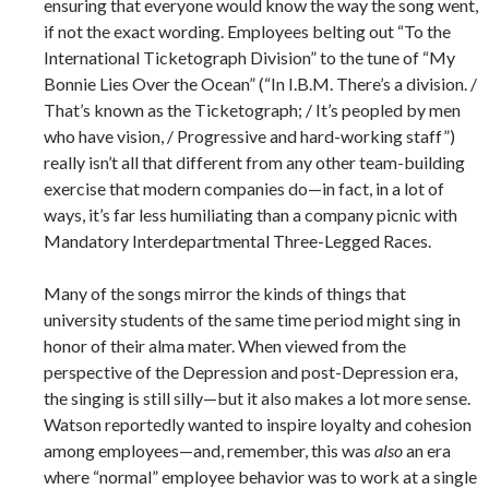
ensuring that everyone would know the way the song went,
if not the exact wording. Employees belting out “To the
International Ticketograph Division” to the tune of “My
Bonnie Lies Over the Ocean” (“In I.B.M. There’s a division. /
That’s known as the Ticketograph; / It’s peopled by men
who have vision, / Progressive and hard-working staff”)
really isn’t all that different from any other team-building
exercise that modern companies do—in fact, in a lot of
ways, it’s far less humiliating than a company picnic with
Mandatory Interdepartmental Three-Legged Races.
Many of the songs mirror the kinds of things that
university students of the same time period might sing in
honor of their alma mater. When viewed from the
perspective of the Depression and post-Depression era,
the singing is still silly—but it also makes a lot more sense.
Watson reportedly wanted to inspire loyalty and cohesion
among employees—and, remember, this was
also
an era
where “normal” employee behavior was to work at a single