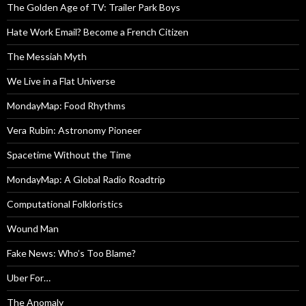
The Golden Age of TV: Trailer Park Boys
Hate Work Email? Become a French Citizen
The Messiah Myth
We Live in a Flat Universe
MondayMap: Food Rhythms
Vera Rubin: Astronomy Pioneer
Spacetime Without the Time
MondayMap: A Global Radio Roadtrip
Computational Folkloristics
Wound Man
Fake News: Who’s Too Blame?
Uber For…
The Anomaly