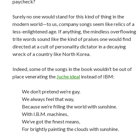
paycheck?
Surely no one would stand for this kind of thing in the
modern world—to us, company songs seem like relics of a
less-enlightened age. If anything, the mindless overflowing
trite words sound like the kind of praises one would find
directed at a cult of personality dictator in a decaying
wreck of a country like North Korea.
Indeed, some of the songs in the book wouldn’t be out of
place venerating the
Juche ideal
instead of IBM:
We don’t pretend we’re gay.
We always feel that way,
Because we’re filling the world with sunshine.
With I.B.M. machines,
We’ve got the finest means,
For brightly painting the clouds with sunshine.