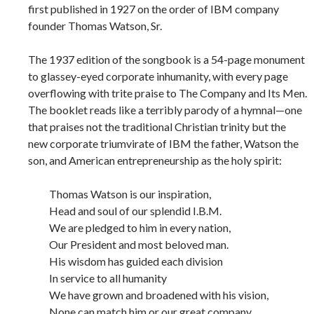
first published in 1927 on the order of IBM company
founder Thomas Watson, Sr.
The 1937 edition of the songbook is a 54-page monument
to glassey-eyed corporate inhumanity, with every page
overflowing with trite praise to The Company and Its Men.
The booklet reads like a terribly parody of a hymnal—one
that praises not the traditional Christian trinity but the
new corporate triumvirate of IBM the father, Watson the
son, and American entrepreneurship as the holy spirit:
Thomas Watson is our inspiration,
Head and soul of our splendid I.B.M.
We are pledged to him in every nation,
Our President and most beloved man.
His wisdom has guided each division
In service to all humanity
We have grown and broadened with his vision,
None can match him or our great company.