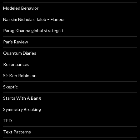
Modeled Behavior
Nassim Nicholas Taleb – Flaneur
Parag Khanna global strategist
Paris Review
Quantum Diaries
Resonaances
Sir Ken Robinson
Skeptic
Starts With A Bang
Symmetry Breaking
TED
Text Patterns