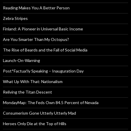
Reading Makes You A Better Person
Zebra Stripes
Finland: A Pioneer in Universal Basic Income
Are You Smarter Than My Octopus?
The Rise of Beards and the Fall of Social Media
Launch-On-Warning
Post*Factua!ly Speaking – Inauguration Day
What Up With That: Nationalism
Reliving the Titan Descent
MondayMap: The Feds Own 84.5 Percent of Nevada
Consumerism Gone Utterly Utterly Mad
Heroes Only Die at the Top of Hills