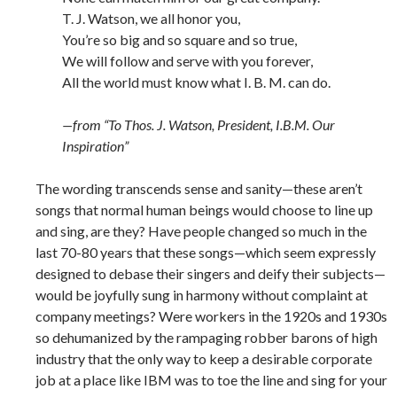
T. J. Watson, we all honor you,
You’re so big and so square and so true,
We will follow and serve with you forever,
All the world must know what I. B. M. can do.
—from “To Thos. J. Watson, President, I.B.M. Our
Inspiration”
The wording transcends sense and sanity—these aren’t
songs that normal human beings would choose to line up
and sing, are they? Have people changed so much in the
last 70-80 years that these songs—which seem expressly
designed to debase their singers and deify their subjects—
would be joyfully sung in harmony without complaint at
company meetings? Were workers in the 1920s and 1930s
so dehumanized by the rampaging robber barons of high
industry that the only way to keep a desirable corporate
job at a place like IBM was to toe the line and sing for your