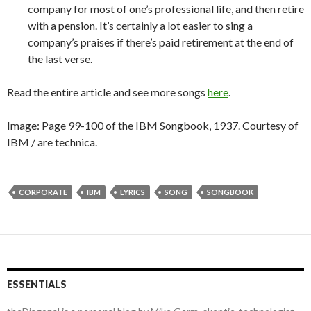
company for most of one’s professional life, and then retire
with a pension. It’s certainly a lot easier to sing a
company’s praises if there’s paid retirement at the end of
the last verse.
Read the entire article and see more songs
here
.
Image: Page 99-100 of the IBM Songbook, 1937. Courtesy of
IBM / are technica.
CORPORATE
IBM
LYRICS
SONG
SONGBOOK
ESSENTIALS