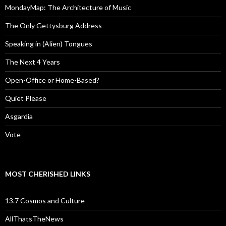
MondayMap: The Architecture of Music
The Only Gettysburg Address
Speaking in (Alien) Tongues
The Next 4 Years
Open-Office or Home-Based?
Quiet Please
Asgardia
Vote
MOST CHERISHED LINKS
13.7 Cosmos and Culture
AllThatsTheNews