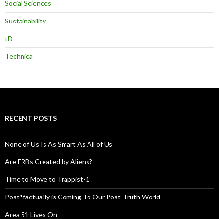
Social Sciences
Sustainability
tD
Technica
RECENT POSTS
None of Us Is As Smart As All of Us
Are FRBs Created by Aliens?
Time to Move to Trappist-1
Post*factua!ly is Coming To Our Post-Truth World
Area 51 Lives On