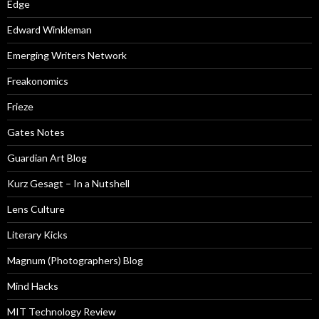
Edge
Edward Winkleman
Emerging Writers Network
Freakonomics
Frieze
Gates Notes
Guardian Art Blog
Kurz Gesagt – In a Nutshell
Lens Culture
Literary Kicks
Magnum (Photographers) Blog
Mind Hacks
MIT Technology Review