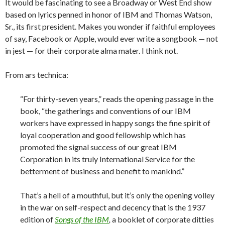
It would be fascinating to see a Broadway or West End show
based on lyrics penned in honor of IBM and Thomas Watson,
Sr., its first president. Makes you wonder if faithful employees
of say, Facebook or Apple, would ever write a songbook — not
in jest — for their corporate alma mater. I think not.
From ars technica:
“For thirty-seven years,” reads the opening passage in the
book, “the gatherings and conventions of our IBM
workers have expressed in happy songs the fine spirit of
loyal cooperation and good fellowship which has
promoted the signal success of our great IBM
Corporation in its truly International Service for the
betterment of business and benefit to mankind.”
That’s a hell of a mouthful, but it’s only the opening volley
in the war on self-respect and decency that is the 1937
edition of
Songs of the IBM
,
a booklet of corporate ditties