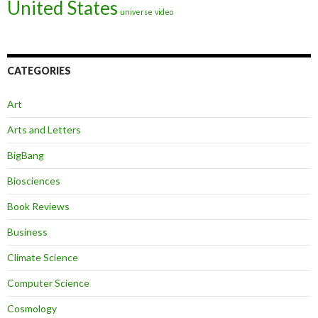
United States
universe
video
CATEGORIES
Art
Arts and Letters
BigBang
Biosciences
Book Reviews
Business
Climate Science
Computer Science
Cosmology