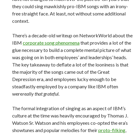
they could sing mawkishly pro-IBM songs with an irony-
free straight face. At least, not without some additional
context.
There’s a decade-old writeup on NetworkWorld about the
IBM
corporate song phenomena
that provides a lot of the
glue necessary to build a complete mental picture of what
was going on in both employees’ and leaderships’ heads.
The key takeaway to deflate a lot of the looniness is that
the majority of the songs came out of the Great
Depression era, and employees lucky enough to be
steadfastly employed by a company like IBM often
were
really that grateful.
The formal integration of singing as an aspect of IBM’s
culture at the time was heavily encouraged by Thomas J.
Watson Sr. Watson and his employees co-opted the era’s
showtunes and popular melodies for their
proto-filking
,