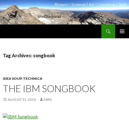
Search
theDiagonal
SKIP
PRIMAR
TO
MENU
CONTENT
Tag Archives: songbook
IDEA SOUP
,
TECHNICA
THE IBM SONGBOOK
AUGUST 31, 2014
MIKE