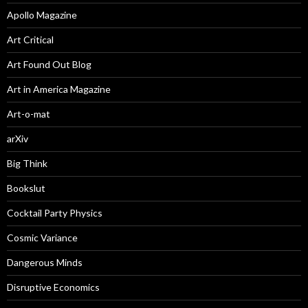
Apollo Magazine
Art Critical
Art Found Out Blog
Art in America Magazine
Art-o-mat
arXiv
Big Think
Bookslut
Cocktail Party Physics
Cosmic Variance
Dangerous Minds
Disruptive Economics