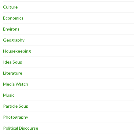
Culture
Economics
Environs
Geography
Housekeeping
Idea Soup
Literature
Media Watch
Music
Particle Soup
Photography
Political Discourse