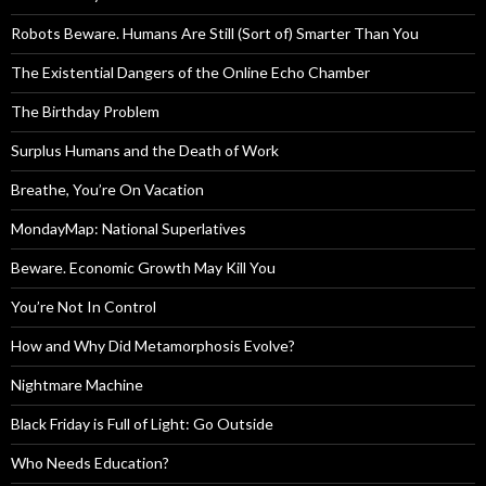
Robots Beware. Humans Are Still (Sort of) Smarter Than You
The Existential Dangers of the Online Echo Chamber
The Birthday Problem
Surplus Humans and the Death of Work
Breathe, You’re On Vacation
MondayMap: National Superlatives
Beware. Economic Growth May Kill You
You’re Not In Control
How and Why Did Metamorphosis Evolve?
Nightmare Machine
Black Friday is Full of Light: Go Outside
Who Needs Education?