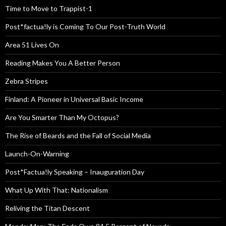
Time to Move to Trappist-1
Post*factua!ly is Coming To Our Post-Truth World
Area 51 Lives On
Reading Makes You A Better Person
Zebra Stripes
Finland: A Pioneer in Universal Basic Income
Are You Smarter Than My Octopus?
The Rise of Beards and the Fall of Social Media
Launch-On-Warning
Post*Factua!ly Speaking – Inauguration Day
What Up With That: Nationalism
Reliving the Titan Descent