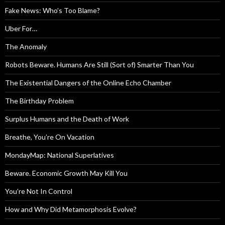
Fake News: Who’s Too Blame?
Uber For…
The Anomaly
Robots Beware. Humans Are Still (Sort of) Smarter Than You
The Existential Dangers of the Online Echo Chamber
The Birthday Problem
Surplus Humans and the Death of Work
Breathe, You’re On Vacation
MondayMap: National Superlatives
Beware. Economic Growth May Kill You
You’re Not In Control
How and Why Did Metamorphosis Evolve?