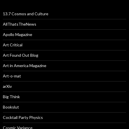
13.7 Cosmos and Culture
AllThatsTheNews
Apollo Magazine
Art Critical
Art Found Out Blog
Art in America Magazine
Art-o-mat
arXiv
Big Think
Bookslut
Cocktail Party Physics
Cosmic Variance