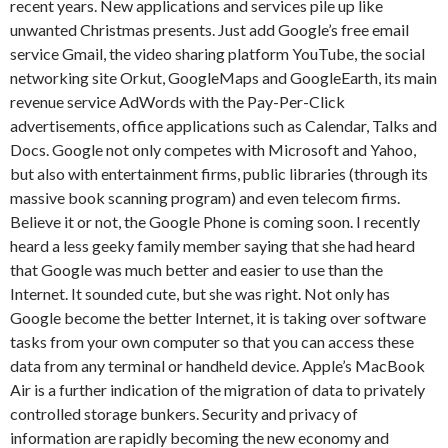
recent years. New applications and services pile up like
unwanted Christmas presents. Just add Google’s free email
service Gmail, the video sharing platform YouTube, the social
networking site Orkut, GoogleMaps and GoogleEarth, its main
revenue service AdWords with the Pay-Per-Click
advertisements, office applications such as Calendar, Talks and
Docs. Google not only competes with Microsoft and Yahoo,
but also with entertainment firms, public libraries (through its
massive book scanning program) and even telecom firms.
Believe it or not, the Google Phone is coming soon. I recently
heard a less geeky family member saying that she had heard
that Google was much better and easier to use than the
Internet. It sounded cute, but she was right. Not only has
Google become the better Internet, it is taking over software
tasks from your own computer so that you can access these
data from any terminal or handheld device. Apple’s MacBook
Air is a further indication of the migration of data to privately
controlled storage bunkers. Security and privacy of
information are rapidly becoming the new economy and