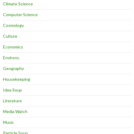
Climate Science
Computer Science
Cosmology
Culture
Economics
Environs
Geography
Housekeeping
Idea Soup
Literature
Media Watch
Music
Particle Soup