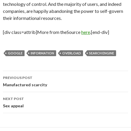
technology of control. And the majority of users, and indeed
companies, are happily abandoning the power to self-govern
their informational resources.
[div class=attrib]More from theSource
here
.[end-div]
GOOGLE
INFORMATION
OVERLOAD
SEARCH ENGINE
PREVIOUS POST
Post
Manufactured scarcity
navigation
NEXT POST
Sex appeal