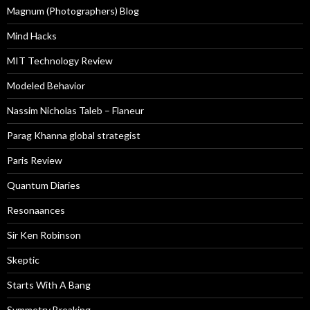
Magnum (Photographers) Blog
Mind Hacks
MIT Technology Review
Modeled Behavior
Nassim Nicholas Taleb – Flaneur
Parag Khanna global strategist
Paris Review
Quantum Diaries
Resonaances
Sir Ken Robinson
Skeptic
Starts With A Bang
Symmetry Breaking