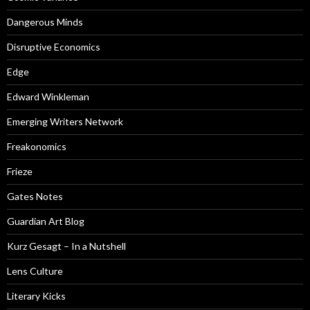
Dangerous Minds
Disruptive Economics
Edge
Edward Winkleman
Emerging Writers Network
Freakonomics
Frieze
Gates Notes
Guardian Art Blog
Kurz Gesagt – In a Nutshell
Lens Culture
Literary Kicks