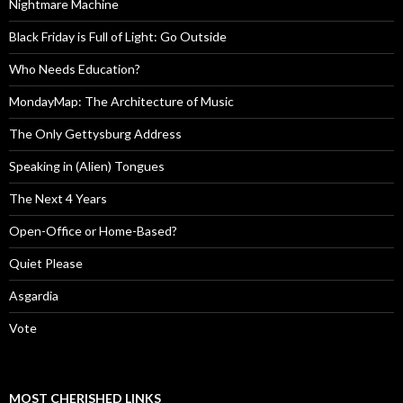
Nightmare Machine
Black Friday is Full of Light: Go Outside
Who Needs Education?
MondayMap: The Architecture of Music
The Only Gettysburg Address
Speaking in (Alien) Tongues
The Next 4 Years
Open-Office or Home-Based?
Quiet Please
Asgardia
Vote
MOST CHERISHED LINKS