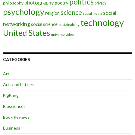
politics
photography
poetry
philosophy
privacy
psychology
science
social
religion
social media
technology
networking
social science
sustainability
United States
universe
video
CATEGORIES
Art
Arts and Letters
BigBang
Biosciences
Book Reviews
Business