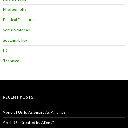
Photography
Political Discourse
Social Sciences
Sustainability
tD
Technica
RECENT POSTS
None of Us Is As Smart As All of Us
Are FRBs Created by Aliens?