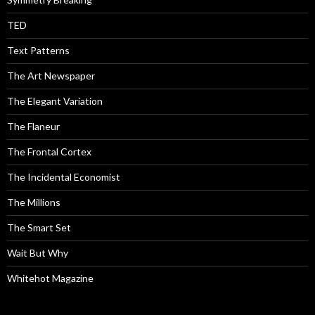
TED
Text Patterns
The Art Newspaper
The Elegant Variation
The Flaneur
The Frontal Cortex
The Incidental Economist
The Millions
The Smart Set
Wait But Why
Whitehot Magazine