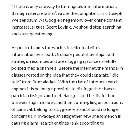
“There is only one way to turn signals into information,
through interpretation”, wrote the computer critic Joseph
Weizenbaum. As Google’s hegemony over online content
increases, argues Geert Lovink, we should stop searching
and start questioning.
A spectre haunts the world’s intellectual elites:
information overload. Ordinary people have hijacked
strategic resources and are clogging up once carefully
policed media channels. Before the Internet, the mandarin
classes rested on the idea that they could separate “idle
talk” from “knowledge”. With the rise of Internet search
engines it is no longer possible to distinguish between
patrician insights and plebeian gossip. The distinction
between high and low, and their co-mingling on occasions
of carnival, belong to a bygone era and should no longer
concern us. Nowadays an altogether new phenomenon is
causing alarm: search engines rank according to