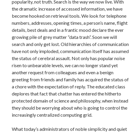
popularity, not truth. Search is the way we now live. With
the dramatic increase of accessed information, we have
become hooked on retrieval tools. We look for telephone
numbers, addresses, opening times, a person’s name, flight
details, best deals and in a frantic mood declare the ever
growing pile of grey matter “data trash”. Soon we will
search and only get lost. Old hierarchies of communication
have not only imploded, communication itself has assumed
the status of cerebral assault. Not only has popular noise
risen to unbearable levels, we can no longer stand yet
another request from colleagues and even a benign
greeting from friends and family has acquired the status of
a chore with the expectation of reply. The educated class
deplores that fact that chatter has entered the hitherto
protected domain of science and philosophy, when instead
they should be worrying about who is going to control the
increasingly centralized computing grid.
What today’s administrators of noble simplicity and quiet