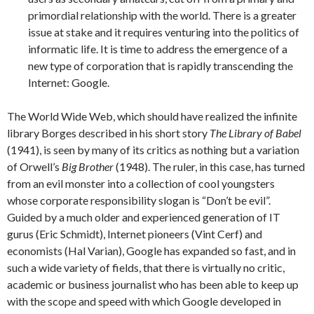
primordial relationship with the world. There is a greater
issue at stake and it requires venturing into the politics of
informatic life. It is time to address the emergence of a
new type of corporation that is rapidly transcending the
Internet: Google.
The World Wide Web, which should have realized the infinite
library Borges described in his short story
The Library of Babel
(1941), is seen by many of its critics as nothing but a variation
of Orwell’s
Big Brother
(1948). The ruler, in this case, has turned
from an evil monster into a collection of cool youngsters
whose corporate responsibility slogan is “Don’t be evil”.
Guided by a much older and experienced generation of IT
gurus (Eric Schmidt), Internet pioneers (Vint Cerf) and
economists (Hal Varian), Google has expanded so fast, and in
such a wide variety of fields, that there is virtually no critic,
academic or business journalist who has been able to keep up
with the scope and speed with which Google developed in