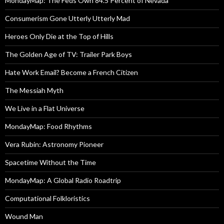
MondayMap: The Feds Own 84.5 Percent of Nevada
Consumerism Gone Utterly Utterly Mad
Heroes Only Die at the Top of Hills
The Golden Age of TV: Trailer Park Boys
Hate Work Email? Become a French Citizen
The Messiah Myth
We Live in a Flat Universe
MondayMap: Food Rhythms
Vera Rubin: Astronomy Pioneer
Spacetime Without the Time
MondayMap: A Global Radio Roadtrip
Computational Folkloristics
Wound Man