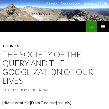
Search
theDiagonal
SKIP
PRIMAR
TO
MENU
CONTENT
TECHNICA
THE SOCIETY OF THE
QUERY AND THE
GOOGLIZATION OF OUR
LIVES
SEPTEMBER 12, 2008
MIKE
[div class=attrib]From Eurozine:[end-div]