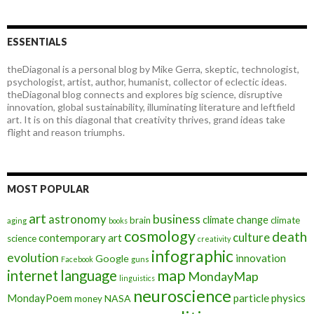
ESSENTIALS
theDiagonal is a personal blog by Mike Gerra, skeptic, technologist,
psychologist, artist, author, humanist, collector of eclectic ideas.
theDiagonal blog connects and explores big science, disruptive
innovation, global sustainability, illuminating literature and leftfield
art. It is on this diagonal that creativity thrives, grand ideas take
flight and reason triumphs.
MOST POPULAR
art
astronomy
business
climate change
brain
climate
aging
books
cosmology
death
culture
contemporary art
science
creativity
infographic
evolution
innovation
Google
Facebook
guns
map
internet
language
MondayMap
linguistics
neuroscience
MondayPoem
particle physics
NASA
money