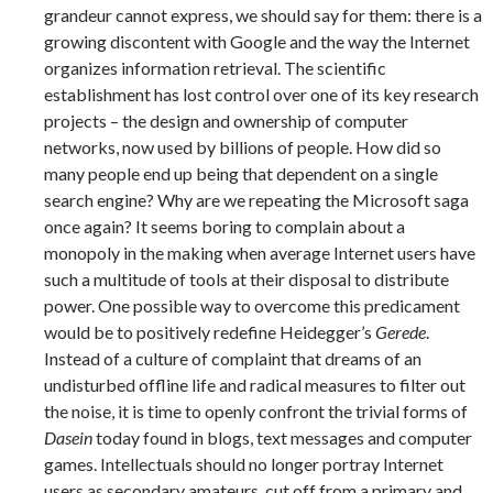
grandeur cannot express, we should say for them: there is a
growing discontent with Google and the way the Internet
organizes information retrieval. The scientific
establishment has lost control over one of its key research
projects – the design and ownership of computer
networks, now used by billions of people. How did so
many people end up being that dependent on a single
search engine? Why are we repeating the Microsoft saga
once again? It seems boring to complain about a
monopoly in the making when average Internet users have
such a multitude of tools at their disposal to distribute
power. One possible way to overcome this predicament
would be to positively redefine Heidegger’s
Gerede
.
Instead of a culture of complaint that dreams of an
undisturbed offline life and radical measures to filter out
the noise, it is time to openly confront the trivial forms of
Dasein
today found in blogs, text messages and computer
games. Intellectuals should no longer portray Internet
users as secondary amateurs, cut off from a primary and