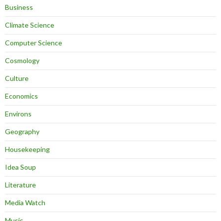
Business
Climate Science
Computer Science
Cosmology
Culture
Economics
Environs
Geography
Housekeeping
Idea Soup
Literature
Media Watch
Music