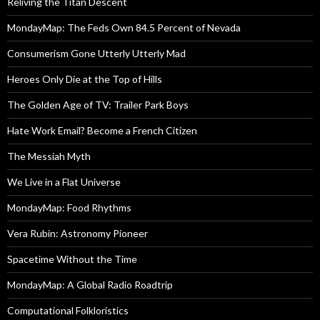
Reliving the Titan Descent
MondayMap: The Feds Own 84.5 Percent of Nevada
Consumerism Gone Utterly Utterly Mad
Heroes Only Die at the Top of Hills
The Golden Age of TV: Trailer Park Boys
Hate Work Email? Become a French Citizen
The Messiah Myth
We Live in a Flat Universe
MondayMap: Food Rhythms
Vera Rubin: Astronomy Pioneer
Spacetime Without the Time
MondayMap: A Global Radio Roadtrip
Computational Folkloristics