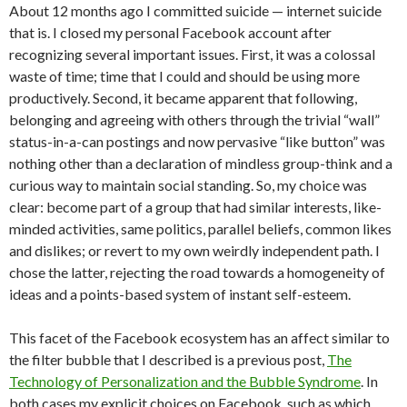
About 12 months ago I committed suicide — internet suicide
that is. I closed my personal Facebook account after
recognizing several important issues. First, it was a colossal
waste of time; time that I could and should be using more
productively. Second, it became apparent that following,
belonging and agreeing with others through the trivial “wall”
status-in-a-can postings and now pervasive “like button” was
nothing other than a declaration of mindless group-think and a
curious way to maintain social standing. So, my choice was
clear: become part of a group that had similar interests, like-
minded activities, same politics, parallel beliefs, common likes
and dislikes; or revert to my own weirdly independent path. I
chose the latter, rejecting the road towards a homogeneity of
ideas and a points-based system of instant self-esteem.
This facet of the Facebook ecosystem has an affect similar to
the filter bubble that I described is a previous post,
The
Technology of Personalization and the Bubble Syndrome
. In
both cases my explicit choices on Facebook, such as which