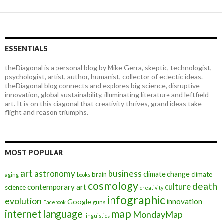
ESSENTIALS
theDiagonal is a personal blog by Mike Gerra, skeptic, technologist,
psychologist, artist, author, humanist, collector of eclectic ideas.
theDiagonal blog connects and explores big science, disruptive
innovation, global sustainability, illuminating literature and leftfield
art. It is on this diagonal that creativity thrives, grand ideas take
flight and reason triumphs.
MOST POPULAR
art
astronomy
business
climate change
brain
climate
aging
books
cosmology
death
culture
contemporary art
science
creativity
infographic
evolution
innovation
Google
Facebook
guns
map
internet
language
MondayMap
linguistics