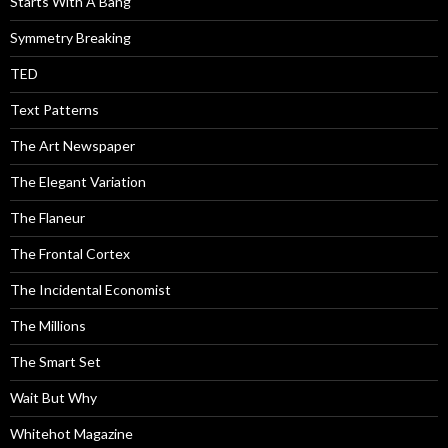
Starts With A Bang
Symmetry Breaking
TED
Text Patterns
The Art Newspaper
The Elegant Variation
The Flaneur
The Frontal Cortex
The Incidental Economist
The Millions
The Smart Set
Wait But Why
Whitehot Magazine