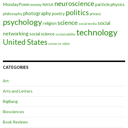
neuroscience
MondayPoem
particle physics
NASA
money
politics
photography
poetry
philosophy
privacy
psychology
science
social
religion
social media
technology
networking
social science
sustainability
United States
universe
video
CATEGORIES
Art
Arts and Letters
BigBang
Biosciences
Book Reviews