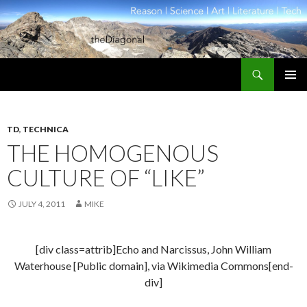
Search
theDiagonal
SKIP
PRIMAR
TO
MENU
CONTENT
TD
,
TECHNICA
THE HOMOGENOUS
CULTURE OF “LIKE”
JULY 4, 2011
MIKE
[div class=attrib]Echo and Narcissus, John William
Waterhouse [Public domain], via Wikimedia Commons[end-
div]