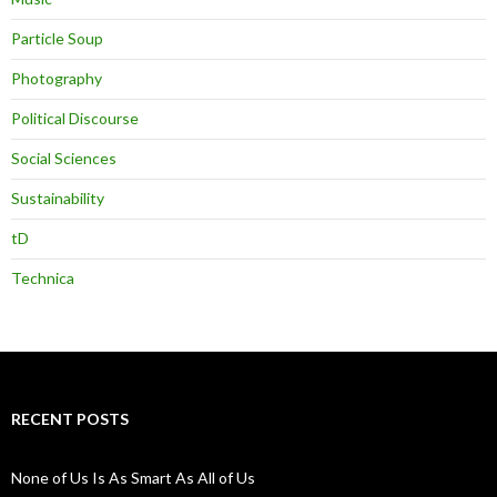
Particle Soup
Photography
Political Discourse
Social Sciences
Sustainability
tD
Technica
RECENT POSTS
None of Us Is As Smart As All of Us