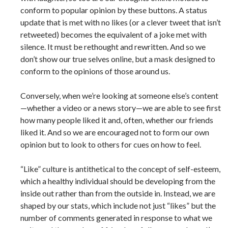
conform to popular opinion by these buttons. A status
update that is met with no likes (or a clever tweet that isn’t
retweeted) becomes the equivalent of a joke met with
silence. It must be rethought and rewritten. And so we
don’t show our true selves online, but a mask designed to
conform to the opinions of those around us.
Conversely, when we’re looking at someone else’s content
—whether a video or a news story—we are able to see first
how many people liked it and, often, whether our friends
liked it. And so we are encouraged not to form our own
opinion but to look to others for cues on how to feel.
“Like” culture is antithetical to the concept of self-esteem,
which a healthy individual should be developing from the
inside out rather than from the outside in. Instead, we are
shaped by our stats, which include not just “likes” but the
number of comments generated in response to what we