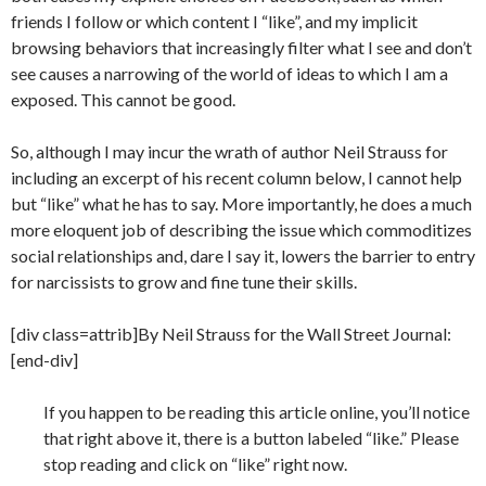
friends I follow or which content I “like”, and my implicit
browsing behaviors that increasingly filter what I see and don’t
see causes a narrowing of the world of ideas to which I am a
exposed. This cannot be good.
So, although I may incur the wrath of author Neil Strauss for
including an excerpt of his recent column below, I cannot help
but “like” what he has to say. More importantly, he does a much
more eloquent job of describing the issue which commoditizes
social relationships and, dare I say it, lowers the barrier to entry
for narcissists to grow and fine tune their skills.
[div class=attrib]By Neil Strauss for the Wall Street Journal:
[end-div]
If you happen to be reading this article online, you’ll notice
that right above it, there is a button labeled “like.” Please
stop reading and click on “like” right now.