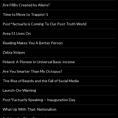
Are FRBs Created by Aliens?
Time to Move to Trappist-1
Post*factua!ly is Coming To Our Post-Truth World
Area 51 Lives On
Reading Makes You A Better Person
Zebra Stripes
Finland: A Pioneer in Universal Basic Income
Are You Smarter Than My Octopus?
The Rise of Beards and the Fall of Social Media
Launch-On-Warning
Post*Factua!ly Speaking – Inauguration Day
What Up With That: Nationalism