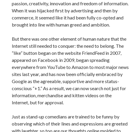
passion, creativity, innovation and freedom of information.
When it was hijacked first by advertising and then by
commerce, it seemed like it had been fully co-opted and
brought into line with human greed and ambition.
But there was one other element of human nature that the
Internet still needed to conquer: the need to belong. The
“like” button began on the website FriendFeed in 2007,
appeared on Facebook in 2009, began spreading
everywhere from YouTube to Amazon to most major news
sites last year, and has now been officially embraced by
Google as the agreeable, supportive and more status-
conscious “+1.” As a result, we can now search not just for
information, merchandise and kitten videos on the
Internet, but for approval.
Just as stand-up comedians are trained to be funny by
observing which of their lines and expressions are greeted
with laughter, so too are our thoughts online molded to