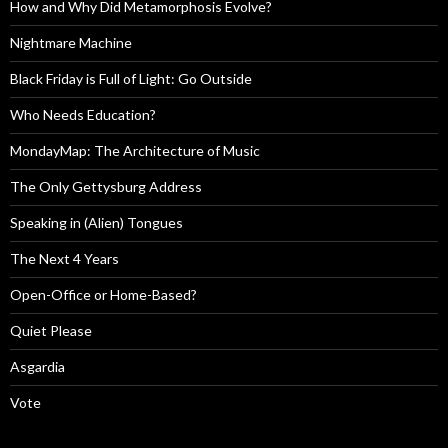
How and Why Did Metamorphosis Evolve?
Nightmare Machine
Black Friday is Full of Light: Go Outside
Who Needs Education?
MondayMap: The Architecture of Music
The Only Gettysburg Address
Speaking in (Alien) Tongues
The Next 4 Years
Open-Office or Home-Based?
Quiet Please
Asgardia
Vote