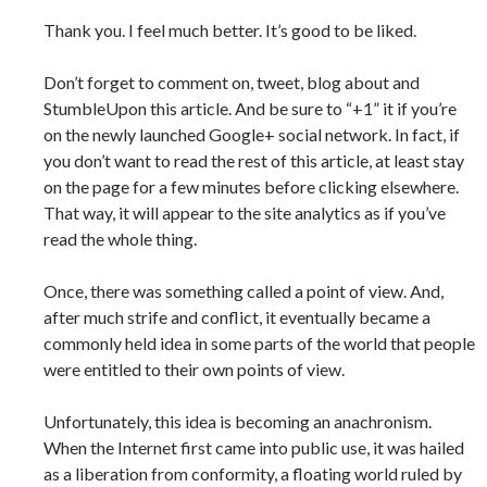
Thank you. I feel much better. It’s good to be liked.
Don’t forget to comment on, tweet, blog about and
StumbleUpon this article. And be sure to “+1” it if you’re
on the newly launched Google+ social network. In fact, if
you don’t want to read the rest of this article, at least stay
on the page for a few minutes before clicking elsewhere.
That way, it will appear to the site analytics as if you’ve
read the whole thing.
Once, there was something called a point of view. And,
after much strife and conflict, it eventually became a
commonly held idea in some parts of the world that people
were entitled to their own points of view.
Unfortunately, this idea is becoming an anachronism.
When the Internet first came into public use, it was hailed
as a liberation from conformity, a floating world ruled by