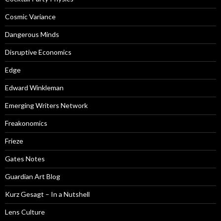
Cosmic Variance
Dangerous Minds
Disruptive Economics
Edge
Edward Winkleman
Emerging Writers Network
Freakonomics
Frieze
Gates Notes
Guardian Art Blog
Kurz Gesagt – In a Nutshell
Lens Culture