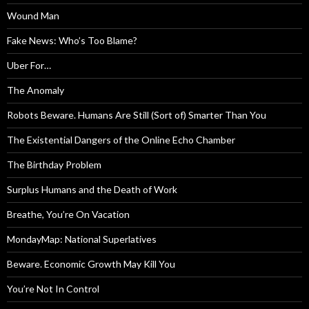
Wound Man
Fake News: Who’s Too Blame?
Uber For…
The Anomaly
Robots Beware. Humans Are Still (Sort of) Smarter Than You
The Existential Dangers of the Online Echo Chamber
The Birthday Problem
Surplus Humans and the Death of Work
Breathe, You’re On Vacation
MondayMap: National Superlatives
Beware. Economic Growth May Kill You
You’re Not In Control