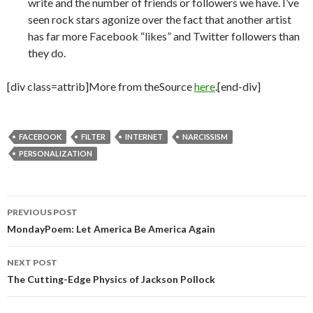
write and the number of friends or followers we have. I’ve
seen rock stars agonize over the fact that another artist
has far more Facebook “likes” and Twitter followers than
they do.
[div class=attrib]More from theSource
here
.[end-div]
FACEBOOK
FILTER
INTERNET
NARCISSISM
PERSONALIZATION
PREVIOUS POST
Post
MondayPoem: Let America Be America Again
navigation
NEXT POST
The Cutting-Edge Physics of Jackson Pollock