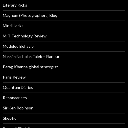
Literary Kicks
Magnum (Photographers) Blog
Mind Hacks
MIT Technology Review
Modeled Behavior
Nassim Nicholas Taleb – Flaneur
Parag Khanna global strategist
Paris Review
Quantum Diaries
Resonaances
Sir Ken Robinson
Skeptic