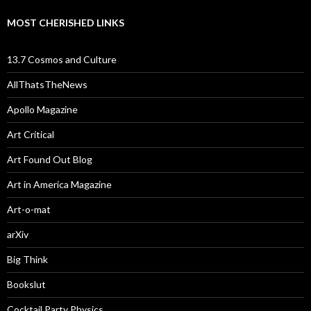
MOST CHERISHED LINKS
13.7 Cosmos and Culture
AllThatsTheNews
Apollo Magazine
Art Critical
Art Found Out Blog
Art in America Magazine
Art-o-mat
arXiv
Big Think
Bookslut
Cocktail Party Physics