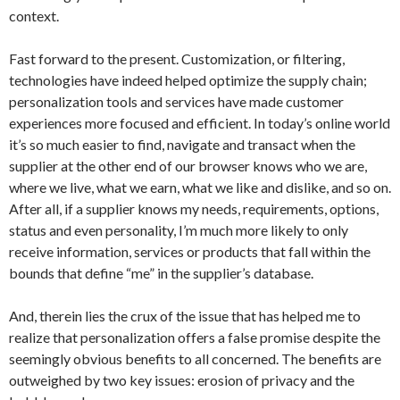
context.
Fast forward to the present. Customization, or filtering,
technologies have indeed helped optimize the supply chain;
personalization tools and services have made customer
experiences more focused and efficient. In today’s online world
it’s so much easier to find, navigate and transact when the
supplier at the other end of our browser knows who we are,
where we live, what we earn, what we like and dislike, and so on.
After all, if a supplier knows my needs, requirements, options,
status and even personality, I’m much more likely to only
receive information, services or products that fall within the
bounds that define “me” in the supplier’s database.
And, therein lies the crux of the issue that has helped me to
realize that personalization offers a false promise despite the
seemingly obvious benefits to all concerned. The benefits are
outweighed by two key issues: erosion of privacy and the