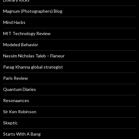
Magnum (Photographers) Blog
Mind Hacks
MIT Technology Review
Modeled Behavior
Nassim Nicholas Taleb – Flaneur
Parag Khanna global strategist
Paris Review
Quantum Diaries
Resonaances
Sir Ken Robinson
Skeptic
Starts With A Bang