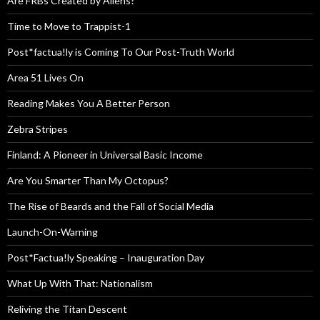
Are FRBs Created by Aliens?
Time to Move to Trappist-1
Post*factua!ly is Coming To Our Post-Truth World
Area 51 Lives On
Reading Makes You A Better Person
Zebra Stripes
Finland: A Pioneer in Universal Basic Income
Are You Smarter Than My Octopus?
The Rise of Beards and the Fall of Social Media
Launch-On-Warning
Post*Factua!ly Speaking – Inauguration Day
What Up With That: Nationalism
Reliving the Titan Descent