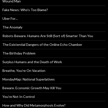
Wound Man
Fake News: Who’s Too Blame?
Uber For…
The Anomaly
Robots Beware. Humans Are Still (Sort of) Smarter Than You
The Existential Dangers of the Online Echo Chamber
The Birthday Problem
Surplus Humans and the Death of Work
Breathe, You’re On Vacation
MondayMap: National Superlatives
Beware. Economic Growth May Kill You
You’re Not In Control
How and Why Did Metamorphosis Evolve?