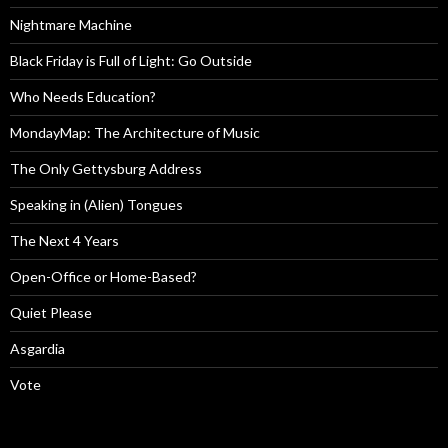
Nightmare Machine
Black Friday is Full of Light: Go Outside
Who Needs Education?
MondayMap: The Architecture of Music
The Only Gettysburg Address
Speaking in (Alien) Tongues
The Next 4 Years
Open-Office or Home-Based?
Quiet Please
Asgardia
Vote