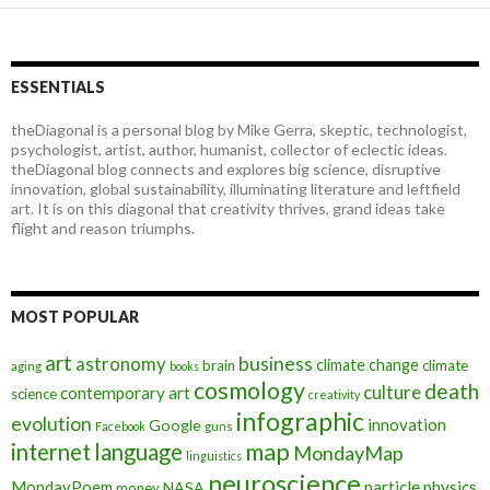
ESSENTIALS
theDiagonal is a personal blog by Mike Gerra, skeptic, technologist,
psychologist, artist, author, humanist, collector of eclectic ideas.
theDiagonal blog connects and explores big science, disruptive
innovation, global sustainability, illuminating literature and leftfield
art. It is on this diagonal that creativity thrives, grand ideas take
flight and reason triumphs.
MOST POPULAR
art
astronomy
business
climate change
brain
climate
aging
books
cosmology
death
culture
contemporary art
science
creativity
infographic
evolution
innovation
Google
Facebook
guns
map
internet
language
MondayMap
linguistics
neuroscience
MondayPoem
particle physics
NASA
money