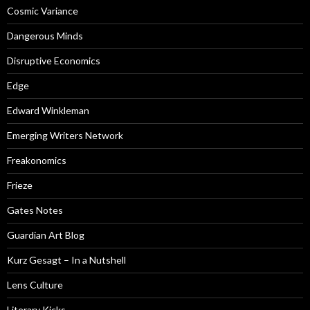
Cosmic Variance
Dangerous Minds
Disruptive Economics
Edge
Edward Winkleman
Emerging Writers Network
Freakonomics
Frieze
Gates Notes
Guardian Art Blog
Kurz Gesagt – In a Nutshell
Lens Culture
Literary Kicks