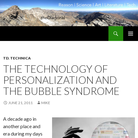
Search
theDiagonal
SKIP
PRIMAR
TO
MENU
CONTENT
TD
,
TECHNICA
THE TECHNOLOGY OF
PERSONALIZATION AND
THE BUBBLE SYNDROME
JUNE 21, 2011
MIKE
A decade ago in
another place and
era during my days