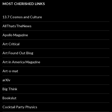
MOST CHERISHED LINKS
13.7 Cosmos and Culture
AllThatsTheNews
Apollo Magazine
Art Critical
Art Found Out Blog
Art in America Magazine
Art-o-mat
arXiv
Big Think
Bookslut
Cocktail Party Physics