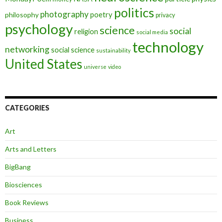
politics
photography
poetry
philosophy
privacy
psychology
science
social
religion
social media
technology
networking
social science
sustainability
United States
universe
video
CATEGORIES
Art
Arts and Letters
BigBang
Biosciences
Book Reviews
Business