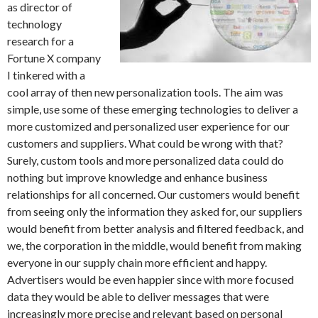
as director of
technology
research for a
Fortune X company
I tinkered with a
cool array of then new personalization tools. The aim was
simple, use some of these emerging technologies to deliver a
more customized and personalized user experience for our
customers and suppliers. What could be wrong with that?
Surely, custom tools and more personalized data could do
nothing but improve knowledge and enhance business
relationships for all concerned. Our customers would benefit
from seeing only the information they asked for, our suppliers
would benefit from better analysis and filtered feedback, and
we, the corporation in the middle, would benefit from making
everyone in our supply chain more efficient and happy.
Advertisers would be even happier since with more focused
data they would be able to deliver messages that were
increasingly more precise and relevant based on personal