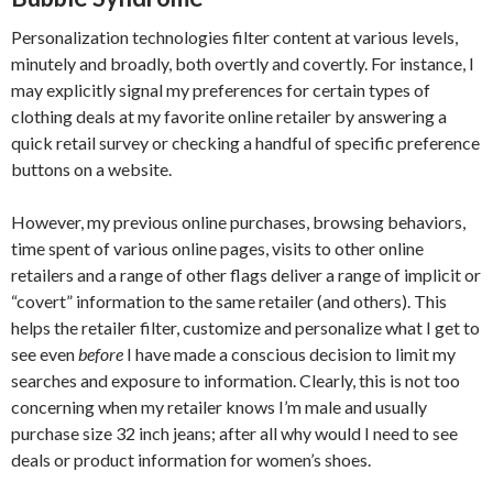
Personalization technologies filter content at various levels,
minutely and broadly, both overtly and covertly. For instance, I
may explicitly signal my preferences for certain types of
clothing deals at my favorite online retailer by answering a
quick retail survey or checking a handful of specific preference
buttons on a website.
However, my previous online purchases, browsing behaviors,
time spent of various online pages, visits to other online
retailers and a range of other flags deliver a range of implicit or
“covert” information to the same retailer (and others). This
helps the retailer filter, customize and personalize what I get to
see even
before
I have made a conscious decision to limit my
searches and exposure to information. Clearly, this is not too
concerning when my retailer knows I’m male and usually
purchase size 32 inch jeans; after all why would I need to see
deals or product information for women’s shoes.