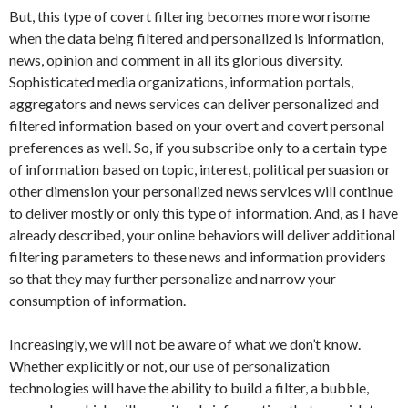
But, this type of covert filtering becomes more worrisome
when the data being filtered and personalized is information,
news, opinion and comment in all its glorious diversity.
Sophisticated media organizations, information portals,
aggregators and news services can deliver personalized and
filtered information based on your overt and covert personal
preferences as well. So, if you subscribe only to a certain type
of information based on topic, interest, political persuasion or
other dimension your personalized news services will continue
to deliver mostly or only this type of information. And, as I have
already described, your online behaviors will deliver additional
filtering parameters to these news and information providers
so that they may further personalize and narrow your
consumption of information.
Increasingly, we will not be aware of what we don’t know.
Whether explicitly or not, our use of personalization
technologies will have the ability to build a filter, a bubble,