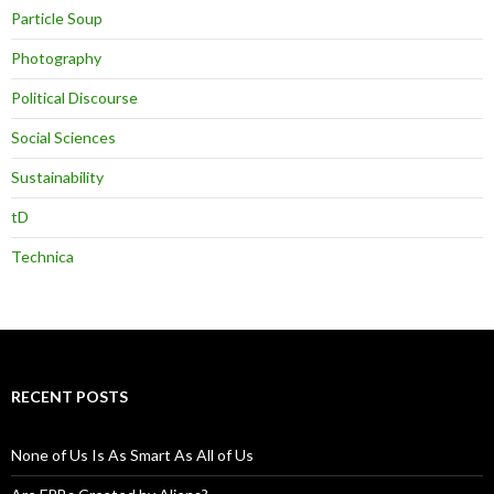
Particle Soup
Photography
Political Discourse
Social Sciences
Sustainability
tD
Technica
RECENT POSTS
None of Us Is As Smart As All of Us