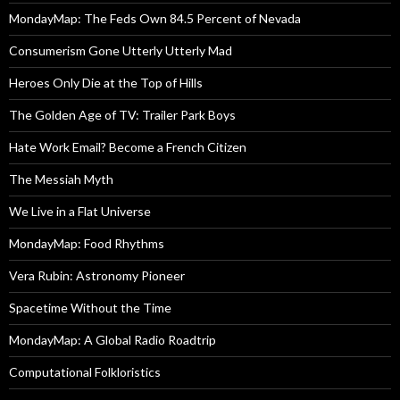
MondayMap: The Feds Own 84.5 Percent of Nevada
Consumerism Gone Utterly Utterly Mad
Heroes Only Die at the Top of Hills
The Golden Age of TV: Trailer Park Boys
Hate Work Email? Become a French Citizen
The Messiah Myth
We Live in a Flat Universe
MondayMap: Food Rhythms
Vera Rubin: Astronomy Pioneer
Spacetime Without the Time
MondayMap: A Global Radio Roadtrip
Computational Folkloristics