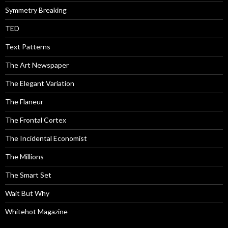
Symmetry Breaking
TED
Text Patterns
The Art Newspaper
The Elegant Variation
The Flaneur
The Frontal Cortex
The Incidental Economist
The Millions
The Smart Set
Wait But Why
Whitehot Magazine