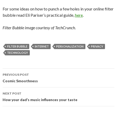
For some ideas on how to punch a few holes in your online filter
bubble read Eli Pariser’s practical guide,
here
.
Filter Bubble image courtesy of TechCrunch.
FILTER BUBBLE
INTERNET
PERSONALIZATION
PRIVACY
TECHNOLOGY
PREVIOUS POST
Post
Cosmic Smoothness
navigation
NEXT POST
How your dad’s music influences your taste