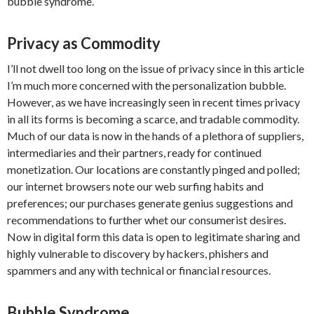
bubble syndrome.
Privacy as Commodity
I’ll not dwell too long on the issue of privacy since in this article
I’m much more concerned with the personalization bubble.
However, as we have increasingly seen in recent times privacy
in all its forms is becoming a scarce, and tradable commodity.
Much of our data is now in the hands of a plethora of suppliers,
intermediaries and their partners, ready for continued
monetization. Our locations are constantly pinged and polled;
our internet browsers note our web surfing habits and
preferences; our purchases generate genius suggestions and
recommendations to further whet our consumerist desires.
Now in digital form this data is open to legitimate sharing and
highly vulnerable to discovery by hackers, phishers and
spammers and any with technical or financial resources.
Bubble Syndrome