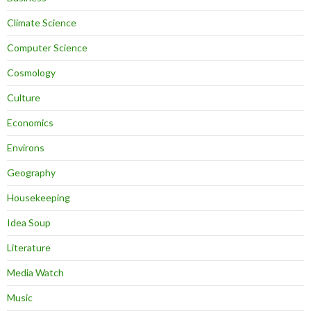
Climate Science
Computer Science
Cosmology
Culture
Economics
Environs
Geography
Housekeeping
Idea Soup
Literature
Media Watch
Music