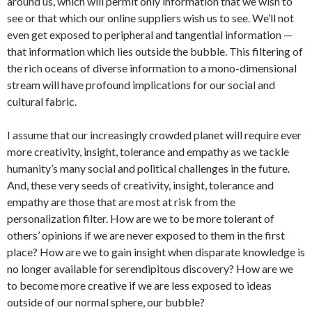
around us, which will permit only information that we wish to
see or that which our online suppliers wish us to see. We’ll not
even get exposed to peripheral and tangential information —
that information which lies outside the bubble. This filtering of
the rich oceans of diverse information to a mono-dimensional
stream will have profound implications for our social and
cultural fabric.
I assume that our increasingly crowded planet will require ever
more creativity, insight, tolerance and empathy as we tackle
humanity’s many social and political challenges in the future.
And, these very seeds of creativity, insight, tolerance and
empathy are those that are most at risk from the
personalization filter. How are we to be more tolerant of
others’ opinions if we are never exposed to them in the first
place? How are we to gain insight when disparate knowledge is
no longer available for serendipitous discovery? How are we
to become more creative if we are less exposed to ideas
outside of our normal sphere, our bubble?