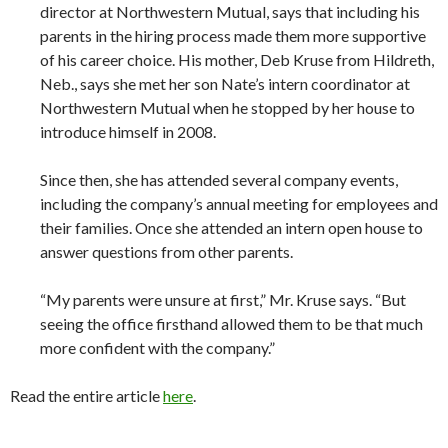
director at Northwestern Mutual, says that including his
parents in the hiring process made them more supportive
of his career choice. His mother, Deb Kruse from Hildreth,
Neb., says she met her son Nate’s intern coordinator at
Northwestern Mutual when he stopped by her house to
introduce himself in 2008.
Since then, she has attended several company events,
including the company’s annual meeting for employees and
their families. Once she attended an intern open house to
answer questions from other parents.
“My parents were unsure at first,” Mr. Kruse says. “But
seeing the office firsthand allowed them to be that much
more confident with the company.”
Read the entire article
here
.