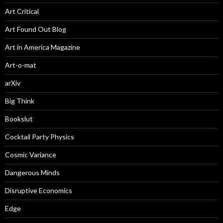
Art Critical
Art Found Out Blog
Art in America Magazine
Art-o-mat
arXiv
Big Think
Bookslut
Cocktail Party Physics
Cosmic Variance
Dangerous Minds
Disruptive Economics
Edge