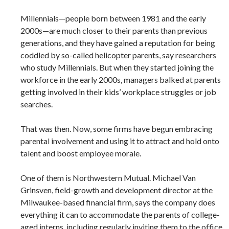
Millennials—people born between 1981 and the early
2000s—are much closer to their parents than previous
generations, and they have gained a reputation for being
coddled by so-called helicopter parents, say researchers
who study Millennials. But when they started joining the
workforce in the early 2000s, managers balked at parents
getting involved in their kids’ workplace struggles or job
searches.
That was then. Now, some firms have begun embracing
parental involvement and using it to attract and hold onto
talent and boost employee morale.
One of them is Northwestern Mutual. Michael Van
Grinsven, field-growth and development director at the
Milwaukee-based financial firm, says the company does
everything it can to accommodate the parents of college-
aged interns, including regularly inviting them to the office