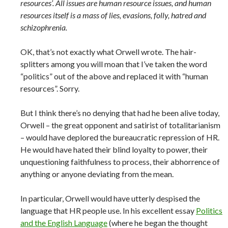
resources’. All issues are human resource issues, and human
resources itself is a mass of lies, evasions, folly, hatred and
schizophrenia.
OK, that’s not exactly what Orwell wrote. The hair-
splitters among you will moan that I’ve taken the word
“politics” out of the above and replaced it with “human
resources”. Sorry.
But I think there’s no denying that had he been alive today,
Orwell – the great opponent and satirist of totalitarianism
– would have deplored the bureaucratic repression of HR.
He would have hated their blind loyalty to power, their
unquestioning faithfulness to process, their abhorrence of
anything or anyone deviating from the mean.
In particular, Orwell would have utterly despised the
language that HR people use. In his excellent essay
Politics
and the English Language
(where he began the thought