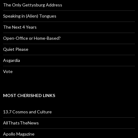
The Only Gettysburg Address
Speaking in (Alien) Tongues
The Next 4 Years
Open-Office or Home-Based?
Quiet Please
Asgardia
Vote
MOST CHERISHED LINKS
13.7 Cosmos and Culture
AllThatsTheNews
Apollo Magazine