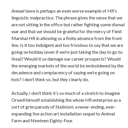
Annual leave
is perhaps an even worse example of HR’s
linguistic malpractice. The phrase gives the sense that we
are not sitting in the office but rather fighting some dismal
war and that we should be grateful for the mercy of Field
Marshal HR in allowing us a finite absence from the front
line. Is it too indulgent and too frivolous to say that we are
going on holiday (even if we’re just taking the day to go to
Ikea)? Would it so damage our career prospects? Would
the emerging markets of the world be emboldened by the
decadence and complacency of saying we’re going on
hols? I don’t think so, but
they
clearly do.
Actually, I don’t think it’s so much of a stretch to imagine
Orwell himself establishing the whole HR enterprise as a
sort of grim parody of Stalinism; a never-ending, ever-
expanding live action art installation sequel to Animal
Farm and Nineteen Eighty-Four.