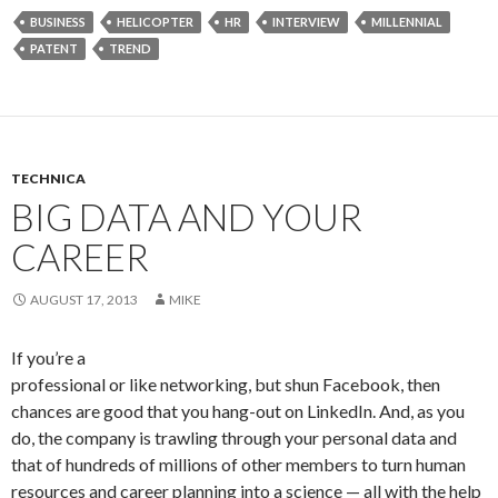
BUSINESS
HELICOPTER
HR
INTERVIEW
MILLENNIAL
PATENT
TREND
TECHNICA
BIG DATA AND YOUR
CAREER
AUGUST 17, 2013
MIKE
If you’re a
professional or like networking, but shun Facebook, then
chances are good that you hang-out on LinkedIn. And, as you
do, the company is trawling through your personal data and
that of hundreds of millions of other members to turn human
resources and career planning into a science — all with the help