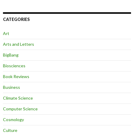
CATEGORIES
Art
Arts and Letters
BigBang
Biosciences
Book Reviews
Business
Climate Science
Computer Science
Cosmology
Culture