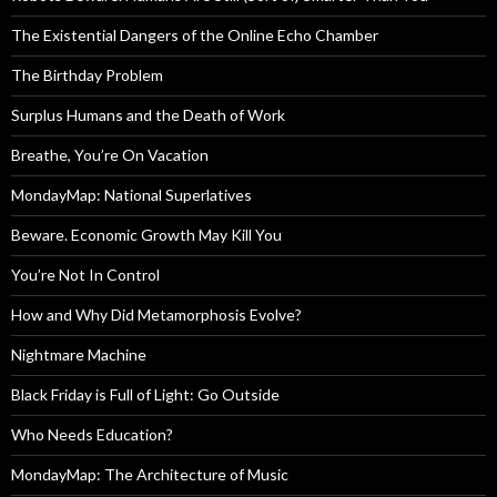
The Existential Dangers of the Online Echo Chamber
The Birthday Problem
Surplus Humans and the Death of Work
Breathe, You’re On Vacation
MondayMap: National Superlatives
Beware. Economic Growth May Kill You
You’re Not In Control
How and Why Did Metamorphosis Evolve?
Nightmare Machine
Black Friday is Full of Light: Go Outside
Who Needs Education?
MondayMap: The Architecture of Music