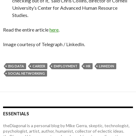
checking out of it,” said Chris Collins, director of Cornell
University’s Center for Advanced Human Resource
Studies.
Read the entire article
here
.
Image courtesy of Telegraph / LinkedIn.
BIG DATA
CAREER
EMPLOYMENT
HR
LINKEDIN
SOCIAL NETWORKING
ESSENTIALS
theDiagonal is a personal blog by Mike Gerra, skeptic, technologist,
psychologist, artist, author, humanist, collector of eclectic ideas.