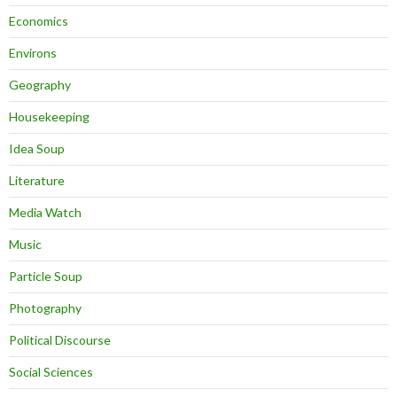
Economics
Environs
Geography
Housekeeping
Idea Soup
Literature
Media Watch
Music
Particle Soup
Photography
Political Discourse
Social Sciences