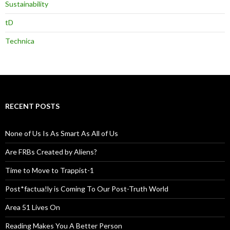
Sustainability
tD
Technica
RECENT POSTS
None of Us Is As Smart As All of Us
Are FRBs Created by Aliens?
Time to Move to Trappist-1
Post*factua!ly is Coming To Our Post-Truth World
Area 51 Lives On
Reading Makes You A Better Person