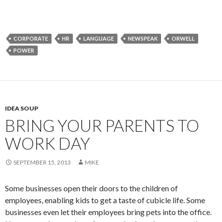
CORPORATE
HR
LANGUAGE
NEWSPEAK
ORWELL
POWER
IDEA SOUP
BRING YOUR PARENTS TO
WORK DAY
SEPTEMBER 15, 2013
MIKE
Some businesses open their doors to the children of
employees, enabling kids to get a taste of cubicle life. Some
businesses even let their employees bring pets into the office.