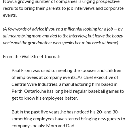
Now, a growing number of companies is urging prospective
recruits to bring their parents to job interviews and corporate
events.
(A few words of advice if you’re a millennial looking for a job — by
all means bring mom and dad to the interview, but leave the boozy
uncle and the grandmother who speaks her mind back at home).
From the Wall Street Journal:
Paul From was used to meeting the spouses and children
of employees at company events. As chief executive of
Central Wire Industries, a manufacturing firm based in
Perth, Ontario, he has long held regular baseball games to
get to know his employees better.
But in the past five years, he has noticed his 20- and 30-
something employees have started bringing new guests to
company socials: Mom and Dad.