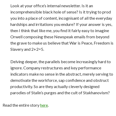
Look at your office’s internal newsletter. Is it an
incomprehensible black hole of sense? Is it trying to prod
you into a place of content, incognisant of all the everyday
hardships and irritations you endure? If your answer is yes,
then I think that like me, you find it fairly easy to imagine
Orwell composing these Newspeak emails from beyond
the grave to make us believe that War is Peace, Freedom is
Slavery and 2+2=5.
Delving deeper, the parallels become increasingly hard to
ignore. Company restructures and key performance
indicators make no sense in the abstract, merely serving to
demotivate the workforce, sap confidence and obstruct
productivity. So are they actually cleverly designed
parodies of Stalin’s purges and the cult of Stakhanovism?
Read the entire story
here
.