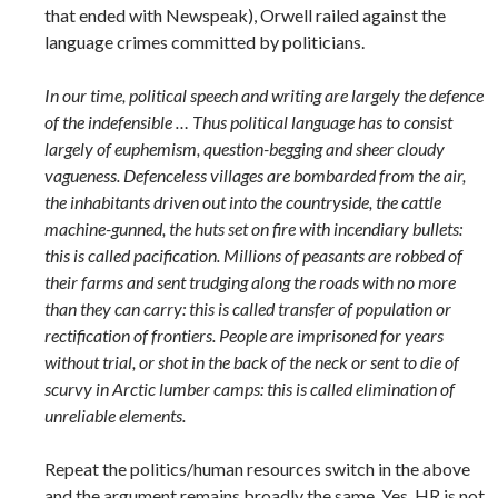
that ended with Newspeak), Orwell railed against the
language crimes committed by politicians.
In our time, political speech and writing are largely the defence
of the indefensible … Thus political language has to consist
largely of euphemism, question-begging and sheer cloudy
vagueness. Defenceless villages are bombarded from the air,
the inhabitants driven out into the countryside, the cattle
machine-gunned, the huts set on fire with incendiary bullets:
this is called pacification. Millions of peasants are robbed of
their farms and sent trudging along the roads with no more
than they can carry: this is called transfer of population or
rectification of frontiers. People are imprisoned for years
without trial, or shot in the back of the neck or sent to die of
scurvy in Arctic lumber camps: this is called elimination of
unreliable elements.
Repeat the politics/human resources switch in the above
and the argument remains broadly the same. Yes, HR is not