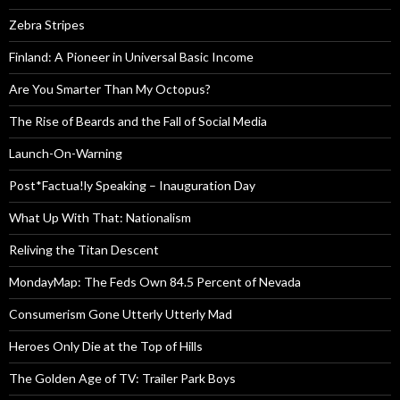
Zebra Stripes
Finland: A Pioneer in Universal Basic Income
Are You Smarter Than My Octopus?
The Rise of Beards and the Fall of Social Media
Launch-On-Warning
Post*Factua!ly Speaking – Inauguration Day
What Up With That: Nationalism
Reliving the Titan Descent
MondayMap: The Feds Own 84.5 Percent of Nevada
Consumerism Gone Utterly Utterly Mad
Heroes Only Die at the Top of Hills
The Golden Age of TV: Trailer Park Boys