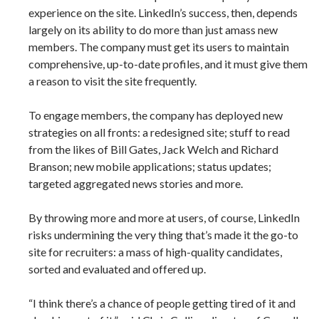
experience on the site. LinkedIn’s success, then, depends
largely on its ability to do more than just amass new
members. The company must get its users to maintain
comprehensive, up-to-date profiles, and it must give them
a reason to visit the site frequently.
To engage members, the company has deployed new
strategies on all fronts: a redesigned site; stuff to read
from the likes of Bill Gates, Jack Welch and Richard
Branson; new mobile applications; status updates;
targeted aggregated news stories and more.
By throwing more and more at users, of course, LinkedIn
risks undermining the very thing that’s made it the go-to
site for recruiters: a mass of high-quality candidates,
sorted and evaluated and offered up.
“I think there’s a chance of people getting tired of it and