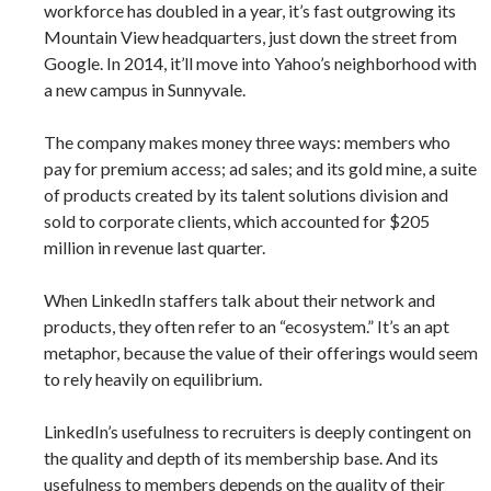
workforce has doubled in a year, it’s fast outgrowing its
Mountain View headquarters, just down the street from
Google. In 2014, it’ll move into Yahoo’s neighborhood with
a new campus in Sunnyvale.
The company makes money three ways: members who
pay for premium access; ad sales; and its gold mine, a suite
of products created by its talent solutions division and
sold to corporate clients, which accounted for $205
million in revenue last quarter.
When LinkedIn staffers talk about their network and
products, they often refer to an “ecosystem.” It’s an apt
metaphor, because the value of their offerings would seem
to rely heavily on equilibrium.
LinkedIn’s usefulness to recruiters is deeply contingent on
the quality and depth of its membership base. And its
usefulness to members depends on the quality of their