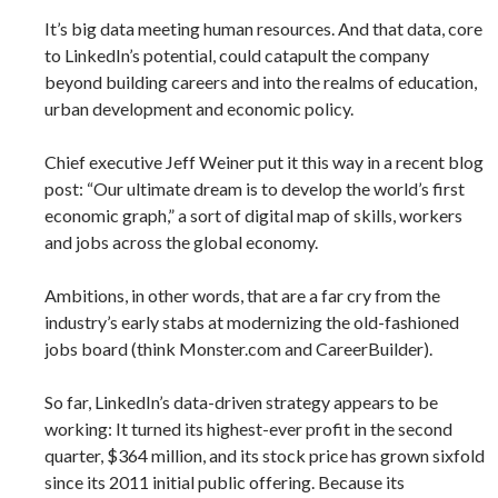
It’s big data meeting human resources. And that data, core
to LinkedIn’s potential, could catapult the company
beyond building careers and into the realms of education,
urban development and economic policy.
Chief executive Jeff Weiner put it this way in a recent blog
post: “Our ultimate dream is to develop the world’s first
economic graph,” a sort of digital map of skills, workers
and jobs across the global economy.
Ambitions, in other words, that are a far cry from the
industry’s early stabs at modernizing the old-fashioned
jobs board (think ­Monster.com and CareerBuilder).
So far, LinkedIn’s data-driven strategy appears to be
working: It turned its highest-ever profit in the second
quarter, $364 million, and its stock price has grown sixfold
since its 2011 initial public offering. Because its