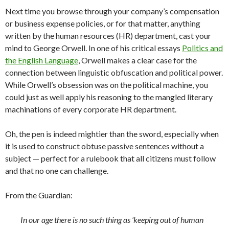
Next time you browse through your company’s compensation
or business expense policies, or for that matter, anything
written by the human resources (HR) department, cast your
mind to George Orwell. In one of his critical essays
Politics and
the English Language
, Orwell makes a clear case for the
connection between linguistic obfuscation and political power.
While Orwell’s obsession was on the political machine, you
could just as well apply his reasoning to the mangled literary
machinations of every corporate HR department.
Oh, the pen is indeed mightier than the sword, especially when
it is used to construct obtuse passive sentences without a
subject — perfect for a rulebook that all citizens must follow
and that no one can challenge.
From the Guardian:
In our age there is no such thing as ‘keeping out of human