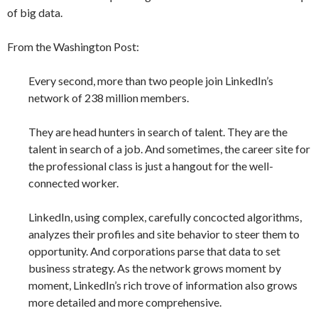
of big data.
From the Washington Post:
Every second, more than two people join LinkedIn’s
network of 238 million members.
They are head hunters in search of talent. They are the
talent in search of a job. And sometimes, the career site for
the professional class is just a hangout for the well-
connected worker.
LinkedIn, using complex, carefully concocted algorithms,
analyzes their profiles and site behavior to steer them to
opportunity. And corporations parse that data to set
business strategy. As the network grows moment by
moment, LinkedIn’s rich trove of information also grows
more detailed and more comprehensive.