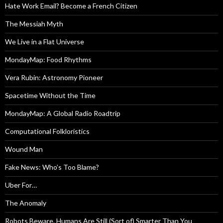
Hate Work Email? Become a French Citizen
The Messiah Myth
We Live in a Flat Universe
MondayMap: Food Rhythms
Vera Rubin: Astronomy Pioneer
Spacetime Without the Time
MondayMap: A Global Radio Roadtrip
Computational Folkloristics
Wound Man
Fake News: Who’s Too Blame?
Uber For…
The Anomaly
Robots Beware. Humans Are Still (Sort of) Smarter Than You