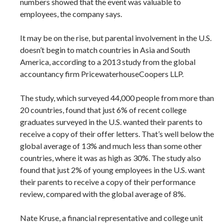
numbers showed that the event was valuable to
employees, the company says.
It may be on the rise, but parental involvement in the U.S.
doesn’t begin to match countries in Asia and South
America, according to a 2013 study from the global
accountancy firm PricewaterhouseCoopers LLP.
The study, which surveyed 44,000 people from more than
20 countries, found that just 6% of recent college
graduates surveyed in the U.S. wanted their parents to
receive a copy of their offer letters. That’s well below the
global average of 13% and much less than some other
countries, where it was as high as 30%. The study also
found that just 2% of young employees in the U.S. want
their parents to receive a copy of their performance
review, compared with the global average of 8%.
Nate Kruse, a financial representative and college unit