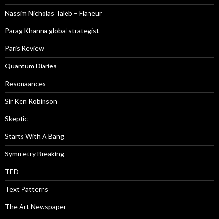
Nassim Nicholas Taleb – Flaneur
Parag Khanna global strategist
Paris Review
Quantum Diaries
Resonaances
Sir Ken Robinson
Skeptic
Starts With A Bang
Symmetry Breaking
TED
Text Patterns
The Art Newspaper