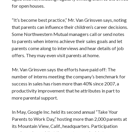
for open houses.
“It’s become best practice,” Mr. Van Grinsven says, noting
that parents can influence their children’s career decisions.
Some Northwestern Mutual managers call or send notes
to parents when interns achieve their sales goals and let
parents come along to interviews and hear details of job
offers. They may even visit parents at home.
Mr. Van Grinsven says the efforts have paid off: The
number of interns meeting the company’s benchmark for
success in sales has risen more than 40% since 2007, a
productivity improvement that he attributes in part to
more parental support.
In May, Google Inc. held its second annual “Take Your
Parents to Work Day,” hosting more than 2,000 parents at
its Mountain View, Calif., headquarters. Participation