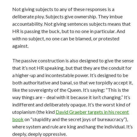
Not giving subjects to any of these responses is a
deliberate ploy. Subjects give ownership. They imbue
accountability. Not giving sentences subjects means that
HR is passing the buck, but to no one in particular. And
with no subject, no one can be blamed, or protested
against.
The passive construction is also designed to give the sense
that it’s not HR speaking, but that they are the conduit for
a higher-up and incontestable power. It’s designed to be
both authoritative and banal, so that we torpidly accept it,
like the sovereignty of the Queen. It’s saying: “This is the
way things are – deal with it because it isn’t changing.” It’s
indifferent and deliberately opaque. It’s the worst kind of
utopianism (the kind
David Graeber targets in his recent
book
on “stupidity and the secret joys of bureaucracy”),
where system and rule are king and hang the individual. It’s
deeply, deeply oppressive.