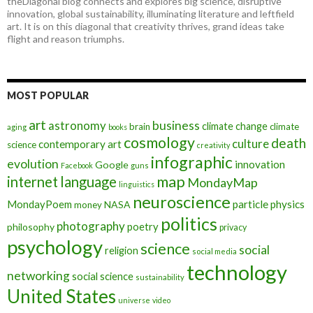
theDiagonal blog connects and explores big science, disruptive
innovation, global sustainability, illuminating literature and leftfield
art. It is on this diagonal that creativity thrives, grand ideas take
flight and reason triumphs.
MOST POPULAR
art
astronomy
business
climate change
brain
climate
aging
books
cosmology
death
culture
contemporary art
science
creativity
infographic
evolution
innovation
Google
Facebook
guns
map
internet
language
MondayMap
linguistics
neuroscience
MondayPoem
particle physics
NASA
money
politics
photography
poetry
philosophy
privacy
psychology
science
social
religion
social media
technology
networking
social science
sustainability
United States
universe
video