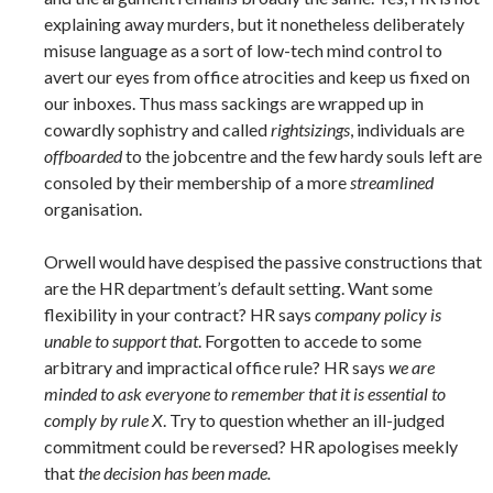
explaining away murders, but it nonetheless deliberately
misuse language as a sort of low-tech mind control to
avert our eyes from office atrocities and keep us fixed on
our inboxes. Thus mass sackings are wrapped up in
cowardly sophistry and called
rightsizings
, individuals are
offboarded
to the jobcentre and the few hardy souls left are
consoled by their membership of a more
streamlined
organisation.
Orwell would have despised the passive constructions that
are the HR department’s default setting. Want some
flexibility in your contract? HR says
company policy is
unable to support that
. Forgotten to accede to some
arbitrary and impractical office rule? HR says
we are
minded to ask everyone to remember that it is essential to
comply by rule X
. Try to question whether an ill-judged
commitment could be reversed? HR apologises meekly
that
the decision has been made.