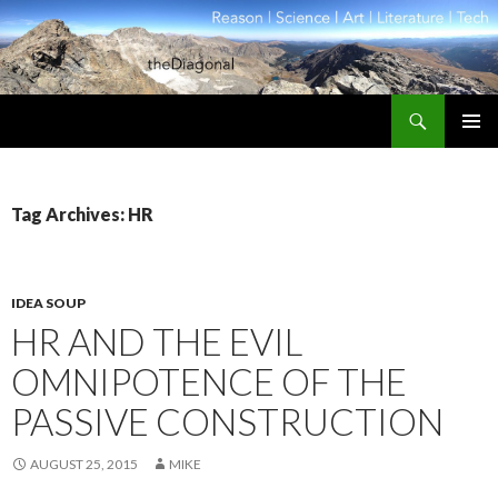
Search
theDiagonal
SKIP
PRIMAR
TO
MENU
CONTENT
Tag Archives: HR
IDEA SOUP
HR AND THE EVIL
OMNIPOTENCE OF THE
PASSIVE CONSTRUCTION
AUGUST 25, 2015
MIKE