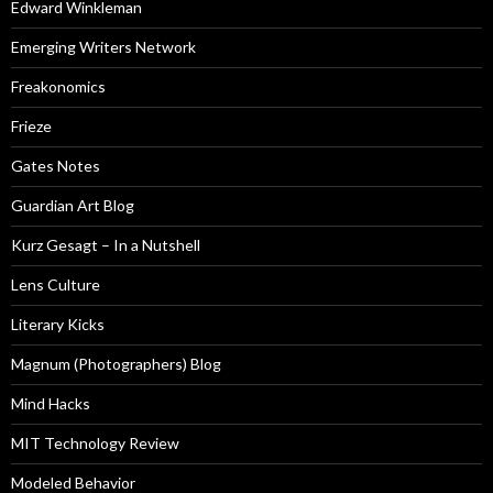
Edward Winkleman
Emerging Writers Network
Freakonomics
Frieze
Gates Notes
Guardian Art Blog
Kurz Gesagt – In a Nutshell
Lens Culture
Literary Kicks
Magnum (Photographers) Blog
Mind Hacks
MIT Technology Review
Modeled Behavior