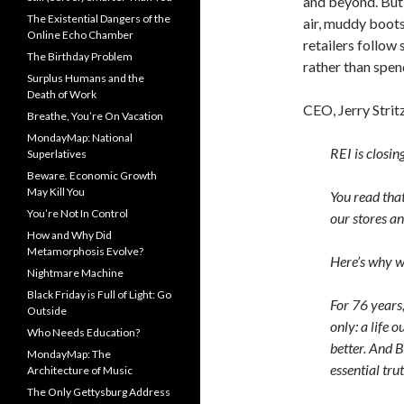
and beyond. But,
The Existential Dangers of the
air, muddy boot
Online Echo Chamber
retailers follow
The Birthday Problem
rather than spen
Surplus Humans and the
Death of Work
CEO, Jerry Strit
Breathe, You’re On Vacation
MondayMap: National
REI is closin
Superlatives
Beware. Economic Growth
May Kill You
You read that
You’re Not In Control
our stores a
How and Why Did
Metamorphosis Evolve?
Here’s why we
Nightmare Machine
Black Friday is Full of Light: Go
For 76 years,
Outside
only: a life 
Who Needs Education?
better. And B
MondayMap: The
essential trut
Architecture of Music
The Only Gettysburg Address