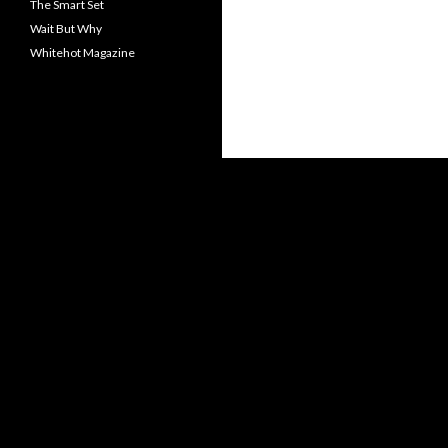
The Smart Set
Wait But Why
Whitehot Magazine