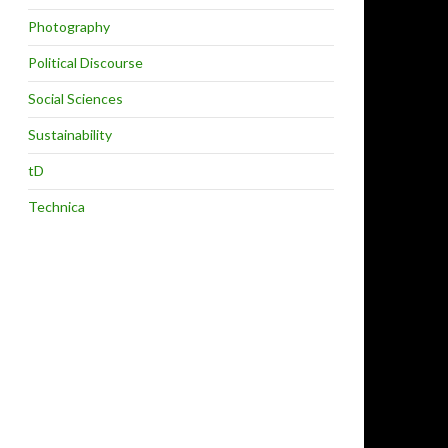
Photography
Political Discourse
Social Sciences
Sustainability
tD
Technica