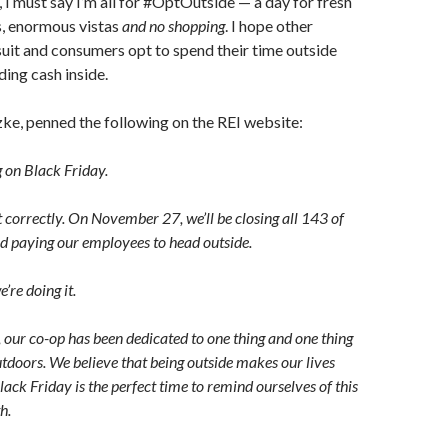
 I must say I’m all for #OptOutside — a day for fresh
s, enormous vistas
and no shopping
. I hope other
 suit and consumers opt to spend their time outside
ding cash inside.
zke, penned the following on the REI website:
g on Black Friday.
 correctly. On November 27, we’ll be closing all 143 of
nd paying our employees to head outside.
’re doing it.
 our co-op has been dedicated to one thing and one thing
outdoors. We believe that being outside makes our lives
lack Friday is the perfect time to remind ourselves of this
h.