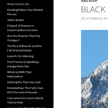
IDEA SOUP
Area 51 Lives On
BLACK 
Reading Makes You A Better
Person
OCTOBER 30, 20
Zebra Stripes
Finland: A Pioneer in
Universal Basic Income
Are You Smarter Than My
Octopus?
The Rise of Beards and the
Fall of Social Media
Launch-On-Warning
Post*Factua!ly Speaking –
Inauguration Day
What Up With That:
Nationalism
Reliving the Titan Descent
MondayMap: The Feds Own
84.5 Percent of Nevada
Consumerism Gone Utterly
Utterly Mad