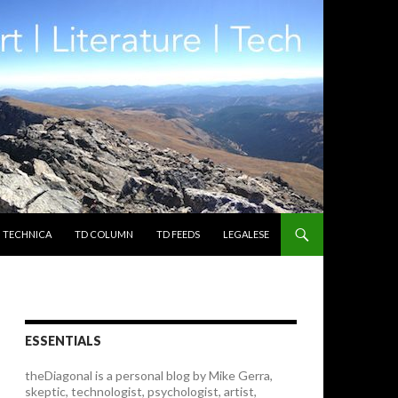
TECHNICA
TD COLUMN
TD FEEDS
LEGALESE
ESSENTIALS
theDiagonal is a personal blog by Mike Gerra,
skeptic, technologist, psychologist, artist,