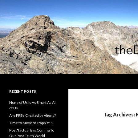
Search
theDiagonal
RECENT POSTS
None of Us Is As Smart As All
of Us
Tag Archives: 
Are FRBs Created by Aliens?
Time to Move to Trappist-1
Post*factua!ly is Coming To
Our Post-Truth World