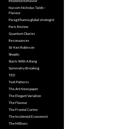
Modeled Behavior
Nassim Nicholas Taleb –
Flaneur
Parag Khanna global strategist
Paris Review
Quantum Diaries
Resonaances
Sir Ken Robinson
Skeptic
Starts With A Bang
Symmetry Breaking
TED
Text Patterns
The Art Newspaper
The Elegant Variation
The Flaneur
The Frontal Cortex
The Incidental Economist
The Millions