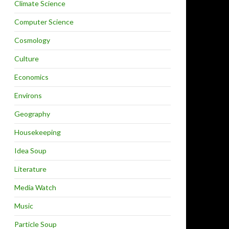
Climate Science
Computer Science
Cosmology
Culture
Economics
Environs
Geography
Housekeeping
Idea Soup
Literature
Media Watch
Music
Particle Soup