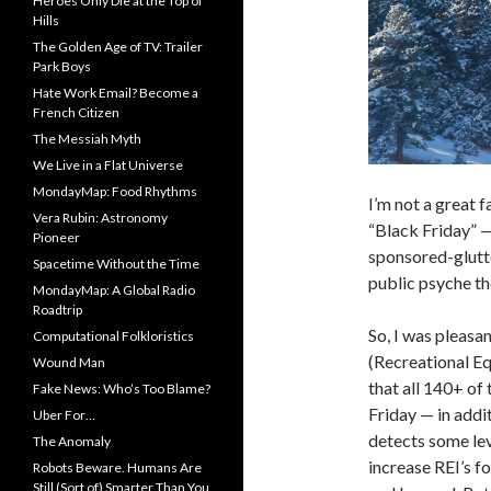
Heroes Only Die at the Top of
Hills
The Golden Age of TV: Trailer
Park Boys
Hate Work Email? Become a
French Citizen
The Messiah Myth
We Live in a Flat Universe
MondayMap: Food Rhythms
I’m not a great 
Vera Rubin: Astronomy
“Black Friday” 
Pioneer
sponsored-glutt
Spacetime Without the Time
public psyche th
MondayMap: A Global Radio
Roadtrip
So, I was pleasa
Computational Folkloristics
(Recreational Eq
Wound Man
that all 140+ of
Fake News: Who’s Too Blame?
Friday — in addi
Uber For…
detects some lev
The Anomaly
increase REI’s f
Robots Beware. Humans Are
Still (Sort of) Smarter Than You