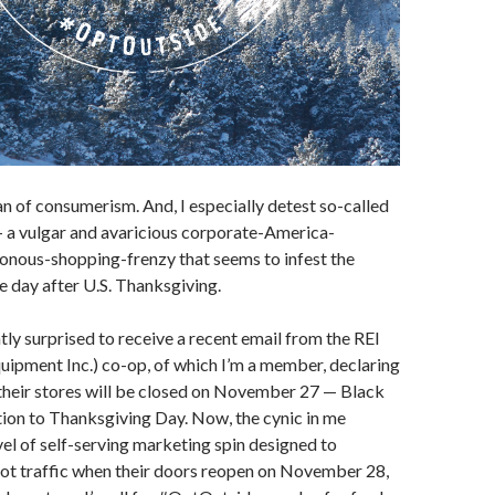
fan of consumerism. And, I especially detest so-called
— a vulgar and avaricious corporate-America-
onous-shopping-frenzy that seems to infest the
e day after U.S. Thanksgiving.
ntly surprised to receive a recent email from the REI
uipment Inc.) co-op, of which I’m a member, declaring
 their stores will be closed on November 27 — Black
tion to Thanksgiving Day. Now, the cynic in me
el of self-serving marketing spin designed to
oot traffic when their doors reopen on November 28,