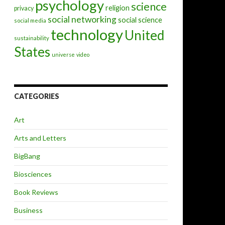
psychology
science
religion
privacy
social networking
social science
social media
technology
United
sustainability
States
universe
video
CATEGORIES
Art
Arts and Letters
BigBang
Biosciences
Book Reviews
Business