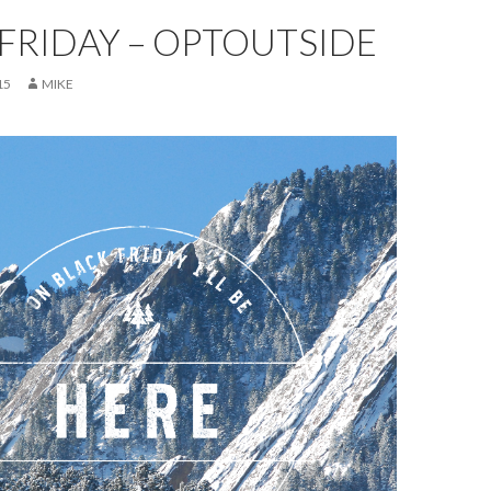
FRIDAY – OPTOUTSIDE
15
MIKE