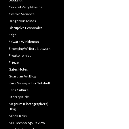
Bookslut
Cocktail Party Physics
Cosmic Variance
Dangerous Minds
Disruptive Economics
Edge
Edward Winkleman
Emerging Writers Network
Freakonomics
Frieze
Gates Notes
Guardian Art Blog
Kurz Gesagt – In a Nutshell
Lens Culture
Literary Kicks
Magnum (Photographers)
Blog
Mind Hacks
MIT Technology Review