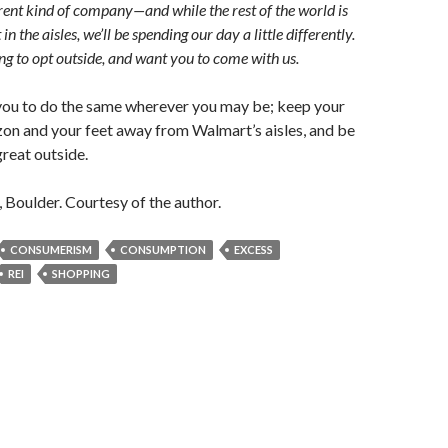
erent kind of company—and while the rest of the world is
t in the aisles, we’ll be spending our day a little differently.
ng to opt outside, and want you to come with us.
 you to do the same wherever you may be; keep your
on and your feet away from Walmart’s aisles, and be
great outside.
, Boulder. Courtesy of the author.
CONSUMERISM
CONSUMPTION
EXCESS
REI
SHOPPING