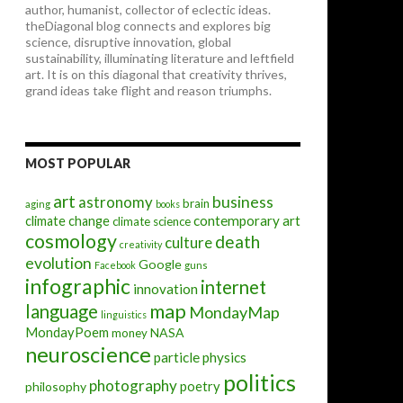
author, humanist, collector of eclectic ideas.
theDiagonal blog connects and explores big
science, disruptive innovation, global
sustainability, illuminating literature and leftfield
art. It is on this diagonal that creativity thrives,
grand ideas take flight and reason triumphs.
MOST POPULAR
art
astronomy
business
brain
aging
books
contemporary art
climate change
climate science
cosmology
death
culture
creativity
evolution
Google
Facebook
guns
infographic
internet
innovation
map
language
MondayMap
linguistics
MondayPoem
NASA
money
neuroscience
particle physics
politics
photography
poetry
philosophy