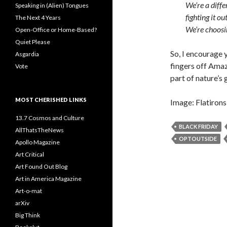
We’re a diff
Speaking in (Alien) Tongues
fighting it ou
The Next 4 Years
We’re choosi
Open-Office or Home-Based?
Quiet Please
So, I encourage
Asgardia
fingers off Amaz
Vote
part of nature’s 
MOST CHERISHED LINKS
Image: Flatirons
13.7 Cosmos and Culture
BLACK FRIDAY
AllThatsTheNews
OPTOUTSIDE
Apollo Magazine
Art Critical
Art Found Out Blog
Art in America Magazine
Art-o-mat
arXiv
Big Think