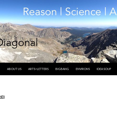
SKIP TO CONTENT
ABOUT US
ARTS~LETTERS
BIGBANG
ENVIRONS
IDEA SOUP
REI