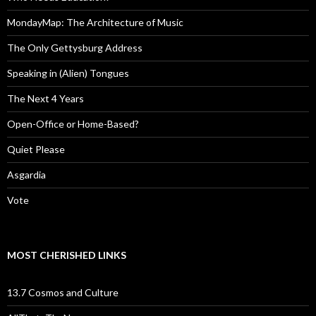
MondayMap: The Architecture of Music
The Only Gettysburg Address
Speaking in (Alien) Tongues
The Next 4 Years
Open-Office or Home-Based?
Quiet Please
Asgardia
Vote
MOST CHERISHED LINKS
13.7 Cosmos and Culture