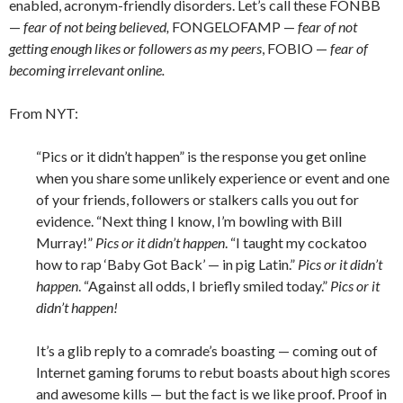
enabled, acronym-friendly disorders. Let’s call these FONBB
—
fear of not being believed,
FONGELOFAMP —
fear of not
getting enough likes or followers as my peers
, FOBIO —
fear of
becoming irrelevant online.
From NYT:
“Pics or it didn’t happen” is the response you get online
when you share some unlikely experience or event and one
of your friends, followers or stalkers calls you out for
evidence. “Next thing I know, I’m bowling with Bill
Murray!”
Pics or it didn’t happen
. “I taught my cockatoo
how to rap ‘Baby Got Back’ — in pig Latin.”
Pics or it didn’t
happen
. “Against all odds, I briefly smiled today.”
Pics or it
didn’t happen!
It’s a glib reply to a comrade’s boasting — coming out of
Internet gaming forums to rebut boasts about high scores
and awesome kills — but the fact is we like proof. Proof in