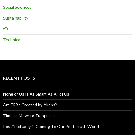
Social Sciences
Sustainability
tD
Technica
RECENT POSTS
None of Us Is As Smart As All of Us
Are FRBs Created by Aliens?
Time to Move to Trappist-1
Post*factua!ly is Coming To Our Post-Truth World