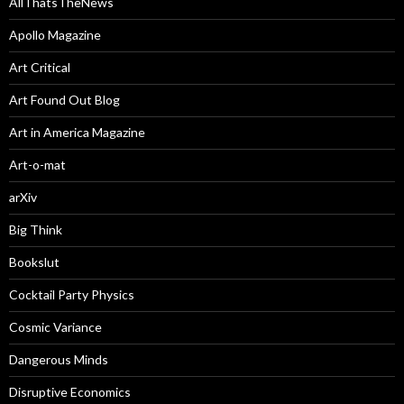
AllThatsTheNews
Apollo Magazine
Art Critical
Art Found Out Blog
Art in America Magazine
Art-o-mat
arXiv
Big Think
Bookslut
Cocktail Party Physics
Cosmic Variance
Dangerous Minds
Disruptive Economics