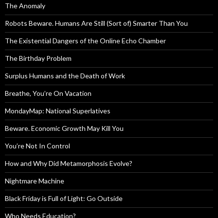
The Anomaly
Robots Beware. Humans Are Still (Sort of) Smarter Than You
The Existential Dangers of the Online Echo Chamber
The Birthday Problem
Surplus Humans and the Death of Work
Breathe, You’re On Vacation
MondayMap: National Superlatives
Beware. Economic Growth May Kill You
You’re Not In Control
How and Why Did Metamorphosis Evolve?
Nightmare Machine
Black Friday is Full of Light: Go Outside
Who Needs Education?