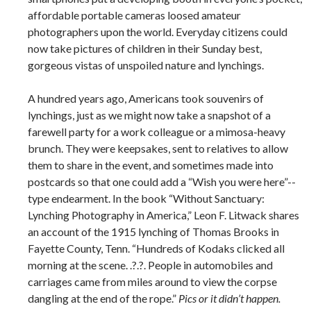
affordable portable cameras loosed amateur
photographers upon the world. Everyday citizens could
now take pictures of children in their Sunday best,
gorgeous vistas of unspoiled nature and lynchings.
A hundred years ago, Americans took souvenirs of
lynchings, just as we might now take a snapshot of a
farewell party for a work colleague or a mimosa-­heavy
brunch. They were keepsakes, sent to relatives to allow
them to share in the event, and sometimes made into
postcards so that one could add a “Wish you were here”-­
type endearment. In the book “Without Sanctuary:
Lynching Photography in America,” Leon F. Litwack shares
an account of the 1915 lynching of Thomas Brooks in
Fayette County, Tenn. “Hundreds of Kodaks clicked all
morning at the scene. .?.?. People in automobiles and
carriages came from miles around to view the corpse
dangling at the end of the rope.”
Pics or it didn’t happen.