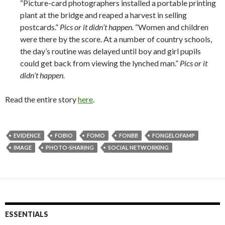
“Picture-­card photographers installed a portable printing
plant at the bridge and reaped a harvest in selling
postcards.”
Pics or it didn’t happen.
“Women and children
were there by the score. At a number of country schools,
the day’s routine was delayed until boy and girl pupils
could get back from viewing the lynched man.”
Pics or it
didn’t happen.
Read the entire story
here
.
EVIDENCE
FOBIO
FOMO
FONBB
FONGELOFAMP
IMAGE
PHOTO-SHARING
SOCIAL NETWORKING
ESSENTIALS