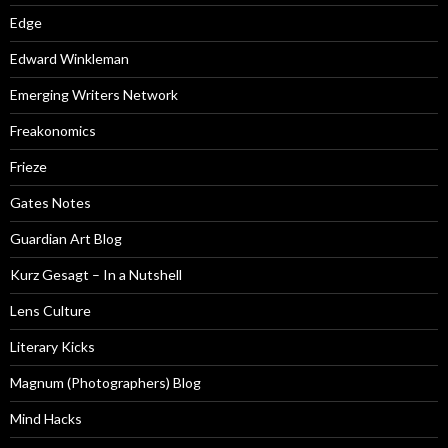
Edge
Edward Winkleman
Emerging Writers Network
Freakonomics
Frieze
Gates Notes
Guardian Art Blog
Kurz Gesagt – In a Nutshell
Lens Culture
Literary Kicks
Magnum (Photographers) Blog
Mind Hacks