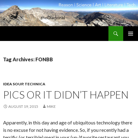
Search
theDiagonal
SKIP
PRIMAR
TO
MENU
CONTENT
Tag Archives: FONBB
IDEA SOUP
,
TECHNICA
PICS OR IT DIDN’T HAPPEN
AUGUST 19, 2015
MIKE
Apparently, in this day and age of ubiquitous technology there
is no excuse for not having evidence. So, if you recently had a
terrific (or terrible) meal in your (un-)favorite restaurant you