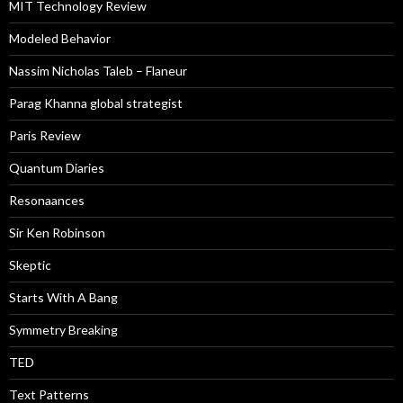
MIT Technology Review
Modeled Behavior
Nassim Nicholas Taleb – Flaneur
Parag Khanna global strategist
Paris Review
Quantum Diaries
Resonaances
Sir Ken Robinson
Skeptic
Starts With A Bang
Symmetry Breaking
TED
Text Patterns