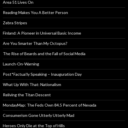
Area 51 Lives On
Reading Makes You A Better Person
Zebra Stripes
Finland: A Pioneer in Universal Basic Income
Are You Smarter Than My Octopus?
The Rise of Beards and the Fall of Social Media
Launch-On-Warning
Post*Factua!ly Speaking – Inauguration Day
What Up With That: Nationalism
Reliving the Titan Descent
MondayMap: The Feds Own 84.5 Percent of Nevada
Consumerism Gone Utterly Utterly Mad
Heroes Only Die at the Top of Hills