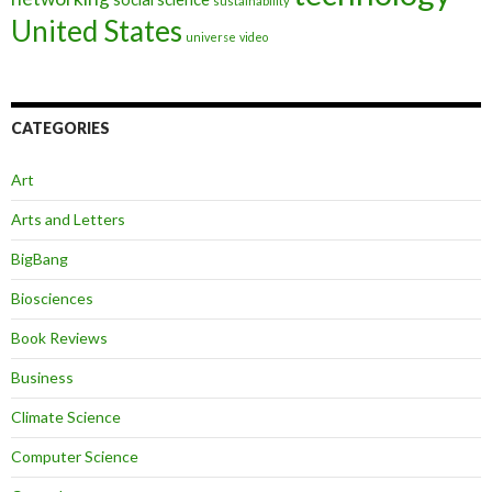
sustainability
United States
universe
video
CATEGORIES
Art
Arts and Letters
BigBang
Biosciences
Book Reviews
Business
Climate Science
Computer Science