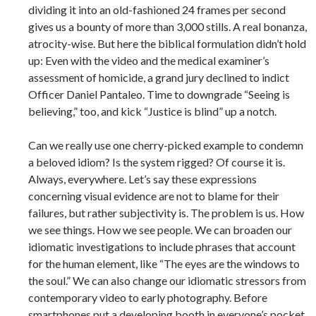
dividing it into an old-­fashioned 24 frames per second
gives us a bounty of more than 3,000 stills. A real bonanza,
atrocity-­wise. But here the biblical formulation didn’t hold
up: Even with the video and the medical examiner’s
assessment of homicide, a grand jury declined to indict
Officer Daniel Pantaleo. Time to downgrade “Seeing is
believing,” too, and kick “Justice is blind” up a notch.
Can we really use one cherry-­picked example to condemn
a beloved idiom? Is the system rigged? Of course it is.
Always, everywhere. Let’s say these expressions
concerning visual evidence are not to blame for their
failures, but rather subjectivity is. The problem is us. How
we see things. How we see people. We can broaden our
idiomatic investigations to include phrases that account
for the human element, like “The eyes are the windows to
the soul.” We can also change our idiomatic stressors from
contemporary video to early photography. Before
smartphones put a developing booth in everyone’s pocket,