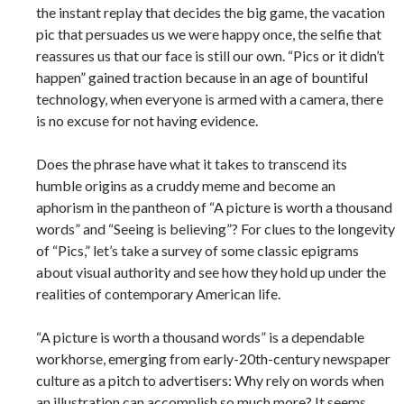
the instant replay that decides the big game, the vacation
pic that persuades us we were happy once, the selfie that
reassures us that our face is still our own. “Pics or it didn’t
happen” gained traction because in an age of bountiful
technology, when everyone is armed with a camera, there
is no excuse for not having evidence.
Does the phrase have what it takes to transcend its
humble origins as a cruddy meme and become an
aphorism in the pantheon of “A picture is worth a thousand
words” and “Seeing is believing”? For clues to the longevity
of “Pics,” let’s take a survey of some classic epigrams
about visual authority and see how they hold up under the
realities of contemporary American life.
“A picture is worth a thousand words” is a dependable
workhorse, emerging from early-­20th-­century newspaper
culture as a pitch to advertisers: Why rely on words when
an illustration can accomplish so much more? It seems