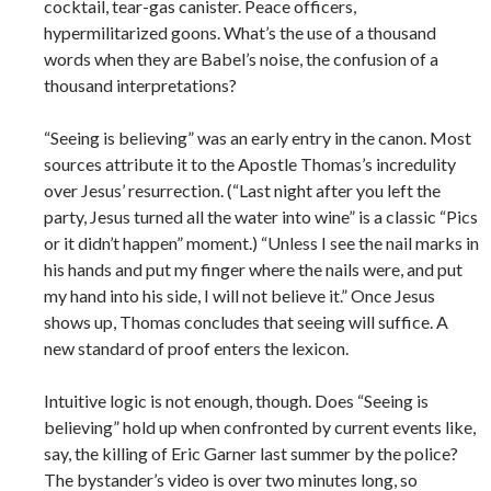
cocktail, tear-­gas canister. Peace officers,
hypermilitarized goons. What’s the use of a thousand
words when they are Babel’s noise, the confusion of a
thousand interpretations?
“Seeing is believing” was an early entry in the canon. Most
sources attribute it to the Apostle Thomas’s incredulity
over Jesus’ resurrection. (“Last night after you left the
party, Jesus turned all the water into wine” is a classic “Pics
or it didn’t happen” moment.) “Unless I see the nail marks in
his hands and put my finger where the nails were, and put
my hand into his side, I will not believe it.” Once Jesus
shows up, Thomas concludes that seeing will suffice. A
new standard of proof enters the lexicon.
Intuitive logic is not enough, though. Does “Seeing is
believing” hold up when confronted by current events like,
say, the killing of Eric Garner last summer by the police?
The bystander’s video is over two minutes long, so