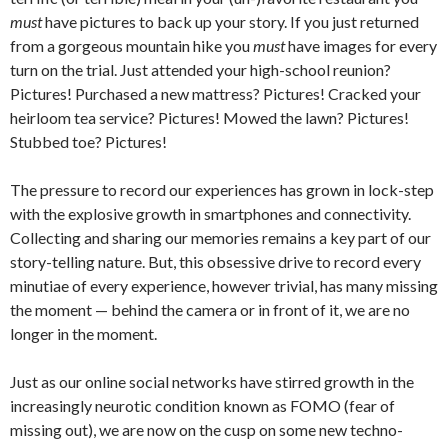
must
have pictures to back up your story. If you just returned
from a gorgeous mountain hike you
must
have images for every
turn on the trial. Just attended your high-school reunion?
Pictures! Purchased a new mattress? Pictures! Cracked your
heirloom tea service? Pictures! Mowed the lawn? Pictures!
Stubbed toe? Pictures!
The pressure to record our experiences has grown in lock-step
with the explosive growth in smartphones and connectivity.
Collecting and sharing our memories remains a key part of our
story-telling nature. But, this obsessive drive to record every
minutiae of every experience, however trivial, has many missing
the moment — behind the camera or in front of it, we are no
longer in the moment.
Just as our online social networks have stirred growth in the
increasingly neurotic condition known as FOMO (fear of
missing out), we are now on the cusp on some new techno-