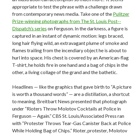
appropriate to test the phrase with a challenge drawn
from contemporary news media. Take one of the
Pulitzer
Prize-­winning photographs from The St. Louis Post-­
Dispatch’s series
on Ferguson. In the darkness, a figure is
captured in an instant of dynamic motion: legs braced,
long hair flying wild, an extravagant plume of smoke and
flames trailing from the incendiary object he is about to
hurl into space. His chest is covered by an American-­flag
T-­shirt, he holds fire in one hand and a bag of chips in the
other, a living collage of the grand and the bathetic.
Headlines — like the graphics that gave birth to “A picture
is worth a thousand words” — are a distillation, a shortcut
to meaning. Breitbart News presented that photograph
under “Rioters Throw Molotov Cocktails at Police in
Ferguson — Again.” CBS St. Louis/Associated Press ran
with “Protester Throws Tear-­Gas Canister Back at Police
While Holding Bag of Chips.” Rioter, protester, Molotov