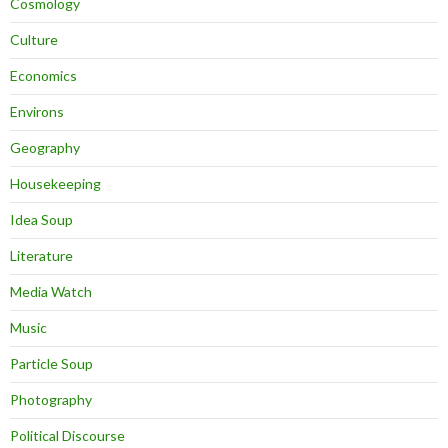
Cosmology
Culture
Economics
Environs
Geography
Housekeeping
Idea Soup
Literature
Media Watch
Music
Particle Soup
Photography
Political Discourse