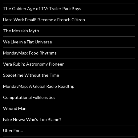
The Golden Age of TV: Trailer Park Boys
Hate Work Email? Become a French Citizen
The Messiah Myth
We Live in a Flat Universe
MondayMap: Food Rhythms
Vera Rubin: Astronomy Pioneer
Spacetime Without the Time
MondayMap: A Global Radio Roadtrip
Computational Folkloristics
Wound Man
Fake News: Who’s Too Blame?
Uber For…