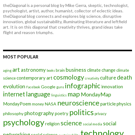
theDiagonal is a personal blog by Mike Gerra, skeptic, technologist,
psychologist, artist, author, humanist, collector of eclectic ideas.
theDiagonal blog connects and explores big science, disruptive
innovation, global sustainability, illuminating literature and leftfield
art. It is on this diagonal that creativity thrives, grand ideas take
flight and reason triumphs.
MOST POPULAR
art
astronomy
business
climate change
brain
climate
aging
books
cosmology
death
culture
contemporary art
science
creativity
infographic
evolution
innovation
Google
Facebook
guns
map
internet
language
MondayMap
linguistics
neuroscience
MondayPoem
particle physics
NASA
money
politics
photography
poetry
philosophy
privacy
psychology
science
social
religion
social media
technology
networking
social science