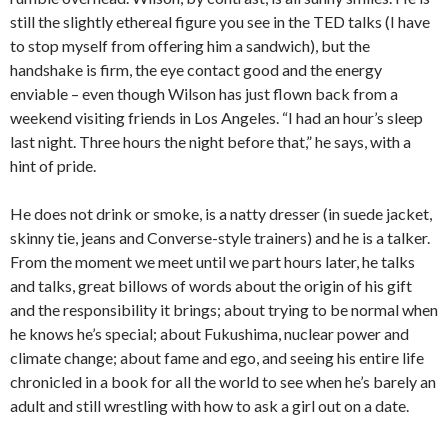
still the slightly ethereal figure you see in the TED talks (I have
to stop myself from offering him a sandwich), but the
handshake is firm, the eye contact good and the energy
enviable – even though Wilson has just flown back from a
weekend visiting friends in Los Angeles. “I had an hour’s sleep
last night. Three hours the night before that,” he says, with a
hint of pride.
He does not drink or smoke, is a natty dresser (in suede jacket,
skinny tie, jeans and Converse-style trainers) and he is a talker.
From the moment we meet until we part hours later, he talks
and talks, great billows of words about the origin of his gift
and the responsibility it brings; about trying to be normal when
he knows he’s special; about Fukushima, nuclear power and
climate change; about fame and ego, and seeing his entire life
chronicled in a book for all the world to see when he’s barely an
adult and still wrestling with how to ask a girl out on a date.