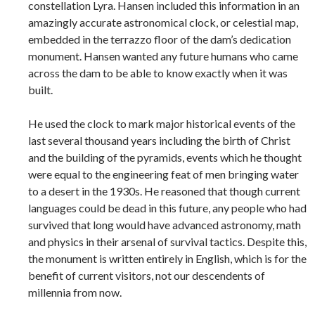
constellation Lyra. Hansen included this information in an
amazingly accurate astronomical clock, or celestial map,
embedded in the terrazzo floor of the dam’s dedication
monument. Hansen wanted any future humans who came
across the dam to be able to know exactly when it was
built.
He used the clock to mark major historical events of the
last several thousand years including the birth of Christ
and the building of the pyramids, events which he thought
were equal to the engineering feat of men bringing water
to a desert in the 1930s. He reasoned that though current
languages could be dead in this future, any people who had
survived that long would have advanced astronomy, math
and physics in their arsenal of survival tactics. Despite this,
the monument is written entirely in English, which is for the
benefit of current visitors, not our descendents of
millennia from now.