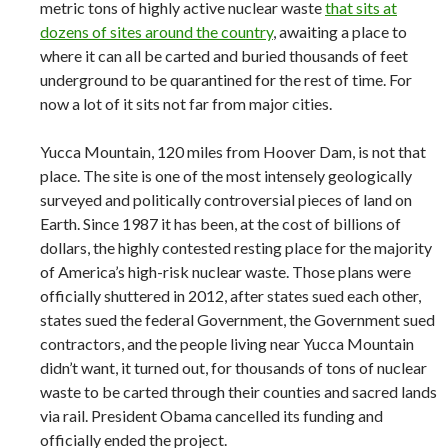
metric tons of highly active nuclear waste
that sits at
dozens of sites around the country
, awaiting a place to
where it can all be carted and buried thousands of feet
underground to be quarantined for the rest of time. For
now a lot of it sits not far from major cities.
Yucca Mountain, 120 miles from Hoover Dam, is not that
place. The site is one of the most intensely geologically
surveyed and politically controversial pieces of land on
Earth. Since 1987 it has been, at the cost of billions of
dollars, the highly contested resting place for the majority
of America’s high-risk nuclear waste. Those plans were
officially shuttered in 2012, after states sued each other,
states sued the federal Government, the Government sued
contractors, and the people living near Yucca Mountain
didn’t want, it turned out, for thousands of tons of nuclear
waste to be carted through their counties and sacred lands
via rail. President Obama cancelled its funding and
officially ended the project.