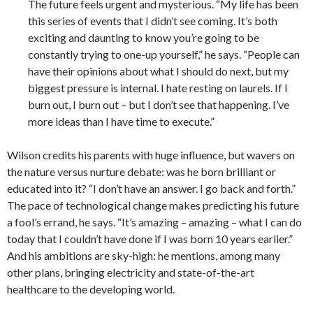
The future feels urgent and mysterious. “My life has been
this series of events that I didn’t see coming. It’s both
exciting and daunting to know you’re going to be
constantly trying to one-up yourself,” he says. “People can
have their opinions about what I should do next, but my
biggest pressure is internal. I hate resting on laurels. If I
burn out, I burn out – but I don’t see that happening. I’ve
more ideas than I have time to execute.”
Wilson credits his parents with huge influence, but wavers on
the nature versus nurture debate: was he born brilliant or
educated into it? “I don’t have an answer. I go back and forth.”
The pace of technological change makes predicting his future
a fool’s errand, he says. “It’s amazing – amazing – what I can do
today that I couldn’t have done if I was born 10 years earlier.”
And his ambitions are sky-high: he mentions, among many
other plans, bringing electricity and state-of-the-art
healthcare to the developing world.