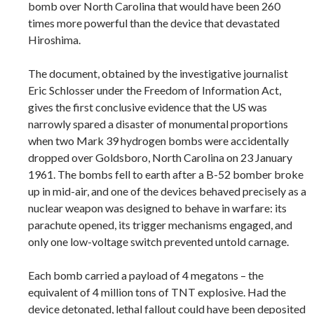
bomb over North Carolina that would have been 260
times more powerful than the device that devastated
Hiroshima.
The document, obtained by the investigative journalist
Eric Schlosser under the Freedom of Information Act,
gives the first conclusive evidence that the US was
narrowly spared a disaster of monumental proportions
when two Mark 39 hydrogen bombs were accidentally
dropped over Goldsboro, North Carolina on 23 January
1961. The bombs fell to earth after a B-52 bomber broke
up in mid-air, and one of the devices behaved precisely as a
nuclear weapon was designed to behave in warfare: its
parachute opened, its trigger mechanisms engaged, and
only one low-voltage switch prevented untold carnage.
Each bomb carried a payload of 4 megatons – the
equivalent of 4 million tons of TNT explosive. Had the
device detonated, lethal fallout could have been deposited