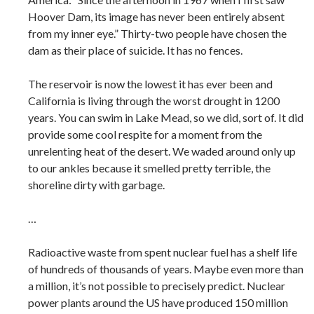
Hoover Dam, its image has never been entirely absent
from my inner eye.” Thirty-two people have chosen the
dam as their place of suicide. It has no fences.
The reservoir is now the lowest it has ever been and
California is living through the worst drought in 1200
years. You can swim in Lake Mead, so we did, sort of. It did
provide some cool respite for a moment from the
unrelenting heat of the desert. We waded around only up
to our ankles because it smelled pretty terrible, the
shoreline dirty with garbage.
…
Radioactive waste from spent nuclear fuel has a shelf life
of hundreds of thousands of years. Maybe even more than
a million, it’s not possible to precisely predict. Nuclear
power plants around the US have produced 150 million