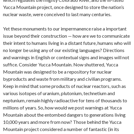
Yucca Mountain project, once designed to store the nation’s
nuclear waste, were conceived to last many centuries.
Yet these monuments to our impermanence raise a important
issue beyond their construction — how are we to communicate
their intent to humans living in a distant future, humans who will
no longer be using any of our existing languages? Directions
and warnings in English or contextual signs and images will not
suffice. Consider Yucca Mountain. Now shuttered, Yucca
Mountain was designed to be a repository for nuclear
byproducts and waste from military and civilian programs.
Keep in mind that some products of nuclear reactors, such as
various isotopes of uranium, plutonium, technetium and
neptunium, remain highly radioactive for tens of thousands to
millions of years. So, how would we post warnings at Yucca
Mountain about the entombed dangers to generations living
10,000 years and more from now? Those behind the Yucca
Mountain project considered a number of fantastic (in its