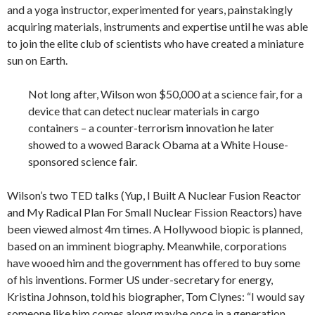
and a yoga instructor, experimented for years, painstakingly
acquiring materials, instruments and expertise until he was able
to join the elite club of scientists who have created a miniature
sun on Earth.
Not long after, Wilson won $50,000 at a science fair, for a
device that can detect nuclear materials in cargo
containers – a counter-terrorism innovation he later
showed to a wowed Barack Obama at a White House-
sponsored science fair.
Wilson’s two TED talks (Yup, I Built A Nuclear Fusion Reactor
and My Radical Plan For Small Nuclear Fission Reactors) have
been viewed almost 4m times. A Hollywood biopic is planned,
based on an imminent biography. Meanwhile, corporations
have wooed him and the government has offered to buy some
of his inventions. Former US under-secretary for energy,
Kristina Johnson, told his biographer, Tom Clynes: “I would say
someone like him comes along maybe once in a generation.