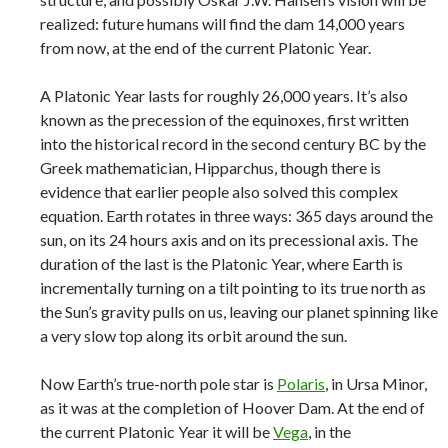
realized: future humans will find the dam 14,000 years
from now, at the end of the current Platonic Year.
A Platonic Year lasts for roughly 26,000 years. It’s also
known as the precession of the equinoxes, first written
into the historical record in the second century BC by the
Greek mathematician, Hipparchus, though there is
evidence that earlier people also solved this complex
equation. Earth rotates in three ways: 365 days around the
sun, on its 24 hours axis and on its precessional axis. The
duration of the last is the Platonic Year, where Earth is
incrementally turning on a tilt pointing to its true north as
the Sun’s gravity pulls on us, leaving our planet spinning like
a very slow top along its orbit around the sun.
Now Earth’s true-north pole star is
Polaris
, in Ursa Minor,
as it was at the completion of Hoover Dam. At the end of
the current Platonic Year it will be
Vega
, in the