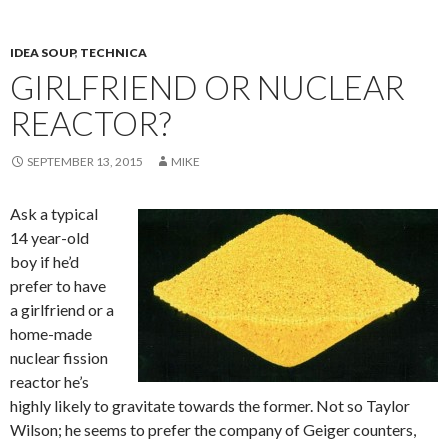
IDEA SOUP
,
TECHNICA
GIRLFRIEND OR NUCLEAR
REACTOR?
SEPTEMBER 13, 2015
MIKE
Ask a typical
14 year-old
boy if he’d
prefer to have
a girlfriend or a
home-made
nuclear fission
reactor he’s
highly likely to gravitate towards the former. Not so Taylor
Wilson; he seems to prefer the company of Geiger counters,