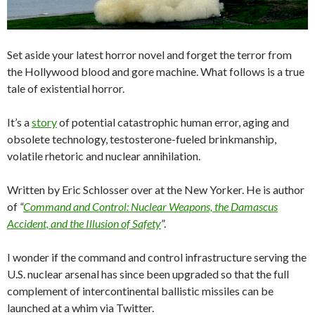
Set aside your latest horror novel and forget the terror from
the Hollywood blood and gore machine. What follows is a true
tale of existential horror.
It’s a
story
of potential catastrophic human error, aging and
obsolete technology, testosterone-fueled brinkmanship,
volatile rhetoric and nuclear annihilation.
Written by Eric Schlosser over at the New Yorker. He is author
of
“
Command and Control: Nuclear Weapons, the Damascus
Accident, and the Illusion of Safety
”.
I wonder if the command and control infrastructure serving the
U.S. nuclear arsenal has since been upgraded so that the full
complement of intercontinental ballistic missiles can be
launched at a whim via Twitter.