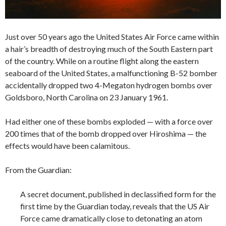
Just over 50 years ago the United States Air Force came within
a hair’s breadth of destroying much of the South Eastern part
of the country. While on a routine flight along the eastern
seaboard of the United States, a malfunctioning B-52 bomber
accidentally dropped two 4-Megaton hydrogen bombs over
Goldsboro, North Carolina on 23 January 1961.
Had either one of these bombs exploded — with a force over
200 times that of the bomb dropped over Hiroshima — the
effects would have been calamitous.
From the Guardian:
A secret document, published in declassified form for the
first time by the Guardian today, reveals that the US Air
Force came dramatically close to detonating an atom