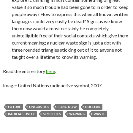
value if so much trouble had been gone to in order to keep
people away? How to express this when all known written
languages could very easily be dead? Signs as we know
them now would almost certainly be completely
unintelligible free of their social contexts which give them
current meaning; a nuclear waste sign is just a dot with
three rounded triangles sticking out of it to anyone not
taught over a lifetime to know its warning.
Read the entire story
here
.
Image: United Nations radioactive symbol, 2007.
FUTURE
LINGUISTICS
LONG NOW
NUCLEAR
RADIOACTIVITY
SEMIOTICS
WARNING
WASTE