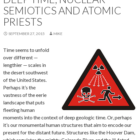
SEMIOTICS AND ATOMIC
PRIESTS
SEPTEMBER 27, 2015
MIKE
Time seems to unfold
over different —
lengthier — scales in
the desert southwest
of the United States.
Perhaps it’s the
vastness of the eerie
landscape that puts
fleeting human
moments into the context of deep geologic time. Or, perhaps
it’s our monumental human structures that aim to encode our
present for the distant future. Structures like the Hoover Dam,
which regulates the mighty Colorado River, and the ill-fated