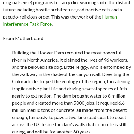
original sense) programs to carry dire warnings into the distant
future including hostile architecture, radioactive cats and a
pseudo-religious order. This was the work of the
Human
Interference Task Force
.
From Motherboard:
Building the Hoover Dam rerouted the most powerful
river in North America. It claimed the lives of 96 workers,
and the beloved site dog, Little Niggy, who is entombed by
the walkway in the shade of the canyon wall. Diverting the
Colorado destroyed the ecology of the region, threatening
fragile native plant life and driving several species of fish
nearly to extinction. The dam brought water to 8 million
people and created more than 5000 jobs. It required 6.6
million metric tons of concrete, all made from the desert;
enough, famously, to pave a two lane road coast to coast
across the US. Inside the dam’s walls that concrete is still
curing, and will be for another 60 years.