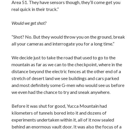
Area 51. They have sensors though, they’ll come get you
real quick in their truck.”
Would we get shot?
“Shot? No. But they would throw you on the ground, break
all your cameras and interrogate you for a long time.”
We decide just to take the road that used to go to the
mountain as far as we can to the checkpoint, where in the
distance beyond the electric fences at the other end of a
stretch of desert land we see buildings and cars parked
and most definitely some G-men who would see us before
we even had the chance to try and sneak anywhere.
Before it was shut for good, Yucca Mountain had
kilometers of tunnels bored into it and dozens of
experiments undertaken within it, all of it now sealed
behind an enormous vault door. It was also the focus of a