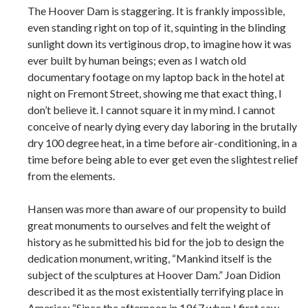
The Hoover Dam is staggering. It is frankly impossible,
even standing right on top of it, squinting in the blinding
sunlight down its vertiginous drop, to imagine how it was
ever built by human beings; even as I watch old
documentary footage on my laptop back in the hotel at
night on Fremont Street, showing me that exact thing, I
don’t believe it. I cannot square it in my mind. I cannot
conceive of nearly dying every day laboring in the brutally
dry 100 degree heat, in a time before air-conditioning, in a
time before being able to ever get even the slightest relief
from the elements.
Hansen was more than aware of our propensity to build
great monuments to ourselves and felt the weight of
history as he submitted his bid for the job to design the
dedication monument, writing, “Mankind itself is the
subject of the sculptures at Hoover Dam.” Joan Didion
described it as the most existentially terrifying place in
America: “Since the afternoon in 1967 when I first saw