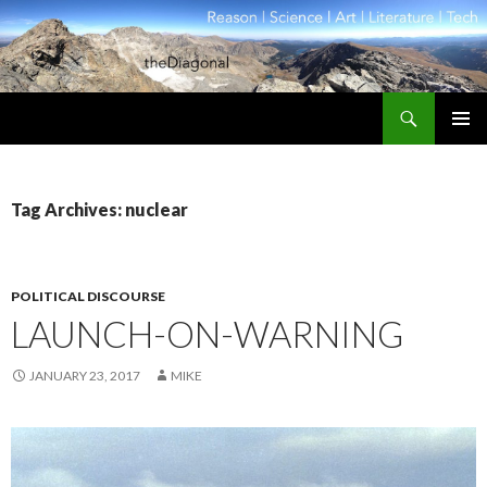
Search
theDiagonal
SKIP
PRIMAR
TO
MENU
CONTENT
Tag Archives: nuclear
POLITICAL DISCOURSE
LAUNCH-ON-WARNING
JANUARY 23, 2017
MIKE