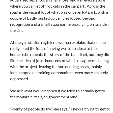
where you can let off rockets in the car park. Across the
road is the vacant lot of what was once an RV park, with a
couple of badly busted up vehicles looted beyond
recognition and a small aquamarine boat lying on its side in
the dirt.
At the gas station register a woman explains that no one
really liked the idea of having waste so close to their
homes (she repeats the story of the fault line), but they did
like the idea of jobs, hundreds of which disappeared along
with the project, leaving the surrounding areas, mainly
long-tapped out mining communities, even more severely
depressed.
We ask what would happen if we tried to actually get to
the mountain itself, on government land.
“Plenty of people do try,” she says. “They’re trying to get to