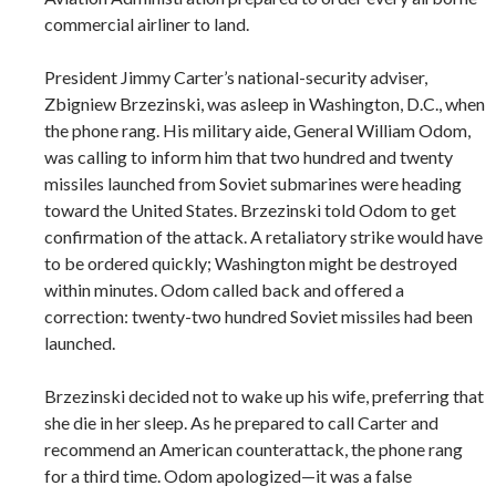
commercial airliner to land.
President Jimmy Carter’s national-security adviser,
Zbigniew Brzezinski, was asleep in Washington, D.C., when
the phone rang. His military aide, General William Odom,
was calling to inform him that two hundred and twenty
missiles launched from Soviet submarines were heading
toward the United States. Brzezinski told Odom to get
confirmation of the attack. A retaliatory strike would have
to be ordered quickly; Washington might be destroyed
within minutes. Odom called back and offered a
correction: twenty-two hundred Soviet missiles had been
launched.
Brzezinski decided not to wake up his wife, preferring that
she die in her sleep. As he prepared to call Carter and
recommend an American counterattack, the phone rang
for a third time. Odom apologized—it was a false