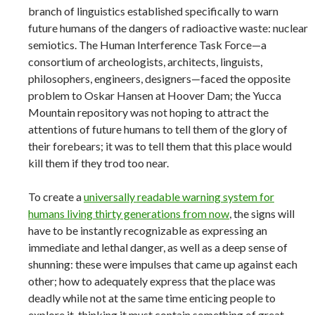
branch of linguistics established specifically to warn
future humans of the dangers of radioactive waste: nuclear
semiotics. The Human Interference Task Force—a
consortium of archeologists, architects, linguists,
philosophers, engineers, designers—faced the opposite
problem to Oskar Hansen at Hoover Dam; the Yucca
Mountain repository was not hoping to attract the
attentions of future humans to tell them of the glory of
their forebears; it was to tell them that this place would
kill them if they trod too near.
To create a
universally readable warning system for
humans living thirty generations from now
, the signs will
have to be instantly recognizable as expressing an
immediate and lethal danger, as well as a deep sense of
shunning: these were impulses that came up against each
other; how to adequately express that the place was
deadly while not at the same time enticing people to
explore it, thinking it must contain something of great