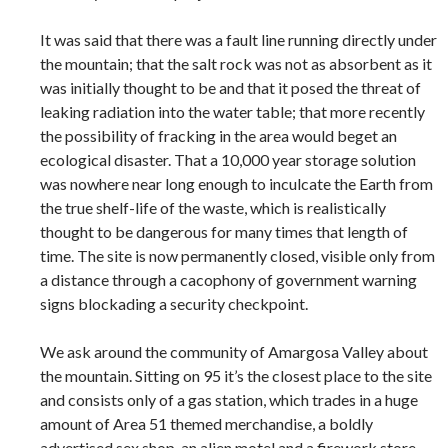
It was said that there was a fault line running directly under
the mountain; that the salt rock was not as absorbent as it
was initially thought to be and that it posed the threat of
leaking radiation into the water table; that more recently
the possibility of fracking in the area would beget an
ecological disaster. That a 10,000 year storage solution
was nowhere near long enough to inculcate the Earth from
the true shelf-life of the waste, which is realistically
thought to be dangerous for many times that length of
time. The site is now permanently closed, visible only from
a distance through a cacophony of government warning
signs blockading a security checkpoint.
We ask around the community of Amargosa Valley about
the mountain. Sitting on 95 it’s the closest place to the site
and consists only of a gas station, which trades in a huge
amount of Area 51 themed merchandise, a boldly
advertised sex shop, an alien motel and a firework store