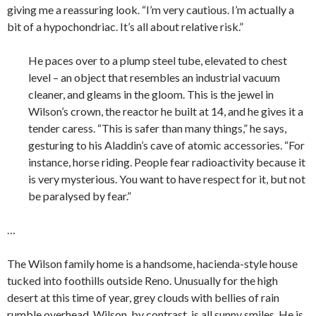
giving me a reassuring look. “I’m very cautious. I’m actually a
bit of a hypochondriac. It’s all about relative risk.”
He paces over to a plump steel tube, elevated to chest
level – an object that resembles an industrial vacuum
cleaner, and gleams in the gloom. This is the jewel in
Wilson’s crown, the reactor he built at 14, and he gives it a
tender caress. “This is safer than many things,” he says,
gesturing to his Aladdin’s cave of atomic accessories. “For
instance, horse riding. People fear radioactivity because it
is very mysterious. You want to have respect for it, but not
be paralysed by fear.”
…
The Wilson family home is a handsome, hacienda-style house
tucked into foothills outside Reno. Unusually for the high
desert at this time of year, grey clouds with bellies of rain
rumble overhead. Wilson, by contrast, is all sunny smiles. He is