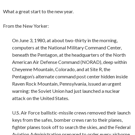
What a great start to the new year.
From the New Yorker:
On June 3, 1980, at about two-thirty in the morning,
computers at the National Military Command Center,
beneath the Pentagon, at the headquarters of the North
American Air Defense Command (NORAD), deep within
Cheyenne Mountain, Colorado, and at Site R, the
Pentagon’s alternate command post center hidden inside
Raven Rock Mountain, Pennsylvania, issued an urgent
warning: the Soviet Union had just launched a nuclear
attack on the United States.
U.S. Air Force ballistic-missile crews removed their launch
keys from the safes, bomber crews ran to their planes,
fighter planes took off to search the skies, and the Federal
Aviation Administration prepared to order every airborne