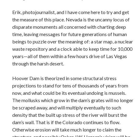
Erik, photojournalist, and I have come here to try and get
the measure of this place. Nevada is the uncanny locus of
disparate monuments all concerned with charting deep
time, leaving messages for future generations of human
beings to puzzle over the meaning of: a star map, a nuclear
waste repository and a clock able to keep time for 10,000
years—all of them within a few hours drive of Las Vegas
through the harsh desert.
Hoover Dam is theorized in some structural stress
projections to stand for tens of thousands of years from
now, and what could be its eventual undoing is mussels.
The mollusks which grow in the dam’s grates will no longer
be scraped away, and will multiply eventually to such
density that the built up stress of the river will burst the
dam’s wall. That is if the Colorado continues to flow.
Otherwise erosion will take much longer to claim the
structure, and possibly Oskar J.W. Hansen’s vision will be