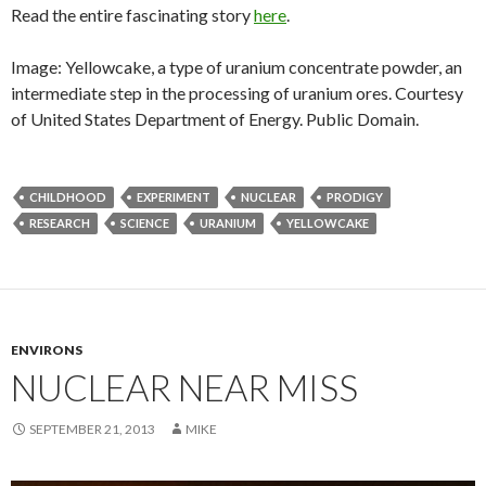
Read the entire fascinating story
here
.
Image: Yellowcake, a type of uranium concentrate powder, an
intermediate step in the processing of uranium ores. Courtesy
of United States Department of Energy. Public Domain.
CHILDHOOD
EXPERIMENT
NUCLEAR
PRODIGY
RESEARCH
SCIENCE
URANIUM
YELLOWCAKE
ENVIRONS
NUCLEAR NEAR MISS
SEPTEMBER 21, 2013
MIKE