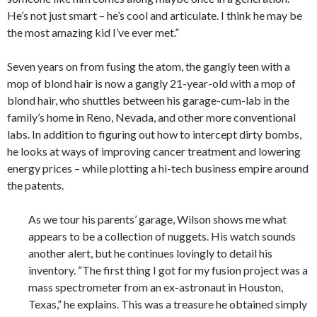
He’s not just smart – he’s cool and articulate. I think he may be
the most amazing kid I’ve ever met.”
Seven years on from fusing the atom, the gangly teen with a
mop of blond hair is now a gangly 21-year-old with a mop of
blond hair, who shuttles between his garage-cum-lab in the
family’s home in Reno, Nevada, and other more conventional
labs. In addition to figuring out how to intercept dirty bombs,
he looks at ways of improving cancer treatment and lowering
energy prices – while plotting a hi-tech business empire around
the patents.
As we tour his parents’ garage, Wilson shows me what
appears to be a collection of nuggets. His watch sounds
another alert, but he continues lovingly to detail his
inventory. “The first thing I got for my fusion project was a
mass spectrometer from an ex-astronaut in Houston,
Texas,” he explains. This was a treasure he obtained simply