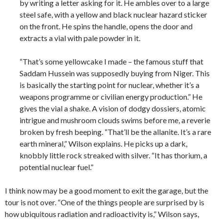
by writing a letter asking for it. He ambles over to a large
steel safe, with a yellow and black nuclear hazard sticker
on the front. He spins the handle, opens the door and
extracts a vial with pale powder in it.
“That’s some yellowcake I made – the famous stuff that
Saddam Hussein was supposedly buying from Niger. This
is basically the starting point for nuclear, whether it’s a
weapons programme or civilian energy production.” He
gives the vial a shake. A vision of dodgy dossiers, atomic
intrigue and mushroom clouds swims before me, a reverie
broken by fresh beeping. “That’ll be the allanite. It’s a rare
earth mineral,” Wilson explains. He picks up a dark,
knobbly little rock streaked with silver. “It has thorium, a
potential nuclear fuel.”
I think now may be a good moment to exit the garage, but the
tour is not over. “One of the things people are surprised by is
how ubiquitous radiation and radioactivity is,” Wilson says,