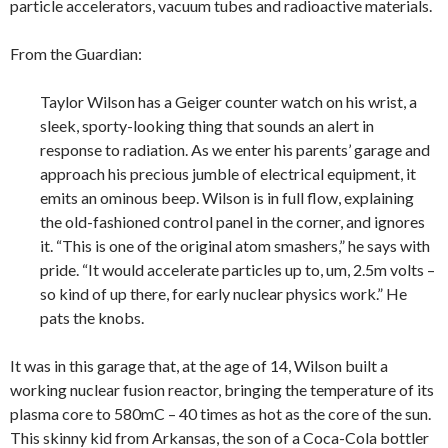
particle accelerators, vacuum tubes and radioactive materials.
From the Guardian:
Taylor Wilson has a Geiger counter watch on his wrist, a
sleek, sporty-looking thing that sounds an alert in
response to radiation. As we enter his parents’ garage and
approach his precious jumble of electrical equipment, it
emits an ominous beep. Wilson is in full flow, explaining
the old-fashioned control panel in the corner, and ignores
it. “This is one of the original atom smashers,” he says with
pride. “It would accelerate particles up to, um, 2.5m volts –
so kind of up there, for early nuclear physics work.” He
pats the knobs.
It was in this garage that, at the age of 14, Wilson built a
working nuclear fusion reactor, bringing the temperature of its
plasma core to 580mC – 40 times as hot as the core of the sun.
This skinny kid from Arkansas, the son of a Coca-Cola bottler