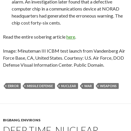
alarm. An investigation later found that a defective
computer chip in a communications device at NORAD
headquarters had generated the erroneous warning. The
chip cost forty-six cents.
Read the entire sobering article
here
.
Image: Minuteman III ICBM test launch from Vandenberg Air
Force Base, CA, United States. Courtesy: U.S. Air Force, DOD
Defense Visual Information Center. Public Domain.
ERROR
MISSILE DEFENSE
NUCLEAR
WAR
WEAPONS
BIGBANG
,
ENVIRONS
DEEP TIME, NUCLEAR