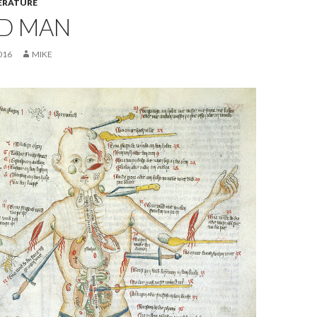
ERATURE
D MAN
016
MIKE