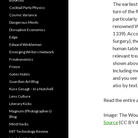
Bookslut
The earlies
Cocktail Party Physics
turn of the 
Cosmic Variance
particularl
Dangerous Minds
renowned Wü
Disruptive Economics
1339). Acco
Edge
Surgery), t
Edward Winkleman
human table 
Emerging Writers Network
relevant tr
Freakonomics
shown abov
Frieze
including m
Gates Notes
and you see 
Guardian Art Blog
also by text
Kurz Gesagt – In a Nutshell
Lens Culture
Read the entire 
Literary Kicks
Magnum (Photographers)
Image: The Wou
Blog
Source
(CC BY 4
Mind Hacks
MIT Technology Review