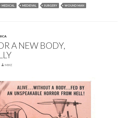
MEDICAL
MEDIEVAL
SURGERY
WOUND MAN
ICA
OR A NEW BODY,
LLY
MIKE