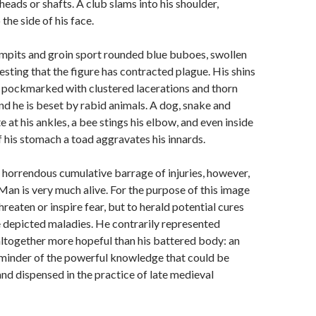
r heads or shafts. A club slams into his shoulder,
 the side of his face.
rmpits and groin sport rounded blue buboes, swollen
sting that the figure has contracted plague. His shins
e pockmarked with clustered lacerations and thorn
nd he is beset by rabid animals. A dog, snake and
e at his ankles, a bee stings his elbow, and even inside
f his stomach a toad aggravates his innards.
 horrendous cumulative barrage of injuries, however,
an is very much alive. For the purpose of this image
hreaten or inspire fear, but to herald potential cures
he depicted maladies. He contrarily represented
ltogether more hopeful than his battered body: an
eminder of the powerful knowledge that could be
nd dispensed in the practice of late medieval