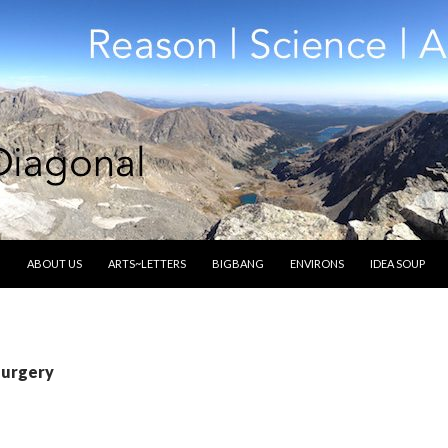
SKIP TO CONTENT
ABOUT US
ARTS~LETTERS
BIGBANG
ENVIRONS
IDEA SOUP
surgery