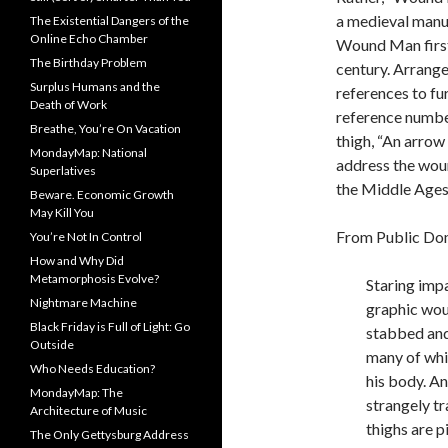
a medieval manus
The Existential Dangers of the
Online Echo Chamber
Wound Man first 
The Birthday Problem
century. Arrange
Surplus Humans and the
references to fu
Death of Work
reference numbe
Breathe, You’re On Vacation
thigh, “An arrow 
MondayMap: National
address the wou
Superlatives
the Middle Ages
Beware. Economic Growth
May Kill You
From Public Do
You’re Not In Control
How and Why Did
Metamorphosis Evolve?
S
taring impa
Nightmare Machine
graphic woun
Black Friday is Full of Light: Go
stabbed and 
Outside
many of whi
Who Needs Education?
his body. An
MondayMap: The
strangely tr
Architecture of Music
thighs are 
The Only Gettysburg Address