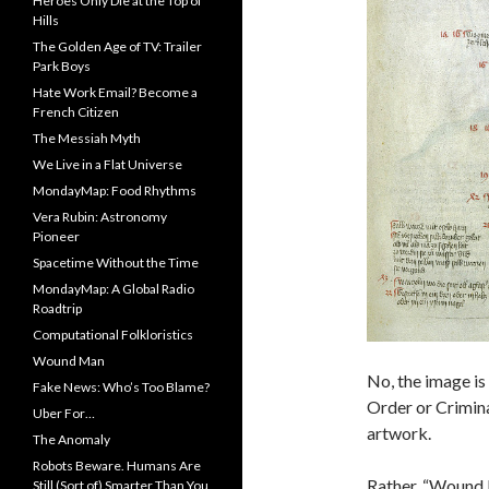
Heroes Only Die at the Top of
Hills
The Golden Age of TV: Trailer
Park Boys
Hate Work Email? Become a
French Citizen
The Messiah Myth
We Live in a Flat Universe
MondayMap: Food Rhythms
Vera Rubin: Astronomy
Pioneer
Spacetime Without the Time
MondayMap: A Global Radio
Roadtrip
Computational Folkloristics
Wound Man
No, the image is
Fake News: Who’s Too Blame?
Order or Crimina
Uber For…
artwork.
The Anomaly
Robots Beware. Humans Are
Rather, “Wound M
Still (Sort of) Smarter Than You