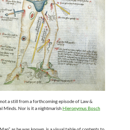
 not a still from a forthcoming episode of Law &
l Minds. Nor is it a nightmarish
Hieronymus Bosch
an”, as he was known, is a visual table of contents to