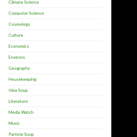
Climate Science
Computer Science
Cosmology
Culture
Economics
Environs
Geography
Housekeeping
Idea Soup
Literature
Media Watch
Music
Particle Soup