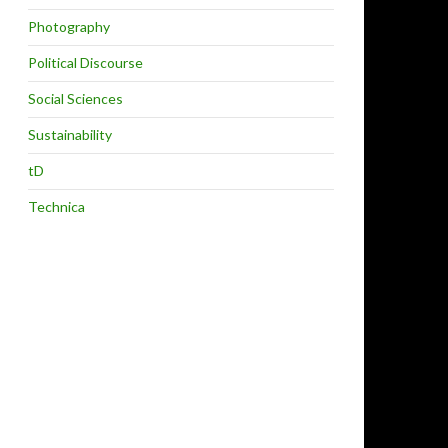
Photography
Political Discourse
Social Sciences
Sustainability
tD
Technica