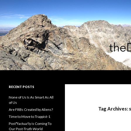
Search
theDiagonal
RECENT POSTS
None of Us Is As Smart As All
of Us
Tag Archives: 
Are FRBs Created by Aliens?
Time to Move to Trappist-1
Post*factua!ly is Coming To
Our Post-Truth World