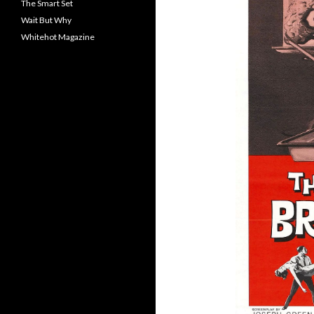
The Smart Set
Wait But Why
Whitehot Magazine