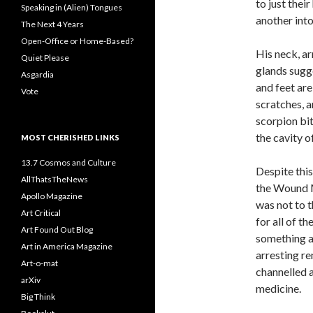
to just thei
Speaking in (Alien) Tongues
another into
The Next 4 Years
Open-Office or Home-Based?
His neck, a
Quiet Please
glands sugge
Asgardia
and feet ar
Vote
scratches, a
scorpion bit
the cavity o
MOST CHERISHED LINKS
13.7 Cosmos and Culture
Despite this
AllThatsTheNews
the Wound M
Apollo Magazine
was not to t
Art Critical
for all of t
Art Found Out Blog
something a
Art in America Magazine
arresting r
Art-o-mat
channelled a
arXiv
medicine.
Big Think