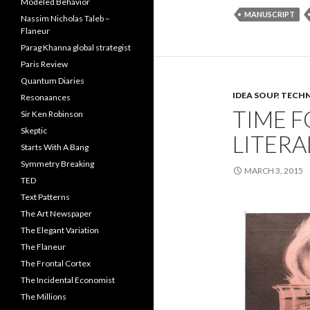
Modeled Behavior
MANUSCRIPT
Nassim Nicholas Taleb –
Flaneur
Parag Khanna global strategist
Paris Review
Quantum Diaries
IDEA SOUP
,
TECHN
Resonaances
TIME F
Sir Ken Robinson
Skeptic
LITERA
Starts With A Bang
Symmetry Breaking
MARCH 3, 2015
TED
Text Patterns
The Art Newspaper
The Elegant Variation
The Flaneur
The Frontal Cortex
The Incidental Economist
The Millions