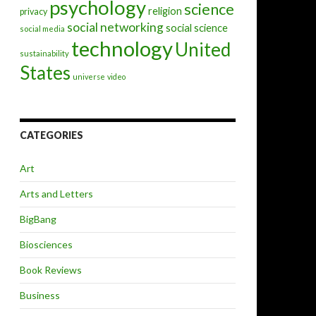
psychology
science
religion
privacy
social networking
social science
social media
technology
United
sustainability
States
universe
video
CATEGORIES
Art
Arts and Letters
BigBang
Biosciences
Book Reviews
Business