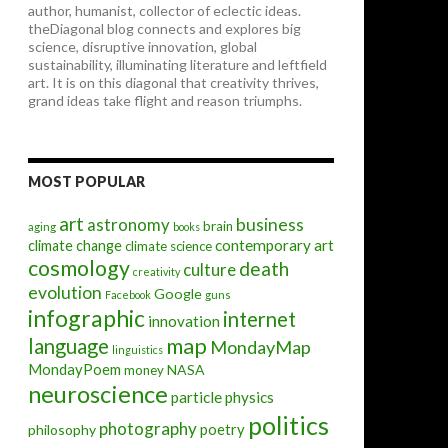
author, humanist, collector of eclectic ideas.
theDiagonal blog connects and explores big
science, disruptive innovation, global
sustainability, illuminating literature and leftfield
art. It is on this diagonal that creativity thrives,
grand ideas take flight and reason triumphs.
MOST POPULAR
art
astronomy
business
brain
aging
books
contemporary art
climate change
climate science
cosmology
death
culture
creativity
evolution
Google
Facebook
guns
infographic
internet
innovation
map
language
MondayMap
linguistics
MondayPoem
NASA
money
neuroscience
particle physics
politics
photography
poetry
philosophy