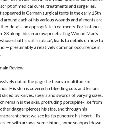
cript of medical cures, treatments and surgeries.
appeared in German surgical texts in the early 15th
d around each of his various wounds and ailments are
rther details on appropriate treatments. For instance,
r 38 alongside an arrow penetrating Wound Man’s
whose shaft is still in place”, leads to details on how to
nd — presumably a relatively common occurrence in
.
main Review:
ssively out of the page, he bears a multitude of
ds. His skin is covered in bleeding cuts and lesions,
sliced by knives, spears and swords of varying sizes,
ch remain in the skin, protruding porcupine-like from
other dagger pierces his side, and through his
ansparent chest we see its tip puncture his heart. His
pierced with arrows, some intact, some snapped down