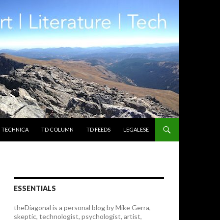
TECHNICA
TD COLUMN
TD FEEDS
LEGALESE
ESSENTIALS
theDiagonal is a personal blog by Mike Gerra,
skeptic, technologist, psychologist, artist,