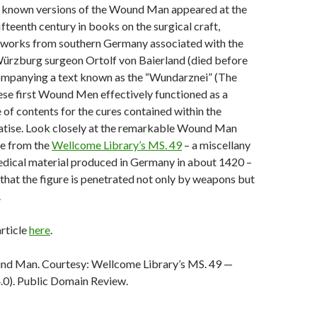
t known versions of the Wound Man appeared at the
fifteenth century in books on the surgical craft,
y works from southern Germany associated with the
rzburg surgeon Ortolf von Baierland (died before
mpanying a text known as the “Wundarznei” (The
hese first Wound Men effectively functioned as a
of contents for the cures contained within the
eatise. Look closely at the remarkable Wound Man
e from the
Wellcome Library’s MS. 49
– a miscellany
edical material produced in Germany in about 1420 –
that the figure is penetrated not only by weapons but
.
article
here
.
nd Man. Courtesy: Wellcome Library’s MS. 49 —
.0). Public Domain Review.