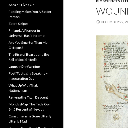
BIOSCIENCES
,
LIT
Area 51 Lives On
WOUN
Reading Makes You A Better
Person
DECEMBER 22, 2
Zebra Stripes
Finland: A Pioneer in
Universal Basic Income
Are You Smarter Than My
Octopus?
The Rise of Beards and the
Fall of Social Media
Launch-On-Warning
Post*Factua!ly Speaking –
Inauguration Day
What Up With That:
Nationalism
Reliving the Titan Descent
MondayMap: The Feds Own
84.5 Percent of Nevada
Consumerism Gone Utterly
Utterly Mad