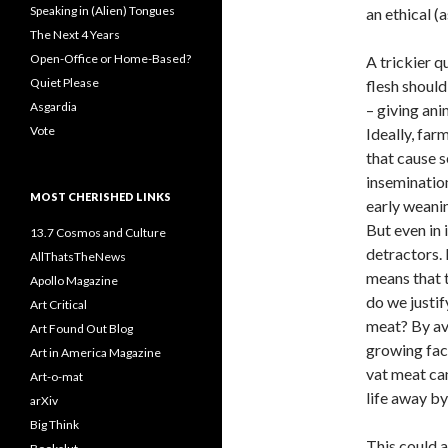
Speaking in (Alien) Tongues
an ethical (a
The Next 4 Years
Open-Office or Home-Based?
A trickier q
Quiet Please
flesh should
Asgardia
– giving ani
Vote
Ideally, far
that cause s
insemination
MOST CHERISHED LINKS
early weanin
But even in 
13.7 Cosmos and Culture
detractors. 
AllThatsTheNews
means that t
Apollo Magazine
do we justif
Art Critical
meat? By av
Art Found Out Blog
growing face
Art in America Magazine
vat meat can
Art-o-mat
life away by 
arXiv
Big Think
This could a