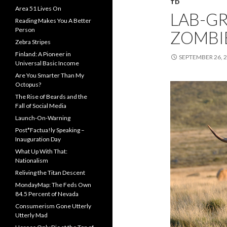
TD
Area 51 Lives On
LAB-G
Reading Makes You A Better
Person
ZOMBI
Zebra Stripes
Finland: A Pioneer in
SEPTEMBER 26, 
Universal Basic Income
Are You Smarter Than My
Octopus?
The Rise of Beards and the
Fall of Social Media
Launch-On-Warning
Post*Factua!ly Speaking –
Inauguration Day
What Up With That:
Nationalism
Reliving the Titan Descent
MondayMap: The Feds Own
84.5 Percent of Nevada
Consumerism Gone Utterly
Utterly Mad