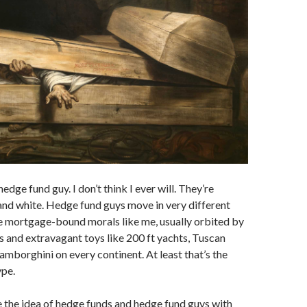
hedge fund guy. I don’t think I ever will. They’re
and white. Hedge fund guys move in very different
e mortgage-bound morals like me, usually orbited by
rs and extravagant toys like 200 ft yachts, Tuscan
amborghini on every continent. At least that’s the
ype.
ike the idea of hedge funds and hedge fund guys with