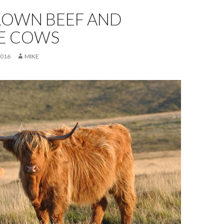
ROWN BEEF AND
E COWS
2016
MIKE