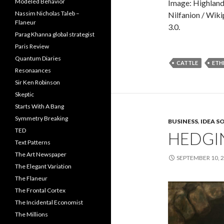
Modeled Behavior
Image: Highland
Nassim Nicholas Taleb –
Nilfanion / Wik
Flaneur
3.0.
Parag Khanna global strategist
Paris Review
Quantum Diaries
CATTLE
ETH
Resonaances
Sir Ken Robinson
Skeptic
Starts With A Bang
Symmetry Breaking
BUSINESS
,
IDEA S
TED
HEDGI
Text Patterns
The Art Newspaper
SEPTEMBER 10, 
The Elegant Variation
The Flaneur
The Frontal Cortex
The Incidental Economist
The Millions