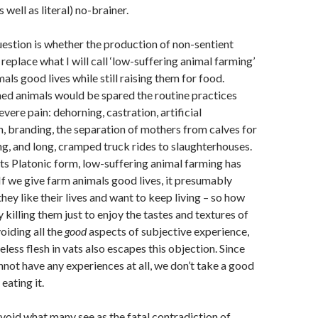
s well as literal) no-brainer.
uestion is whether the production of non-sentient
 replace what I will call ‘low-suffering animal farming’
mals good lives while still raising them for food.
med animals would be spared the routine practices
evere pain: dehorning, castration, artificial
, branding, the separation of mothers from calves for
g, and long, cramped truck rides to slaughterhouses.
its Platonic form, low-suffering animal farming has
If we give farm animals good lives, it presumably
hey like their lives and want to keep living – so how
y killing them just to enjoy the tastes and textures of
oiding all the
good
aspects of subjective experience,
less flesh in vats also escapes this objection. Since
not have any experiences at all, we don’t take a good
eating it.
void what many see as the fatal contradiction of