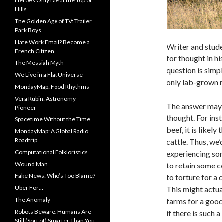
Heroes Only Die at the Top of
Hills
The Golden Age of TV: Trailer
Park Boys
Hate Work Email? Become a
Writer and stud
French Citizen
for thought in hi
The Messiah Myth
question is simp
We Live in a Flat Universe
only lab-grown 
MondayMap: Food Rhythms
Vera Rubin: Astronomy
The answer may n
Pioneer
thought. For in
Spacetime Without the Time
beef, it is likely
MondayMap: A Global Radio
Roadtrip
cattle. Thus, we’
Computational Folkloristics
experiencing som
Wound Man
to retain some c
Fake News: Who’s Too Blame?
to torture for a
Uber For…
This might actu
The Anomaly
farms for a good
Robots Beware. Humans Are
if there is such 
Still (Sort of) Smarter Than You