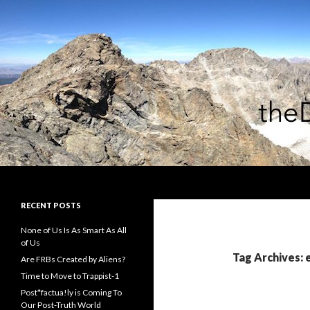
Search
theDiagonal
RECENT POSTS
None of Us Is As Smart As All
of Us
Tag Archives: 
Are FRBs Created by Aliens?
Time to Move to Trappist-1
Post*factua!ly is Coming To
Our Post-Truth World