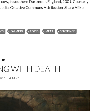
 cow, in southern Dartmoor, England, 2009. Courtesy:
ipedia. Creative Commons Attribution-Share Alike
ICS
FARMING
FOOD
MEAT
SENTIENCE
OUP
NG WITH DEATH
2016
MIKE