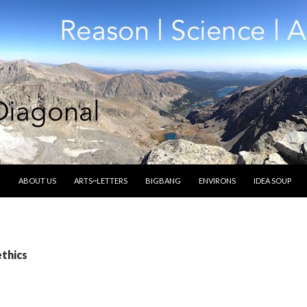
SKIP TO CONTENT
ABOUT US
ARTS~LETTERS
BIGBANG
ENVIRONS
IDEA SOUP
ethics