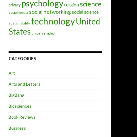
psychology
science
religion
privacy
social networking
social science
social media
technology
United
sustainability
States
universe
video
CATEGORIES
Art
Arts and Letters
BigBang
Biosciences
Book Reviews
Business