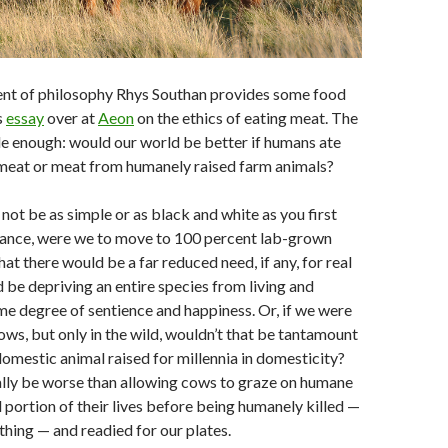
ent of philosophy Rhys Southan provides some food
s
essay
over at
Aeon
on the ethics of eating meat. The
le enough: would our world be better if humans ate
meat or meat from humanely raised farm animals?
ot be as simple or as black and white as you first
stance, were we to move to 100 percent lab-grown
 that there would be a far reduced need, if any, for real
d be depriving an entire species from living and
e degree of sentience and happiness. Or, if we were
ows, but only in the wild, wouldn’t that be tantamount
 domestic animal raised for millennia in domesticity?
ally be worse than allowing cows to graze on humane
 portion of their lives before being humanely killed —
a thing — and readied for our plates.