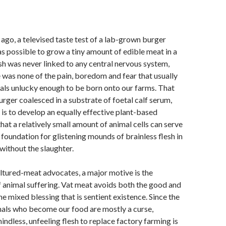
ago, a televised taste test of a lab-grown burger
s possible to grow a tiny amount of edible meat in a
esh was never linked to any central nervous system,
 was none of the pain, boredom and fear that usually
als unlucky enough to be born onto our farms. That
urger coalesced in a substrate of foetal calf serum,
 is to develop an equally effective plant-based
that a relatively small amount of animal cells can serve
al foundation for glistening mounds of brainless flesh in
without the slaughter.
ltured-meat advocates, a major motive is the
f animal suffering. Vat meat avoids both the good and
he mixed blessing that is sentient existence. Since the
imals who become our food are mostly a curse,
ndless, unfeeling flesh to replace factory farming is