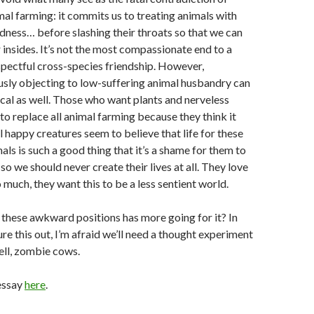
al farming: it commits us to treating animals with
dness… before slashing their throats so that we can
 insides. It’s not the most compassionate end to a
spectful cross-species friendship. However,
usly objecting to low-suffering animal husbandry can
cal as well. Those who want plants and nerveless
 to replace all animal farming because they think it
l happy creatures seem to believe that life for these
ls is such a good thing that it’s a shame for them to
d so we should never create their lives at all. They love
 much, they want this to be a less sentient world.
 these awkward positions has more going for it? In
ure this out, I’m afraid we’ll need a thought experiment
ell, zombie cows.
essay
here
.