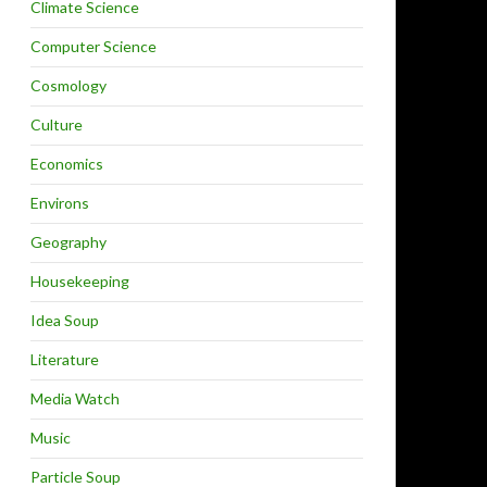
Climate Science
Computer Science
Cosmology
Culture
Economics
Environs
Geography
Housekeeping
Idea Soup
Literature
Media Watch
Music
Particle Soup