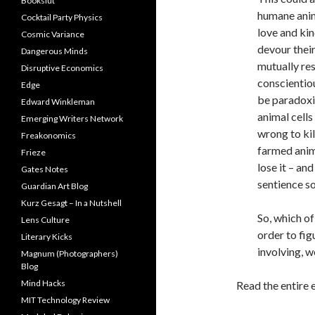
Bookslut
humane anim
Cocktail Party Physics
love and kin
Cosmic Variance
devour their
Dangerous Minds
mutually re
Disruptive Economics
conscientio
Edge
be paradoxi
Edward Winkleman
animal cells
Emerging Writers Network
wrong to kil
Freakonomics
farmed anima
Frieze
lose it – an
Gates Notes
sentience so
Guardian Art Blog
Kurz Gesagt – In a Nutshell
So, which of
Lens Culture
order to fig
Literary Kicks
involving, w
Magnum (Photographers)
Blog
Mind Hacks
Read the entire 
MIT Technology Review