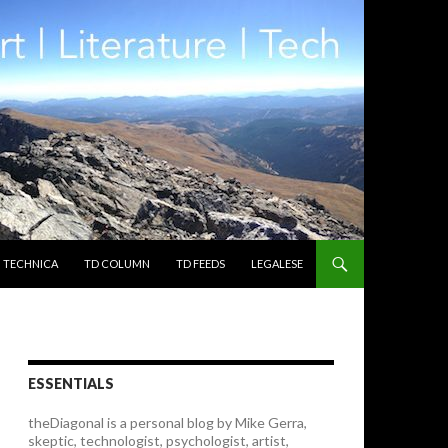
TECHNICA
TD COLUMN
TD FEEDS
LEGALESE
ESSENTIALS
theDiagonal is a personal blog by Mike Gerra,
skeptic, technologist, psychologist, artist,