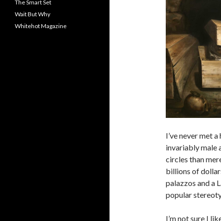
The Smart Set
Wait But Why
Whitehot Magazine
I’ve never met a 
invariably male 
circles than mer
billions of dolla
palazzos and a L
popular stereot
I’m not sure I l