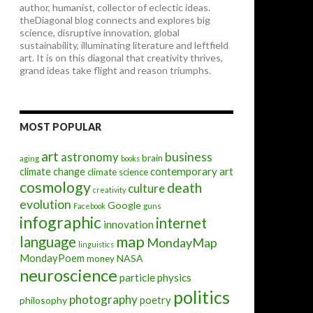
author, humanist, collector of eclectic ideas.
theDiagonal blog connects and explores big
science, disruptive innovation, global
sustainability, illuminating literature and leftfield
art. It is on this diagonal that creativity thrives,
grand ideas take flight and reason triumphs.
MOST POPULAR
art
astronomy
business
brain
aging
books
contemporary art
climate change
climate science
cosmology
death
culture
creativity
evolution
Google
Facebook
guns
infographic
internet
innovation
map
language
MondayMap
linguistics
MondayPoem
NASA
money
neuroscience
particle physics
politics
photography
poetry
philosophy