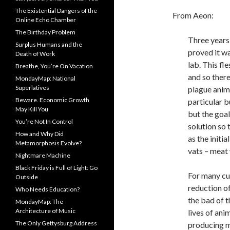
The Existential Dangers of the
From Aeon:
Online Echo Chamber
The Birthday Problem
Three years 
Surplus Humans and the
proved it wa
Death of Work
lab. This fl
Breathe, You’re On Vacation
and so there
MondayMap: National
Superlatives
plague anim
Beware. Economic Growth
particular b
May Kill You
but the goal
You’re Not In Control
solution so 
How and Why Did
as the initi
Metamorphosis Evolve?
vats – meat 
Nightmare Machine
Black Friday is Full of Light: Go
For many cu
Outside
reduction o
Who Needs Education?
the bad of t
MondayMap: The
Architecture of Music
lives of an
The Only Gettysburg Address
producing mi