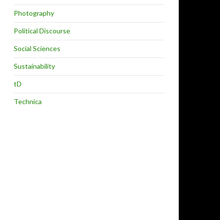
Photography
Political Discourse
Social Sciences
Sustainability
tD
Technica