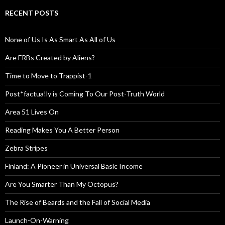
RECENT POSTS
None of Us Is As Smart As All of Us
Are FRBs Created by Aliens?
Time to Move to Trappist-1
Post*factua!ly is Coming To Our Post-Truth World
Area 51 Lives On
Reading Makes You A Better Person
Zebra Stripes
Finland: A Pioneer in Universal Basic Income
Are You Smarter Than My Octopus?
The Rise of Beards and the Fall of Social Media
Launch-On-Warning