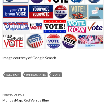
Image courtesy of Google Search.
ELECTION
UNITED STATES
VOTE
PREVIOUS POST
Post
MondayMap: Red Versus Blue