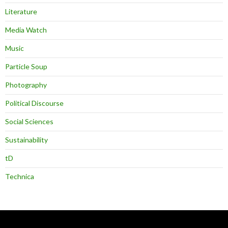
Literature
Media Watch
Music
Particle Soup
Photography
Political Discourse
Social Sciences
Sustainability
tD
Technica