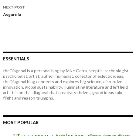
navigation
NEXT POST
Asgardia
ESSENTIALS
theDiagonal is a personal blog by Mike Gerra, skeptic, technologist,
psychologist, artist, author, humanist, collector of eclectic ideas.
theDiagonal blog connects and explores big science, disruptive
innovation, global sustainability, illuminating literature and leftfield
art. It is on this diagonal that creativity thrives, grand ideas take
flight and reason triumphs.
MOST POPULAR
art
astronomy
business
climate change
brain
climate