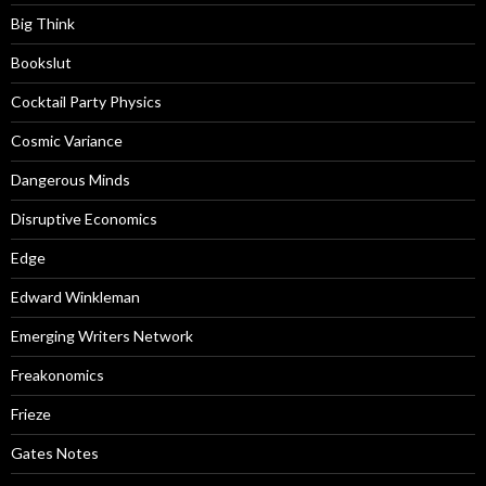
Big Think
Bookslut
Cocktail Party Physics
Cosmic Variance
Dangerous Minds
Disruptive Economics
Edge
Edward Winkleman
Emerging Writers Network
Freakonomics
Frieze
Gates Notes