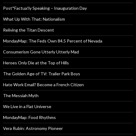
Post*Factua!ly Speaking – Inauguration Day
What Up With That: Nationalism
Reliving the Titan Descent
MondayMap: The Feds Own 84.5 Percent of Nevada
Consumerism Gone Utterly Utterly Mad
Heroes Only Die at the Top of Hills
The Golden Age of TV: Trailer Park Boys
Hate Work Email? Become a French Citizen
The Messiah Myth
We Live in a Flat Universe
MondayMap: Food Rhythms
Vera Rubin: Astronomy Pioneer