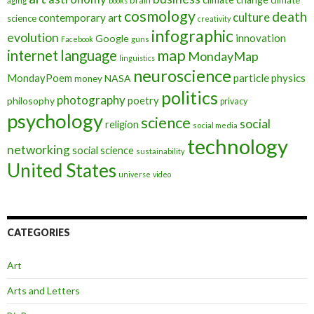
aging
books
cosmology
death
culture
contemporary art
science
creativity
infographic
evolution
innovation
Google
Facebook
guns
map
internet
language
MondayMap
linguistics
neuroscience
MondayPoem
particle physics
NASA
money
politics
photography
poetry
philosophy
privacy
psychology
science
social
religion
social media
technology
networking
social science
sustainability
United States
universe
video
CATEGORIES
Art
Arts and Letters