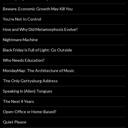
Beware. Economic Growth May Kill You
You’re Not In Control
How and Why Did Metamorphosis Evolve?
Nightmare Machine
Black Friday is Full of Light: Go Outside
Who Needs Education?
MondayMap: The Architecture of Music
The Only Gettysburg Address
Speaking in (Alien) Tongues
The Next 4 Years
Open-Office or Home-Based?
Quiet Please