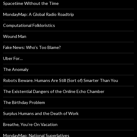
Spacetime Without the Time
MondayMap: A Global Radio Roadtrip
Computational Folkloristics
Wound Man
Fake News: Who’s Too Blame?
Uber For…
The Anomaly
Robots Beware. Humans Are Still (Sort of) Smarter Than You
The Existential Dangers of the Online Echo Chamber
The Birthday Problem
Surplus Humans and the Death of Work
Breathe, You’re On Vacation
MondayMap: National Superlatives