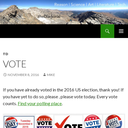
Search
theDiagonal
SKIP
PRIMAR
TO
MENU
CONTENT
TD
VOTE
NOVEMBER 8, 2016
MIKE
If you have already voted in the 2016 US election, thank you! If
you have yet to do so, please , please vote today. Every vote
counts.
Find your polling place
.