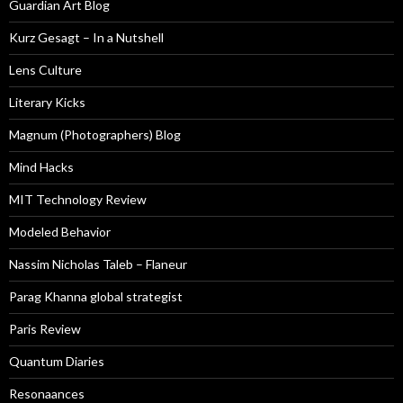
Guardian Art Blog
Kurz Gesagt – In a Nutshell
Lens Culture
Literary Kicks
Magnum (Photographers) Blog
Mind Hacks
MIT Technology Review
Modeled Behavior
Nassim Nicholas Taleb – Flaneur
Parag Khanna global strategist
Paris Review
Quantum Diaries
Resonaances