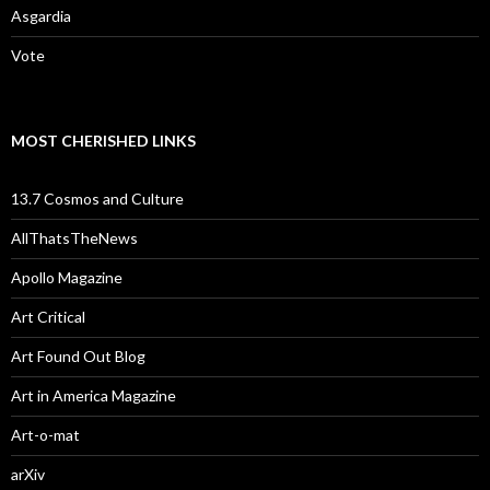
Asgardia
Vote
MOST CHERISHED LINKS
13.7 Cosmos and Culture
AllThatsTheNews
Apollo Magazine
Art Critical
Art Found Out Blog
Art in America Magazine
Art-o-mat
arXiv