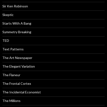
Sir Ken Robinson
Skeptic
Starts With A Bang
Symmetry Breaking
TED
Text Patterns
The Art Newspaper
The Elegant Variation
The Flaneur
The Frontal Cortex
The Incidental Economist
The Millions