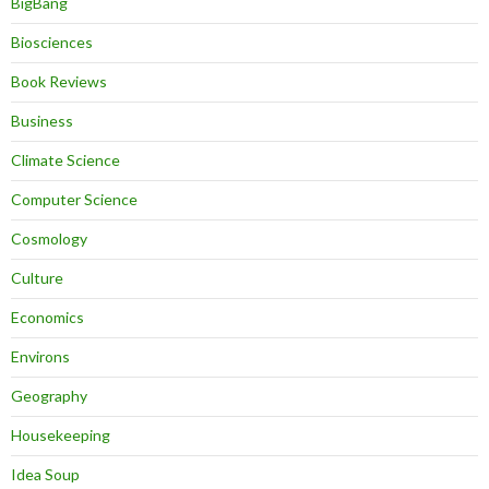
BigBang
Biosciences
Book Reviews
Business
Climate Science
Computer Science
Cosmology
Culture
Economics
Environs
Geography
Housekeeping
Idea Soup