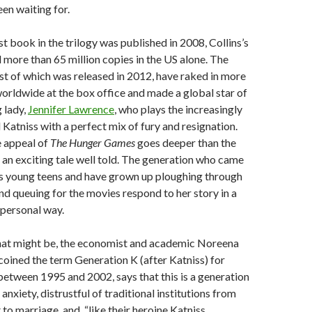
en waiting for.
rst book in the trilogy was published in 2008, Collins’s
d more than 65 million copies in the US alone. The
irst of which was released in 2012, have raked in more
orldwide at the box office and made a global star of
g lady,
Jennifer Lawrence
, who plays the increasingly
Katniss with a perfect mix of fury and resignation.
e appeal of
The
Hunger Games
goes deeper than the
’s an exciting tale well told. The generation who came
as young teens and have grown up ploughing through
d queuing for the movies respond to her story in a
 personal way.
hat might be, the economist and academic Noreena
coined the term Generation K (after Katniss) for
between 1995 and 2002, says that this is a generation
 anxiety, distrustful of traditional institutions from
o marriage, and, “like their heroine Katniss