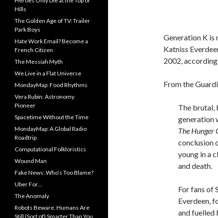
Heroes Only Die at the Top of
Hills
The Golden Age of TV: Trailer
Park Boys
Generation K is 
Hate Work Email? Become a
Katniss Everdeen
French Citizen
2002, according
The Messiah Myth
We Live in a Flat Universe
From the Guardi
MondayMap: Food Rhythms
Vera Rubin: Astronomy
Pioneer
The brutal, 
Spacetime Without the Time
generation 
MondayMap: A Global Radio
The H
unger 
Roadtrip
conclusion o
Computational Folkloristics
young in a c
Wound Man
and death.
Fake News: Who’s Too Blame?
Uber For…
For fans of 
The Anomaly
Everdeen, fo
Robots Beware. Humans Are
and fuelled 
Still (Sort of) Smarter Than You