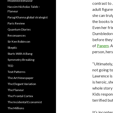
Modeled Behavior
contrast to 
Nassim Nicholas Taleb –
adult figure
Flaneur
she can trul
Parag Khanna global strategist
the books te
Paris Review
Even her fri
Quantum Diaries
Dumbledore’
Resonaances
before they’
Sir Ken Robinson
of
Panem
. 
Skeptic
person, hers
Starts With A Bang
Symmetry Breaking
“Ultimately
TED
not going to
Text Patterns
Lawrence is 
The Art Newspaper
is heroic, sh
The Elegant Variation
whole story 
The Flaneur
Kids respond
The Frontal Cortex
terrified bu
The Incidental Economist
The Millions
It’s inconte