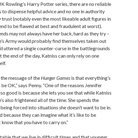
JK Rowling’s Harry Potter series, there are no reliable
s to dispense helpful advice and no one in authority
y trust (notably even the most likeable adult figures in
nd to be flawed at best and fraudulent at worst).
ends may not always have her back, hard as they try –
s Army would probably find themselves taken out
d uttered a single counter-curse in the battlegrounds
At the end of the day, Katniss can only rely on one
elf.
, the message of the
Hunger Games
is that everything’s
 be OK,” says Penny. “One of the reasons Jennifer
so good is because she lets you see that while Katniss
e’s also frightened all of the time. She spends the
being forced into situations she doesn’t want to be in.
 because they can imagine what it’s like to be
t know that you have to carry on.”
stable that we live in difficult times and that younger