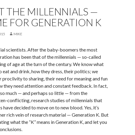
 THE MILLENNIALS —
IME FOR GENERATION K
015
MIKE
ial scientists. After the baby-boomers the most
ation has been that of the millennials — so-called
ing of age at the turn of the century. We know what
to eat and drink, how they dress, their politics; we
 proclivity to sharing, their need for meaning and fun
 they need attention and constant feedback. In fact,
so much — and perhaps so little — from the
en-conflicting, research studies of millennials that
 have decided to move on to new blood. Yes, it’s
her rich vein of research material — Generation K. But
elating what the “K” means in Generation K, and let you
onclusions.