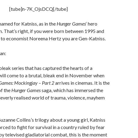
[tube]n-7K_OjsDCQ[/tube]
named for Katniss, as in the
Hunger Games
‘ hero
. That’s right, if you were born between 1995 and
 to economist Noreena Hertz you are Gen-Katniss.
an:
bleak series that has captured the hearts of a
will come to a brutal, bleak end in November when
Games:
Mockingjay – Part 2
arrives in cinemas. It is the
f the
Hunger Games
saga, which has immersed the
leverly realised world of trauma, violence, mayhem
Suzanne Collins’s trilogy about a young girl, Katniss
rced to fight for survival in a country ruled by fear
by televised gladiatorial combat, this is the moment