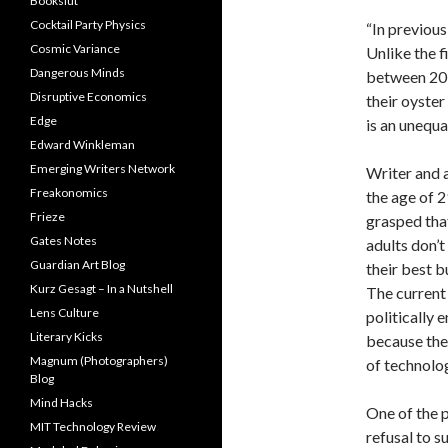
Bookslut
Cocktail Party Physics
“In previous
Cosmic Variance
Unlike the f
Dangerous Minds
between 20 
Disruptive Economics
their oyster
Edge
is an unequa
Edward Winkleman
Emerging Writers Network
Writer and a
Freakonomics
the age of 2
Frieze
grasped that
Gates Notes
adults don’t
Guardian Art Blog
their best b
Kurz Gesagt – In a Nutshell
The current 
Lens Culture
politically
Literary Kicks
because they
Magnum (Photographers)
of technolog
Blog
Mind Hacks
One of the 
MIT Technology Review
refusal to s