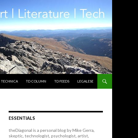
TECHNICA
TD COLUMN
TD FEEDS
LEGALESE
ESSENTIALS
theDiagonal is a personal blog by Mike Gerra,
skeptic, technologist, psychologist, artist,