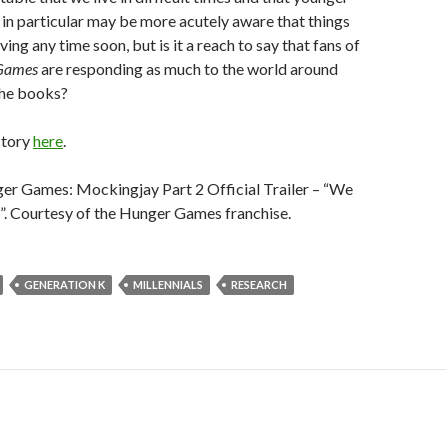
 in particular may be more acutely aware that things
ving any time soon, but is it a reach to say that fans of
Games
are responding as much to the world around
the books?
story
here
.
er Games: Mockingjay Part 2 Official Trailer – “We
. Courtesy of the Hunger Games franchise.
GENERATION K
MILLENNIALS
RESEARCH