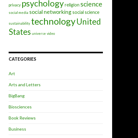
psychology
science
religion
privacy
social networking
social science
social media
technology
United
sustainability
States
universe
video
CATEGORIES
Art
Arts and Letters
BigBang
Biosciences
Book Reviews
Business