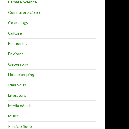
Climate Science
Computer Science
Cosmology
Culture
Economics
Environs
Geography
Housekeeping
Idea Soup
Literature
Media Watch
Music
Particle Soup