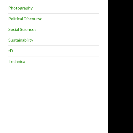
Photography
Political Discourse
Social Sciences
Sustainability
tD
Technica