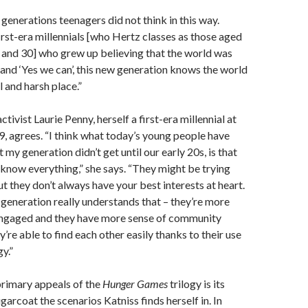
 generations teenagers did not think in this way.
irst-era millennials [who Hertz classes as those aged
and 30] who grew up believing that the world was
 and ‘Yes we can’, this new generation knows the world
l and harsh place.”
ctivist Laurie Penny, herself a first-era millennial at
9, agrees. “I think what today’s young people have
 my generation didn’t get until our early 20s, is that
 know everything,” she says. “They might be trying
ut they don’t always have your best interests at heart.
generation really understands that – they’re more
 engaged and they have more sense of community
’re able to find each other easily thanks to their use
y.”
primary appeals of the
Hunger Games
trilogy is its
ugarcoat the scenarios Katniss finds herself in. In