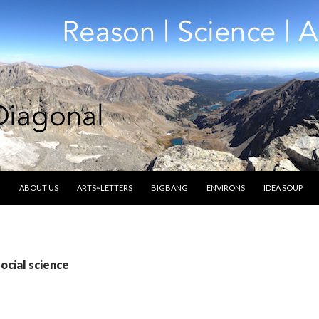
SKIP TO CONTENT
ABOUT US
ARTS~LETTERS
BIGBANG
ENVIRONS
IDEA SOUP
ocial science