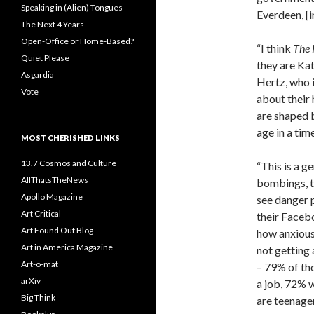
Speaking in (Alien) Tongues
Everdeen, [i
The Next 4 Years
Open-Office or Home-Based?
“I think
The
Quiet Please
they are Kat
Asgardia
Hertz, who 
Vote
about their 
are shaped 
age in a tim
MOST CHERISHED LINKS
13.7 Cosmos and Culture
“This is a 
AllThatsTheNews
bombings, t
Apollo Magazine
see danger 
Art Critical
their Faceb
Art Found Out Blog
how anxious
Art in America Magazine
not getting 
Art-o-mat
– 79% of th
arXiv
a job, 72% 
Big Think
are teenage