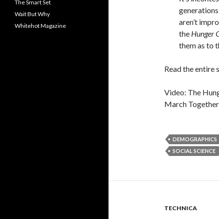
The Smart Set
generations
Wait But Why
aren’t impro
Whitehot Magazine
the
Hunger 
them as to 
Read the entire 
Video: The Hung
March Together”
DEMOGRAPHICS
SOCIAL SCIENCE
TECHNICA