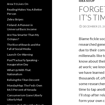
IDEA SOUP
Area 51 Lives On
FORGET
Reading Makes You A Better
Person
IT’S T
Zebra Stripes
Finland: A Pioneer in
DECEMBER 25, 2
Universal Basic Income
Are You Smarter Than My
Blame fickle soc
Octopus?
researched gener
The Rise of Beards and the
Fall of Social Media
due to their com
Launch-On-Warning
millennails like 
Post*Factua!ly Speaking –
know about their
Inauguration Day
at work; we know
What Up With That:
we have learned 
Nationalism
thousands of, oft
Reliving the Titan Descent
some researchers
MondayMap: The Feds Own
time to tap anot
84.5 Percent of Nevada
I’ll stop after r
Consumerism Gone Utterly
Utterly Mad
form your own c