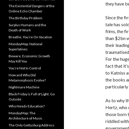
they have be
The Existential Dangers of the
Online Echo Chamber
Since the fi
The Birthday Problem
tale has sol
Surplus Humans and the
Death of Work
films, the f
Breathe, You’re On Vacation
than $2bn w
MondayMap: National
their leadin
Superlatives
traumatised 
Beware. Economic Growth
For the hug
May Kill You
fact that it
You’re Not In Control
to Katniss 
How and Why Did
the books an
Metamorphosis Evolve?
particularly
Nightmare Machine
Black Friday is Full of Light: Go
Outside
As to why t
Who Needs Education?
Hertz, who 
MondayMap: The
those born 
Architecture of Music
riddled with
The Only Gettysburg Address
government t