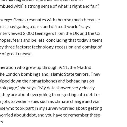
mbued with] a strong sense of what is right and fair”.
Hunger Games
resonates with them so much because
niss navigating a dark and difficult world,” says
interviewed 2,000 teenagers from the UK and the US
hopes, fears and beliefs, concluding that today’s teens
by three factors: technology, recession and coming of
e of great unease.
generation who grew up through 9/11, the Madrid
he London bombings and Islamic State terrors. They
piped down their smartphones and beheadings on
ook page,” she says. “My data showed very clearly
 they are about everything from getting into debt or
a job, to wider issues such as climate change and war
ose who took part in my survey worried about getting
worried about debt, and you have to remember these
rs.