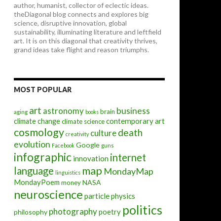
author, humanist, collector of eclectic ideas.
theDiagonal blog connects and explores big
science, disruptive innovation, global
sustainability, illuminating literature and leftfield
art. It is on this diagonal that creativity thrives,
grand ideas take flight and reason triumphs.
MOST POPULAR
art
astronomy
business
brain
aging
books
contemporary art
climate change
climate science
cosmology
death
culture
creativity
evolution
Google
Facebook
guns
infographic
internet
innovation
map
language
MondayMap
linguistics
MondayPoem
NASA
money
neuroscience
particle physics
politics
photography
poetry
philosophy