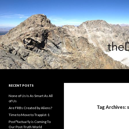
Search
theDiagonal
RECENT POSTS
None of Us Is As Smart As All
of Us
Tag Archives: s
Are FRBs Created by Aliens?
Time to Move to Trappist-1
Post*factua!ly is Coming To
Our Post-Truth World