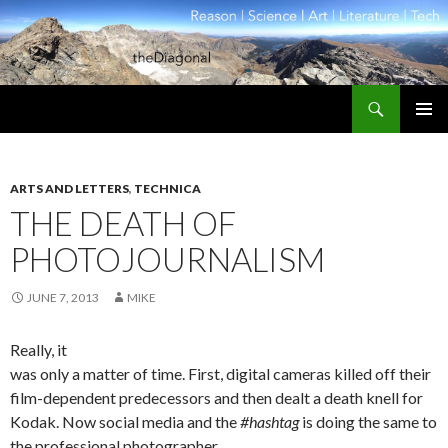
Search
theDiagonal
SKIP
PRIMAR
TO
MENU
CONTENT
ARTS AND LETTERS
,
TECHNICA
THE DEATH OF
PHOTOJOURNALISM
JUNE 7, 2013
MIKE
Really, it
was only a matter of time. First, digital cameras killed off their
film-dependent predecessors and then dealt a death knell for
Kodak. Now social media and the
#hashtag
is doing the same to
the professional photographer.