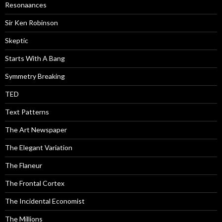
Resonaances
Sir Ken Robinson
Skeptic
Starts With A Bang
Symmetry Breaking
TED
Text Patterns
The Art Newspaper
The Elegant Variation
The Flaneur
The Frontal Cortex
The Incidental Economist
The Millions