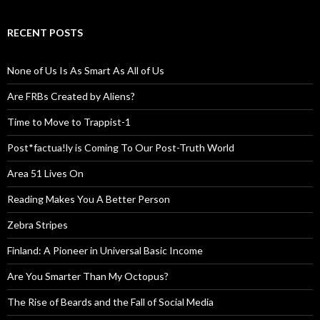
RECENT POSTS
None of Us Is As Smart As All of Us
Are FRBs Created by Aliens?
Time to Move to Trappist-1
Post*factua!ly is Coming To Our Post-Truth World
Area 51 Lives On
Reading Makes You A Better Person
Zebra Stripes
Finland: A Pioneer in Universal Basic Income
Are You Smarter Than My Octopus?
The Rise of Beards and the Fall of Social Media