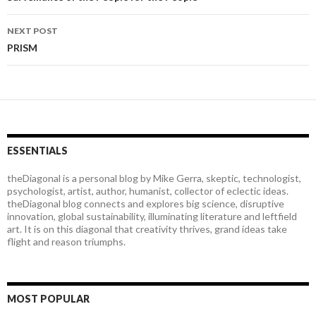
Post
navigation
NEXT POST
PRISM
ESSENTIALS
theDiagonal is a personal blog by Mike Gerra, skeptic, technologist,
psychologist, artist, author, humanist, collector of eclectic ideas.
theDiagonal blog connects and explores big science, disruptive
innovation, global sustainability, illuminating literature and leftfield
art. It is on this diagonal that creativity thrives, grand ideas take
flight and reason triumphs.
MOST POPULAR