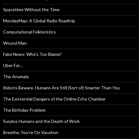
Spacetime Without the Time
MondayMap: A Global Radio Roadtrip
Computational Folkloristics
Wound Man
Fake News: Who’s Too Blame?
Uber For…
The Anomaly
Robots Beware. Humans Are Still (Sort of) Smarter Than You
The Existential Dangers of the Online Echo Chamber
The Birthday Problem
Surplus Humans and the Death of Work
Breathe, You’re On Vacation