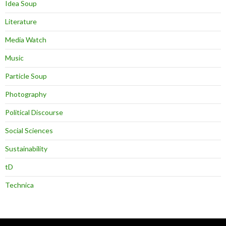
Idea Soup
Literature
Media Watch
Music
Particle Soup
Photography
Political Discourse
Social Sciences
Sustainability
tD
Technica