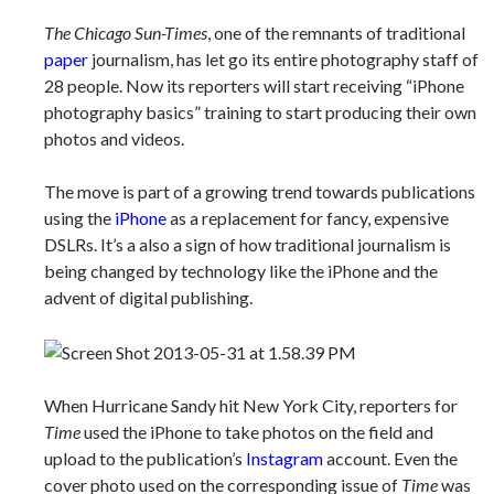
The Chicago Sun-Times
, one of the remnants of traditional
paper
journalism, has let go its entire photography staff of
28 people. Now its reporters will start receiving “iPhone
photography basics” training to start producing their own
photos and videos.
The move is part of a growing trend towards publications
using the
iPhone
as a replacement for fancy, expensive
DSLRs. It’s a also a sign of how traditional journalism is
being changed by technology like the iPhone and the
advent of digital publishing.
When Hurricane Sandy hit New York City, reporters for
Time
used the iPhone to take photos on the field and
upload to the publication’s
Instagram
account. Even the
cover photo used on the corresponding issue of
Time
was