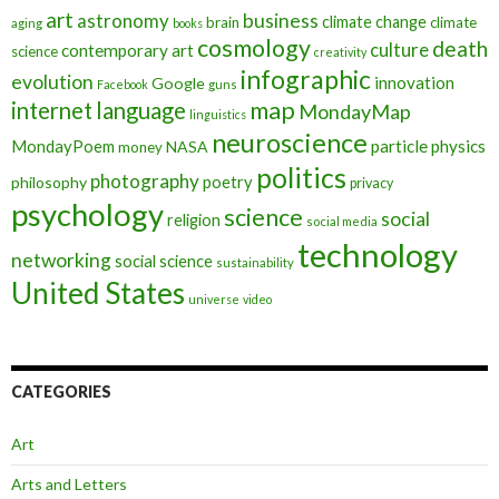
art
astronomy
business
climate change
brain
climate
aging
books
cosmology
death
culture
contemporary art
science
creativity
infographic
evolution
innovation
Google
Facebook
guns
map
internet
language
MondayMap
linguistics
neuroscience
MondayPoem
particle physics
NASA
money
politics
photography
poetry
philosophy
privacy
psychology
science
social
religion
social media
technology
networking
social science
sustainability
United States
universe
video
CATEGORIES
Art
Arts and Letters