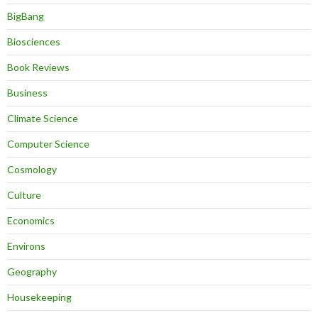
BigBang
Biosciences
Book Reviews
Business
Climate Science
Computer Science
Cosmology
Culture
Economics
Environs
Geography
Housekeeping