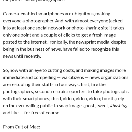
Camera-enabled smartphones are ubiquitous, making
everyone a photographer. And, with almost everyone jacked
into at least one social network or photo-sharing site it takes
only one point and a couple of clicks to get a fresh image
posted to the internet. Ironically, the newsprint media, despite
being in the business of news, have failed to recognize this
news until recently.
So, now with an eye to cutting costs, and making images more
immediate and compelling — via citizens — news organizations
are re-tooling their staffs in four ways: first, fire the
photographers; second, re-train reporters to take photographs
with their smartphones; third, video, video, video; fourth, rely
on the ever willing public to snap images, post, tweet,
#hashtag
and like — for free of course.
From Cult of Mac: