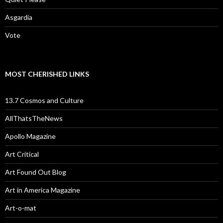
Asgardia
Vote
MOST CHERISHED LINKS
13.7 Cosmos and Culture
AllThatsTheNews
Apollo Magazine
Art Critical
Art Found Out Blog
Art in America Magazine
Art-o-mat