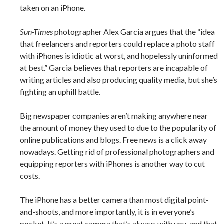
taken on an iPhone.
Sun-Times
photographer Alex Garcia argues that the “idea
that freelancers and reporters could replace a photo staff
with iPhones is idiotic at worst, and hopelessly uninformed
at best.” Garcia believes that reporters are incapable of
writing articles and also producing quality media, but she’s
fighting an uphill battle.
Big newspaper companies aren’t making anywhere near
the amount of money they used to due to the popularity of
online publications and blogs. Free news is a click away
nowadays. Getting rid of professional photographers and
equipping reporters with iPhones is another way to cut
costs.
The iPhone has a better camera than most digital point-
and-shoots, and more importantly, it is in everyone’s
pocket. It’s a great camera that’s always with you, and that