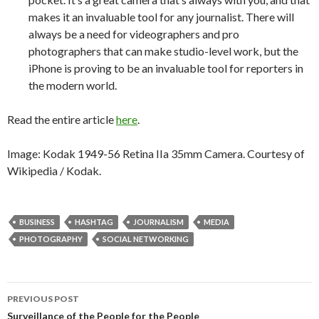
makes it an invaluable tool for any journalist. There will
always be a need for videographers and pro
photographers that can make studio-level work, but the
iPhone is proving to be an invaluable tool for reporters in
the modern world.
Read the entire article
here
.
Image: Kodak 1949-56 Retina IIa 35mm Camera. Courtesy of
Wikipedia / Kodak.
BUSINESS
HASHTAG
JOURNALISM
MEDIA
PHOTOGRAPHY
SOCIAL NETWORKING
PREVIOUS POST
Surveillance of the People for the People