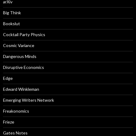
arXiv
Big Think
Bookslut
Cocktail Party Physics
Cosmic Variance
Dangerous Minds
Disruptive Economics
Edge
Edward Winkleman
Emerging Writers Network
Freakonomics
Frieze
Gates Notes