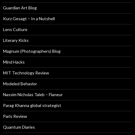
Guardian Art Blog
Kurz Gesagt – In a Nutshell
Lens Culture
Literary Kicks
Magnum (Photographers) Blog
Mind Hacks
MIT Technology Review
Modeled Behavior
Nassim Nicholas Taleb – Flaneur
Parag Khanna global strategist
Paris Review
Quantum Diaries