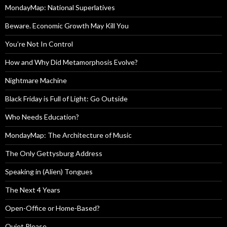
MondayMap: National Superlatives
Beware. Economic Growth May Kill You
You’re Not In Control
How and Why Did Metamorphosis Evolve?
Nightmare Machine
Black Friday is Full of Light: Go Outside
Who Needs Education?
MondayMap: The Architecture of Music
The Only Gettysburg Address
Speaking in (Alien) Tongues
The Next 4 Years
Open-Office or Home-Based?
Quiet Please