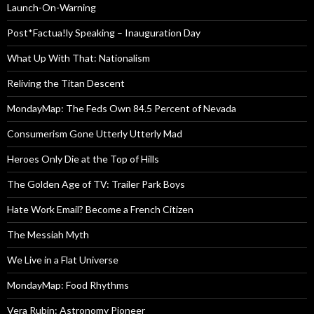
Launch-On-Warning
Post*Factua!ly Speaking – Inauguration Day
What Up With That: Nationalism
Reliving the Titan Descent
MondayMap: The Feds Own 84.5 Percent of Nevada
Consumerism Gone Utterly Utterly Mad
Heroes Only Die at the Top of Hills
The Golden Age of TV: Trailer Park Boys
Hate Work Email? Become a French Citizen
The Messiah Myth
We Live in a Flat Universe
MondayMap: Food Rhythms
Vera Rubin: Astronomy Pioneer