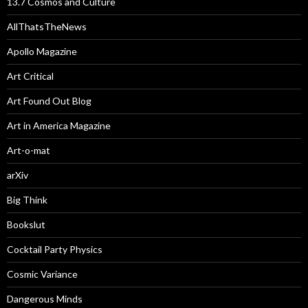
13.7 Cosmos and Culture
AllThatsTheNews
Apollo Magazine
Art Critical
Art Found Out Blog
Art in America Magazine
Art-o-mat
arXiv
Big Think
Bookslut
Cocktail Party Physics
Cosmic Variance
Dangerous Minds