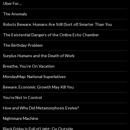
Uber For…
The Anomaly
Robots Beware. Humans Are Still (Sort of) Smarter Than You
The Existential Dangers of the Online Echo Chamber
The Birthday Problem
Surplus Humans and the Death of Work
Breathe, You’re On Vacation
MondayMap: National Superlatives
Beware. Economic Growth May Kill You
You’re Not In Control
How and Why Did Metamorphosis Evolve?
Nightmare Machine
Black Friday is Full of Light: Go Outside