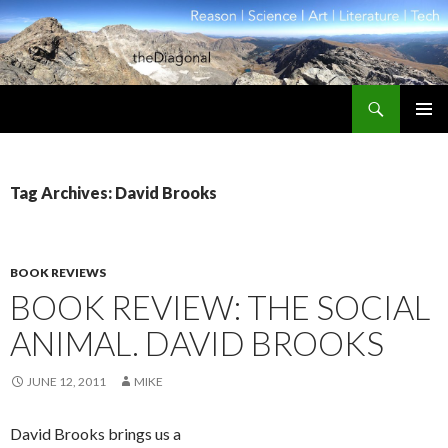
Search
theDiagonal
SKIP
PRIMAR
TO
MENU
CONTENT
Tag Archives: David Brooks
BOOK REVIEWS
BOOK REVIEW: THE SOCIAL
ANIMAL. DAVID BROOKS
JUNE 12, 2011
MIKE
David Brooks brings us a