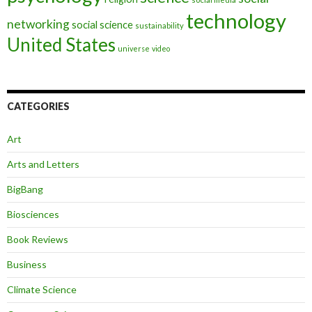
technology
networking
social science
sustainability
United States
universe
video
CATEGORIES
Art
Arts and Letters
BigBang
Biosciences
Book Reviews
Business
Climate Science