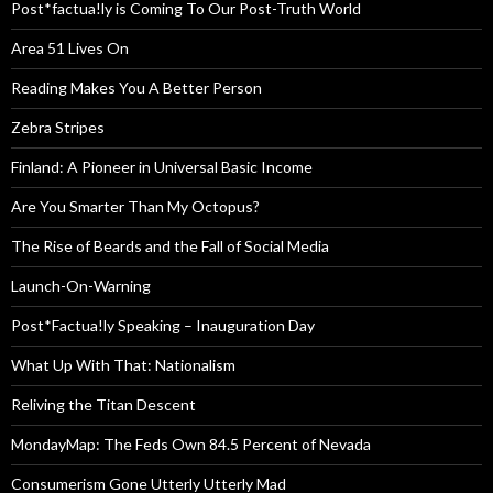
Post*factua!ly is Coming To Our Post-Truth World
Area 51 Lives On
Reading Makes You A Better Person
Zebra Stripes
Finland: A Pioneer in Universal Basic Income
Are You Smarter Than My Octopus?
The Rise of Beards and the Fall of Social Media
Launch-On-Warning
Post*Factua!ly Speaking – Inauguration Day
What Up With That: Nationalism
Reliving the Titan Descent
MondayMap: The Feds Own 84.5 Percent of Nevada
Consumerism Gone Utterly Utterly Mad