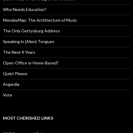
Who Needs Education?
MondayMap: The Architecture of Music
The Only Gettysburg Address
Speaking in (Alien) Tongues
The Next 4 Years
Open-Office or Home-Based?
Quiet Please
Asgardia
Vote
MOST CHERISHED LINKS