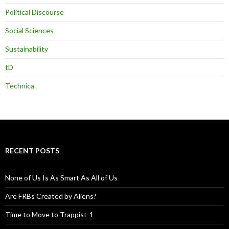
Political Discourse
Social Sciences
Sustainability
tD
Technica
RECENT POSTS
None of Us Is As Smart As All of Us
Are FRBs Created by Aliens?
Time to Move to Trappist-1