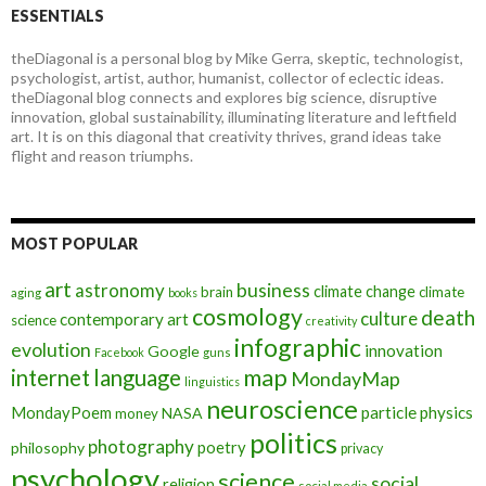
ESSENTIALS
theDiagonal is a personal blog by Mike Gerra, skeptic, technologist,
psychologist, artist, author, humanist, collector of eclectic ideas.
theDiagonal blog connects and explores big science, disruptive
innovation, global sustainability, illuminating literature and leftfield
art. It is on this diagonal that creativity thrives, grand ideas take
flight and reason triumphs.
MOST POPULAR
art
astronomy
business
climate change
brain
climate
aging
books
cosmology
death
culture
contemporary art
science
creativity
infographic
evolution
innovation
Google
Facebook
guns
map
internet
language
MondayMap
linguistics
neuroscience
MondayPoem
particle physics
NASA
money
politics
photography
poetry
philosophy
privacy
psychology
science
social
religion
social media