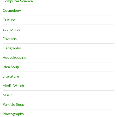
Computer Science
Cosmology
Culture
Economics
Environs
Geography
Housekeeping
Idea Soup
Literature
Media Watch
Music
Particle Soup
Photography