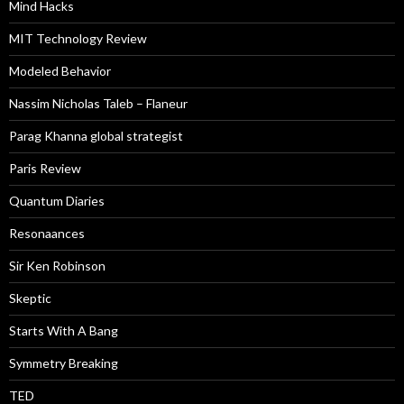
Mind Hacks
MIT Technology Review
Modeled Behavior
Nassim Nicholas Taleb – Flaneur
Parag Khanna global strategist
Paris Review
Quantum Diaries
Resonaances
Sir Ken Robinson
Skeptic
Starts With A Bang
Symmetry Breaking
TED