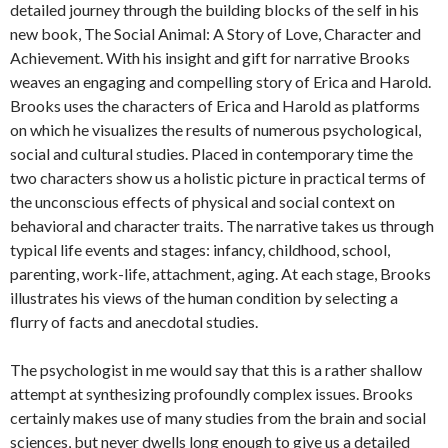
detailed journey through the building blocks of the self in his
new book, The Social Animal: A Story of Love, Character and
Achievement. With his insight and gift for narrative Brooks
weaves an engaging and compelling story of Erica and Harold.
Brooks uses the characters of Erica and Harold as platforms
on which he visualizes the results of numerous psychological,
social and cultural studies. Placed in contemporary time the
two characters show us a holistic picture in practical terms of
the unconscious effects of physical and social context on
behavioral and character traits. The narrative takes us through
typical life events and stages: infancy, childhood, school,
parenting, work-life, attachment, aging. At each stage, Brooks
illustrates his views of the human condition by selecting a
flurry of facts and anecdotal studies.
The psychologist in me would say that this is a rather shallow
attempt at synthesizing profoundly complex issues. Brooks
certainly makes use of many studies from the brain and social
sciences, but never dwells long enough to give us a detailed