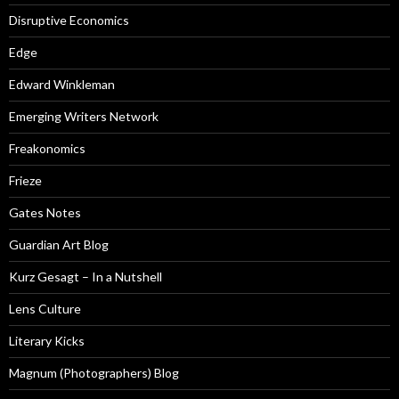
Disruptive Economics
Edge
Edward Winkleman
Emerging Writers Network
Freakonomics
Frieze
Gates Notes
Guardian Art Blog
Kurz Gesagt – In a Nutshell
Lens Culture
Literary Kicks
Magnum (Photographers) Blog