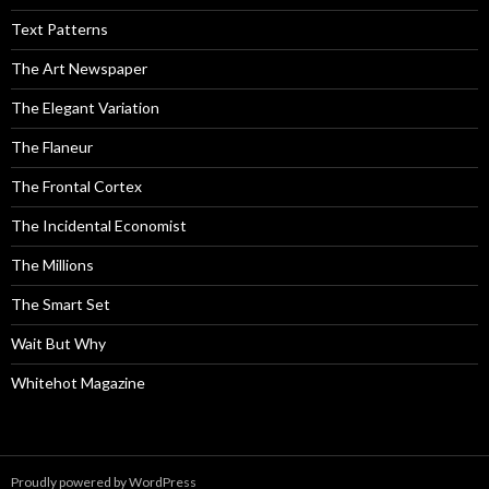
Text Patterns
The Art Newspaper
The Elegant Variation
The Flaneur
The Frontal Cortex
The Incidental Economist
The Millions
The Smart Set
Wait But Why
Whitehot Magazine
Proudly powered by WordPress