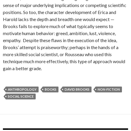
sense of major underlying implications or competing scientific
positions. So too, the character development of Erica and
Harold lacks the depth and breadth one would expect —
Brooks fails to explore much of what typically seems to
motivate human behavior: greed, ambition, lust, violence,
empathy. Despite these flaws in the execution of the idea,
Brooks’ attempt is praiseworthy; perhaps in the hands of a
more skilled social scientist, or Rousseau who used this
technique much more effectively, this type of approach would
gain a better grade.
ANTHROPOLOGY
BOOKS
DAVID BROOKS
NON-FICTION
SOCIAL SCIENCE