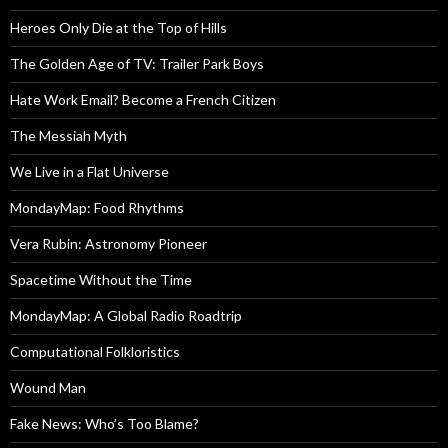
Heroes Only Die at the Top of Hills
The Golden Age of TV: Trailer Park Boys
Hate Work Email? Become a French Citizen
The Messiah Myth
We Live in a Flat Universe
MondayMap: Food Rhythms
Vera Rubin: Astronomy Pioneer
Spacetime Without the Time
MondayMap: A Global Radio Roadtrip
Computational Folkloristics
Wound Man
Fake News: Who’s Too Blame?