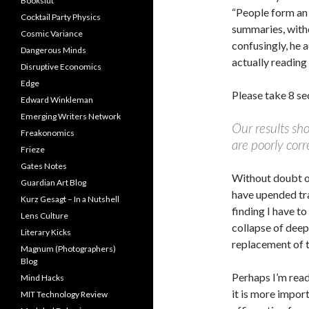
Bookslut
“People form an
Cocktail Party Physics
summaries, with
Cosmic Variance
confusingly, he 
Dangerous Minds
actually reading 
Disruptive Economics
Edge
Please take 8 se
Edward Winkleman
Emerging Writers Network
Our results sho
Freakonomics
are poorly corr
Frieze
Gates Notes
Without doubt o
Guardian Art Blog
have upended trad
Kurz Gesagt – In a Nutshell
finding I have t
Lens Culture
collapse of deep
Literary Kicks
replacement of t
Magnum (Photographers)
Blog
Perhaps I’m read
Mind Hacks
it is more impor
MIT Technology Review