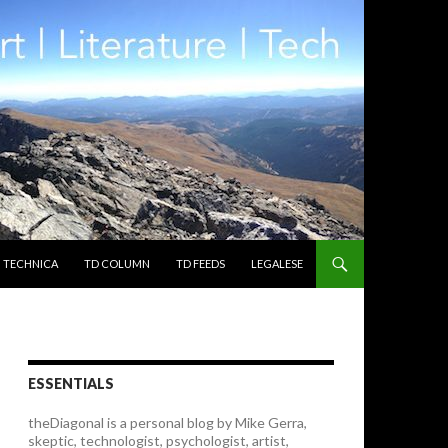
TECHNICA
TD COLUMN
TD FEEDS
LEGALESE
ESSENTIALS
theDiagonal is a personal blog by Mike Gerra,
skeptic, technologist, psychologist, artist,