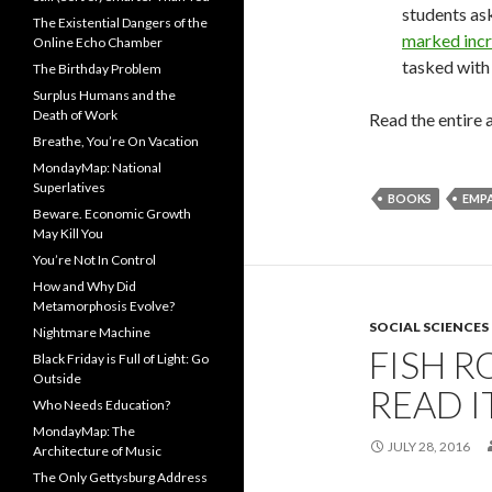
students as
The Existential Dangers of the
marked incr
Online Echo Chamber
tasked with 
The Birthday Problem
Surplus Humans and the
Death of Work
Read the entire a
Breathe, You’re On Vacation
MondayMap: National
Superlatives
BOOKS
EMP
Beware. Economic Growth
May Kill You
You’re Not In Control
How and Why Did
Metamorphosis Evolve?
SOCIAL SCIENCES
Nightmare Machine
FISH R
Black Friday is Full of Light: Go
Outside
READ IT
Who Needs Education?
MondayMap: The
JULY 28, 2016
Architecture of Music
The Only Gettysburg Address