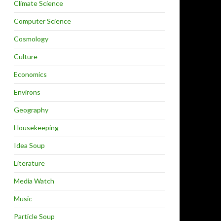
Climate Science
Computer Science
Cosmology
Culture
Economics
Environs
Geography
Housekeeping
Idea Soup
Literature
Media Watch
Music
Particle Soup