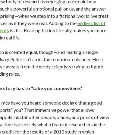
new body of research is emerging to explain how
such a powerful emotional pull on us, and the answer
rprising—when we step into a fictional world, we treat
ces as if they were real. Adding to the
endless list of
efits
is this: Reading fiction literally makes you more
 real life.
ion is created equal, though—and reading a single
arry Potter
isn’t an instant emotion-enhancer. Here
y caveats from the nerdy scientists trying to figure
ing rules.
he story has to “take you somewhere.”
mes have you heard someone declare that a good
ports” you? That immersive power that allows
appily inhabit other people, places, and points of view
 a time is precisely what a team of researchers in the
credit for the results of a 2013 study in which