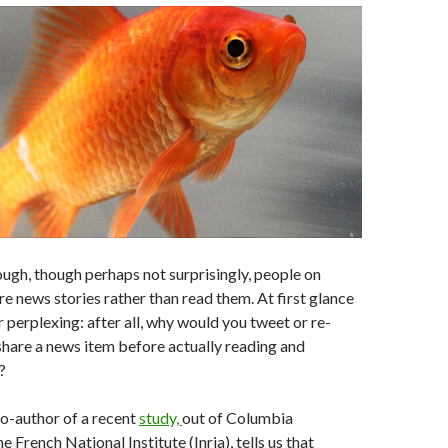
ough, though perhaps not surprisingly, people on
re news stories rather than read them. At first glance
r perplexing: after all, why would you tweet or re-
 share a news item before actually reading and
?
o-author of a recent
study,
out of Columbia
e French National Institute (Inria), tells us that