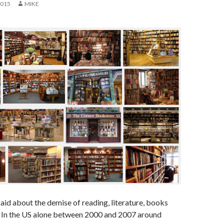
2015
MIKE
id about the demise of reading, literature, books
 In the US alone between 2000 and 2007 around