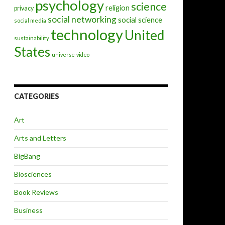
psychology
science
religion
privacy
social networking
social science
social media
technology
United
sustainability
States
universe
video
CATEGORIES
Art
Arts and Letters
BigBang
Biosciences
Book Reviews
Business