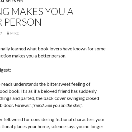
AL SCIENCES
NG MAKES YOU A
R PERSON
17
MIKE
finally learned what book lovers have known for some
iction makes you a better person.
gest:
reads understands the bittersweet feeling of
good book. It’s as if a beloved friend has suddenly
things and parted, the back cover swinging closed
ab door.
Farewell, friend. See you on the shelf.
er felt weird for considering fictional characters your
ictional places your home, science says you no longer