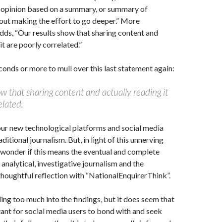
 opinion based on a summary, or summary of
out making the effort to go deeper.” More
adds, “Our results show that sharing content and
it are poorly correlated.”
conds or more to mull over this last statement again:
w that sharing content and actually reading it
elated.
ur new technological platforms and social media
itional journalism. But, in light of this unnerving
o wonder if this means the eventual and complete
 analytical, investigative journalism and the
houghtful reflection with “NationalEnquirerThink”.
ing too much into the findings, but it does seem that
tant for social media users to bond with and seek