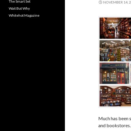
The Smart Set
NOVEMBER 14, 
Wait But Why
Whitehot Magazine
Much has been sa
and bookstores.