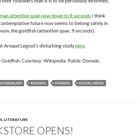
their followers than it is to be personally informed.
man attention span now down to 8 seconds
I think
 contemplative future now seems to belong safely in
ousin, the goldfish (attention span, 9 seconds).
t Arnaud Legout’s disturbing study
here
.
oldfish. Courtesy: Wikipedia. Public Domain.
JOURNALISM
READING
SHARING
SOCIAL MEDIA
S
,
LITERATURE
KSTORE OPENS!