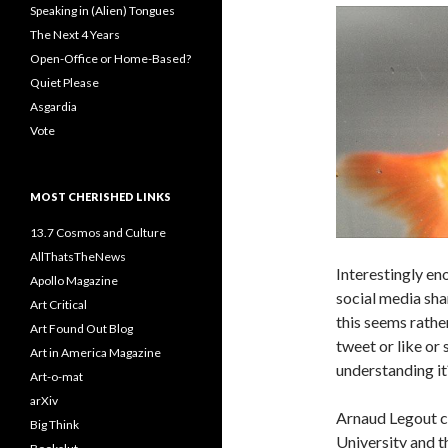
Speaking in (Alien) Tongues
The Next 4 Years
Open-Office or Home-Based?
Quiet Please
Asgardia
Vote
MOST CHERISHED LINKS
13.7 Cosmos and Culture
AllThatsTheNews
Interestingly en
Apollo Magazine
social media sha
Art Critical
this seems rathe
Art Found Out Blog
tweet or like or
Art in America Magazine
understanding it
Art-o-mat
arXiv
Arnaud Legout c
Big Think
University and th