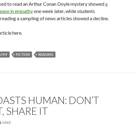
ked to read an Arthur Conan Doyle mystery showed
a
ease in empathy
one week later, while students
reading a sampling of news articles showed a decline.
rticle here.
ATHY
FICTION
READING
OASTS HUMAN: DON’T
, SHARE IT
MIKE