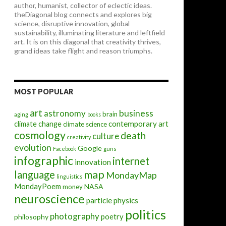
author, humanist, collector of eclectic ideas.
theDiagonal blog connects and explores big
science, disruptive innovation, global
sustainability, illuminating literature and leftfield
art. It is on this diagonal that creativity thrives,
grand ideas take flight and reason triumphs.
MOST POPULAR
art
astronomy
business
brain
aging
books
contemporary art
climate change
climate science
cosmology
death
culture
creativity
evolution
Google
Facebook
guns
infographic
internet
innovation
map
language
MondayMap
linguistics
MondayPoem
NASA
money
neuroscience
particle physics
politics
photography
poetry
philosophy