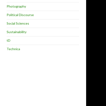
Photography
Political Discourse
Social Sciences
Sustainability
tD
Technica