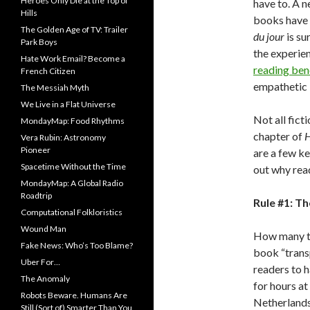
Heroes Only Die at the Top of
have to. A 
Hills
books have 
The Golden Age of TV: Trailer
du jour
is su
Park Boys
the experien
Hate Work Email? Become a
reading ben
French Citizen
empathetic in
The Messiah Myth
We Live in a Flat Universe
Not all fict
MondayMap: Food Rhythms
chapter of
H
Vera Rubin: Astronomy
Pioneer
are a few ke
Spacetime Without the Time
out why read
MondayMap: A Global Radio
Roadtrip
Rule #1: T
Computational Folkloristics
Wound Man
How many ti
Fake News: Who’s Too Blame?
book “trans
Uber For…
readers to h
The Anomaly
for hours at
Robots Beware. Humans Are
Netherlands 
Still (Sort of) Smarter Than You