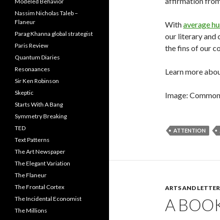
affirmation from 
Modeled Behavior
Nassim Nicholas Taleb –
Flaneur
With
average hu
Parag Khanna global strategist
our literary and
Paris Review
the fins of our c
Quantum Diaries
Resonaances
Learn more abou
Sir Ken Robinson
Skeptic
Image: Common G
Starts With A Bang
Symmetry Breaking
TED
ATTENTION
Text Patterns
The Art Newspaper
The Elegant Variation
The Flaneur
The Frontal Cortex
ARTS AND LETTER
A BOO
The Incidental Economist
The Millions