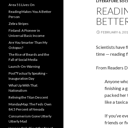
LITERATURE
,
SOCI
Area 51 Lives On
READI
Reading Makes You A Better
Person
BETTE
Zebra Stripes
Finland: A Pioneer in
FEBRUARY 6, 20
Universal Basic Income
Are You Smarter Than My
Scientists have 
Octopus?
time — reading f
The Rise of Beards and the
Fall of Social Media
Launch-On-Warning
From Readers Di
Post*Factua!ly Speaking –
Inauguration Day
Anyone who 
What Up With That:
finishing a 
Nationalism
packed her 
Reliving the Titan Descent
like a taxic
MondayMap: The Feds Own
84.5 Percent of Nevada
If you’ve ev
Consumerism Gone Utterly
Utterly Mad
friends or f