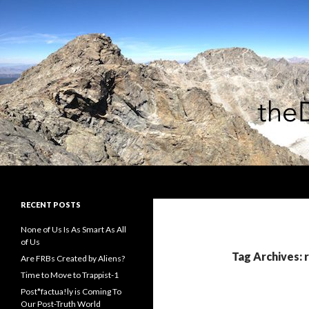
Search
theDiagonal
RECENT POSTS
None of Us Is As Smart As All
of Us
Tag Archives: 
Are FRBs Created by Aliens?
Time to Move to Trappist-1
Post*factua!ly is Coming To
Our Post-Truth World