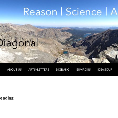
SKIP TO CONTENT
ABOUT US
ARTS~LETTERS
BIGBANG
ENVIRONS
IDEA SOUP
reading