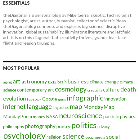
ESSENTIALS
theDiagonal is a personal blog by Mike Gerra, skeptic, technologist,
psychologist, artist, author, humanist, collector of eclectic ideas.
theDiagonal blog connects and explores big science, disruptive
innovation, global sustainability, illuminating literature and leftfield
art. It is on this diagonal that creativity thrives, grand ideas take
flight and reason triumphs.
MOST POPULAR
art
astronomy
business
climate change
brain
climate
aging
books
cosmology
death
culture
contemporary art
science
creativity
infographic
evolution
innovation
Google
Facebook
guns
map
internet
language
MondayMap
linguistics
neuroscience
MondayPoem
particle physics
NASA
money
politics
photography
poetry
philosophy
privacy
psychology
science
social
religion
social media