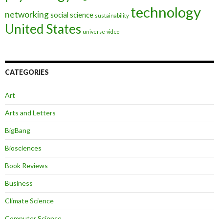
technology
networking
social science
sustainability
United States
universe
video
CATEGORIES
Art
Arts and Letters
BigBang
Biosciences
Book Reviews
Business
Climate Science
Computer Science