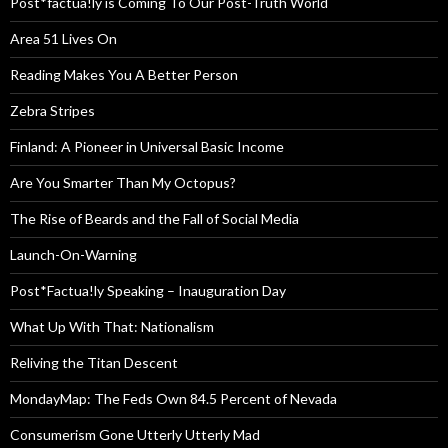
Post*factua!ly is Coming To Our Post-Truth World
Area 51 Lives On
Reading Makes You A Better Person
Zebra Stripes
Finland: A Pioneer in Universal Basic Income
Are You Smarter Than My Octopus?
The Rise of Beards and the Fall of Social Media
Launch-On-Warning
Post*Factua!ly Speaking – Inauguration Day
What Up With That: Nationalism
Reliving the Titan Descent
MondayMap: The Feds Own 84.5 Percent of Nevada
Consumerism Gone Utterly Utterly Mad