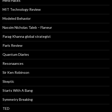
Mind Hacks
MIT Technology Review
Modeled Behavior
Nassim Nicholas Taleb – Flaneur
Parag Khanna global strategist
Paris Review
Quantum Diaries
Resonaances
Sir Ken Robinson
Skeptic
Starts With A Bang
Symmetry Breaking
TED