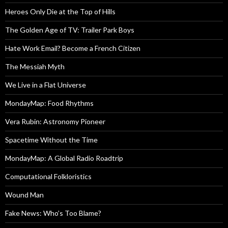
Heroes Only Die at the Top of Hills
The Golden Age of TV: Trailer Park Boys
Hate Work Email? Become a French Citizen
The Messiah Myth
We Live in a Flat Universe
MondayMap: Food Rhythms
Vera Rubin: Astronomy Pioneer
Spacetime Without the Time
MondayMap: A Global Radio Roadtrip
Computational Folkloristics
Wound Man
Fake News: Who’s Too Blame?