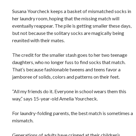
Susana Yourcheck keeps a basket of mismatched socks in
her laundry room, hoping that the missing match will
eventually reappear. The pile is getting smaller these days,
but not because the solitary socks are magically being
reunited with their mates.
The credit for the smaller stash goes to her two teenage
daughters, who no longer fuss to find socks that match.
That’s because fashionable tweens and teens favor a
jamboree of solids, colors and patterns on their feet.
“All my friends do it. Everyone in school wears them this
way,” says 15-year-old Amelia Yourcheck.
For laundry-folding parents, the best match is sometimes a
mismatch.
Generations of adults have cringed at their children’s