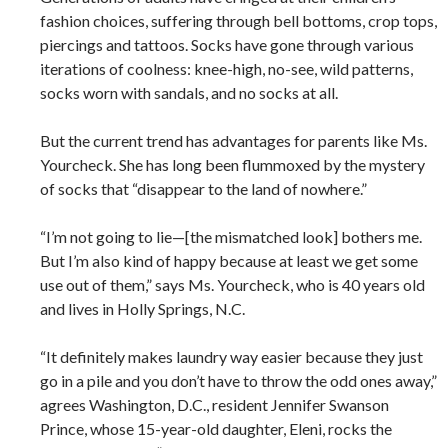
fashion choices, suffering through bell bottoms, crop tops,
piercings and tattoos. Socks have gone through various
iterations of coolness: knee-high, no-see, wild patterns,
socks worn with sandals, and no socks at all.
But the current trend has advantages for parents like Ms.
Yourcheck. She has long been flummoxed by the mystery
of socks that “disappear to the land of nowhere.”
“I’m not going to lie—[the mismatched look] bothers me.
But I’m also kind of happy because at least we get some
use out of them,” says Ms. Yourcheck, who is 40 years old
and lives in Holly Springs, N.C.
“It definitely makes laundry way easier because they just
go in a pile and you don’t have to throw the odd ones away,”
agrees Washington, D.C., resident Jennifer Swanson
Prince, whose 15-year-old daughter, Eleni, rocks the