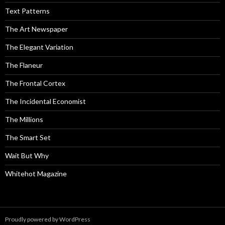
Text Patterns
The Art Newspaper
The Elegant Variation
The Flaneur
The Frontal Cortex
The Incidental Economist
The Millions
The Smart Set
Wait But Why
Whitehot Magazine
Proudly powered by WordPress