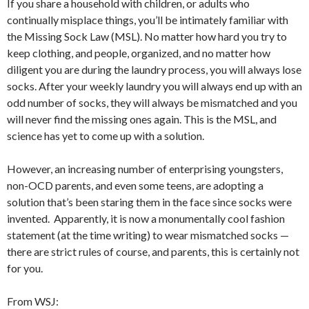
If you share a household with children, or adults who
continually misplace things, you’ll be intimately familiar with
the Missing Sock Law (MSL). No matter how hard you try to
keep clothing, and people, organized, and no matter how
diligent you are during the laundry process, you will always lose
socks. After your weekly laundry you will always end up with an
odd number of socks, they will always be mismatched and you
will never find the missing ones again. This is the MSL, and
science has yet to come up with a solution.
However, an increasing number of enterprising youngsters,
non-OCD parents, and even some teens, are adopting a
solution that’s been staring them in the face since socks were
invented. Apparently, it is now a monumentally cool fashion
statement (at the time writing) to wear mismatched socks —
there are strict rules of course, and parents, this is certainly not
for you.
From WSJ: