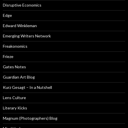
Disruptive Economics
Edge
Edward Winkleman
Emerging Writers Network
Freakonomics
Frieze
Gates Notes
Guardian Art Blog
Kurz Gesagt – In a Nutshell
Lens Culture
Literary Kicks
Magnum (Photographers) Blog