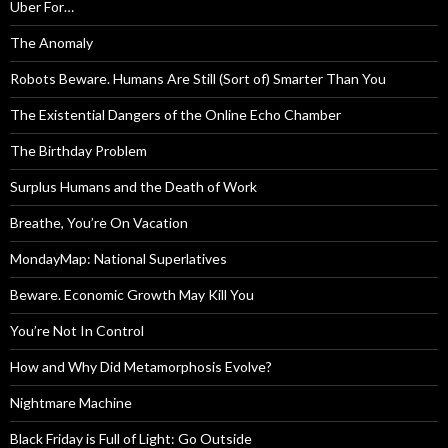
Uber For…
The Anomaly
Robots Beware. Humans Are Still (Sort of) Smarter Than You
The Existential Dangers of the Online Echo Chamber
The Birthday Problem
Surplus Humans and the Death of Work
Breathe, You’re On Vacation
MondayMap: National Superlatives
Beware. Economic Growth May Kill You
You’re Not In Control
How and Why Did Metamorphosis Evolve?
Nightmare Machine
Black Friday is Full of Light: Go Outside