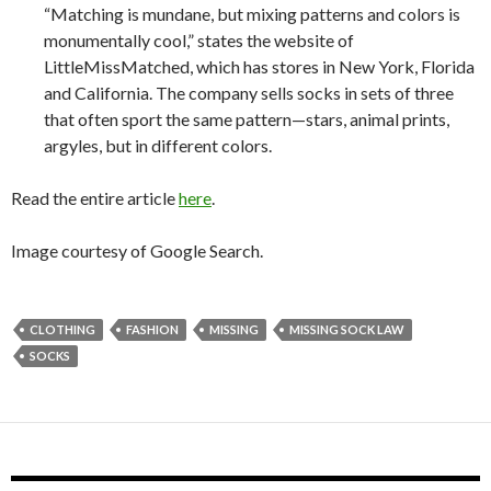
“Matching is mundane, but mixing patterns and colors is
monumentally cool,” states the website of
LittleMissMatched, which has stores in New York, Florida
and California. The company sells socks in sets of three
that often sport the same pattern—stars, animal prints,
argyles, but in different colors.
Read the entire article
here
.
Image courtesy of Google Search.
CLOTHING
FASHION
MISSING
MISSING SOCK LAW
SOCKS