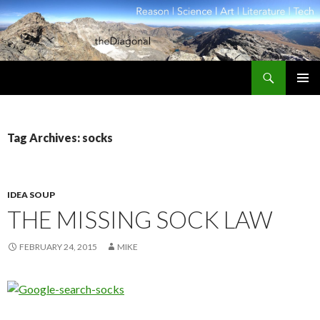
Search
theDiagonal
SKIP
PRIMAR
TO
MENU
CONTENT
Tag Archives: socks
IDEA SOUP
THE MISSING SOCK LAW
FEBRUARY 24, 2015
MIKE