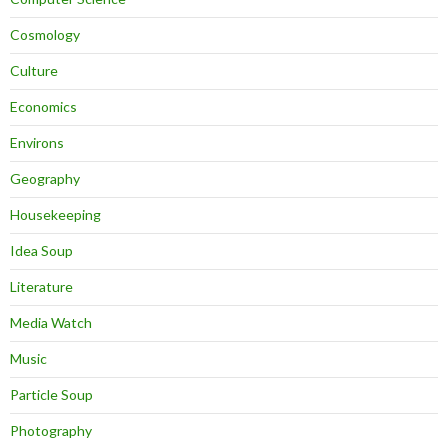
Cosmology
Culture
Economics
Environs
Geography
Housekeeping
Idea Soup
Literature
Media Watch
Music
Particle Soup
Photography