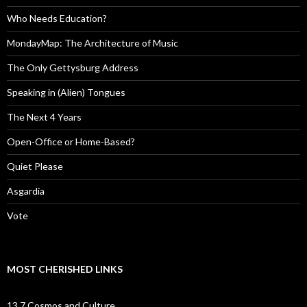
Who Needs Education?
MondayMap: The Architecture of Music
The Only Gettysburg Address
Speaking in (Alien) Tongues
The Next 4 Years
Open-Office or Home-Based?
Quiet Please
Asgardia
Vote
MOST CHERISHED LINKS
13.7 Cosmos and Culture