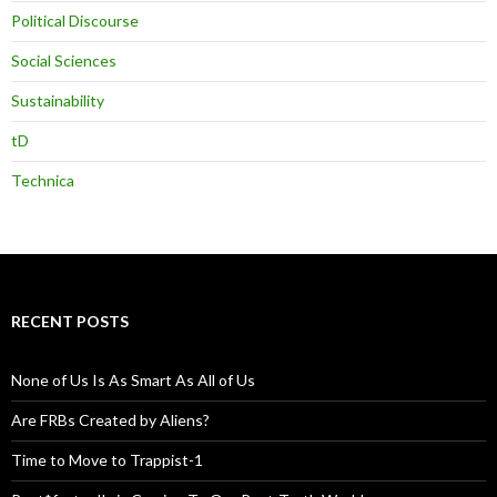
Political Discourse
Social Sciences
Sustainability
tD
Technica
RECENT POSTS
None of Us Is As Smart As All of Us
Are FRBs Created by Aliens?
Time to Move to Trappist-1