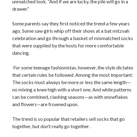
unmatched look. “And if we are lucky, the pile will go in a
drawer.”
Some parents say they first noticed the trend a few years
ago. Some saw girls whip off their shoes at a bat mitzvah
celebration and go through a basket of mismatched socks
that were supplied by the hosts for more comfortable
dancing.
For some teenage fashionistas, however, the style dictates
that certain rules be followed. Among the most important:
The socks must always be more or less the same length—
no mixing a knee high with a short one. And while patterns
can be combined, clashing seasons—as with snowflakes
and flowers—are frowned upon.
The trend is so popular that retailers sell socks that go
together, but don’t really go together.