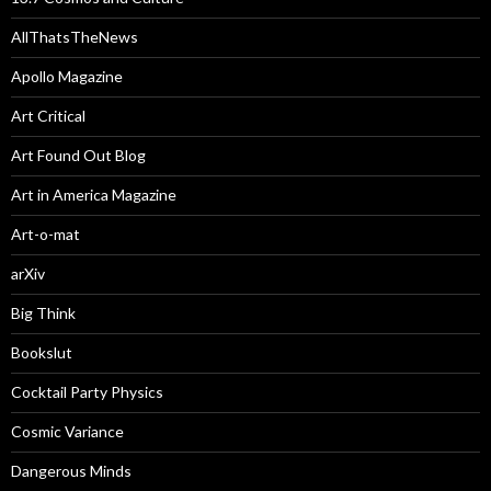
AllThatsTheNews
Apollo Magazine
Art Critical
Art Found Out Blog
Art in America Magazine
Art-o-mat
arXiv
Big Think
Bookslut
Cocktail Party Physics
Cosmic Variance
Dangerous Minds