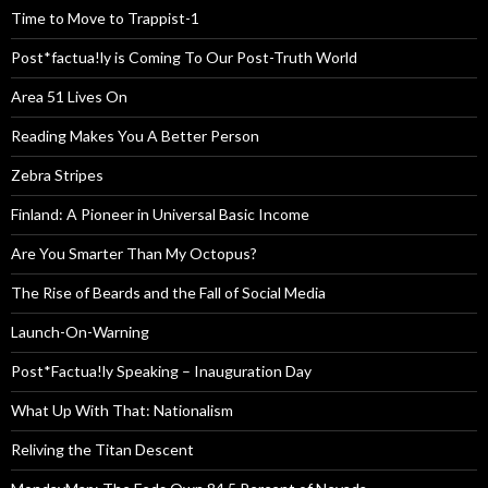
Time to Move to Trappist-1
Post*factua!ly is Coming To Our Post-Truth World
Area 51 Lives On
Reading Makes You A Better Person
Zebra Stripes
Finland: A Pioneer in Universal Basic Income
Are You Smarter Than My Octopus?
The Rise of Beards and the Fall of Social Media
Launch-On-Warning
Post*Factua!ly Speaking – Inauguration Day
What Up With That: Nationalism
Reliving the Titan Descent