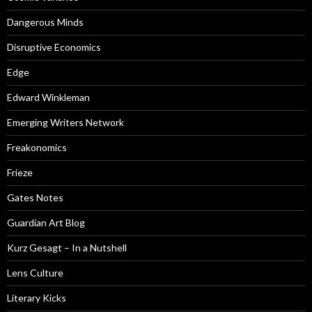
Dangerous Minds
Disruptive Economics
Edge
Edward Winkleman
Emerging Writers Network
Freakonomics
Frieze
Gates Notes
Guardian Art Blog
Kurz Gesagt – In a Nutshell
Lens Culture
Literary Kicks