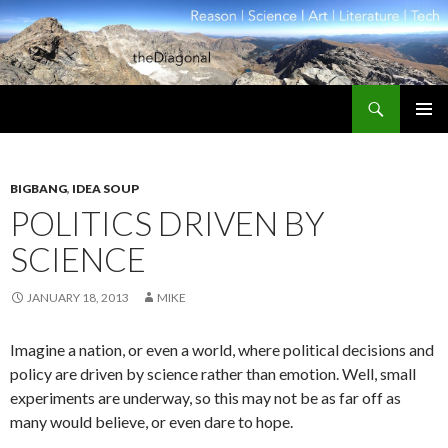
Search
theDiagonal
SKIP
PRIMAR
TO
MENU
CONTENT
BIGBANG
,
IDEA SOUP
POLITICS DRIVEN BY
SCIENCE
JANUARY 18, 2013
MIKE
Imagine a nation, or even a world, where political decisions and
policy are driven by science rather than emotion. Well, small
experiments are underway, so this may not be as far off as
many would believe, or even dare to hope.