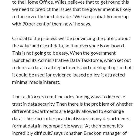
to the Home Office. Wiles believes that to get round this
we need to predict the issues that the government is likely
to face over the next decade. “We can probably come up
with 90 per cent of them now,” he says.
Crucial to the process will be convincing the public about
the value and use of data, so that everyone is on-board.
This is not going to be easy. When the government
launched its Administrative Data Taskforce, which set out
to look at data in all departments and opening it up so that
it could be used for evidence-based policy, it attracted
minimal media interest.
The taskforce’s remit includes finding ways to increase
trust in data security. Then there is the problem of whether
different departments are legally allowed to exchange
data. There are other practical issues: many departments
format data in incompatible ways. “At the moment it’s
incredibly difficult,” says Jonathan Breckon, manager of