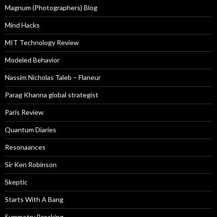
Magnum (Photographers) Blog
Mind Hacks
MIT Technology Review
Modeled Behavior
Nassim Nicholas Taleb – Flaneur
Parag Khanna global strategist
Paris Review
Quantum Diaries
Resonaances
Sir Ken Robinson
Skeptic
Starts With A Bang
Symmetry Breaking