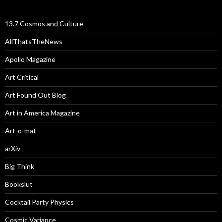
13.7 Cosmos and Culture
AllThatsTheNews
Apollo Magazine
Art Critical
Art Found Out Blog
Art in America Magazine
Art-o-mat
arXiv
Big Think
Bookslut
Cocktail Party Physics
Cosmic Variance