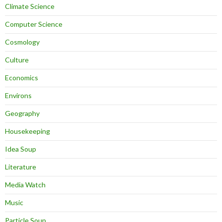
Climate Science
Computer Science
Cosmology
Culture
Economics
Environs
Geography
Housekeeping
Idea Soup
Literature
Media Watch
Music
Particle Soup