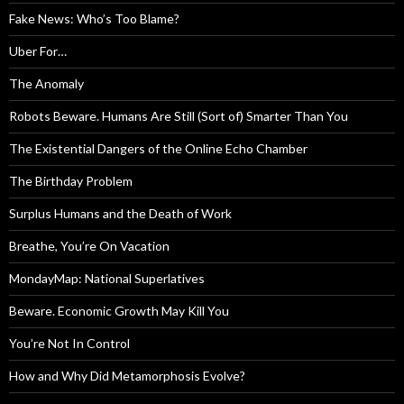
Fake News: Who’s Too Blame?
Uber For…
The Anomaly
Robots Beware. Humans Are Still (Sort of) Smarter Than You
The Existential Dangers of the Online Echo Chamber
The Birthday Problem
Surplus Humans and the Death of Work
Breathe, You’re On Vacation
MondayMap: National Superlatives
Beware. Economic Growth May Kill You
You’re Not In Control
How and Why Did Metamorphosis Evolve?