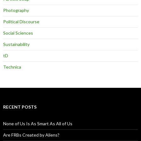
Photography
Political Discourse
Social Sciences
Sustainability
tD
Technica
RECENT POSTS
None of Us Is As Smart As All of Us
Are FRBs Created by Aliens?