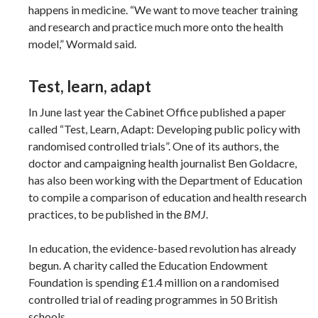
happens in medicine. “We want to move teacher training
and research and practice much more onto the health
model,” Wormald said.
Test, learn, adapt
In June last year the Cabinet Office published a paper
called “Test, Learn, Adapt: Developing public policy with
randomised controlled trials”. One of its authors, the
doctor and campaigning health journalist Ben Goldacre,
has also been working with the Department of Education
to compile a comparison of education and health research
practices, to be published in the
BMJ
.
In education, the evidence-based revolution has already
begun. A charity called the Education Endowment
Foundation is spending £1.4 million on a randomised
controlled trial of reading programmes in 50 British
schools.