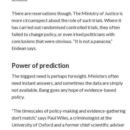
There are reservations though. The Ministry of Justice is
more circumspect about the role of such trials. Where it
has carried out randomised controlled trials, they often
failed to change policy, or even irked politicians with
conclusions that were obvious. “It is not a panacea,”
Endean says.
Power of prediction
The biggest need is perhaps foresight. Ministers often
need instant answers, and sometimes the data are simply
not available. Bang goes any hope of evidence-based
policy.
“The timescales of policy-making and evidence-gathering
don’t match,” says Paul Wiles, a criminologist at the
University of Oxford and a former chief scientific adviser