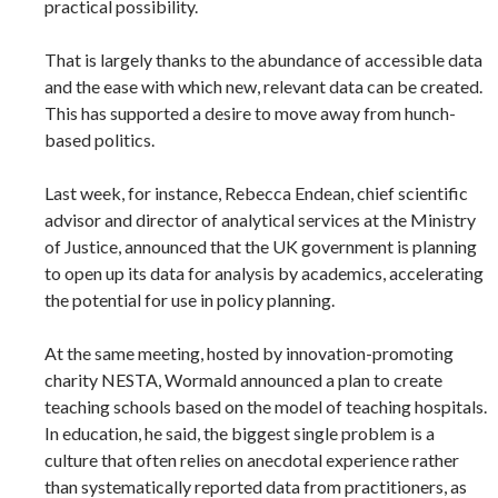
practical possibility.
That is largely thanks to the abundance of accessible data
and the ease with which new, relevant data can be created.
This has supported a desire to move away from hunch-
based politics.
Last week, for instance, Rebecca Endean, chief scientific
advisor and director of analytical services at the Ministry
of Justice, announced that the UK government is planning
to open up its data for analysis by academics, accelerating
the potential for use in policy planning.
At the same meeting, hosted by innovation-promoting
charity NESTA, Wormald announced a plan to create
teaching schools based on the model of teaching hospitals.
In education, he said, the biggest single problem is a
culture that often relies on anecdotal experience rather
than systematically reported data from practitioners, as