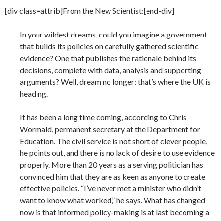
[div class=attrib]From the New Scientist:[end-div]
In your wildest dreams, could you imagine a government
that builds its policies on carefully gathered scientific
evidence? One that publishes the rationale behind its
decisions, complete with data, analysis and supporting
arguments? Well, dream no longer: that’s where the UK is
heading.
It has been a long time coming, according to Chris
Wormald, permanent secretary at the Department for
Education. The civil service is not short of clever people,
he points out, and there is no lack of desire to use evidence
properly. More than 20 years as a serving politician has
convinced him that they are as keen as anyone to create
effective policies. “I’ve never met a minister who didn’t
want to know what worked,” he says. What has changed
now is that informed policy-making is at last becoming a