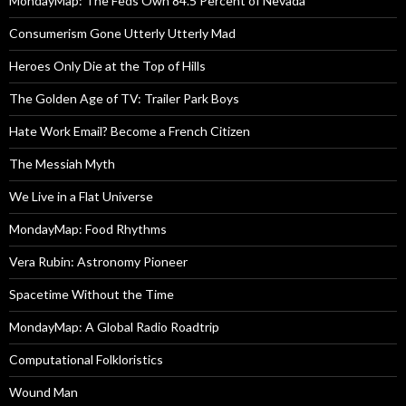
MondayMap: The Feds Own 84.5 Percent of Nevada
Consumerism Gone Utterly Utterly Mad
Heroes Only Die at the Top of Hills
The Golden Age of TV: Trailer Park Boys
Hate Work Email? Become a French Citizen
The Messiah Myth
We Live in a Flat Universe
MondayMap: Food Rhythms
Vera Rubin: Astronomy Pioneer
Spacetime Without the Time
MondayMap: A Global Radio Roadtrip
Computational Folkloristics
Wound Man