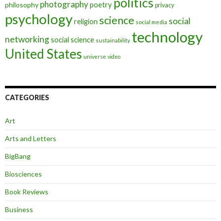
politics
photography
poetry
philosophy
privacy
psychology
science
social
religion
social media
technology
networking
social science
sustainability
United States
universe
video
CATEGORIES
Art
Arts and Letters
BigBang
Biosciences
Book Reviews
Business