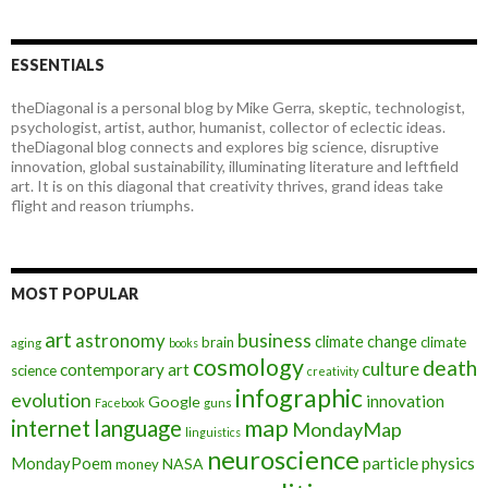
ESSENTIALS
theDiagonal is a personal blog by Mike Gerra, skeptic, technologist,
psychologist, artist, author, humanist, collector of eclectic ideas.
theDiagonal blog connects and explores big science, disruptive
innovation, global sustainability, illuminating literature and leftfield
art. It is on this diagonal that creativity thrives, grand ideas take
flight and reason triumphs.
MOST POPULAR
art
astronomy
business
climate change
brain
climate
aging
books
cosmology
death
culture
contemporary art
science
creativity
infographic
evolution
innovation
Google
Facebook
guns
map
internet
language
MondayMap
linguistics
neuroscience
MondayPoem
particle physics
NASA
money