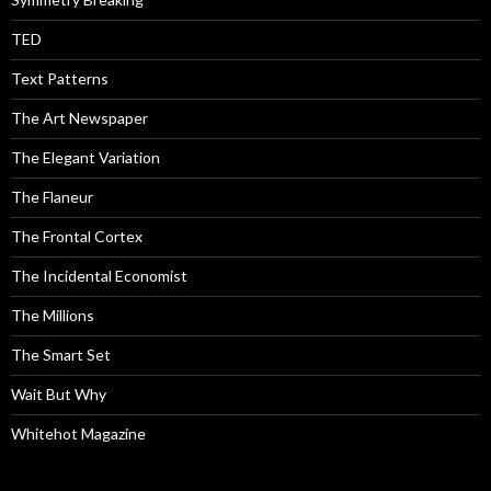
TED
Text Patterns
The Art Newspaper
The Elegant Variation
The Flaneur
The Frontal Cortex
The Incidental Economist
The Millions
The Smart Set
Wait But Why
Whitehot Magazine