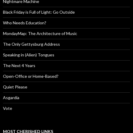
Nightmare Machine
Black Friday is Full of Light: Go Outside
Who Needs Education?
MondayMap: The Architecture of Music
The Only Gettysburg Address
Speaking in (Alien) Tongues
The Next 4 Years
Open-Office or Home-Based?
Quiet Please
Asgardia
Vote
MOST CHERISHED LINKS