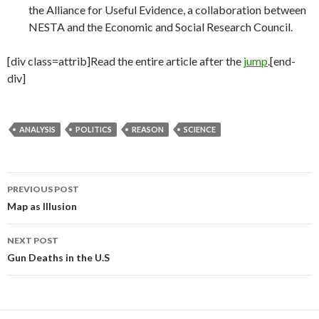
the Alliance for Useful Evidence, a collaboration between
NESTA and the Economic and Social Research Council.
[div class=attrib]Read the entire article after the
jump
.[end-
div]
ANALYSIS
POLITICS
REASON
SCIENCE
PREVIOUS POST
Post
Map as Illusion
navigation
NEXT POST
Gun Deaths in the U.S