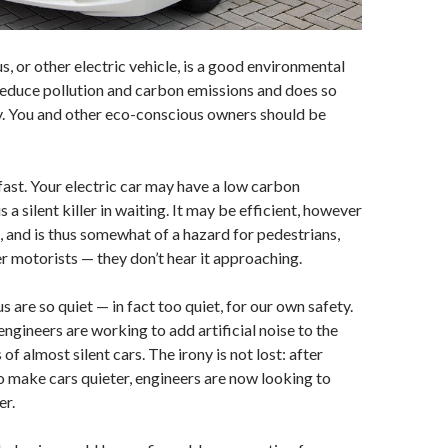
s, or other electric vehicle, is a good environmental
s reduce pollution and carbon emissions and does so
ly. You and other eco-conscious owners should be
 fast. Your electric car may have a low carbon
is a silent killer in waiting. It may be efficient, however
et, and is thus somewhat of a hazard for pedestrians,
er motorists — they don’t hear it approaching.
us are so quiet — in fact too quiet, for our own safety.
engineers are working to add artificial noise to the
of almost silent cars. The irony is not lost: after
to make cars quieter, engineers are now looking to
er.