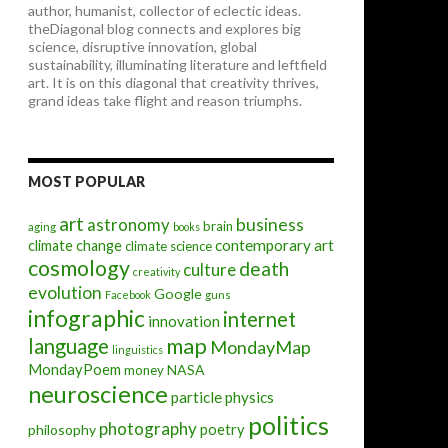
author, humanist, collector of eclectic ideas.
theDiagonal blog connects and explores big
science, disruptive innovation, global
sustainability, illuminating literature and leftfield
art. It is on this diagonal that creativity thrives,
grand ideas take flight and reason triumphs.
MOST POPULAR
art
astronomy
business
brain
aging
books
contemporary art
climate change
climate science
cosmology
death
culture
creativity
evolution
Google
Facebook
guns
infographic
internet
innovation
map
language
MondayMap
linguistics
MondayPoem
NASA
money
neuroscience
particle physics
politics
photography
poetry
philosophy