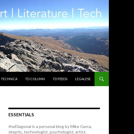
TECHNICA
TD COLUMN
TD FEEDS
LEGALESE
ESSENTIALS
theDiagonal is a personal blog by Mike Gerra,
skeptic, technologist, psychologist, artist,