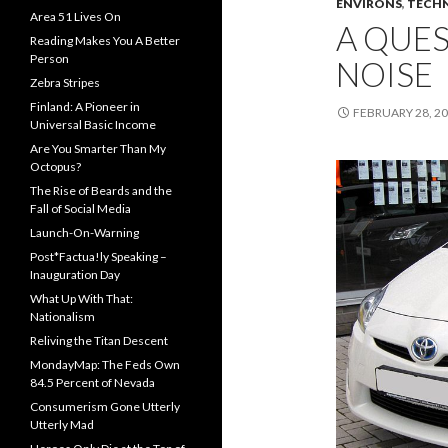
ENVIRONS
,
TECH
Area 51 Lives On
A QUE
Reading Makes You A Better
Person
NOISE
Zebra Stripes
Finland: A Pioneer in
FEBRUARY 28, 2
Universal Basic Income
Are You Smarter Than My
Octopus?
The Rise of Beards and the
Fall of Social Media
Launch-On-Warning
Post*Factua!ly Speaking –
Inauguration Day
What Up With That:
Nationalism
Reliving the Titan Descent
MondayMap: The Feds Own
84.5 Percent of Nevada
Consumerism Gone Utterly
Utterly Mad