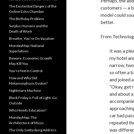
Perhaps, the add
The Existential Dangers of the
customers — a ba
Online Echo Chamber
model could sound
The Birthday Problem
better.
Surplus Humans and the
Death of Work
From Technolog
Breathe, You’re On Vacation
MondayMap: National
It was a ple
Superlatives
my hotel and
Beware. Economic Growth
May Kill You
narrow, two
You’re Not In Control
so often a b
How and Why Did
and joined 
Metamorphosis Evolve?
“Okay, get re
Nightmare Machine
and about a 
Black Friday is Full of Light: Go
accompanie
Outside
approaching.
Who Needs Education?
car had pas
MondayMap: The
repeated th
Architecture of Music
was differe
The Only Gettysburg Address