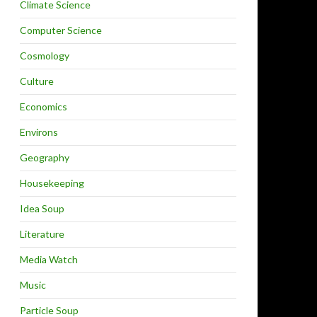
Climate Science
Computer Science
Cosmology
Culture
Economics
Environs
Geography
Housekeeping
Idea Soup
Literature
Media Watch
Music
Particle Soup