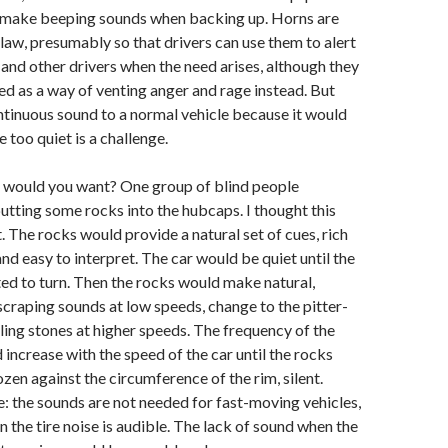
 make beeping sounds when backing up. Horns are
law, presumably so that drivers can use them to alert
and other drivers when the need arises, although they
ed as a way of venting anger and rage instead. But
ntinuous sound to a normal vehicle because it would
 too quiet is a challenge.
would you want? One group of blind people
utting some rocks into the hubcaps. I thought this
t. The rocks would provide a natural set of cues, rich
nd easy to interpret. The car would be quiet until the
ted to turn. Then the rocks would make natural,
craping sounds at low speeds, change to the pitter-
lling stones at higher speeds. The frequency of the
increase with the speed of the car until the rocks
zen against the circumference of the rim, silent.
e: the sounds are not needed for fast-moving vehicles,
 the tire noise is audible. The lack of sound when the