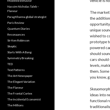
vehicle is 
Modeled Behavior
Nassim Nicholas Taleb –
Flaneur
The marketi
Parag Khanna global strategist
the addition
Paris Review
opportunity
Quantum Diaries
unique sound
Resonaances
wished to c
Sir Ken Robinson
prototype to
Skeptic
powered car
Starts With A Bang
should soun
Symmetry Breaking
cars should
TED
levels, maki
Text Patterns
them. Some 
The Art Newspaper
you know, g
The Elegant Variation
The Flaneur
Skeuomorph
The Frontal Cortex
ideas into n
The Incidental Economist
functional 
The Millions
traditionali