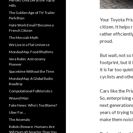
Heroes Only Die at the Top of
Hills
The Golden Age of TV: Trailer
Park Boys
Your Toyota Priu
Hate Work Email? Become a
citizen. It help
French Citizen
rather efficient
The Messiah Myth
proud.
We Live in a Flat Universe
MondayMap: Food Rhythms
But wait, not so
Vera Rubin: Astronomy
footprint, but it 
Pioneer
it is far too qui
Spacetime Without the Time
cyclists and oth
MondayMap: A Global Radio
Roadtrip
Cars like the Pri
Computational Folkloristics
So, enterprising 
Wound Man
next generations 
Fake News: Who’s Too Blame?
years of trying 
Uber For…
make them noisi
The Anomaly
Robots Beware. Humans Are
Still (Sort of) Smarter Than You