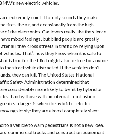
 BMW’s new electric vehicles.
s are extremely quiet. The only sounds they make
e tires, the air, and occasionally from the high-
e of the electronics. Car lovers really like the silence.
have mixed feelings, but blind people are greatly
fter all, they cross streets in traffic by relying upon
f vehicles. That’s how they know when it is safe to
hat is true for the blind might also be true for anyone
o the street while distracted. If the vehicles don’t
nds, they can kill. The United States National
ffic Safety Administration determined that
are considerably more likely to be hit by hybrid or
icles than by those with an internal-combustion
greatest danger is when the hybrid or electric
 moving slowly: they are almost completely silent.
 to a vehicle to warn pedestrians is not a new idea.
ars, commercial trucks and construction equipment