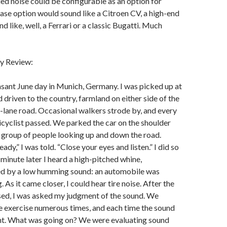
ed noise could be configurable as an option for
se option would sound like a Citroen CV, a high-end
 like, well, a Ferrari or a classic Bugatti. Much
y Review:
asant June day in Munich, Germany. I was picked up at
 driven to the country, farmland on either side of the
-lane road. Occasional walkers strode by, and every
icyclist passed. We parked the car on the shoulder
a group of people looking up and down the road.
ady,” I was told. “Close your eyes and listen.” I did so
minute later I heard a high-pitched whine,
d by a low humming sound: an automobile was
 As it came closer, I could hear tire noise. After the
sed, I was asked my judgment of the sound. We
e exercise numerous times, and each time the sound
nt. What was going on? We were evaluating sound