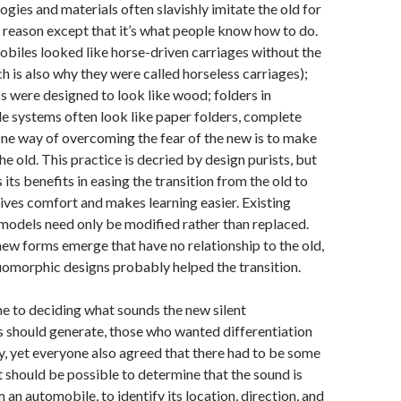
gies and materials often slavishly imitate the old for
 reason except that it’s what people know how to do.
obiles looked like horse-driven carriages without the
h is also why they were called horseless carriages);
cs were designed to look like wood; folders in
le systems often look like paper folders, complete
One way of overcoming the fear of the new is to make
 the old. This practice is decried by design purists, but
as its benefits in easing the transition from the old to
gives comfort and makes learning easier. Existing
models need only be modified rather than replaced.
new forms emerge that have no relationship to the old,
uomorphic designs probably helped the transition.
e to deciding what sounds the new silent
 should generate, those who wanted differentiation
y, yet everyone also agreed that there had to be some
t should be possible to determine that the sound is
an automobile, to identify its location, direction, and