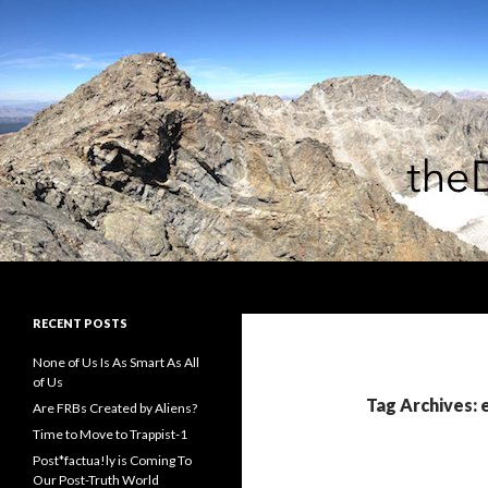
Search
theDiagonal
RECENT POSTS
None of Us Is As Smart As All
of Us
Tag Archives: 
Are FRBs Created by Aliens?
Time to Move to Trappist-1
Post*factua!ly is Coming To
Our Post-Truth World