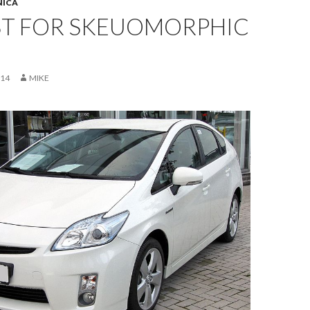
NICA
ST FOR SKEUOMORPHIC
014
MIKE