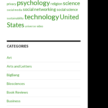
psychology
science
religion
privacy
social networking
social science
social media
technology
United
sustainability
States
universe
video
CATEGORIES
Art
Arts and Letters
BigBang
Biosciences
Book Reviews
Business