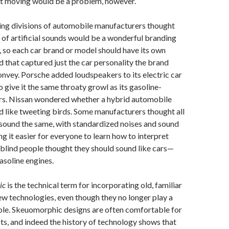
not moving would be a problem, however.
ng divisions of automobile manufacturers thought
 of artificial sounds would be a wonderful branding
, so each car brand or model should have its own
 that captured just the car personality the brand
onvey. Porsche added loudspeakers to its electric car
 give it the same throaty growl as its gasoline-
s. Nissan wondered whether a hybrid automobile
d like tweeting birds. Some manufacturers thought all
 sound the same, with standardized noises and sound
ng it easier for everyone to learn how to interpret
blind people thought they should sound like cars—
asoline engines.
ic
is the technical term for incorporating old, familiar
ew technologies, even though they no longer play a
role. Skeuomorphic designs are often comfortable for
sts, and indeed the history of technology shows that