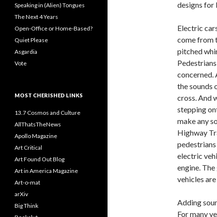
designs for
Speaking in (Alien) Tongues
The Next 4 Years
Electric car
Open-Office or Home-Based?
come from th
Quiet Please
pitched whin
Asgardia
Pedestrians 
Vote
concerned. A
the sounds o
MOST CHERISHED LINKS
cross. And w
stepping ont
13.7 Cosmos and Culture
make any sou
AllThatsTheNews
Highway Tra
Apollo Magazine
pedestrians 
Art Critical
electric veh
Art Found Out Blog
engine. The 
Art in America Magazine
vehicles are
Art-o-mat
arXiv
Adding sound
Big Think
For many ye