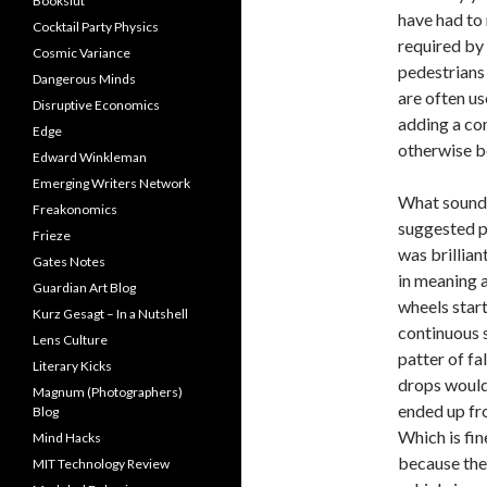
Bookslut
have had to
Cocktail Party Physics
required by 
Cosmic Variance
pedestrians 
Dangerous Minds
are often us
Disruptive Economics
adding a co
Edge
otherwise be
Edward Winkleman
Emerging Writers Network
What sound 
Freakonomics
suggested p
Frieze
was brillian
Gates Notes
in meaning a
Guardian Art Blog
wheels star
Kurz Gesagt – In a Nutshell
continuous s
Lens Culture
patter of fa
Literary Kicks
drops would 
Magnum (Photographers)
ended up fro
Blog
Which is fin
Mind Hacks
because then
MIT Technology Review