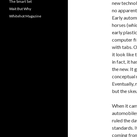
The Smart Set
new technolo
Wait But Why
no apparent
Whitehot Magazine
Early autom
horses (whic
early plasti
computer fi
with tabs. 
it look like
in fact, it h
the new. It 
conceptual 
Eventually, 
but the ske
When it cam
automobiles
ruled the da
standards. I
coming from 