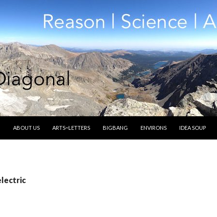
SKIP TO CONTENT
ABOUT US
ARTS~LETTERS
BIGBANG
ENVIRONS
IDEA SOUP
electric