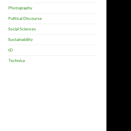
Photography
Political Discourse
Social Sciences
Sustainability
tD
Technica