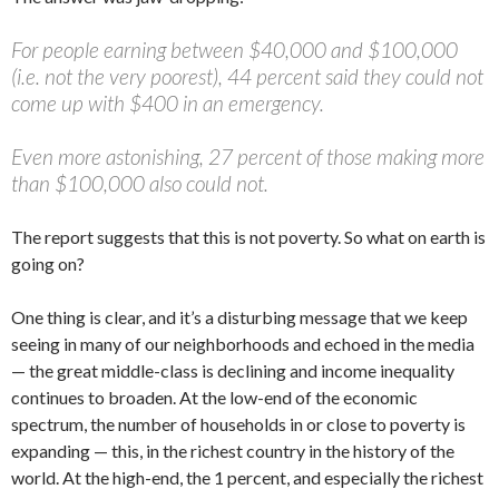
For people earning between $40,000 and $100,000
(i.e. not the very poorest), 44 percent said they could not
come up with $400 in an emergency.
Even more astonishing, 27 percent of those making more
than $100,000 also could not.
The report suggests that this is not poverty. So what on earth is
going on?
One thing is clear, and it’s a disturbing message that we keep
seeing in many of our neighborhoods and echoed in the media
— the great middle-class is declining and income inequality
continues to broaden. At the low-end of the economic
spectrum, the number of households in or close to poverty is
expanding — this, in the richest country in the history of the
world. At the high-end, the 1 percent, and especially the richest