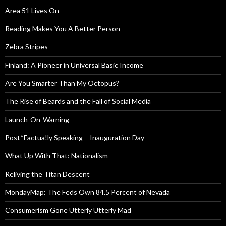
Area 51 Lives On
Reading Makes You A Better Person
Zebra Stripes
Finland: A Pioneer in Universal Basic Income
Are You Smarter Than My Octopus?
The Rise of Beards and the Fall of Social Media
Launch-On-Warning
Post*Factua!ly Speaking – Inauguration Day
What Up With That: Nationalism
Reliving the Titan Descent
MondayMap: The Feds Own 84.5 Percent of Nevada
Consumerism Gone Utterly Utterly Mad