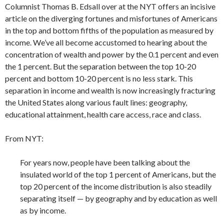
Columnist Thomas B. Edsall over at the NYT offers an incisive
article on the diverging fortunes and misfortunes of Americans
in the top and bottom fifths of the population as measured by
income. We’ve all become accustomed to hearing about the
concentration of wealth and power by the 0.1 percent and even
the 1 percent. But the separation between the top 10-20
percent and bottom 10-20 percent is no less stark. This
separation in income and wealth is now increasingly fracturing
the United States along various fault lines: geography,
educational attainment, health care access, race and class.
From NYT:
For years now, people have been talking about the
insulated world of the top 1 percent of Americans, but the
top 20 percent of the income distribution is also steadily
separating itself — by geography and by education as well
as by income.