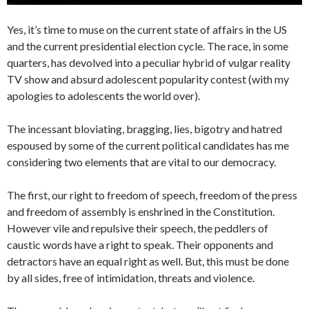
Yes, it’s time to muse on the current state of affairs in the US
and the current presidential election cycle. The race, in some
quarters, has devolved into a peculiar hybrid of vulgar reality
TV show and absurd adolescent popularity contest (with my
apologies to adolescents the world over).
The incessant bloviating, bragging, lies, bigotry and hatred
espoused by some of the current political candidates has me
considering two elements that are vital to our democracy.
The first, our right to freedom of speech, freedom of the press
and freedom of assembly is enshrined in the Constitution.
However vile and repulsive their speech, the peddlers of
caustic words have a right to speak. Their opponents and
detractors have an equal right as well. But, this must be done
by all sides, free of intimidation, threats and violence.