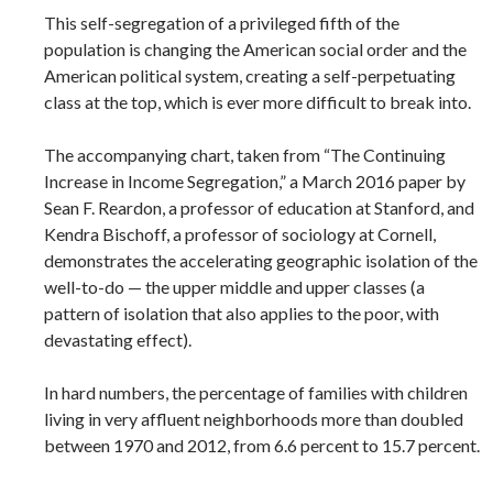
This self-segregation of a privileged fifth of the
population is changing the American social order and the
American political system, creating a self-perpetuating
class at the top, which is ever more difficult to break into.
The accompanying chart, taken from “The Continuing
Increase in Income Segregation,” a March 2016 paper by
Sean F. Reardon, a professor of education at Stanford, and
Kendra Bischoff, a professor of sociology at Cornell,
demonstrates the accelerating geographic isolation of the
well-to-do — the upper middle and upper classes (a
pattern of isolation that also applies to the poor, with
devastating effect).
In hard numbers, the percentage of families with children
living in very affluent neighborhoods more than doubled
between 1970 and 2012, from 6.6 percent to 15.7 percent.