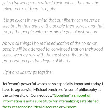
get so far wrong as to attract their notice, they may be
relied on to set them to rights.
It is an axiom in my mind that our liberty can never be
safe but in the hands of the people themselves, and that,
too, of the people with a certain degree of instruction.
Above all things I hope the education of the common
people will be attended to, convinced that on their good
sense we may rely with the most security for the
preservation of a due degree of liberty.
Light and liberty go together.
Jefferson’s powerful words as so especially important today. I
have to agree with Michael Lynch professor of philosophy at
the University of Connecticut, “
Googling” a snippet of
information is not a substitute for internalizing established
facts, reasoned political discourse or wisdom
.