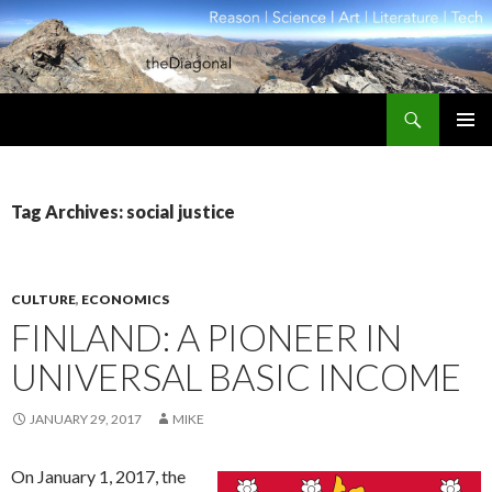
Search
theDiagonal
SKIP
PRIMAR
TO
MENU
CONTENT
Tag Archives: social justice
CULTURE
,
ECONOMICS
FINLAND: A PIONEER IN
UNIVERSAL BASIC INCOME
JANUARY 29, 2017
MIKE
On January 1, 2017, the