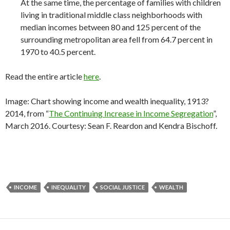
At the same time, the percentage of families with children
living in traditional middle class neighborhoods with
median incomes between 80 and 125 percent of the
surrounding metropolitan area fell from 64.7 percent in
1970 to 40.5 percent.
Read the entire article
here
.
Image: Chart showing income and wealth inequality, 1913?
2014, from “
The Continuing Increase in Income Segregation
”,
March 2016. Courtesy: Sean F. Reardon and Kendra Bischoff.
INCOME
INEQUALITY
SOCIAL JUSTICE
WEALTH