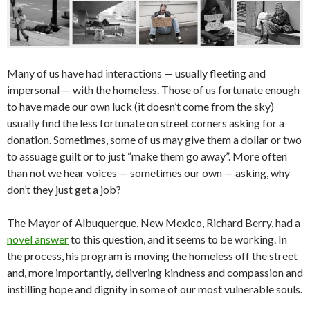
Many of us have had interactions — usually fleeting and
impersonal — with the homeless. Those of us fortunate enough
to have made our own luck (it doesn’t come from the sky)
usually find the less fortunate on street corners asking for a
donation. Sometimes, some of us may give them a dollar or two
to assuage guilt or to just “make them go away”. More often
than not we hear voices — sometimes our own — asking, why
don’t they just get a job?
The Mayor of Albuquerque, New Mexico, Richard Berry, had a
novel answer
to this question, and it seems to be working. In
the process, his program is moving the homeless off the street
and, more importantly, delivering kindness and compassion and
instilling hope and dignity in some of our most vulnerable souls.