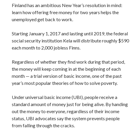
Finland has an ambitious New Year’s resolution in mind:
learn how offering free money for two years helps the
unemployed get back to work.
Starting January 1, 2017 and lasting until 2019, the federal
social security institution Kela will distribute roughly $590
each month to 2,000 jobless Finns.
Regardless of whether they find work during that period,
the money will keep coming in at the beginning of each
month — a trial version of basic income, one of the past
year’s most popular theories of how to solve poverty.
Under universal basic income (UBI), people receive a
standard amount of money just for being alive. By handing
out the money to everyone, regardless of their income
status, UBI advocates say the system prevents people
from falling through the cracks.