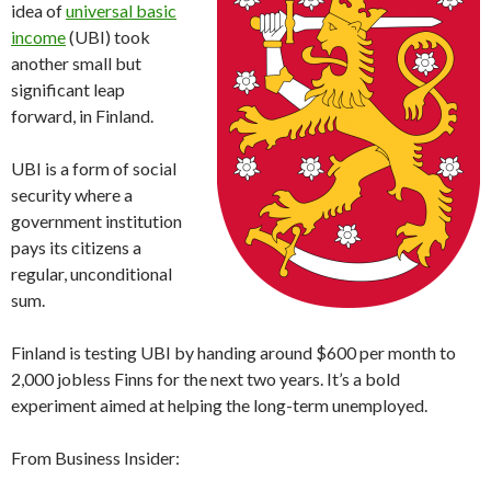
idea of
universal basic
income
(UBI) took
another small but
significant leap
forward, in Finland.
UBI is a form of social
security where a
government institution
pays its citizens a
regular, unconditional
sum.
Finland is testing UBI by handing around $600 per month to
2,000 jobless Finns for the next two years. It’s a bold
experiment aimed at helping the long-term unemployed.
From Business Insider: