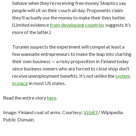
behave when they’re receiving free money. Skeptics say
people will sit on their couch all day. Proponents claim
they’ll actually use the money to make their lives better.
(Limited evidence
from developing countries
suggests it’s
more of the latter.)
Turunen suspects the experiment will compel at least a
few wannabe entrepreneurs to make the leap into starting
their own business — a risky proposition in Finland today
since business owners who are forced to close shop don’t
receive unemployment benefits. It’s not unlike the
system
in place
in most US states.
Read the entire story
here
.
Image: Finland coat of arms. Courtesy:
Vzb83
/ Wipipedia.
Public Domain.