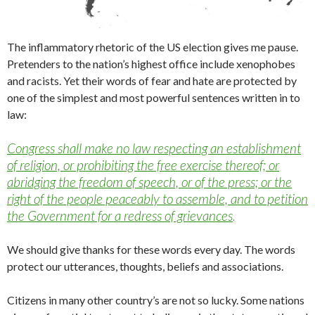
The inflammatory rhetoric of the US election gives me pause.
Pretenders to the nation’s highest office include xenophobes
and racists. Yet their words of fear and hate are protected by
one of the simplest and most powerful sentences written in to
law:
Congress shall make no law respecting an establishment
of religion, or prohibiting the free exercise thereof; or
abridging the freedom of speech, or of the press; or the
right of the people peaceably to assemble, and to petition
the Government for a redress of grievances
.
We should give thanks for these words every day. The words
protect our utterances, thoughts, beliefs and associations.
Citizens in many other country’s are not so lucky. Some nations