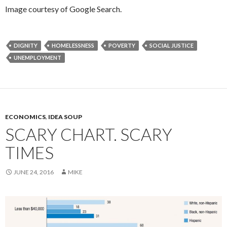
Image courtesy of Google Search.
DIGNITY
HOMELESSNESS
POVERTY
SOCIAL JUSTICE
UNEMPLOYMENT
ECONOMICS
,
IDEA SOUP
SCARY CHART. SCARY
TIMES
JUNE 24, 2016
MIKE