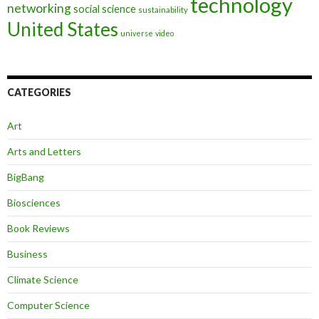
technology
networking
social science
sustainability
United States
universe
video
CATEGORIES
Art
Arts and Letters
BigBang
Biosciences
Book Reviews
Business
Climate Science
Computer Science