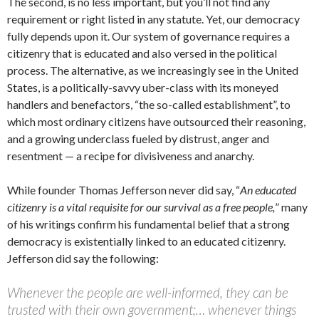
The second, is no less important, but you’ll not find any
requirement or right listed in any statute. Yet, our democracy
fully depends upon it. Our system of governance requires a
citizenry that is educated and also versed in the political
process. The alternative, as we increasingly see in the United
States, is a politically-savvy uber-class with its moneyed
handlers and benefactors, “the so-called establishment”, to
which most ordinary citizens have outsourced their reasoning,
and a growing underclass fueled by distrust, anger and
resentment — a recipe for divisiveness and anarchy.
While founder Thomas Jefferson never did say, “
An educated
citizenry is a vital requisite for our survival as a free people,
” many
of his writings confirm his fundamental belief that a strong
democracy is existentially linked to an educated citizenry.
Jefferson did say the following:
Whenever the people are well-informed, they can be
trusted with their own government;… whenever things