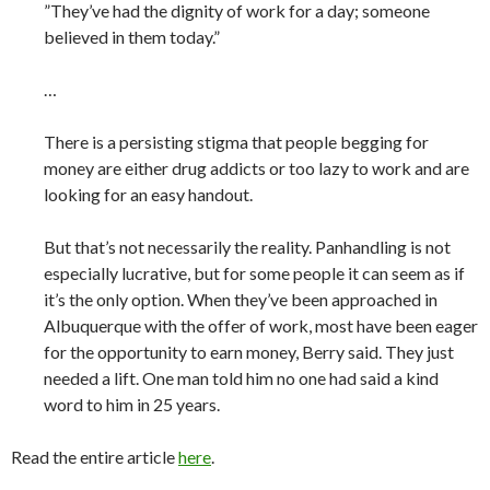
”They’ve had the dignity of work for a day; someone
believed in them today.”
…
There is a persisting stigma that people begging for
money are either drug addicts or too lazy to work and are
looking for an easy handout.
But that’s not necessarily the reality. Panhandling is not
especially lucrative, but for some people it can seem as if
it’s the only option. When they’ve been approached in
Albuquerque with the offer of work, most have been eager
for the opportunity to earn money, Berry said. They just
needed a lift. One man told him no one had said a kind
word to him in 25 years.
Read the entire article
here
.