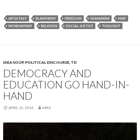
APOSTASY
BLASPHEMY
FREEDOM
HUMANISM
MAP
MONDAYMAP
RELIGION
SOCIAL JUSTICE
THOUGHT
IDEA SOUP
,
POLITICAL DISCOURSE
,
TD
DEMOCRACY AND
EDUCATION GO HAND-IN-
HAND
APRIL 15, 2016
MIKE