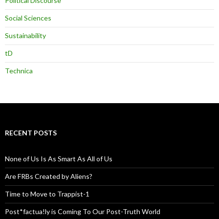
Political Discourse
Social Sciences
Sustainability
tD
Technica
RECENT POSTS
None of Us Is As Smart As All of Us
Are FRBs Created by Aliens?
Time to Move to Trappist-1
Post*factua!ly is Coming To Our Post-Truth World