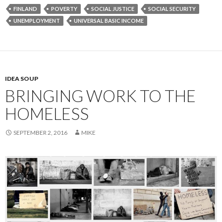
FINLAND
POVERTY
SOCIAL JUSTICE
SOCIAL SECURITY
UNEMPLOYMENT
UNIVERSAL BASIC INCOME
IDEA SOUP
BRINGING WORK TO THE
HOMELESS
SEPTEMBER 2, 2016
MIKE