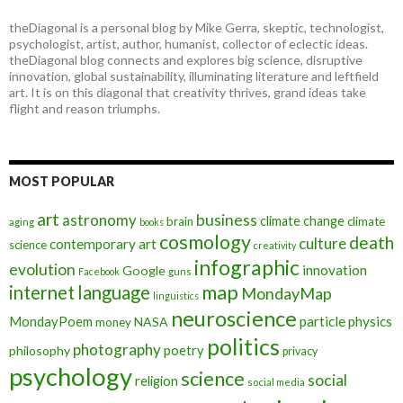
theDiagonal is a personal blog by Mike Gerra, skeptic, technologist,
psychologist, artist, author, humanist, collector of eclectic ideas.
theDiagonal blog connects and explores big science, disruptive
innovation, global sustainability, illuminating literature and leftfield
art. It is on this diagonal that creativity thrives, grand ideas take
flight and reason triumphs.
MOST POPULAR
art
astronomy
business
climate change
brain
climate
aging
books
cosmology
death
culture
contemporary art
science
creativity
infographic
evolution
innovation
Google
Facebook
guns
map
internet
language
MondayMap
linguistics
neuroscience
MondayPoem
particle physics
NASA
money
politics
photography
poetry
philosophy
privacy
psychology
science
social
religion
social media