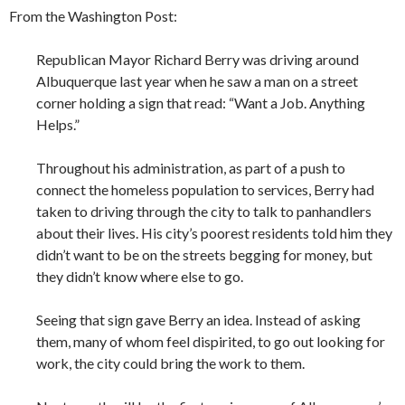
From the Washington Post:
Republican Mayor Richard Berry was driving around
Albuquerque last year when he saw a man on a street
corner holding a sign that read: “Want a Job. Anything
Helps.”
Throughout his administration, as part of a push to
connect the homeless population to services, Berry had
taken to driving through the city to talk to panhandlers
about their lives. His city’s poorest residents told him they
didn’t want to be on the streets begging for money, but
they didn’t know where else to go.
Seeing that sign gave Berry an idea. Instead of asking
them, many of whom feel dispirited, to go out looking for
work, the city could bring the work to them.