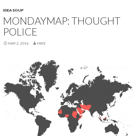
IDEA SOUP
MONDAYMAP: THOUGHT
POLICE
MAY 2, 2016
MIKE