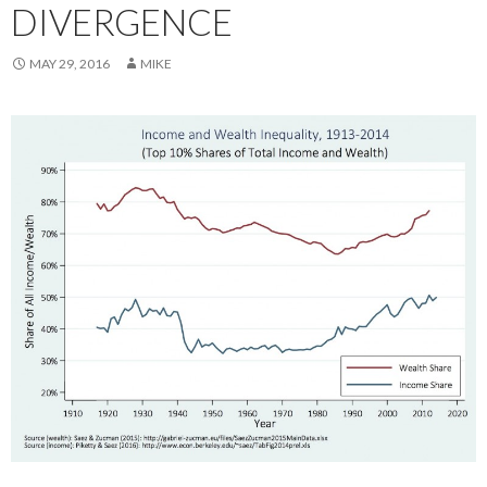
DIVERGENCE
MAY 29, 2016
MIKE