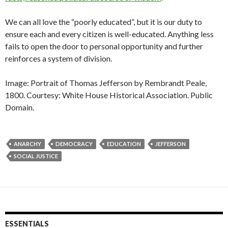
We can all love the “poorly educated”, but it is our duty to
ensure each and every citizen is well-educated. Anything less
fails to open the door to personal opportunity and further
reinforces a system of division.
Image: Portrait of Thomas Jefferson by Rembrandt Peale,
1800. Courtesy: White House Historical Association. Public
Domain.
ANARCHY
DEMOCRACY
EDUCATION
JEFFERSON
SOCIAL JUSTICE
ESSENTIALS