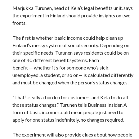
Marjukka Turunen, head of Kela’s legal benefits unit, says
the experiment in Finland should provide insights on two
fronts.
The first is whether basic income could help clean up
Finland’s messy system of social security. Depending on
their specific needs, Turunen says residents could be on
one of 40 different benefit systems. Each
benefit — whether it’s for someone who’s sick,
unemployed, a student, or so on— is calculated differently
and must be changed when the person’s status changes.
“That’s really a burden for customers and Kela to do all
those status changes,” Turunen tells Business Insider. A
form of basic income could mean people just need to
apply for one status indefinitely, no changes required.
The experiment will also provide clues about how people