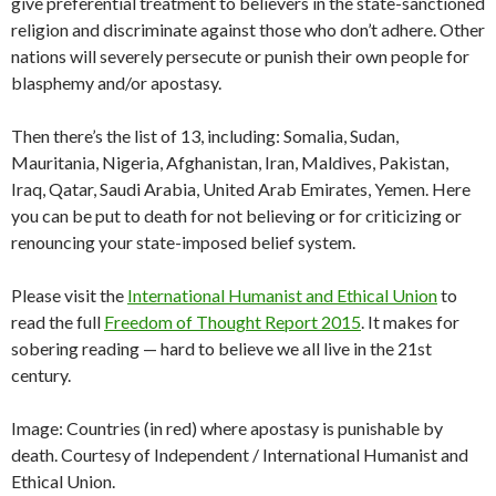
give preferential treatment to believers in the state-sanctioned
religion and discriminate against those who don’t adhere. Other
nations will severely persecute or punish their own people for
blasphemy and/or apostasy.
Then there’s the list of 13, including: Somalia, Sudan,
Mauritania, Nigeria, Afghanistan, Iran, Maldives, Pakistan,
Iraq, Qatar, Saudi Arabia, United Arab Emirates, Yemen. Here
you can be put to death for not believing or for criticizing or
renouncing your state-imposed belief system.
Please visit the
International Humanist and Ethical Union
to
read the full
Freedom of Thought Report 2015
. It makes for
sobering reading — hard to believe we all live in the 21st
century.
Image: Countries (in red) where apostasy is punishable by
death. Courtesy of Independent / International Humanist and
Ethical Union.