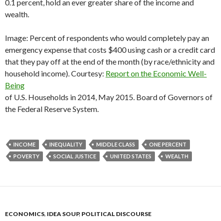
0.1 percent, hold an ever greater share of the income and
wealth.
Image: Percent of respondents who would completely pay an
emergency expense that costs $400 using cash or a credit card
that they pay off at the end of the month (by race/ethnicity and
household income). Courtesy:
Report on the Economic Well-
Being
of U.S. Households in 2014, May 2015. Board of Governors of
the Federal Reserve System.
INCOME
INEQUALITY
MIDDLE CLASS
ONE PERCENT
POVERTY
SOCIAL JUSTICE
UNITED STATES
WEALTH
ECONOMICS
,
IDEA SOUP
,
POLITICAL DISCOURSE