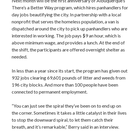
Next month will be the first anniversary of Albuquerque’s
There’s a Better Way program, which hires panhandlers for
day jobs beautifying the city. In partnership with a local
nonprofit that serves the homeless population, a van is
dispatched around the city to pick up panhandlers who are
interested in working. The job pays $9 an hour, which is
above minimum wage, and provides a lunch. At the end of
the shift, the participants are offered overnight shelter as
needed.
In less than a year since its start, the program has given out
932 jobs clearing 69,601 pounds of litter and weeds from
196 city blocks. And more than 100 people have been
connected to permanent employment.
“You can just see the spiral they’ve been on to end up on
the corner. Sometimes it takes a little catalyst in their lives
to stop the downward spiral, to let them catch their
breath, and it’s remarkable,” Berry said in an interview.