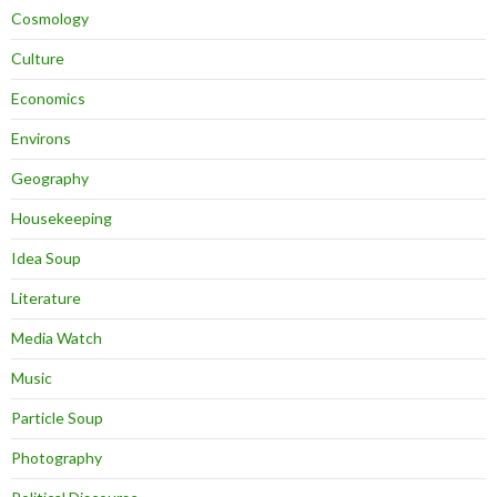
Cosmology
Culture
Economics
Environs
Geography
Housekeeping
Idea Soup
Literature
Media Watch
Music
Particle Soup
Photography