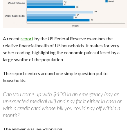
A recent
report
by the US Federal Reserve examines the
relative financial health of US households. It makes for very
sober reading, highlighting the economic pain suffered by a
large swathe of the population.
The report centers around one simple question put to
households:
Can you come up with $400 in an emergency (say an
unexpected medical bill) and pay for it either in cash or
with a credit card whose bill you could pay off within a
month?
The answer was jaw-dropping: