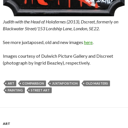
Judith with the Head of Holofernes (2013), Dscreet, formerly on
Blackwater Street/153 Lordship Lane, London, SE22.
See more juxtaposed, old and new images
here
.
Images courtesy of Dulwich Picture Gallery and Discreet
(photograph by Ingrid Beazley), respectively.
ART
COMPARISON
JUXTAPOSITION
OLD MASTERS
PAINTING
STREET ART
ART