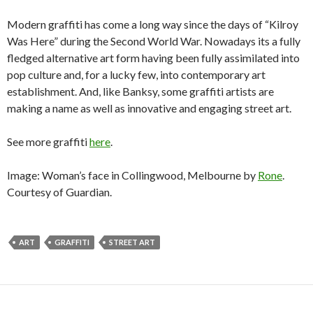
Modern graffiti has come a long way since the days of “Kilroy
Was Here” during the Second World War. Nowadays its a fully
fledged alternative art form having been fully assimilated into
pop culture and, for a lucky few, into contemporary art
establishment. And, like Banksy, some graffiti artists are
making a name as well as innovative and engaging street art.
See more graffiti
here
.
Image: Woman’s face in Collingwood, Melbourne by
Rone
.
Courtesy of Guardian.
ART
GRAFFITI
STREET ART