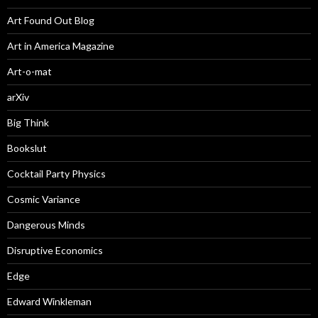
Art Found Out Blog
Art in America Magazine
Art-o-mat
arXiv
Big Think
Bookslut
Cocktail Party Physics
Cosmic Variance
Dangerous Minds
Disruptive Economics
Edge
Edward Winkleman