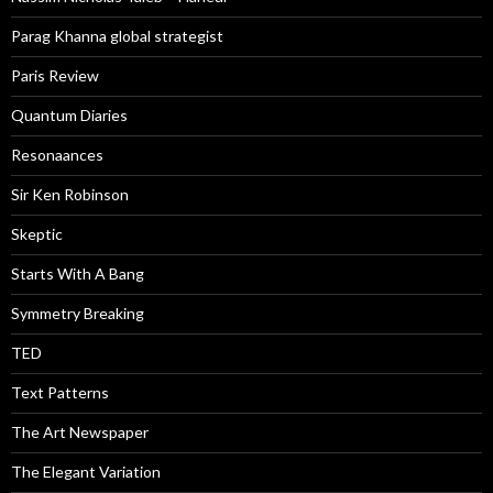
Parag Khanna global strategist
Paris Review
Quantum Diaries
Resonaances
Sir Ken Robinson
Skeptic
Starts With A Bang
Symmetry Breaking
TED
Text Patterns
The Art Newspaper
The Elegant Variation