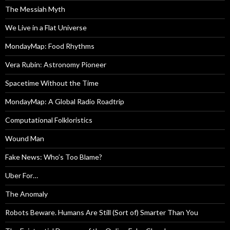
The Messiah Myth
We Live in a Flat Universe
MondayMap: Food Rhythms
Vera Rubin: Astronomy Pioneer
Spacetime Without the Time
MondayMap: A Global Radio Roadtrip
Computational Folkloristics
Wound Man
Fake News: Who’s Too Blame?
Uber For…
The Anomaly
Robots Beware. Humans Are Still (Sort of) Smarter Than You