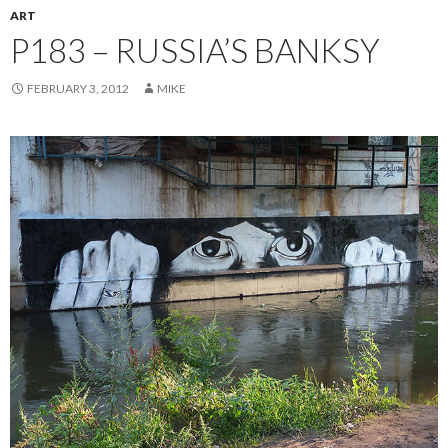
ART
P183 – RUSSIA’S BANKSY
FEBRUARY 3, 2012
MIKE