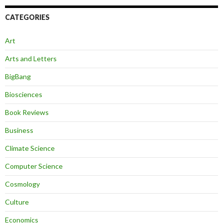
CATEGORIES
Art
Arts and Letters
BigBang
Biosciences
Book Reviews
Business
Climate Science
Computer Science
Cosmology
Culture
Economics