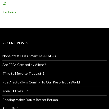
tD
Technica
RECENT POSTS
None of Us Is As Smart As All of Us
Are FRBs Created by Aliens?
Time to Move to Trappist-1
Post*factua!ly is Coming To Our Post-Truth World
Area 51 Lives On
Reading Makes You A Better Person
Zebra Stripes