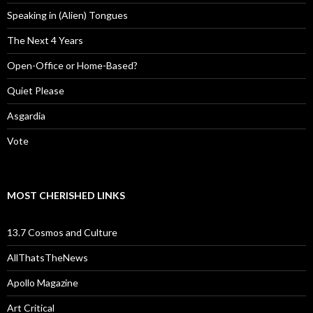
Speaking in (Alien) Tongues
The Next 4 Years
Open-Office or Home-Based?
Quiet Please
Asgardia
Vote
MOST CHERISHED LINKS
13.7 Cosmos and Culture
AllThatsTheNews
Apollo Magazine
Art Critical