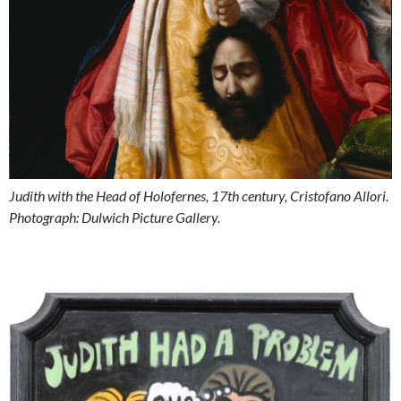
Judith with the Head of Holofernes, 17th century, Cristofano Allori.
Photograph: Dulwich Picture Gallery.