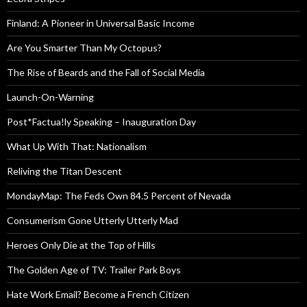
Finland: A Pioneer in Universal Basic Income
Are You Smarter Than My Octopus?
The Rise of Beards and the Fall of Social Media
Launch-On-Warning
Post*Factua!ly Speaking – Inauguration Day
What Up With That: Nationalism
Reliving the Titan Descent
MondayMap: The Feds Own 84.5 Percent of Nevada
Consumerism Gone Utterly Utterly Mad
Heroes Only Die at the Top of Hills
The Golden Age of TV: Trailer Park Boys
Hate Work Email? Become a French Citizen