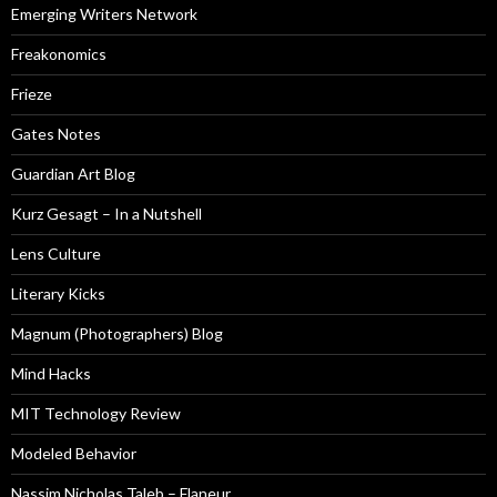
Emerging Writers Network
Freakonomics
Frieze
Gates Notes
Guardian Art Blog
Kurz Gesagt – In a Nutshell
Lens Culture
Literary Kicks
Magnum (Photographers) Blog
Mind Hacks
MIT Technology Review
Modeled Behavior
Nassim Nicholas Taleb – Flaneur