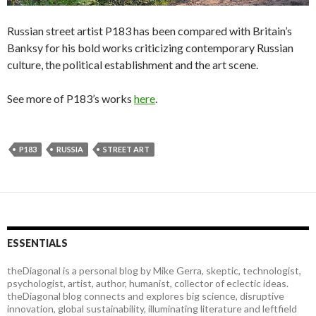
Russian street artist P183 has been compared with Britain’s
Banksy for his bold works criticizing contemporary Russian
culture, the political establishment and the art scene.
See more of P183’s works
here
.
P183
RUSSIA
STREET ART
ESSENTIALS
theDiagonal is a personal blog by Mike Gerra, skeptic, technologist,
psychologist, artist, author, humanist, collector of eclectic ideas.
theDiagonal blog connects and explores big science, disruptive
innovation, global sustainability, illuminating literature and leftfield