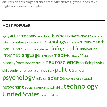
art. It is on this diagonal that creativity thrives, grand ideas take
flight and reason triumphs.
MOST POPULAR
art
astronomy
business
climate change
brain
climate
aging
books
cosmology
death
culture
contemporary art
science
creativity
infographic
evolution
innovation
Google
Facebook
guns
map
internet
language
MondayMap
linguistics
neuroscience
MondayPoem
particle physics
NASA
money
politics
photography
poetry
philosophy
privacy
psychology
science
social
religion
social media
technology
networking
social science
sustainability
United States
universe
video