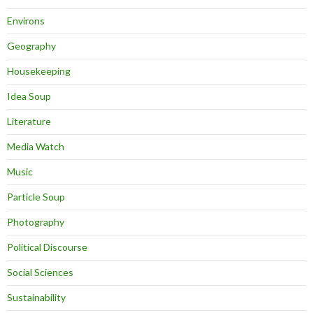
Environs
Geography
Housekeeping
Idea Soup
Literature
Media Watch
Music
Particle Soup
Photography
Political Discourse
Social Sciences
Sustainability