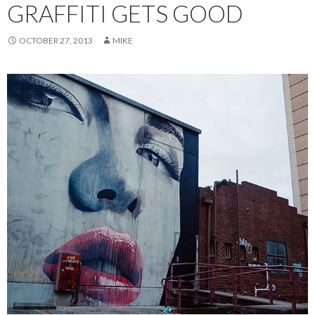
GRAFFITI GETS GOOD
OCTOBER 27, 2013
MIKE