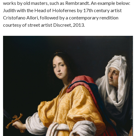
works by old masters, such as Rembrandt. An example below:
Judith with the Head of Holofernes by 17th century artist
Cristofano Allori, followed by a contemporary rendition
courtesy of street artist Discreet, 2013.