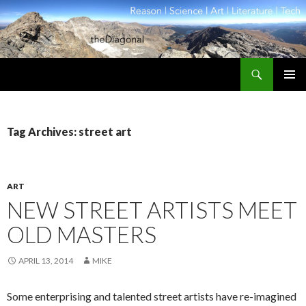
Search
theDiagonal
SKIP
PRIMAR
TO
MENU
CONTENT
Tag Archives: street art
ART
NEW STREET ARTISTS MEET
OLD MASTERS
APRIL 13, 2014
MIKE
Some enterprising and talented street artists have re-imagined