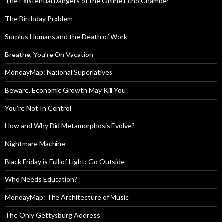
The Existential Dangers of the Online Echo Chamber
The Birthday Problem
Surplus Humans and the Death of Work
Breathe, You’re On Vacation
MondayMap: National Superlatives
Beware. Economic Growth May Kill You
You’re Not In Control
How and Why Did Metamorphosis Evolve?
Nightmare Machine
Black Friday is Full of Light: Go Outside
Who Needs Education?
MondayMap: The Architecture of Music
The Only Gettysburg Address