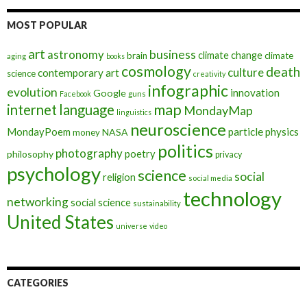
MOST POPULAR
art
astronomy
business
climate change
brain
climate
aging
books
cosmology
death
culture
contemporary art
science
creativity
infographic
evolution
innovation
Google
Facebook
guns
map
internet
language
MondayMap
linguistics
neuroscience
MondayPoem
particle physics
NASA
money
politics
photography
poetry
philosophy
privacy
psychology
science
social
religion
social media
technology
networking
social science
sustainability
United States
universe
video
CATEGORIES