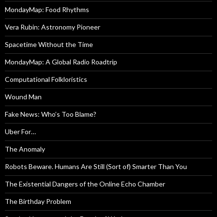
MondayMap: Food Rhythms
Vera Rubin: Astronomy Pioneer
Spacetime Without the Time
MondayMap: A Global Radio Roadtrip
Computational Folkloristics
Wound Man
Fake News: Who’s Too Blame?
Uber For…
The Anomaly
Robots Beware. Humans Are Still (Sort of) Smarter Than You
The Existential Dangers of the Online Echo Chamber
The Birthday Problem