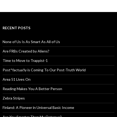
RECENT POSTS
None of Us Is As Smart As All of Us
Are FRBs Created by Aliens?
Time to Move to Trappist-1
Post*factua!ly is Coming To Our Post-Truth World
Area 51 Lives On
Reading Makes You A Better Person
Zebra Stripes
Finland: A Pioneer in Universal Basic Income
Are You Smarter Than My Octopus?