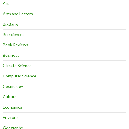
Art
Arts and Letters
BigBang
Biosciences
Book Reviews
Business
Climate Science
Computer Science
Cosmology
Culture
Economics
Environs
Geography