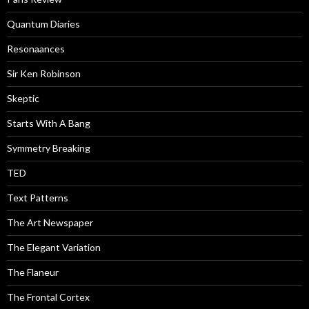
Quantum Diaries
Resonaances
Sir Ken Robinson
Skeptic
Starts With A Bang
Symmetry Breaking
TED
Text Patterns
The Art Newspaper
The Elegant Variation
The Flaneur
The Frontal Cortex