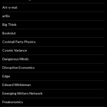
Art-o-mat
arXiv
Big Think
Bookslut
Cocktail Party Physics
Cosmic Variance
Dangerous Minds
Disruptive Economics
Edge
Edward Winkleman
Emerging Writers Network
Freakonomics