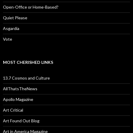
Open-Office or Home-Based?
Quiet Please
Asgardia
Vote
MOST CHERISHED LINKS
13.7 Cosmos and Culture
AllThatsTheNews
Apollo Magazine
Art Critical
Art Found Out Blog
Art in America Magazine