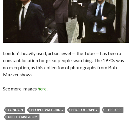
London’s heavily used, urban jewel — the Tube — has been a
constant location for great people-watching. The 1970s was
no exception, as this collection of photographs from Bob
Mazzer shows.
See more images
here
.
LONDON
PEOPLE-WATCHING
PHOTOGRAPHY
THE TUBE
UNITED KINGDOM