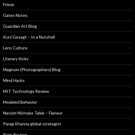
Frieze
Gates Notes
Guardian Art Blog
Kurz Gesagt – In a Nutshell
Lens Culture
Literary Kicks
Magnum (Photographers) Blog
Mind Hacks
MIT Technology Review
Modeled Behavior
Nassim Nicholas Taleb – Flaneur
Parag Khanna global strategist
Paris Review