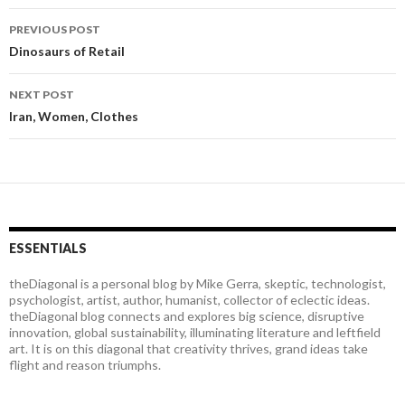
PREVIOUS POST
Post
Dinosaurs of Retail
navigation
NEXT POST
Iran, Women, Clothes
ESSENTIALS
theDiagonal is a personal blog by Mike Gerra, skeptic, technologist,
psychologist, artist, author, humanist, collector of eclectic ideas.
theDiagonal blog connects and explores big science, disruptive
innovation, global sustainability, illuminating literature and leftfield
art. It is on this diagonal that creativity thrives, grand ideas take
flight and reason triumphs.