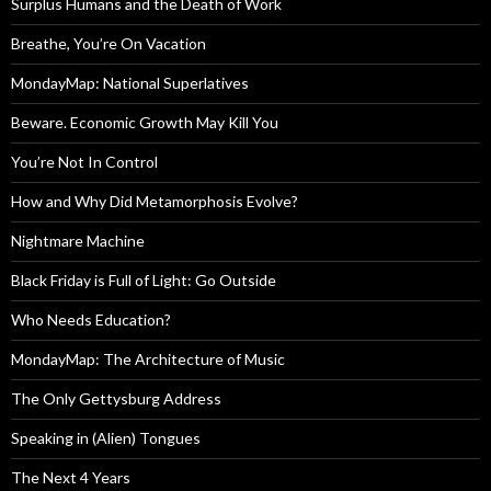
Surplus Humans and the Death of Work
Breathe, You’re On Vacation
MondayMap: National Superlatives
Beware. Economic Growth May Kill You
You’re Not In Control
How and Why Did Metamorphosis Evolve?
Nightmare Machine
Black Friday is Full of Light: Go Outside
Who Needs Education?
MondayMap: The Architecture of Music
The Only Gettysburg Address
Speaking in (Alien) Tongues
The Next 4 Years