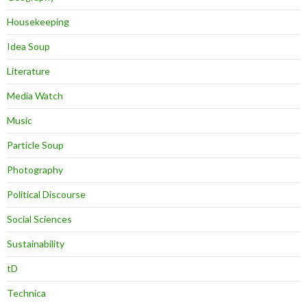
Housekeeping
Idea Soup
Literature
Media Watch
Music
Particle Soup
Photography
Political Discourse
Social Sciences
Sustainability
tD
Technica