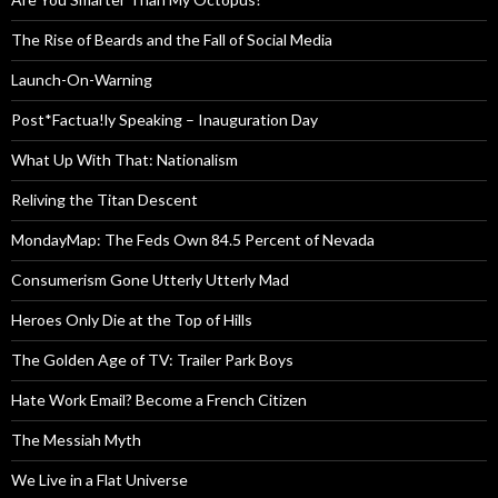
The Rise of Beards and the Fall of Social Media
Launch-On-Warning
Post*Factua!ly Speaking – Inauguration Day
What Up With That: Nationalism
Reliving the Titan Descent
MondayMap: The Feds Own 84.5 Percent of Nevada
Consumerism Gone Utterly Utterly Mad
Heroes Only Die at the Top of Hills
The Golden Age of TV: Trailer Park Boys
Hate Work Email? Become a French Citizen
The Messiah Myth
We Live in a Flat Universe