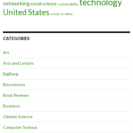
technology
networking
social science
sustainability
United States
universe
video
CATEGORIES
Art
Arts and Letters
BigBang
Biosciences
Book Reviews
Business
Climate Science
Computer Science