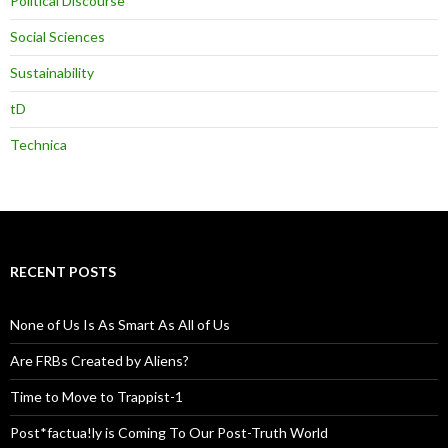
Political Discourse
Social Sciences
Sustainability
tD
Technica
RECENT POSTS
None of Us Is As Smart As All of Us
Are FRBs Created by Aliens?
Time to Move to Trappist-1
Post*factua!ly is Coming To Our Post-Truth World