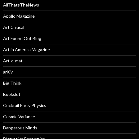
AllThatsTheNews
Apollo Magazine
Art Critical
Art Found Out Blog
Art in America Magazine
Art-o-mat
arXiv
Big Think
Bookslut
Cocktail Party Physics
Cosmic Variance
Dangerous Minds
Disruptive Economics