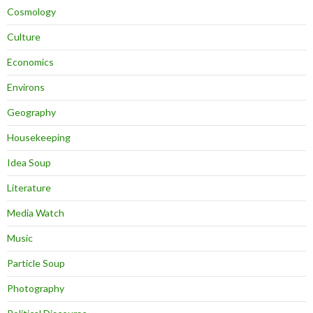
Cosmology
Culture
Economics
Environs
Geography
Housekeeping
Idea Soup
Literature
Media Watch
Music
Particle Soup
Photography