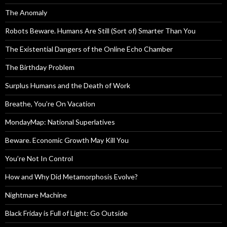
The Anomaly
Robots Beware. Humans Are Still (Sort of) Smarter Than You
The Existential Dangers of the Online Echo Chamber
The Birthday Problem
Surplus Humans and the Death of Work
Breathe, You’re On Vacation
MondayMap: National Superlatives
Beware. Economic Growth May Kill You
You’re Not In Control
How and Why Did Metamorphosis Evolve?
Nightmare Machine
Black Friday is Full of Light: Go Outside