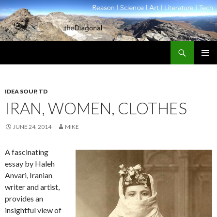
Search
theDiagonal
SKIP
PRIMAR
TO
MENU
CONTENT
IDEA SOUP
,
TD
IRAN, WOMEN, CLOTHES
JUNE 24, 2014
MIKE
A fascinating
essay by Haleh
Anvari, Iranian
writer and artist,
provides an
insightful view of