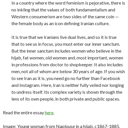
In a country where the word feminism is pejorative, there is
no inkling that the values of both fundamentalism and
Western consumerism are two sides of the same coin —
the female body as an icon defining Iranian culture.
It is true that we Iranians live dual lives, and so it is true
that to see us in focus, you must enter our inner sanctum.
But the inner sanctum includes women who believe in the
hijab, fat women, old women and, most important, women
in professions from doctor to shopkeeper. It also includes
men, not all of whom are below 30 years of age. If you wish
to see Iran as it is, you need go no further than Facebook
and Instagram. Here, Iran is neither fully veiled nor longing
to undress itself. Its complex variety is shown through the
lens of its own people, in both private and public spaces.
Read the entire essay
here
.
Image: Young woman from Naplouse in a hijab, c1867-1885.