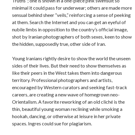
Truths”; one is shown in a one-piece pink swimsuit so
minimal it could pass for underwear; others are made more
sensual behind sheer “veils,” reinforcing a sense of peeking
at them. Search the Internet and you can get an eyeful of
nubile limbs in opposition to the country’s official image,
shot by Iranian photographers of both sexes, keen to show
the hidden, supposedly true, other side of Iran.
Young Iranians rightly desire to show the world the unseen
sides of their lives. But their need to show themselves as
like their peers in the West takes them into dangerous
territory. Professional photographers and artists,
encouraged by Western curators and seeking fast-track
careers, are creating a new wave of homegrown neo-
Orientalism. A favorite reworking of an old cliché is the
thin, beautiful young woman reclining while smoking a
hookah, dancing, or otherwise at leisure in her private
spaces. Ingres could sue for plagiarism.