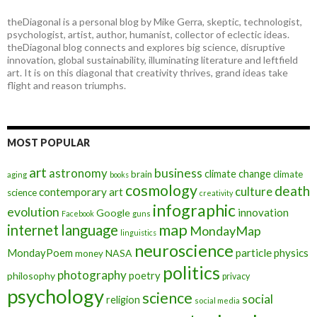
theDiagonal is a personal blog by Mike Gerra, skeptic, technologist,
psychologist, artist, author, humanist, collector of eclectic ideas.
theDiagonal blog connects and explores big science, disruptive
innovation, global sustainability, illuminating literature and leftfield
art. It is on this diagonal that creativity thrives, grand ideas take
flight and reason triumphs.
MOST POPULAR
art
astronomy
business
climate change
brain
climate
aging
books
cosmology
death
culture
contemporary art
science
creativity
infographic
evolution
innovation
Google
Facebook
guns
map
internet
language
MondayMap
linguistics
neuroscience
MondayPoem
particle physics
NASA
money
politics
photography
poetry
philosophy
privacy
psychology
science
social
religion
social media