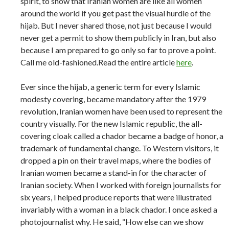
spirit, to show that Iranian women are like all women
around the world if you get past the visual hurdle of the
hijab. But I never shared those, not just because I would
never get a permit to show them publicly in Iran, but also
because I am prepared to go only so far to prove a point.
Call me old-fashioned.Read the entire article
here
.
Ever since the hijab, a generic term for every Islamic
modesty covering, became mandatory after the 1979
revolution, Iranian women have been used to represent the
country visually. For the new Islamic republic, the all-
covering cloak called a chador became a badge of honor, a
trademark of fundamental change. To Western visitors, it
dropped a pin on their travel maps, where the bodies of
Iranian women became a stand-in for the character of
Iranian society. When I worked with foreign journalists for
six years, I helped produce reports that were illustrated
invariably with a woman in a black chador. I once asked a
photojournalist why. He said, “How else can we show