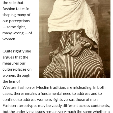
the role that
fashion takes in
shaping many of
our perceptions
— some right,
many wrong — of
women.
Quite rightly she
argues that the
measures our
culture places on
women, through
the lens of
Western fashion or Muslim tradition, are misleading. In both
cases, there remains a fundamental need to address and to
continue to address women’s rights versus those of men.
Fashion stereotypes may be vastly different across continents,
but the underlying issues remain very much the same whether a