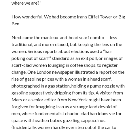
where we are?”
How wonderful. We had become Iran’s Eiffel Tower or Big
Ben.
Next came the manteau-and-head scarf combo — less
traditional, and more relaxed, but keeping the lens on the
women. Serious reports about elections used a “hair
poking out of scarf” standard as an exit poll, or images of
scarf-clad women lounging in coffee shops, to register
change. One London newspaper illustrated a report on the
rise of gasoline prices with a woman in a head scarf,
photographed in a gas station, holding a pump nozzle with
gasoline suggestively dripping from its tip. A visitor from
Mars or a senior editor from New York might have been
forgiven for imagining Iran as a strange land devoid of
men, where fundamentalist chador-clad harridans vie for
space with heathen babes guzzling cappuccinos.
(Incidentally, women hardly ever step out of the car to