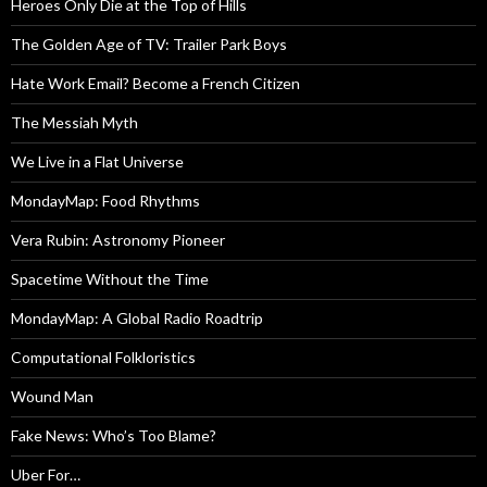
Heroes Only Die at the Top of Hills
The Golden Age of TV: Trailer Park Boys
Hate Work Email? Become a French Citizen
The Messiah Myth
We Live in a Flat Universe
MondayMap: Food Rhythms
Vera Rubin: Astronomy Pioneer
Spacetime Without the Time
MondayMap: A Global Radio Roadtrip
Computational Folkloristics
Wound Man
Fake News: Who’s Too Blame?
Uber For…