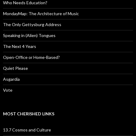
Who Needs Education?
MondayMap: The Architecture of Music
The Only Gettysburg Address
Speaking in (Alien) Tongues
The Next 4 Years
Open-Office or Home-Based?
Quiet Please
Asgardia
Vote
MOST CHERISHED LINKS
13.7 Cosmos and Culture