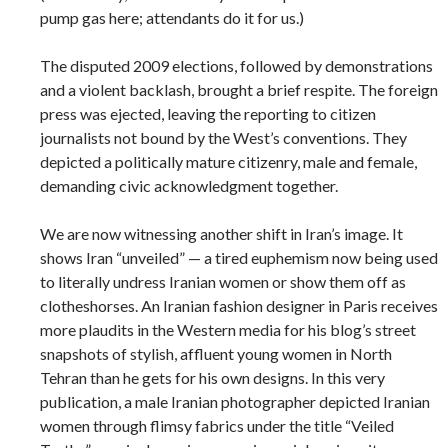
pump gas here; attendants do it for us.)
The disputed 2009 elections, followed by demonstrations
and a violent backlash, brought a brief respite. The foreign
press was ejected, leaving the reporting to citizen
journalists not bound by the West’s conventions. They
depicted a politically mature citizenry, male and female,
demanding civic acknowledgment together.
We are now witnessing another shift in Iran’s image. It
shows Iran “unveiled” — a tired euphemism now being used
to literally undress Iranian women or show them off as
clotheshorses. An Iranian fashion designer in Paris receives
more plaudits in the Western media for his blog’s street
snapshots of stylish, affluent young women in North
Tehran than he gets for his own designs. In this very
publication, a male Iranian photographer depicted Iranian
women through flimsy fabrics under the title “Veiled