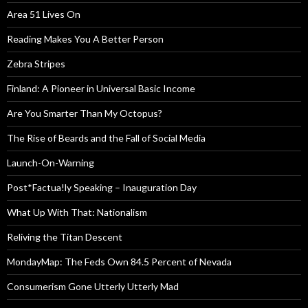
Area 51 Lives On
Reading Makes You A Better Person
Zebra Stripes
Finland: A Pioneer in Universal Basic Income
Are You Smarter Than My Octopus?
The Rise of Beards and the Fall of Social Media
Launch-On-Warning
Post*Factua!ly Speaking – Inauguration Day
What Up With That: Nationalism
Reliving the Titan Descent
MondayMap: The Feds Own 84.5 Percent of Nevada
Consumerism Gone Utterly Utterly Mad