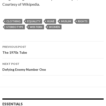
Courtesy of Wikipedia.
CLOTHING
EQUALITY
HIJAB
MUSLIM
RIGHTS
STEREOTYPE
WESTERN
WOMEN
PREVIOUS POST
Post
The 1970s Tube
navigation
NEXT POST
Defying Enemy Number One
ESSENTIALS