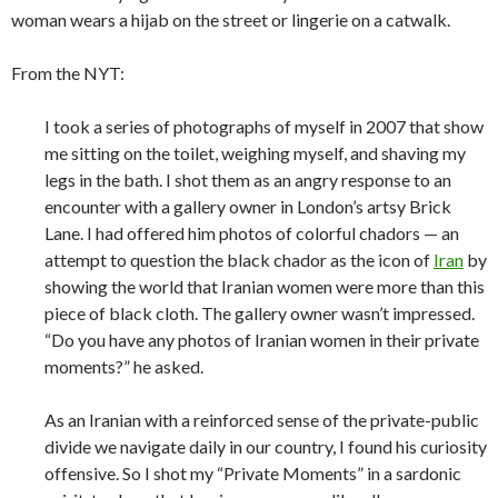
woman wears a hijab on the street or lingerie on a catwalk.
From the NYT:
I took a series of photographs of myself in 2007 that show
me sitting on the toilet, weighing myself, and shaving my
legs in the bath. I shot them as an angry response to an
encounter with a gallery owner in London’s artsy Brick
Lane. I had offered him photos of colorful chadors — an
attempt to question the black chador as the icon of
Iran
by
showing the world that Iranian women were more than this
piece of black cloth. The gallery owner wasn’t impressed.
“Do you have any photos of Iranian women in their private
moments?” he asked.
As an Iranian with a reinforced sense of the private-public
divide we navigate daily in our country, I found his curiosity
offensive. So I shot my “Private Moments” in a sardonic