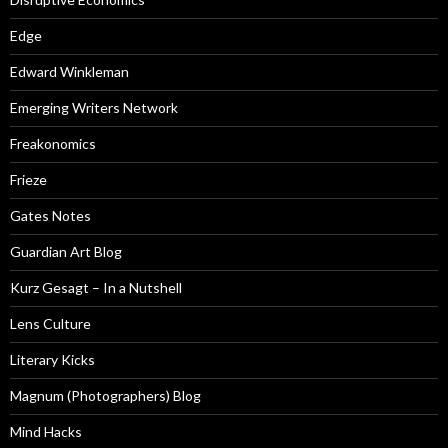
Edge
Edward Winkleman
Emerging Writers Network
Freakonomics
Frieze
Gates Notes
Guardian Art Blog
Kurz Gesagt – In a Nutshell
Lens Culture
Literary Kicks
Magnum (Photographers) Blog
Mind Hacks