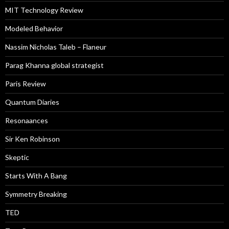
MIT Technology Review
Modeled Behavior
Nassim Nicholas Taleb – Flaneur
Parag Khanna global strategist
Paris Review
Quantum Diaries
Resonaances
Sir Ken Robinson
Skeptic
Starts With A Bang
Symmetry Breaking
TED