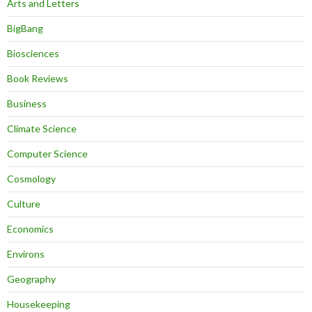
Arts and Letters
BigBang
Biosciences
Book Reviews
Business
Climate Science
Computer Science
Cosmology
Culture
Economics
Environs
Geography
Housekeeping