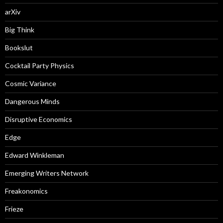
arXiv
Big Think
Bookslut
Cocktail Party Physics
Cosmic Variance
Dangerous Minds
Disruptive Economics
Edge
Edward Winkleman
Emerging Writers Network
Freakonomics
Frieze