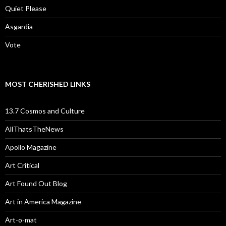
Quiet Please
Asgardia
Vote
MOST CHERISHED LINKS
13.7 Cosmos and Culture
AllThatsTheNews
Apollo Magazine
Art Critical
Art Found Out Blog
Art in America Magazine
Art-o-mat