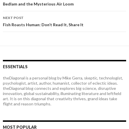
Post
Bedlam and the Mysterious Air Loom
navigation
NEXT POST
Fish Roasts Human: Don’t Read It, Share It
ESSENTIALS
theDiagonal is a personal blog by Mike Gerra, skeptic, technologist,
psychologist, artist, author, humanist, collector of eclectic ideas.
theDiagonal blog connects and explores big science, disruptive
innovation, global sustainability, illuminating literature and leftfield
art. It is on this diagonal that creativity thrives, grand ideas take
flight and reason triumphs.
MOST POPULAR