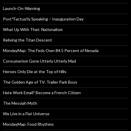
Launch-On-Warning
Post*Factua!ly Speaking – Inauguration Day
What Up With That: Nationalism
Reliving the Titan Descent
MondayMap: The Feds Own 84.5 Percent of Nevada
Consumerism Gone Utterly Utterly Mad
Heroes Only Die at the Top of Hills
The Golden Age of TV: Trailer Park Boys
Hate Work Email? Become a French Citizen
The Messiah Myth
We Live in a Flat Universe
MondayMap: Food Rhythms