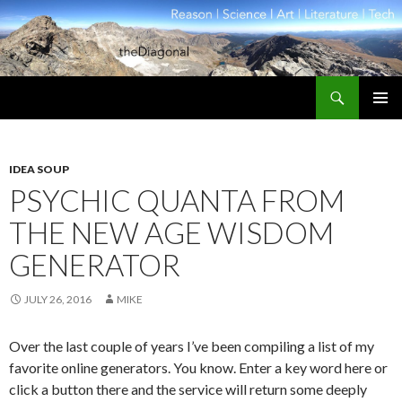
Search
theDiagonal
SKIP
PRIMAR
TO
MENU
CONTENT
IDEA SOUP
PSYCHIC QUANTA FROM
THE NEW AGE WISDOM
GENERATOR
JULY 26, 2016
MIKE
Over the last couple of years I’ve been compiling a list of my
favorite online generators. You know. Enter a key word here or
click a button there and the service will return some deeply