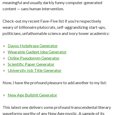
meaningful and usually darkly funny computer-generated
content — sans human intervention.
Check-out my recent Fave-Five list if you’re respectively
weary of billionaire plutocrats, self-aggrandizing start-ups,
politicians, unfathomable science and ivory tower academics:
Davos Hotphrase Generator
Wearable Gadget Idea Generator
Online Pseudonym Generator
Scientific Paper Generator
University Job Title Generator
Now, I have the profound pleasure to add another to my list:
New Age Bullshit Generator
This latest one delivers some profound transcendental literary
waveforms worthy of any New Age mystic. A sample of its