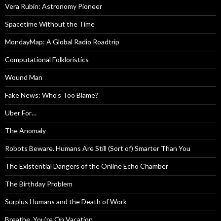
Vera Rubin: Astronomy Pioneer
Spacetime Without the Time
MondayMap: A Global Radio Roadtrip
Computational Folkloristics
Wound Man
Fake News: Who’s Too Blame?
Uber For…
The Anomaly
Robots Beware. Humans Are Still (Sort of) Smarter Than You
The Existential Dangers of the Online Echo Chamber
The Birthday Problem
Surplus Humans and the Death of Work
Breathe, You’re On Vacation