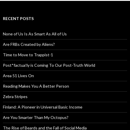
RECENT POSTS
None of Us Is As Smart As All of Us
Are FRBs Created by Aliens?
Time to Move to Trappist-1
Post*factua!ly is Coming To Our Post-Truth World
Area 51 Lives On
Reading Makes You A Better Person
Zebra Stripes
Finland: A Pioneer in Universal Basic Income
Are You Smarter Than My Octopus?
The Rise of Beards and the Fall of Social Media