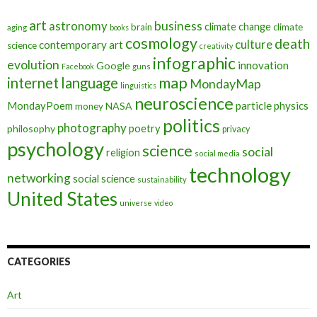
art
astronomy
business
climate change
brain
climate
aging
books
cosmology
death
culture
contemporary art
science
creativity
infographic
evolution
innovation
Google
Facebook
guns
map
internet
language
MondayMap
linguistics
neuroscience
MondayPoem
particle physics
NASA
money
politics
photography
poetry
philosophy
privacy
psychology
science
social
religion
social media
technology
networking
social science
sustainability
United States
universe
video
CATEGORIES
Art