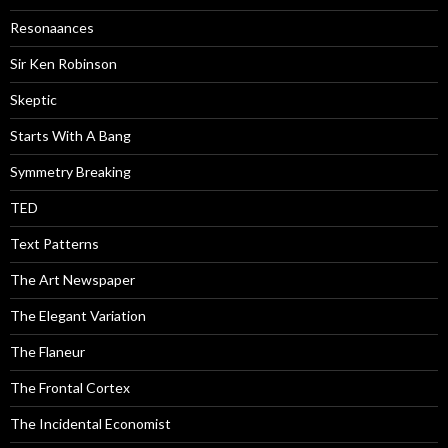
Resonaances
Sir Ken Robinson
Skeptic
Starts With A Bang
Symmetry Breaking
TED
Text Patterns
The Art Newspaper
The Elegant Variation
The Flaneur
The Frontal Cortex
The Incidental Economist