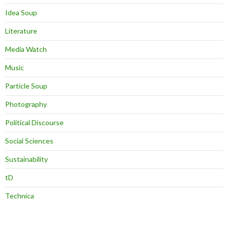
Idea Soup
Literature
Media Watch
Music
Particle Soup
Photography
Political Discourse
Social Sciences
Sustainability
tD
Technica