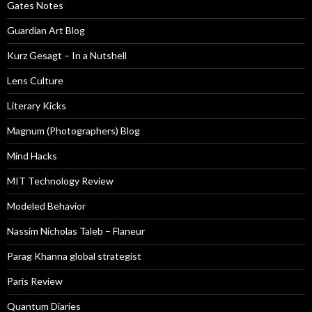
Gates Notes
Guardian Art Blog
Kurz Gesagt – In a Nutshell
Lens Culture
Literary Kicks
Magnum (Photographers) Blog
Mind Hacks
MIT Technology Review
Modeled Behavior
Nassim Nicholas Taleb – Flaneur
Parag Khanna global strategist
Paris Review
Quantum Diaries