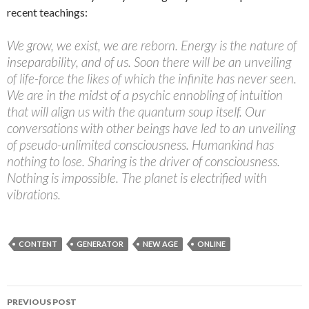
recent teachings:
We grow, we exist, we are reborn. Energy is the nature of
inseparability, and of us. Soon there will be an unveiling
of life-force the likes of which the infinite has never seen.
We are in the midst of a psychic ennobling of intuition
that will align us with the quantum soup itself. Our
conversations with other beings have led to an unveiling
of pseudo-unlimited consciousness. Humankind has
nothing to lose. Sharing is the driver of consciousness.
Nothing is impossible. The planet is electrified with
vibrations.
CONTENT
GENERATOR
NEW AGE
ONLINE
PREVIOUS POST