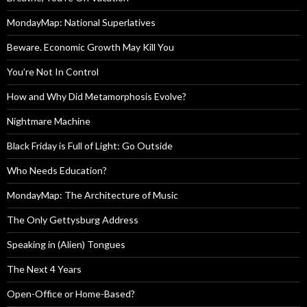
MondayMap: National Superlatives
Beware. Economic Growth May Kill You
You’re Not In Control
How and Why Did Metamorphosis Evolve?
Nightmare Machine
Black Friday is Full of Light: Go Outside
Who Needs Education?
MondayMap: The Architecture of Music
The Only Gettysburg Address
Speaking in (Alien) Tongues
The Next 4 Years
Open-Office or Home-Based?