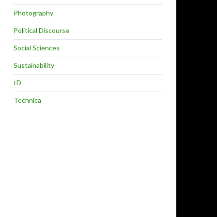
Photography
Political Discourse
Social Sciences
Sustainability
tD
Technica