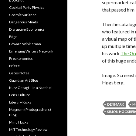
Bookslut
supermarket call
Cocktail Party Physics
that passed him 
Cosmic Variance
Dangerous Minds
Then he cataloge
Disruptive Economics
who featured in 
Edge
a visual map of
Edward Winkleman
up multiple time
Emerging Writers Network
his work
The Gro
Freakonomics
of this huge unde
Frieze
Gates Notes
Image: Screensh
Guardian Art Blog
Høgsberg.
Kurz Gesagt – In a Nutshell
Lens Culture
Literary Kicks
DENMARK
M
Magnum (Photographers)
SIMON HØGSBER
Blog
Mind Hacks
MIT Technology Review