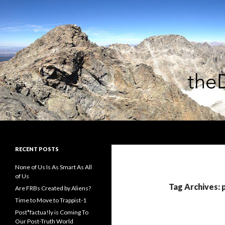
Search
theDiagonal
RECENT POSTS
None of Us Is As Smart As All
of Us
Tag Archives:
Are FRBs Created by Aliens?
Time to Move to Trappist-1
Post*factua!ly is Coming To
Our Post-Truth World