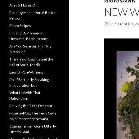
PHOTOGRAPHY
Area 51 Lives On
NEW W
Reading Makes You A Better
Person
SEPTEMBER 1, 2
Zebra Stripes
Finland: A Pioneer in
Universal Basic Income
Are You Smarter Than My
Octopus?
The Rise of Beards and the
Fall of Social Media
Launch-On-Warning
Post*Factua!ly Speaking –
Inauguration Day
What Up With That:
Nationalism
Reliving the Titan Descent
MondayMap: The Feds Own
84.5 Percent of Nevada
Consumerism Gone Utterly
Utterly Mad