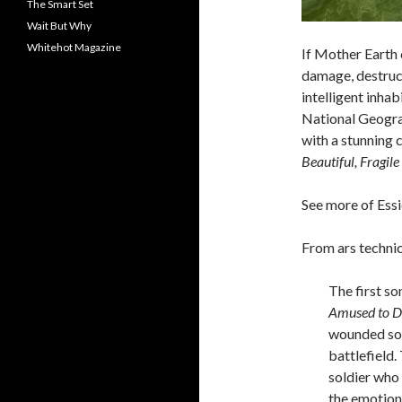
The Smart Set
Wait But Why
Whitehot Magazine
If Mother Earth c
damage, destruct
intelligent inha
National Geograp
with a stunning 
Beautiful, Fragil
See more of Ess
From ars technic
The first so
Amused to D
wounded sol
battlefield.
soldier who
the emotion 