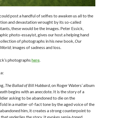
ould post a handful of selfies to awaken us all to the
ion and devastation wrought by its so-called
bitants, these would be the images. Peter Essick,
hic photo-essayist, gives our host a helping hand
collection of photographs in his new book,
Our
e World
; images of sadness and loss.
ick’s photographs
here
.
a:
ng,
The Ballad of Bill Hubbard
, on Roger Waters’ album
eath
begins with an anecdote. It is the story of a
dier asking to be abandoned to die on the
 Told in a matter-of-fact tone by the aged voice of the
 abandoned him, it creates a strong counterpoint to
that underlies the story. It evokes sepia-toned