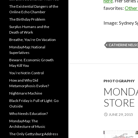
here
. Her series
The Existential Dangers of the
favorites:
Other
Online Echo Chamber
The Birthday Problem
Image: Sydney S
Surplus Humans and the
Death of Work
Breathe, You’re On Vacation
CATHERINE NELS
MondayMap: National
Superlatives
Beware. Economic Growth
May Kill You
You’re Not In Control
How and Why Did
PHOTOGRAPHY
Metamorphosis Evolve?
MONDA
Nightmare Machine
STORE
Black Friday is Full of Light: Go
Outside
Who Needs Education?
JUNE 29, 2015
MondayMap: The
Architecture of Music
The Only Gettysburg Address