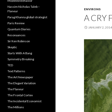
Modeled Behavior
Nassim Nicholas Taleb –
ENVIRONS
Flaneur
A CRY 
Parag Khanna global strategist
Paris Review
JANUARY 2, 2014
Quantum Diaries
Resonaances
Sir Ken Robinson
Skeptic
Starts With A Bang
Symmetry Breaking
TED
Text Patterns
The Art Newspaper
The Elegant Variation
The Flaneur
The Frontal Cortex
The Incidental Economist
The Millions