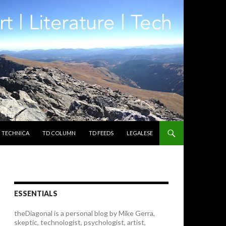
TECHNICA
TD COLUMN
TD FEEDS
LEGALESE
ESSENTIALS
theDiagonal is a personal blog by Mike Gerra,
skeptic, technologist, psychologist, artist,