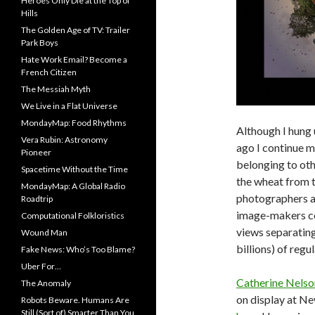
Heroes Only Die at the Top of
Hills
The Golden Age of TV: Trailer
Park Boys
Hate Work Email? Become a
French Citizen
The Messiah Myth
We Live in a Flat Universe
MondayMap: Food Rhythms
Although I hung 
Vera Rubin: Astronomy
ago I continue m
Pioneer
belonging to oth
Spacetime Without the Time
the wheat from 
MondayMap: A Global Radio
photographers a
Roadtrip
image-makers con
Computational Folkloristics
views separatin
Wound Man
billions) of regu
Fake News: Who’s Too Blame?
Uber For…
Catherine Nelso
The Anomaly
on display at N
Robots Beware. Humans Are
Still (Sort of) Smarter Than You