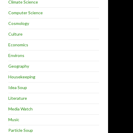
Climate Science
Computer Science
Cosmology
Culture
Economics
Environs
Geography
Housekeeping
Idea Soup
Literature
Media Watch
Music
Particle Soup