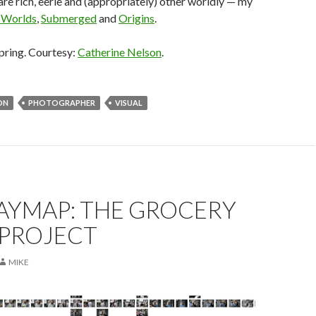
 are rich, eerie and (appropriately) other worldly — my
 Worlds
,
Submerged
and
Origins
.
pring. Courtesy:
Catherine Nelson
.
ON
PHOTOGRAPHER
VISUAL
YMAP: THE GROCERY
 PROJECT
MIKE