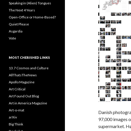
Speaking in (Alien) Tongues
The Next 4 Years
Open-Office or Home-Based?
Quiet Please
Asgardia
Vote
MOST CHERISHED LINKS
13.7 Cosmos and Culture
AllThatsTheNews
Apollo Magazine
Art Critical
Art Found Out Blog
Art in America Magazine
Art-o-mat
Danish photogr
arXiv
97,000 images o
Big Think
supermarket. Hø