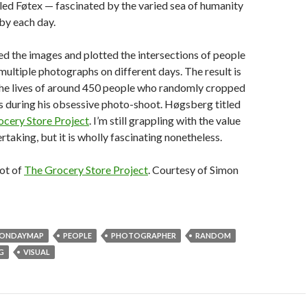
ed Føtex — fascinated by the varied sea of humanity
by each day.
d the images and plotted the intersections of people
multiple photographs on different days. The result is
 the lives of around 450 people who randomly cropped
s during his obsessive photo-shoot. Høgsberg titled
cery Store Project
. I’m still grappling with the value
rtaking, but it is wholly fascinating nonetheless.
ot of
The Grocery Store Project
. Courtesy of Simon
ONDAYMAP
PEOPLE
PHOTOGRAPHER
RANDOM
G
VISUAL