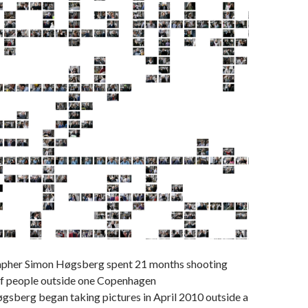
apher Simon Høgsberg spent 21 months shooting
f people outside one Copenhagen
gsberg began taking pictures in April 2010 outside a