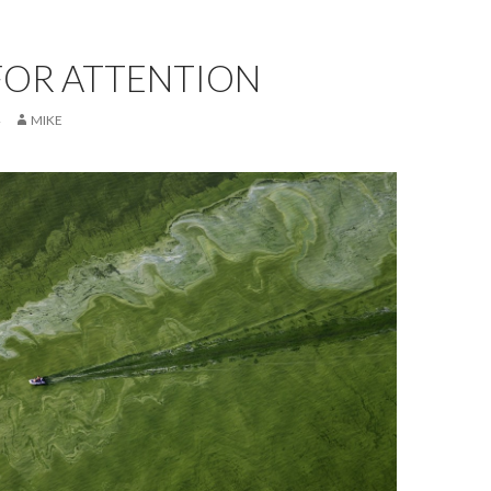
FOR ATTENTION
MIKE