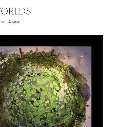
ORLDS
016
MIKE