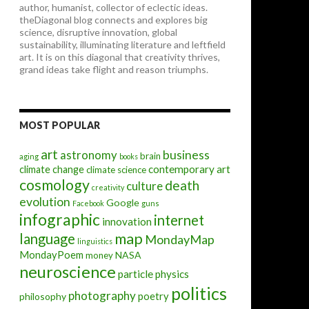
author, humanist, collector of eclectic ideas.
theDiagonal blog connects and explores big
science, disruptive innovation, global
sustainability, illuminating literature and leftfield
art. It is on this diagonal that creativity thrives,
grand ideas take flight and reason triumphs.
MOST POPULAR
art
astronomy
business
brain
aging
books
contemporary art
climate change
climate science
cosmology
death
culture
creativity
evolution
Google
Facebook
guns
infographic
internet
innovation
map
language
MondayMap
linguistics
MondayPoem
NASA
money
neuroscience
particle physics
politics
photography
poetry
philosophy