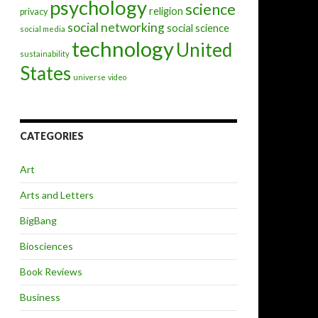
psychology
science
religion
privacy
social networking
social science
social media
technology
United
sustainability
States
universe
video
CATEGORIES
Art
Arts and Letters
BigBang
Biosciences
Book Reviews
Business