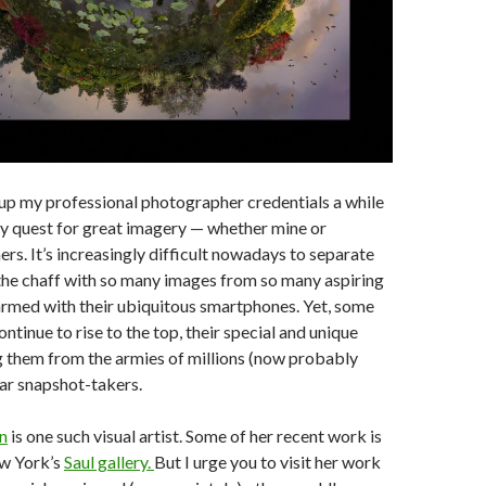
up my professional photographer credentials a while
y quest for great imagery — whether mine or
ers. It’s increasingly difficult nowadays to separate
the chaff with so many images from so many aspiring
rmed with their ubiquitous smartphones. Yet, some
tinue to rise to the top, their special and unique
g them from the armies of millions (now probably
lar snapshot-takers.
n
is one such visual artist. Some of her recent work is
ew York’s
Saul gallery.
But I urge you to visit her work