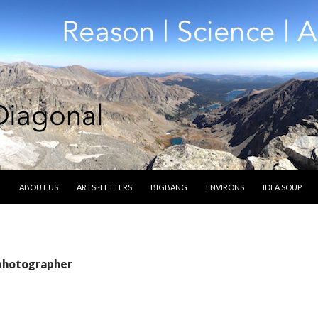
SKIP TO CONTENT
ABOUT US
ARTS~LETTERS
BIGBANG
ENVIRONS
IDEA SOUP
 photographer